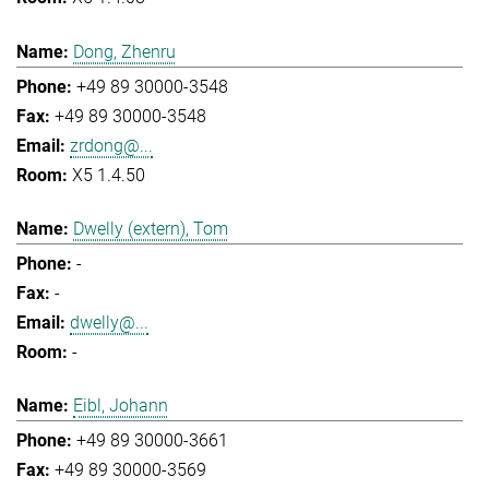
Dong, Zhenru
+49 89 30000-3548
+49 89 30000-3548
zrdong@...
X5 1.4.50
Dwelly (extern), Tom
-
-
dwelly@...
-
Eibl, Johann
+49 89 30000-3661
+49 89 30000-3569