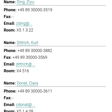
Ding, Ziyu
+49 89 30000-3519
-
zding@...
X5 1.3.22
Dittrich, Kurt
+49 89 30000-3882
+49 89 30000-3569
dittrich@...
X4 516
Donat, Clara
+49 89 30000-3611
-
cdonat@...
X5 1.4.08