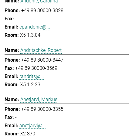
Andonie, Carolina
+49 89 30000-3828
-
cpandonie@...
X5 1.3.04
Andritschke, Robert
+49 89 30000-3447
+49 89 30000-3569
randrits@...
X5 1.2.23
Anetjärvi, Markus
+49 89 30000-3355
-
anetjarvi@...
X2 370