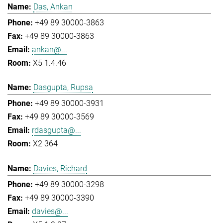
Das, Ankan
+49 89 30000-3863
+49 89 30000-3863
ankan@...
X5 1.4.46
Dasgupta, Rupsa
+49 89 30000-3931
+49 89 30000-3569
rdasgupta@...
X2 364
Davies, Richard
+49 89 30000-3298
+49 89 30000-3390
davies@...