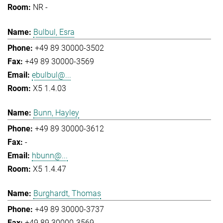
NR -
Bulbul, Esra
+49 89 30000-3502
+49 89 30000-3569
ebulbul@...
X5 1.4.03
Bunn, Hayley
+49 89 30000-3612
-
hbunn@...
X5 1.4.47
Burghardt, Thomas
+49 89 30000-3737
+49 89 30000-3569