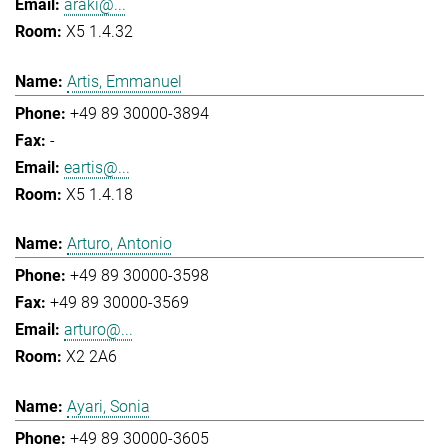
araki@...
X5 1.4.32
Artis, Emmanuel
+49 89 30000-3894
-
eartis@...
X5 1.4.18
Arturo, Antonio
+49 89 30000-3598
+49 89 30000-3569
arturo@...
X2 2A6
Ayari, Sonia
+49 89 30000-3605