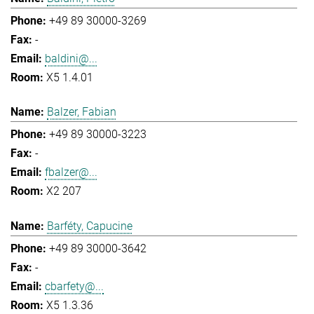
+49 89 30000-3269
-
baldini@...
X5 1.4.01
Balzer, Fabian
+49 89 30000-3223
-
fbalzer@...
X2 207
Barféty, Capucine
+49 89 30000-3642
-
cbarfety@...
X5 1.3.36