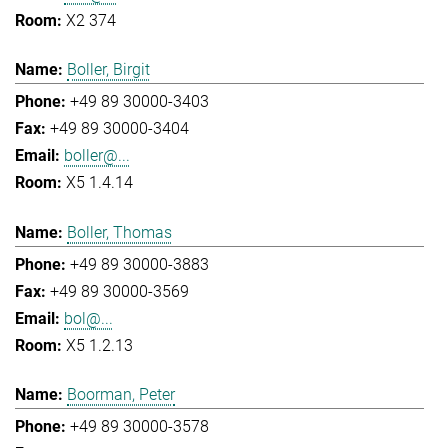
X2 374
Boller, Birgit
+49 89 30000-3403
+49 89 30000-3404
boller@...
X5 1.4.14
Boller, Thomas
+49 89 30000-3883
+49 89 30000-3569
bol@...
X5 1.2.13
Boorman, Peter
+49 89 30000-3578