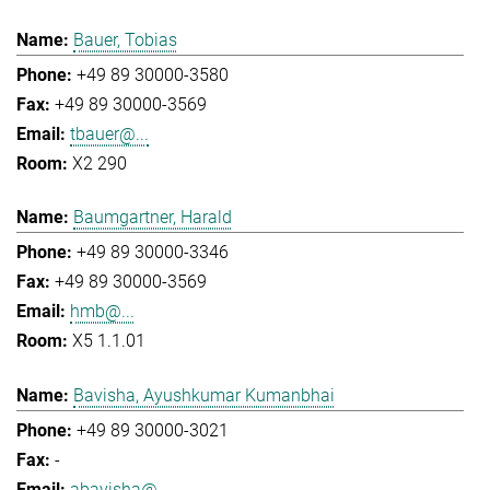
Bauer, Tobias
+49 89 30000-3580
+49 89 30000-3569
tbauer@...
X2 290
Baumgartner, Harald
+49 89 30000-3346
+49 89 30000-3569
hmb@...
X5 1.1.01
Bavisha, Ayushkumar Kumanbhai
+49 89 30000-3021
-
abavisha@...