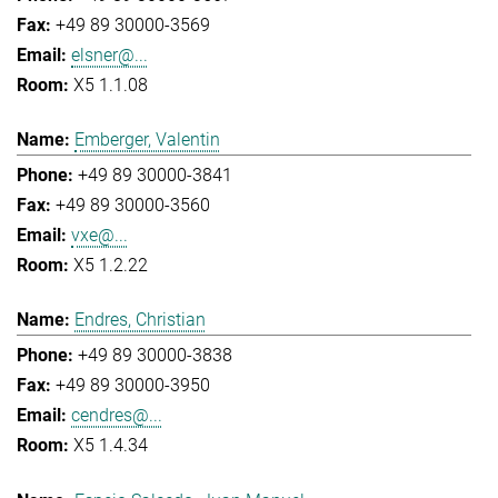
+49 89 30000-3569
elsner@...
X5 1.1.08
Emberger, Valentin
+49 89 30000-3841
+49 89 30000-3560
vxe@...
X5 1.2.22
Endres, Christian
+49 89 30000-3838
+49 89 30000-3950
cendres@...
X5 1.4.34