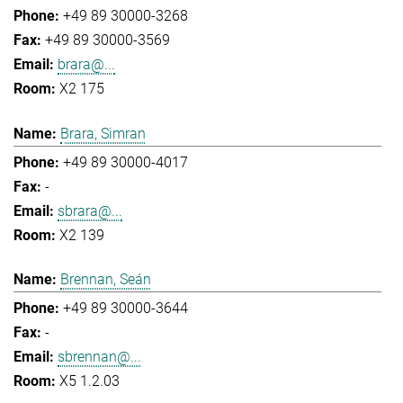
+49 89 30000-3268
+49 89 30000-3569
brara@...
X2 175
Brara, Simran
+49 89 30000-4017
-
sbrara@...
X2 139
Brennan, Seán
+49 89 30000-3644
-
sbrennan@...
X5 1.2.03