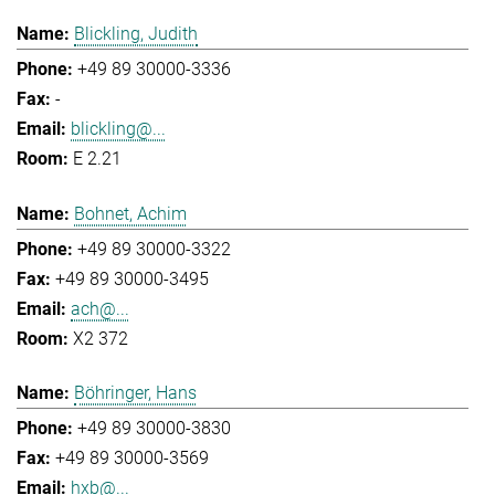
Blickling, Judith
+49 89 30000-3336
-
blickling@...
E 2.21
Bohnet, Achim
+49 89 30000-3322
+49 89 30000-3495
ach@...
X2 372
Böhringer, Hans
+49 89 30000-3830
+49 89 30000-3569
hxb@...