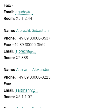
-
agudo@...
X5 1.2.44
Albrecht, Sebastian
+49 89 30000-3537
+49 89 30000-3569
albrecht@...
X2 338
Altmann, Alexander
+49 89 30000-3225
-
aaltmann@...
X5 1.1.07