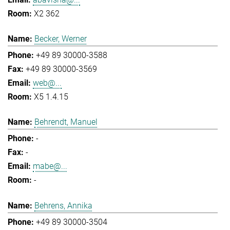
X2 362
Becker, Werner
+49 89 30000-3588
+49 89 30000-3569
web@...
X5 1.4.15
Behrendt, Manuel
-
-
mabe@...
-
Behrens, Annika
+49 89 30000-3504