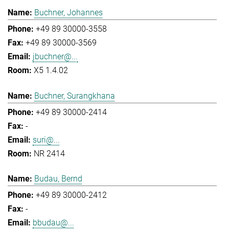
Buchner, Johannes
+49 89 30000-3558
+49 89 30000-3569
jbuchner@...
X5 1.4.02
Buchner, Surangkhana
+49 89 30000-2414
-
suri@...
NR 2414
Budau, Bernd
+49 89 30000-2412
-
bbudau@...