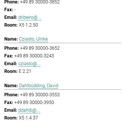
+49 89 30000-3852
-
dribeiro@...
X5 1.2.50
Cziasto, Ulrike
+49 89 30000-3652
+49 89 30000-3243
cziasto@...
E 2.21
Dahlbüdding, David
+49 89 30000-3553
+49 89 30000-3950
ddahlb@...
X5 1.4.37