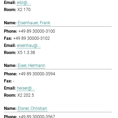
eibl@...
X2 170
Eisenhauer, Frank
+49 89 30000-3100
+49 89 30000-3102
eisenhau@...
X5 1.3.38
Eiser, Hermann
+49 89 30000-3594
-
heiser@...
X2 202.5
Elsner, Christian
+49 89 30000-3567