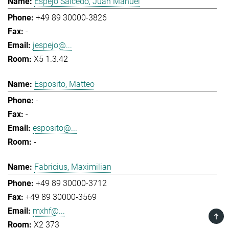
Espejo Salcedo, Juan Manuel
+49 89 30000-3826
-
jespejo@...
X5 1.3.42
Esposito, Matteo
-
-
esposito@...
-
Fabricius, Maximilian
+49 89 30000-3712
+49 89 30000-3569
mxhf@...
TOP
X2 373