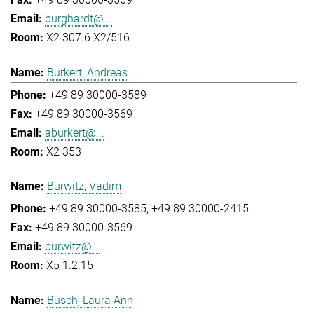
burghardt@...
X2 307.6 X2/516
Burkert, Andreas
+49 89 30000-3589
+49 89 30000-3569
aburkert@...
X2 353
Burwitz, Vadim
+49 89 30000-3585
+49 89 30000-2415
+49 89 30000-3569
burwitz@...
X5 1.2.15
Busch, Laura Ann