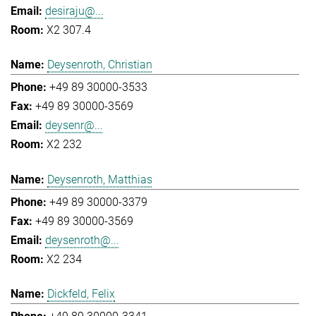
desiraju@...
X2 307.4
Deysenroth, Christian
+49 89 30000-3533
+49 89 30000-3569
deysenr@...
X2 232
Deysenroth, Matthias
+49 89 30000-3379
+49 89 30000-3569
deysenroth@...
X2 234
Dickfeld, Felix