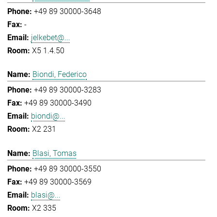
+49 89 30000-3648
-
jelkebet@...
X5 1.4.50
Biondi, Federico
+49 89 30000-3283
+49 89 30000-3490
biondi@...
X2 231
Blasi, Tomas
+49 89 30000-3550
+49 89 30000-3569
blasi@...
X2 335