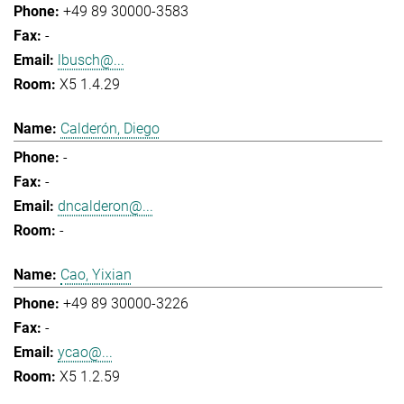
+49 89 30000-3583
-
lbusch@...
X5 1.4.29
Calderón, Diego
-
-
dncalderon@...
-
Cao, Yixian
+49 89 30000-3226
-
ycao@...
X5 1.2.59