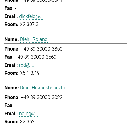
+49 89 30000-3341
-
dickfeld@...
X2 307.3
Diehl, Roland
+49 89 30000-3850
+49 89 30000-3569
rod@...
X5 1.3.19
Ding, Huangshengzhi
+49 89 30000-3022
-
hding@...
X2 362