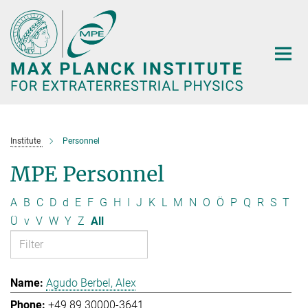
Main-
Content
Institute
Personnel
MPE Personnel
A
B
C
D
d
E
F
G
H
I
J
K
L
M
N
O
Ö
P
Q
R
S
T
Ü
v
V
W
Y
Z
All
Agudo Berbel, Alex
+49 89 30000-3641