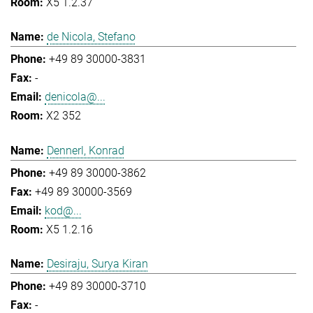
X5 1.2.37
de Nicola, Stefano
+49 89 30000-3831
-
denicola@...
X2 352
Dennerl, Konrad
+49 89 30000-3862
+49 89 30000-3569
kod@...
X5 1.2.16
Desiraju, Surya Kiran
+49 89 30000-3710
-