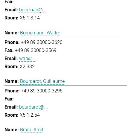
-
boorman@...
X5 1.3.14
Bornemann, Walter
+49 89 30000-3620
+49 89 30000-3569
wab@...
X2 332
Bourdarot, Guillaume
+49 89 30000-3295
-
bourdarot@...
X5 1.2.54
Brara, Amit