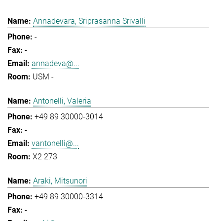
Annadevara, Sriprasanna Srivalli
-
-
annadeva@...
USM -
Antonelli, Valeria
+49 89 30000-3014
-
vantonelli@...
X2 273
Araki, Mitsunori
+49 89 30000-3314
-