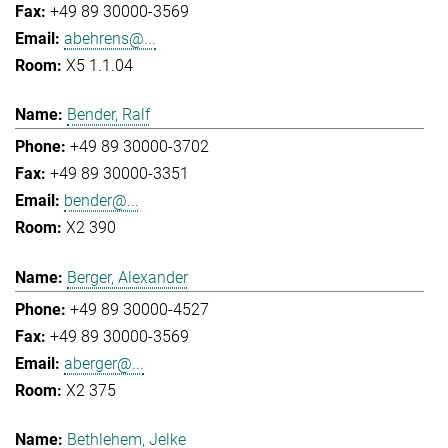
+49 89 30000-3569
abehrens@...
X5 1.1.04
Bender, Ralf
+49 89 30000-3702
+49 89 30000-3351
bender@...
X2 390
Berger, Alexander
+49 89 30000-4527
+49 89 30000-3569
aberger@...
X2 375
Bethlehem, Jelke