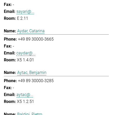
-
sayari@...
E 2.11
Aydar, Catarina
+49 89 30000-3665
-
caydar@...
X5 1.4.01
Aytac, Benjamin
+49 89 30000-3285
-
aytac@...
X5 1.2.51
Baldini, Pietro