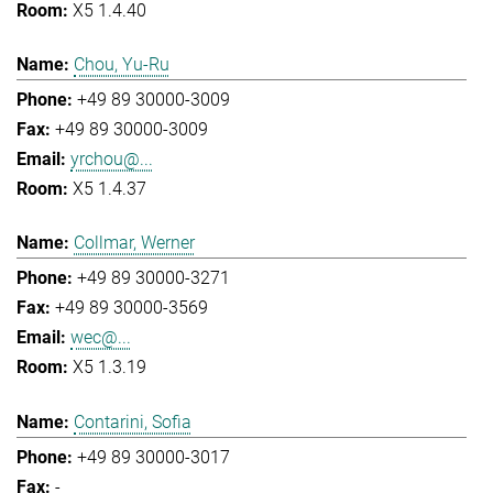
X5 1.4.40
Chou, Yu-Ru
+49 89 30000-3009
+49 89 30000-3009
yrchou@...
X5 1.4.37
Collmar, Werner
+49 89 30000-3271
+49 89 30000-3569
wec@...
X5 1.3.19
Contarini, Sofia
+49 89 30000-3017
-