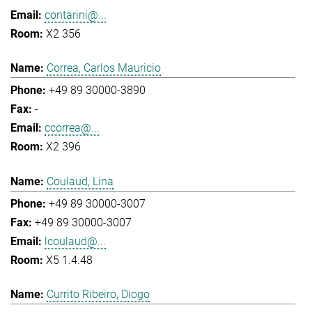
contarini@...
X2 356
Correa, Carlos Mauricio
+49 89 30000-3890
-
ccorrea@...
X2 396
Coulaud, Lina
+49 89 30000-3007
+49 89 30000-3007
lcoulaud@...
X5 1.4.48
Currito Ribeiro, Diogo