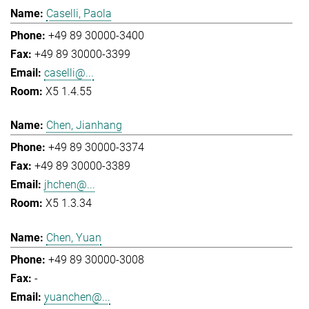
Caselli, Paola
+49 89 30000-3400
+49 89 30000-3399
caselli@...
X5 1.4.55
Chen, Jianhang
+49 89 30000-3374
+49 89 30000-3389
jhchen@...
X5 1.3.34
Chen, Yuan
+49 89 30000-3008
-
yuanchen@...