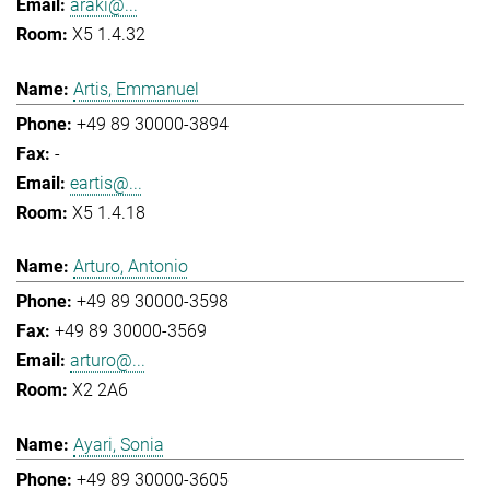
araki@...
X5 1.4.32
Artis, Emmanuel
+49 89 30000-3894
-
eartis@...
X5 1.4.18
Arturo, Antonio
+49 89 30000-3598
+49 89 30000-3569
arturo@...
X2 2A6
Ayari, Sonia
+49 89 30000-3605