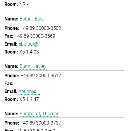
NR -
Bulbul, Esra
+49 89 30000-3502
+49 89 30000-3569
ebulbul@...
X5 1.4.03
Bunn, Hayley
+49 89 30000-3612
-
hbunn@...
X5 1.4.47
Burghardt, Thomas
+49 89 30000-3737
+49 89 30000-3569