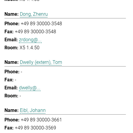
Dong, Zhenru
+49 89 30000-3548
+49 89 30000-3548
zrdong@...
X5 1.4.50
Dwelly (extern), Tom
-
-
dwelly@...
-
Eibl, Johann
+49 89 30000-3661
+49 89 30000-3569