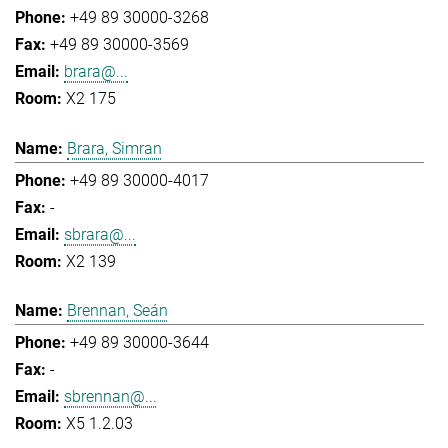
+49 89 30000-3268
+49 89 30000-3569
brara@...
X2 175
Brara, Simran
+49 89 30000-4017
-
sbrara@...
X2 139
Brennan, Seán
+49 89 30000-3644
-
sbrennan@...
X5 1.2.03