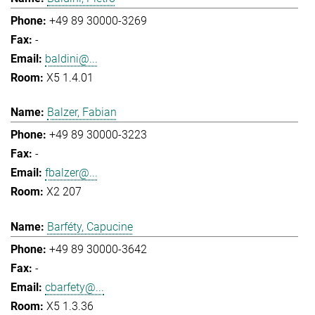
+49 89 30000-3269
-
baldini@...
X5 1.4.01
Balzer, Fabian
+49 89 30000-3223
-
fbalzer@...
X2 207
Barféty, Capucine
+49 89 30000-3642
-
cbarfety@...
X5 1.3.36