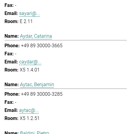
-
sayari@...
E 2.11
Aydar, Catarina
+49 89 30000-3665
-
caydar@...
X5 1.4.01
Aytac, Benjamin
+49 89 30000-3285
-
aytac@...
X5 1.2.51
Baldini, Pietro