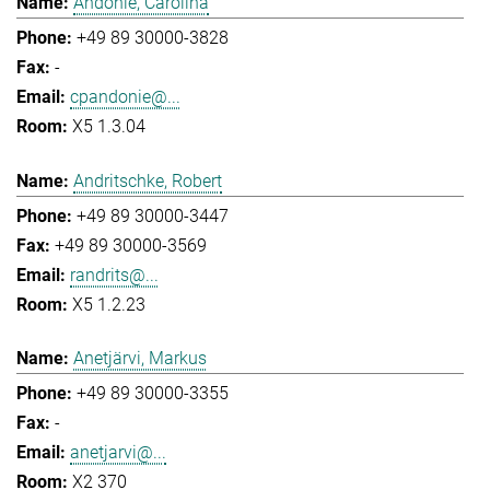
Andonie, Carolina
+49 89 30000-3828
-
cpandonie@...
X5 1.3.04
Andritschke, Robert
+49 89 30000-3447
+49 89 30000-3569
randrits@...
X5 1.2.23
Anetjärvi, Markus
+49 89 30000-3355
-
anetjarvi@...
X2 370