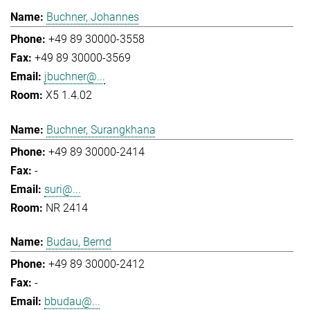
Buchner, Johannes
+49 89 30000-3558
+49 89 30000-3569
jbuchner@...
X5 1.4.02
Buchner, Surangkhana
+49 89 30000-2414
-
suri@...
NR 2414
Budau, Bernd
+49 89 30000-2412
-
bbudau@...