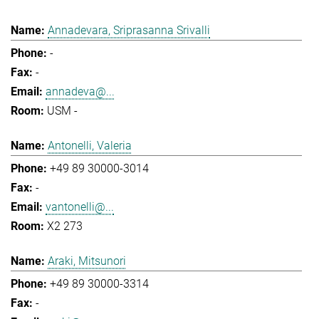
Annadevara, Sriprasanna Srivalli
-
-
annadeva@...
USM -
Antonelli, Valeria
+49 89 30000-3014
-
vantonelli@...
X2 273
Araki, Mitsunori
+49 89 30000-3314
-