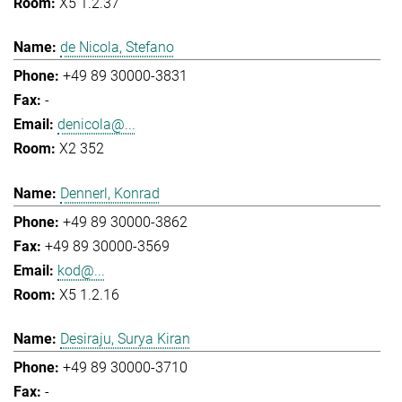
X5 1.2.37
de Nicola, Stefano
+49 89 30000-3831
-
denicola@...
X2 352
Dennerl, Konrad
+49 89 30000-3862
+49 89 30000-3569
kod@...
X5 1.2.16
Desiraju, Surya Kiran
+49 89 30000-3710
-