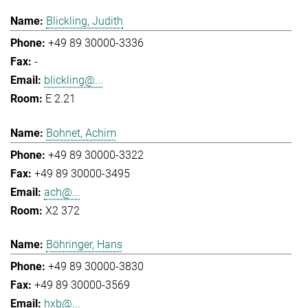
Blickling, Judith
+49 89 30000-3336
-
blickling@...
E 2.21
Bohnet, Achim
+49 89 30000-3322
+49 89 30000-3495
ach@...
X2 372
Böhringer, Hans
+49 89 30000-3830
+49 89 30000-3569
hxb@...