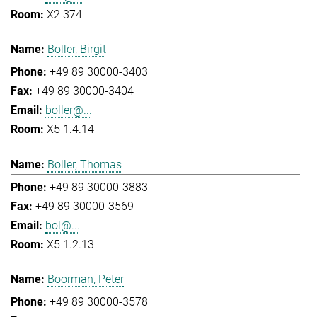
X2 374
Boller, Birgit
+49 89 30000-3403
+49 89 30000-3404
boller@...
X5 1.4.14
Boller, Thomas
+49 89 30000-3883
+49 89 30000-3569
bol@...
X5 1.2.13
Boorman, Peter
+49 89 30000-3578