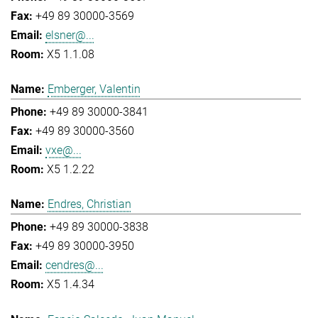
+49 89 30000-3569
elsner@...
X5 1.1.08
Emberger, Valentin
+49 89 30000-3841
+49 89 30000-3560
vxe@...
X5 1.2.22
Endres, Christian
+49 89 30000-3838
+49 89 30000-3950
cendres@...
X5 1.4.34