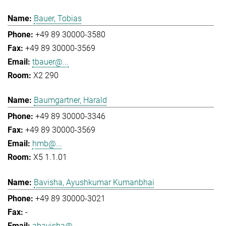
Bauer, Tobias
+49 89 30000-3580
+49 89 30000-3569
tbauer@...
X2 290
Baumgartner, Harald
+49 89 30000-3346
+49 89 30000-3569
hmb@...
X5 1.1.01
Bavisha, Ayushkumar Kumanbhai
+49 89 30000-3021
-
abavisha@...