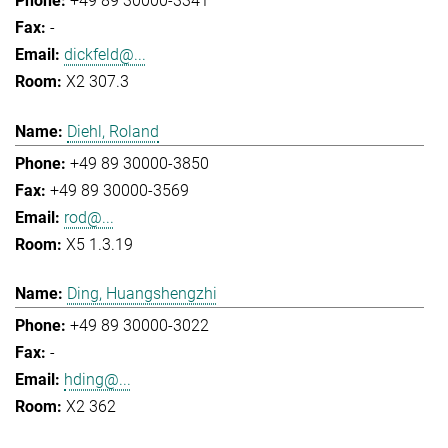
+49 89 30000-3341
-
dickfeld@...
X2 307.3
Diehl, Roland
+49 89 30000-3850
+49 89 30000-3569
rod@...
X5 1.3.19
Ding, Huangshengzhi
+49 89 30000-3022
-
hding@...
X2 362