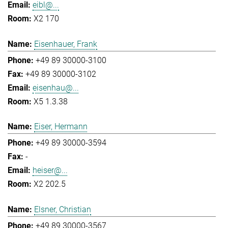
eibl@...
X2 170
Eisenhauer, Frank
+49 89 30000-3100
+49 89 30000-3102
eisenhau@...
X5 1.3.38
Eiser, Hermann
+49 89 30000-3594
-
heiser@...
X2 202.5
Elsner, Christian
+49 89 30000-3567