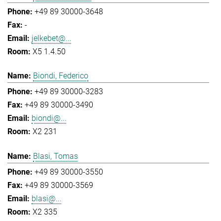
+49 89 30000-3648
-
jelkebet@...
X5 1.4.50
Biondi, Federico
+49 89 30000-3283
+49 89 30000-3490
biondi@...
X2 231
Blasi, Tomas
+49 89 30000-3550
+49 89 30000-3569
blasi@...
X2 335