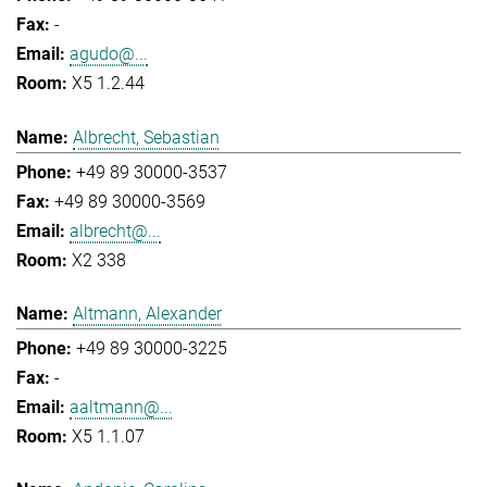
-
agudo@...
X5 1.2.44
Albrecht, Sebastian
+49 89 30000-3537
+49 89 30000-3569
albrecht@...
X2 338
Altmann, Alexander
+49 89 30000-3225
-
aaltmann@...
X5 1.1.07