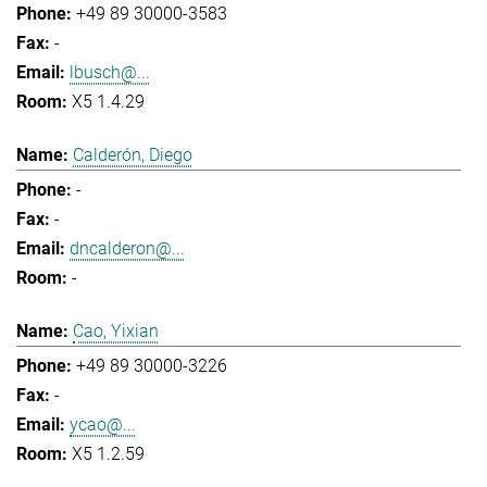
+49 89 30000-3583
-
lbusch@...
X5 1.4.29
Calderón, Diego
-
-
dncalderon@...
-
Cao, Yixian
+49 89 30000-3226
-
ycao@...
X5 1.2.59