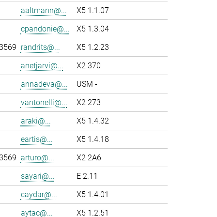
aaltmann@...
X5 1.1.07
cpandonie@...
X5 1.3.04
-3569
randrits@...
X5 1.2.23
anetjarvi@...
X2 370
annadeva@...
USM -
vantonelli@...
X2 273
araki@...
X5 1.4.32
eartis@...
X5 1.4.18
-3569
arturo@...
X2 2A6
sayari@...
E 2.11
caydar@...
X5 1.4.01
aytac@...
X5 1.2.51