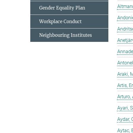
Altmann
Gender Equality Plan
Andonie
Workplace Conduct
Andrits
Neighbouring Institutes
Anetjär
Annadev
Antonell
Araki, 
Artis,
Arturo,
Ayari, 
Aydar, 
Aytac, 