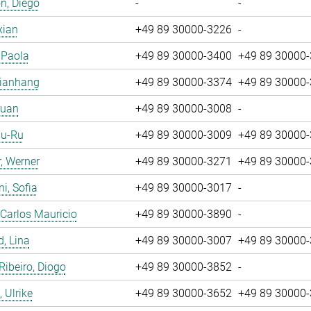
n, Diego
-
-
xian
+49 89 30000-3226
-
, Paola
+49 89 30000-3400
+49 89 30000
Jianhang
+49 89 30000-3374
+49 89 30000
Yuan
+49 89 30000-3008
-
Yu-Ru
+49 89 30000-3009
+49 89 30000
, Werner
+49 89 30000-3271
+49 89 30000
i, Sofia
+49 89 30000-3017
-
 Carlos Mauricio
+49 89 30000-3890
-
, Lina
+49 89 30000-3007
+49 89 30000
 Ribeiro, Diogo
+49 89 30000-3852
-
 Ulrike
+49 89 30000-3652
+49 89 30000