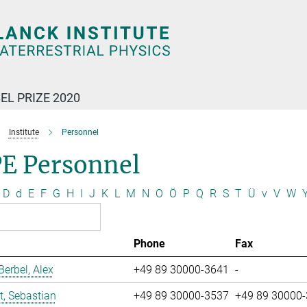
EL PRIZE 2020
Institute
Personnel
E Personnel
D
d
E
F
G
H
I
J
K
L
M
N
O
Ö
P
Q
R
S
T
Ü
v
V
W
Phone
Fax
erbel, Alex
+49 89 30000-3641
-
t, Sebastian
+49 89 30000-3537
+49 89 30000