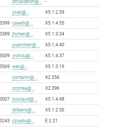
dncalderon@...
-
ycao@...
X5 1.2.59
-3399
caselli@...
X5 1.4.55
-3389
jhchen@...
X5 1.3.34
yuanchen@...
X5 1.4.40
-3009
yrchou@...
X5 1.4.37
-3569
wec@...
X5 1.3.19
contarini@...
X2 356
ccorrea@...
X2 396
-3007
lcoulaud@...
X5 1.4.48
dribeiro@...
X5 1.2.50
-3243
cziasto@...
E 2.21