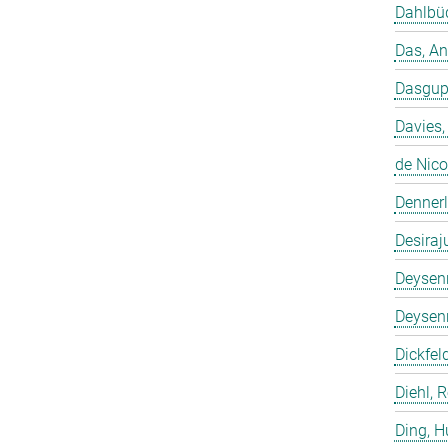
Dahlbüd
Das, A
Dasgup
Davies,
de Nico
Dennerl
Desiraj
Deysenr
Deysenr
Dickfeld
Diehl, 
Ding, 