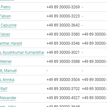
 Pietro
+49 89 30000-3269
-
 Fabian
+49 89 30000-3223
-
, Capucine
+49 89 30000-3642
-
Tobias
+49 89 30000-3580
+49 89 30000
tner, Harald
+49 89 30000-3346
+49 89 30000
a, Ayushkumar Kumanbhai
+49 89 30000-3021
-
 Werner
+49 89 30000-3588
+49 89 30000
dt, Manuel
-
-
, Annika
+49 89 30000-3504
+49 89 30000
 Ralf
+49 89 30000-3702
+49 89 30000
 Alexander
+49 89 30000-4527
+49 89 30000
em, Jelke
+49 89 30000-3648
-