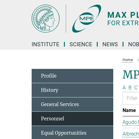
Main-
Content
INSTITUTE
SCIENCE
NEWS
NOB
Home
MP
Profile
A
B
C
History
General Services
Name
Personnel
Agudo B
Equal Opportunities
Albrech