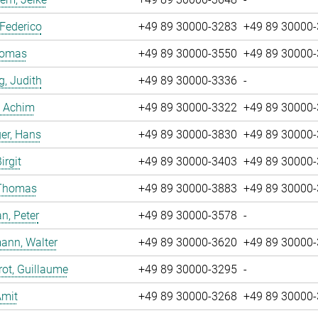
 Federico
+49 89 30000-3283
+49 89 30000
Tomas
+49 89 30000-3550
+49 89 30000
g, Judith
+49 89 30000-3336
-
, Achim
+49 89 30000-3322
+49 89 30000
er, Hans
+49 89 30000-3830
+49 89 30000
irgit
+49 89 30000-3403
+49 89 30000
 Thomas
+49 89 30000-3883
+49 89 30000
n, Peter
+49 89 30000-3578
-
ann, Walter
+49 89 30000-3620
+49 89 30000
ot, Guillaume
+49 89 30000-3295
-
Amit
+49 89 30000-3268
+49 89 30000