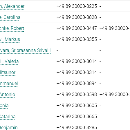
, Alexander
+49 89 30000-3225
-
, Carolina
+49 89 30000-3828
-
chke, Robert
+49 89 30000-3447
+49 89 30000
vi, Markus
+49 89 30000-3355
-
ara, Sriprasanna Srivalli
-
-
i, Valeria
+49 89 30000-3014
-
Mitsunori
+49 89 30000-3314
-
 Emmanuel
+49 89 30000-3894
-
 Antonio
+49 89 30000-3598
+49 89 30000
Sonia
+49 89 30000-3605
-
Catarina
+49 89 30000-3665
-
Benjamin
+49 89 30000-3285
-