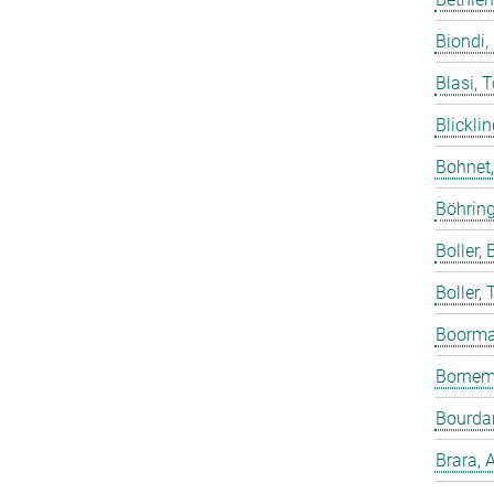
Biondi,
Blasi, 
Blicklin
Bohnet
Böhring
Boller, B
Boller,
Boorma
Bornem
Bourdar
Brara, 