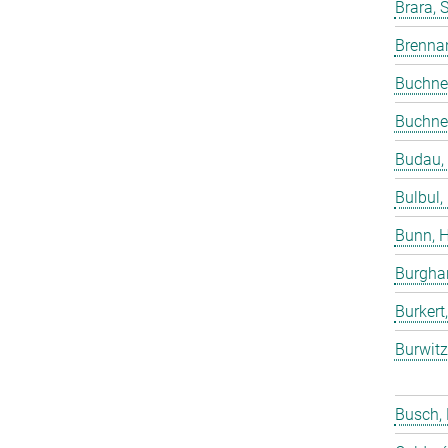
Brara, 
Brenna
Buchne
Buchne
Budau,
Bulbul,
Bunn, 
Burgha
Burkert
Burwitz
Busch,