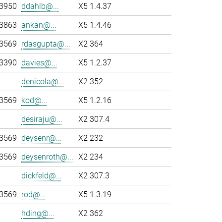
-3950
ddahlb@...
X5 1.4.37
-3863
ankan@...
X5 1.4.46
-3569
rdasgupta@...
X2 364
-3390
davies@...
X5 1.2.37
denicola@...
X2 352
-3569
kod@...
X5 1.2.16
desiraju@...
X2 307.4
-3569
deysenr@...
X2 232
-3569
deysenroth@...
X2 234
dickfeld@...
X2 307.3
-3569
rod@...
X5 1.3.19
hding@...
X2 362