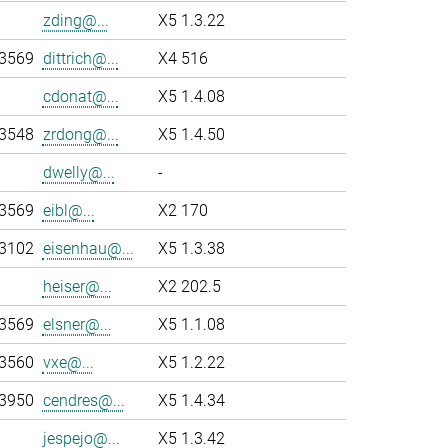
zding@...
X5 1.3.22
-3569
dittrich@...
X4 516
cdonat@...
X5 1.4.08
-3548
zrdong@...
X5 1.4.50
dwelly@...
-
-3569
eibl@...
X2 170
-3102
eisenhau@...
X5 1.3.38
heiser@...
X2 202.5
-3569
elsner@...
X5 1.1.08
-3560
vxe@...
X5 1.2.22
-3950
cendres@...
X5 1.4.34
jespejo@...
X5 1.3.42