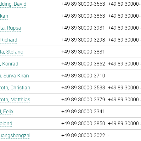
ding, David
+49 89 30000-3553
+49 89 30000
nkan
+49 89 30000-3863
+49 89 30000
ta, Rupsa
+49 89 30000-3931
+49 89 30000
 Richard
+49 89 30000-3298
+49 89 30000
la, Stefano
+49 89 30000-3831
-
, Konrad
+49 89 30000-3862
+49 89 30000
u, Surya Kiran
+49 89 30000-3710
-
oth, Christian
+49 89 30000-3533
+49 89 30000
oth, Matthias
+49 89 30000-3379
+49 89 30000
, Felix
+49 89 30000-3341
-
Roland
+49 89 30000-3850
+49 89 30000
Huangshengzhi
+49 89 30000-3022
-