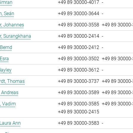
Simran
+49 89 30000-4017
-
n, Seán
+49 89 30000-3644
-
r, Johannes
+49 89 30000-3558
+49 89 30000
r, Surangkhana
+49 89 30000-2414
-
 Bernd
+49 89 30000-2412
-
 Esra
+49 89 30000-3502
+49 89 30000
Hayley
+49 89 30000-3612
-
rdt, Thomas
+49 89 30000-3737
+49 89 30000
, Andreas
+49 89 30000-3589
+49 89 30000
, Vadim
+49 89 30000-3585
+49 89 30000
+49 89 30000-2415
 Laura Ann
+49 89 30000-3583
-