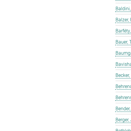
Baldini,
Balzer,
Barféty
Bauer, 
Baumgar
Bavish
Becker,
Behren
Behrens
Bender,
Berger,
Bethleh