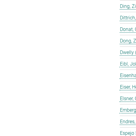
Ding, Z
Dittrich
Donat, 
Dong, 
Dwelly 
Eibl, J
Eisenha
Eiser, 
Elsner, 
Emberge
Endres,
Espejo