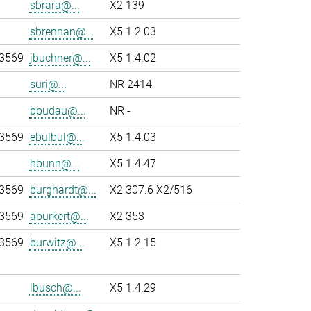
sbrara@...
X2 139
sbrennan@...
X5 1.2.03
-3569
jbuchner@...
X5 1.4.02
suri@...
NR 2414
bbudau@...
NR -
-3569
ebulbul@...
X5 1.4.03
hbunn@...
X5 1.4.47
-3569
burghardt@...
X2 307.6 X2/516
-3569
aburkert@...
X2 353
-3569
burwitz@...
X5 1.2.15
lbusch@...
X5 1.4.29