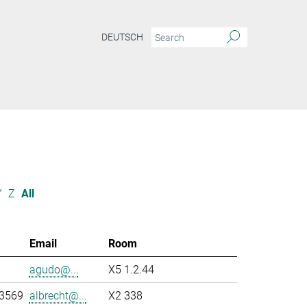
DEUTSCH
Y
Z
All
Email
Room
agudo@...
X5 1.2.44
-3569
albrecht@...
X2 338