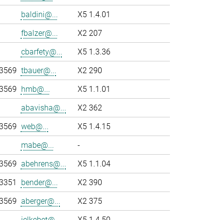
baldini@...
X5 1.4.01
fbalzer@...
X2 207
cbarfety@...
X5 1.3.36
-3569
tbauer@...
X2 290
-3569
hmb@...
X5 1.1.01
abavisha@...
X2 362
-3569
web@...
X5 1.4.15
mabe@...
-
-3569
abehrens@...
X5 1.1.04
-3351
bender@...
X2 390
-3569
aberger@...
X2 375
jelkebet@...
X5 1.4.50