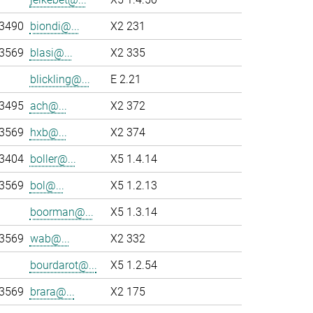
-3490
biondi@...
X2 231
-3569
blasi@...
X2 335
blickling@...
E 2.21
-3495
ach@...
X2 372
-3569
hxb@...
X2 374
-3404
boller@...
X5 1.4.14
-3569
bol@...
X5 1.2.13
boorman@...
X5 1.3.14
-3569
wab@...
X2 332
bourdarot@...
X5 1.2.54
-3569
brara@...
X2 175