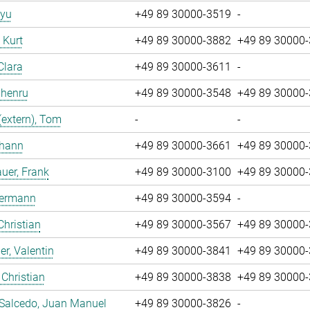
iyu
+49 89 30000-3519
-
, Kurt
+49 89 30000-3882
+49 89 30000
Clara
+49 89 30000-3611
-
Zhenru
+49 89 30000-3548
+49 89 30000
(extern), Tom
-
-
ohann
+49 89 30000-3661
+49 89 30000
uer, Frank
+49 89 30000-3100
+49 89 30000
Hermann
+49 89 30000-3594
-
Christian
+49 89 30000-3567
+49 89 30000
r, Valentin
+49 89 30000-3841
+49 89 30000
 Christian
+49 89 30000-3838
+49 89 30000
 Salcedo, Juan Manuel
+49 89 30000-3826
-