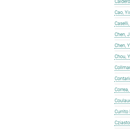
Calderó
Cao, Yi
Caselli
Chen, 
Chen, 
Chou, 
Collmar
Contarin
Correa,
Coulaud
Currito
Cziasto,