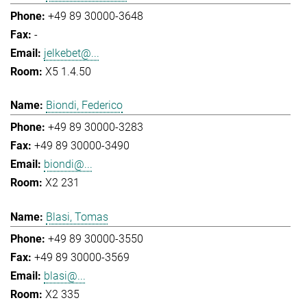
+49 89 30000-3648
-
jelkebet@...
X5 1.4.50
Biondi, Federico
+49 89 30000-3283
+49 89 30000-3490
biondi@...
X2 231
Blasi, Tomas
+49 89 30000-3550
+49 89 30000-3569
blasi@...
X2 335