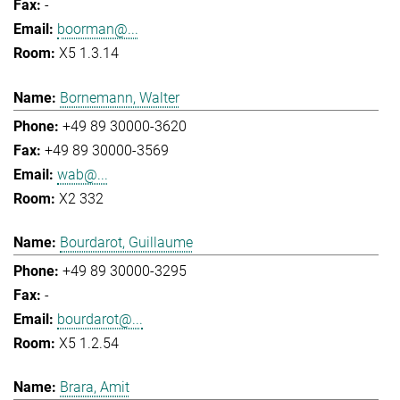
-
boorman@...
X5 1.3.14
Bornemann, Walter
+49 89 30000-3620
+49 89 30000-3569
wab@...
X2 332
Bourdarot, Guillaume
+49 89 30000-3295
-
bourdarot@...
X5 1.2.54
Brara, Amit