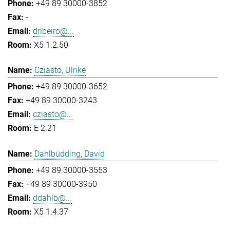
+49 89 30000-3852
-
dribeiro@...
X5 1.2.50
Cziasto, Ulrike
+49 89 30000-3652
+49 89 30000-3243
cziasto@...
E 2.21
Dahlbüdding, David
+49 89 30000-3553
+49 89 30000-3950
ddahlb@...
X5 1.4.37