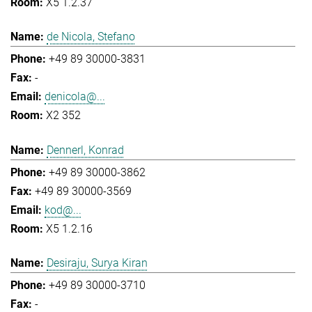
X5 1.2.37
de Nicola, Stefano
+49 89 30000-3831
-
denicola@...
X2 352
Dennerl, Konrad
+49 89 30000-3862
+49 89 30000-3569
kod@...
X5 1.2.16
Desiraju, Surya Kiran
+49 89 30000-3710
-