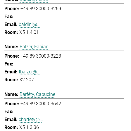
+49 89 30000-3269
-
baldini@...
X5 1.4.01
Balzer, Fabian
+49 89 30000-3223
-
fbalzer@...
X2 207
Barféty, Capucine
+49 89 30000-3642
-
cbarfety@...
X5 1.3.36