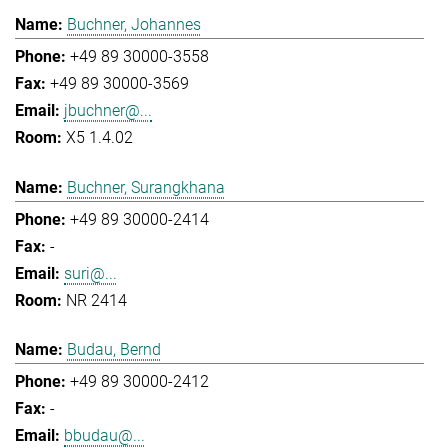
Buchner, Johannes
+49 89 30000-3558
+49 89 30000-3569
jbuchner@...
X5 1.4.02
Buchner, Surangkhana
+49 89 30000-2414
-
suri@...
NR 2414
Budau, Bernd
+49 89 30000-2412
-
bbudau@...