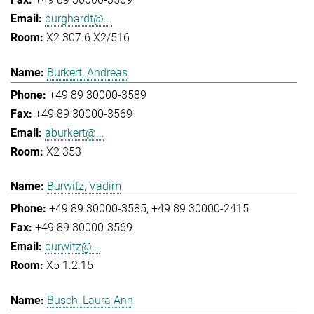
burghardt@...
X2 307.6 X2/516
Burkert, Andreas
+49 89 30000-3589
+49 89 30000-3569
aburkert@...
X2 353
Burwitz, Vadim
+49 89 30000-3585
+49 89 30000-2415
+49 89 30000-3569
burwitz@...
X5 1.2.15
Busch, Laura Ann