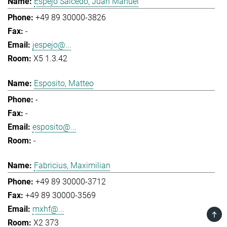
Espejo Salcedo, Juan Manuel
+49 89 30000-3826
-
jespejo@...
X5 1.3.42
Esposito, Matteo
-
-
esposito@...
-
Fabricius, Maximilian
+49 89 30000-3712
+49 89 30000-3569
mxhf@...
TOP
X2 373