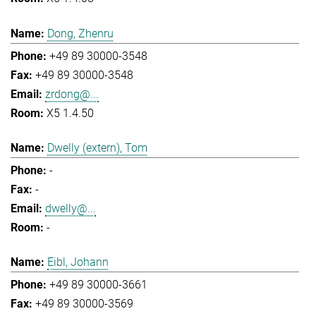
Dong, Zhenru
+49 89 30000-3548
+49 89 30000-3548
zrdong@...
X5 1.4.50
Dwelly (extern), Tom
-
-
dwelly@...
-
Eibl, Johann
+49 89 30000-3661
+49 89 30000-3569