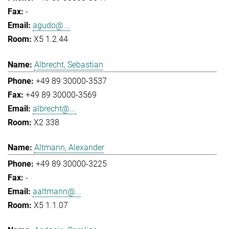
-
agudo@...
X5 1.2.44
Albrecht, Sebastian
+49 89 30000-3537
+49 89 30000-3569
albrecht@...
X2 338
Altmann, Alexander
+49 89 30000-3225
-
aaltmann@...
X5 1.1.07