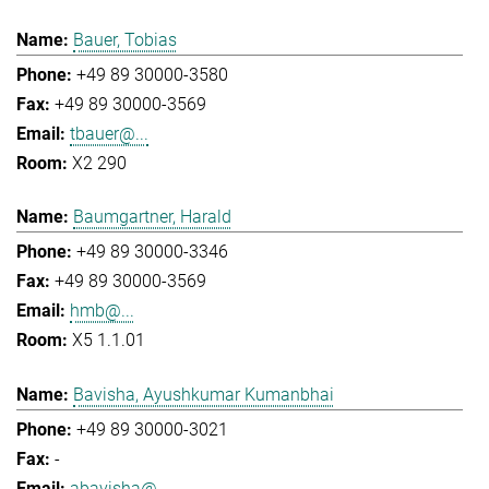
Bauer, Tobias
+49 89 30000-3580
+49 89 30000-3569
tbauer@...
X2 290
Baumgartner, Harald
+49 89 30000-3346
+49 89 30000-3569
hmb@...
X5 1.1.01
Bavisha, Ayushkumar Kumanbhai
+49 89 30000-3021
-
abavisha@...