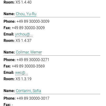
X5 1.4.40
Chou, Yu-Ru
+49 89 30000-3009
+49 89 30000-3009
yrchou@...
X5 1.4.37
Collmar, Werner
+49 89 30000-3271
+49 89 30000-3569
wec@...
X5 1.3.19
Contarini, Sofia
+49 89 30000-3017
-