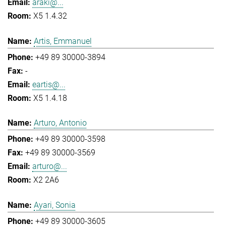
araki@...
X5 1.4.32
Artis, Emmanuel
+49 89 30000-3894
-
eartis@...
X5 1.4.18
Arturo, Antonio
+49 89 30000-3598
+49 89 30000-3569
arturo@...
X2 2A6
Ayari, Sonia
+49 89 30000-3605