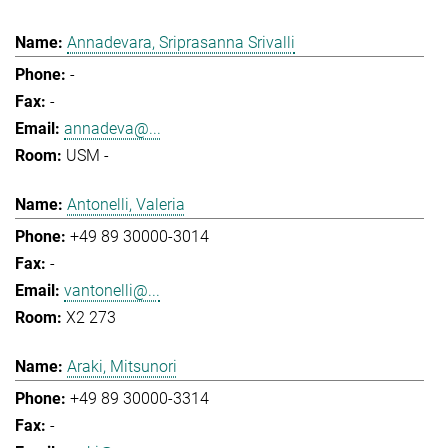
Annadevara, Sriprasanna Srivalli
-
-
annadeva@...
USM -
Antonelli, Valeria
+49 89 30000-3014
-
vantonelli@...
X2 273
Araki, Mitsunori
+49 89 30000-3314
-