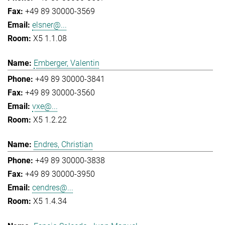
+49 89 30000-3569
elsner@...
X5 1.1.08
Emberger, Valentin
+49 89 30000-3841
+49 89 30000-3560
vxe@...
X5 1.2.22
Endres, Christian
+49 89 30000-3838
+49 89 30000-3950
cendres@...
X5 1.4.34