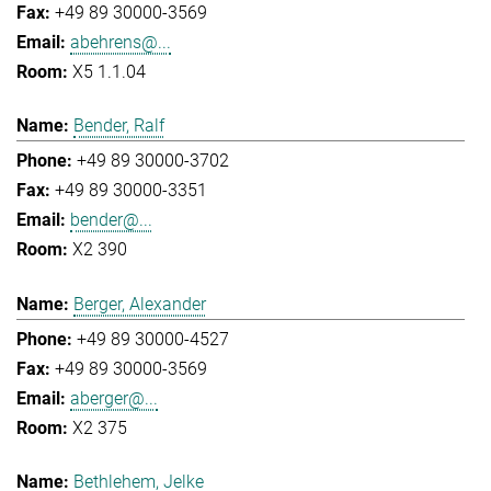
+49 89 30000-3569
abehrens@...
X5 1.1.04
Bender, Ralf
+49 89 30000-3702
+49 89 30000-3351
bender@...
X2 390
Berger, Alexander
+49 89 30000-4527
+49 89 30000-3569
aberger@...
X2 375
Bethlehem, Jelke