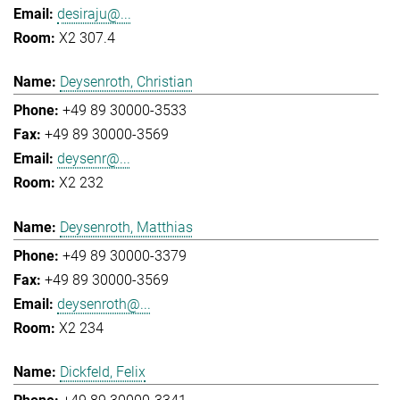
desiraju@...
X2 307.4
Deysenroth, Christian
+49 89 30000-3533
+49 89 30000-3569
deysenr@...
X2 232
Deysenroth, Matthias
+49 89 30000-3379
+49 89 30000-3569
deysenroth@...
X2 234
Dickfeld, Felix