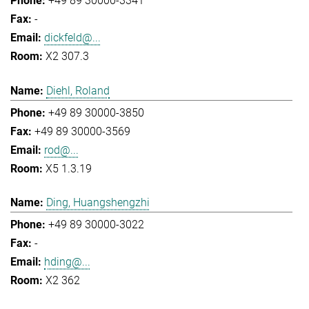
+49 89 30000-3341
-
dickfeld@...
X2 307.3
Diehl, Roland
+49 89 30000-3850
+49 89 30000-3569
rod@...
X5 1.3.19
Ding, Huangshengzhi
+49 89 30000-3022
-
hding@...
X2 362