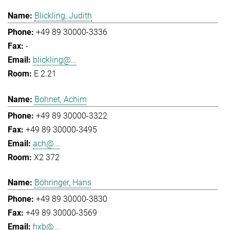
Blickling, Judith
+49 89 30000-3336
-
blickling@...
E 2.21
Bohnet, Achim
+49 89 30000-3322
+49 89 30000-3495
ach@...
X2 372
Böhringer, Hans
+49 89 30000-3830
+49 89 30000-3569
hxb@...