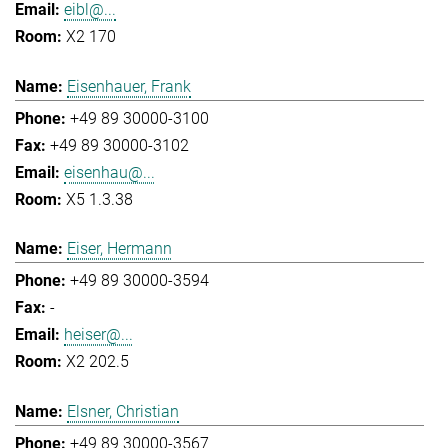
eibl@...
X2 170
Eisenhauer, Frank
+49 89 30000-3100
+49 89 30000-3102
eisenhau@...
X5 1.3.38
Eiser, Hermann
+49 89 30000-3594
-
heiser@...
X2 202.5
Elsner, Christian
+49 89 30000-3567