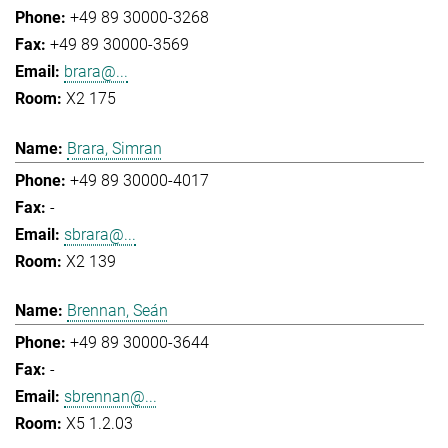
+49 89 30000-3268
+49 89 30000-3569
brara@...
X2 175
Brara, Simran
+49 89 30000-4017
-
sbrara@...
X2 139
Brennan, Seán
+49 89 30000-3644
-
sbrennan@...
X5 1.2.03