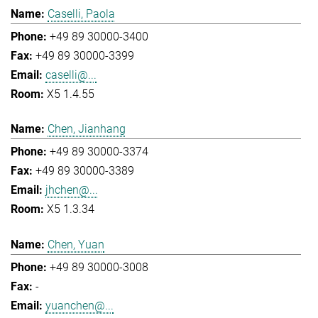
Caselli, Paola
+49 89 30000-3400
+49 89 30000-3399
caselli@...
X5 1.4.55
Chen, Jianhang
+49 89 30000-3374
+49 89 30000-3389
jhchen@...
X5 1.3.34
Chen, Yuan
+49 89 30000-3008
-
yuanchen@...