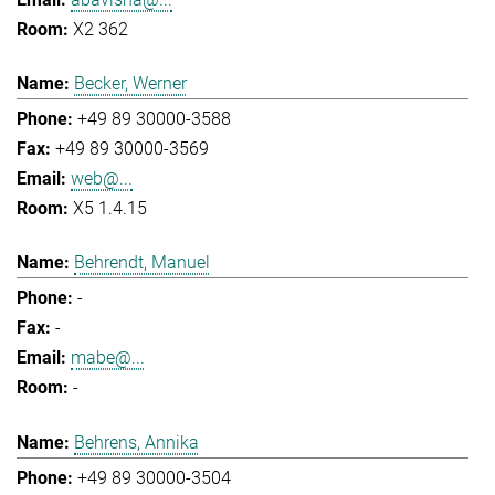
X2 362
Becker, Werner
+49 89 30000-3588
+49 89 30000-3569
web@...
X5 1.4.15
Behrendt, Manuel
-
-
mabe@...
-
Behrens, Annika
+49 89 30000-3504