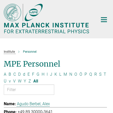
Main-
Content
Institute
Personnel
MPE Personnel
A
B
C
D
d
E
F
G
H
I
J
K
L
M
N
O
Ö
P
Q
R
S
T
Ü
v
V
W
Y
Z
All
Agudo Berbel, Alex
+49 89 30000-3641