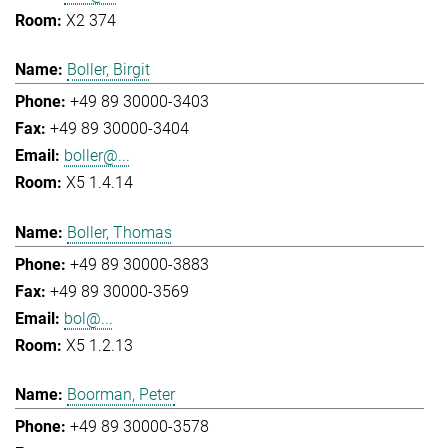
X2 374
Boller, Birgit
+49 89 30000-3403
+49 89 30000-3404
boller@...
X5 1.4.14
Boller, Thomas
+49 89 30000-3883
+49 89 30000-3569
bol@...
X5 1.2.13
Boorman, Peter
+49 89 30000-3578