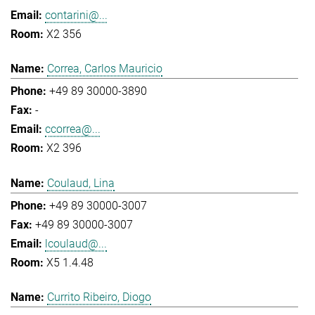
contarini@...
X2 356
Correa, Carlos Mauricio
+49 89 30000-3890
-
ccorrea@...
X2 396
Coulaud, Lina
+49 89 30000-3007
+49 89 30000-3007
lcoulaud@...
X5 1.4.48
Currito Ribeiro, Diogo