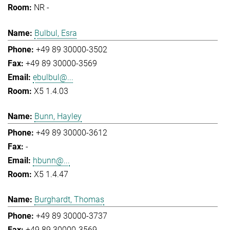
NR -
Bulbul, Esra
+49 89 30000-3502
+49 89 30000-3569
ebulbul@...
X5 1.4.03
Bunn, Hayley
+49 89 30000-3612
-
hbunn@...
X5 1.4.47
Burghardt, Thomas
+49 89 30000-3737
+49 89 30000-3569