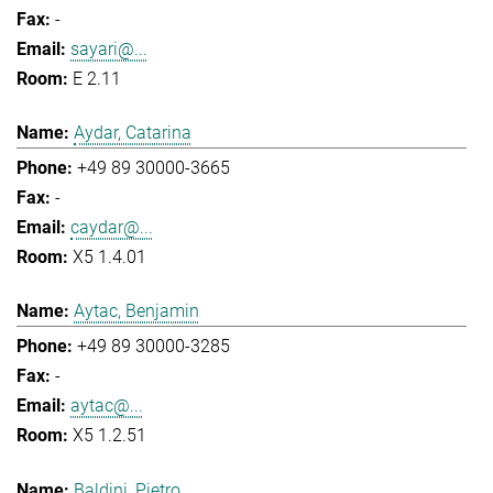
-
sayari@...
E 2.11
Aydar, Catarina
+49 89 30000-3665
-
caydar@...
X5 1.4.01
Aytac, Benjamin
+49 89 30000-3285
-
aytac@...
X5 1.2.51
Baldini, Pietro