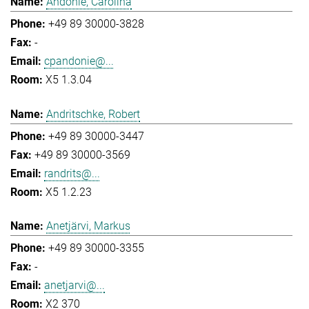
Andonie, Carolina
+49 89 30000-3828
-
cpandonie@...
X5 1.3.04
Andritschke, Robert
+49 89 30000-3447
+49 89 30000-3569
randrits@...
X5 1.2.23
Anetjärvi, Markus
+49 89 30000-3355
-
anetjarvi@...
X2 370