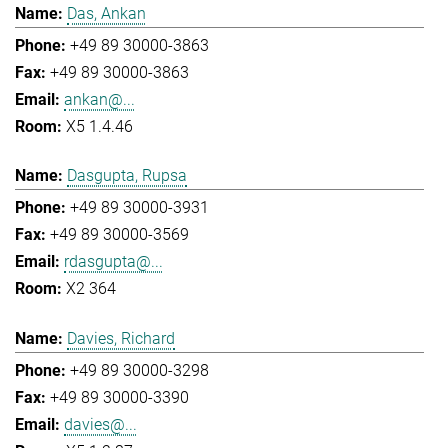
Das, Ankan
+49 89 30000-3863
+49 89 30000-3863
ankan@...
X5 1.4.46
Dasgupta, Rupsa
+49 89 30000-3931
+49 89 30000-3569
rdasgupta@...
X2 364
Davies, Richard
+49 89 30000-3298
+49 89 30000-3390
davies@...