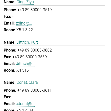
Ding, Ziyu
+49 89 30000-3519
-
zding@...
X5 1.3.22
Dittrich, Kurt
+49 89 30000-3882
+49 89 30000-3569
dittrich@...
X4 516
Donat, Clara
+49 89 30000-3611
-
cdonat@...
X5 1.4.08