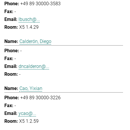
+49 89 30000-3583
-
lbusch@...
X5 1.4.29
Calderón, Diego
-
-
dncalderon@...
-
Cao, Yixian
+49 89 30000-3226
-
ycao@...
X5 1.2.59