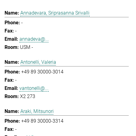
Annadevara, Sriprasanna Srivalli
-
-
annadeva@...
USM -
Antonelli, Valeria
+49 89 30000-3014
-
vantonelli@...
X2 273
Araki, Mitsunori
+49 89 30000-3314
-