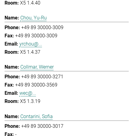
X5 1.4.40
Chou, Yu-Ru
+49 89 30000-3009
+49 89 30000-3009
yrchou@...
X5 1.4.37
Collmar, Werner
+49 89 30000-3271
+49 89 30000-3569
wec@...
X5 1.3.19
Contarini, Sofia
+49 89 30000-3017
-