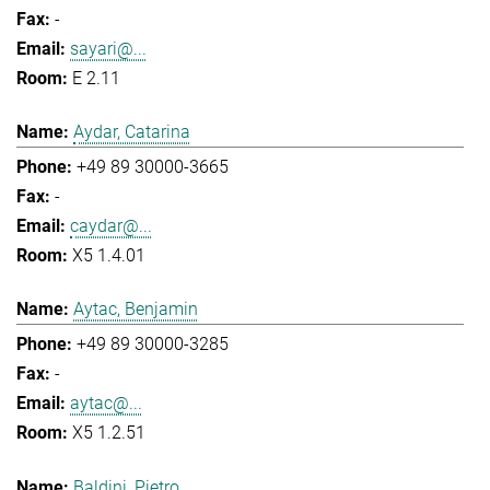
-
sayari@...
E 2.11
Aydar, Catarina
+49 89 30000-3665
-
caydar@...
X5 1.4.01
Aytac, Benjamin
+49 89 30000-3285
-
aytac@...
X5 1.2.51
Baldini, Pietro