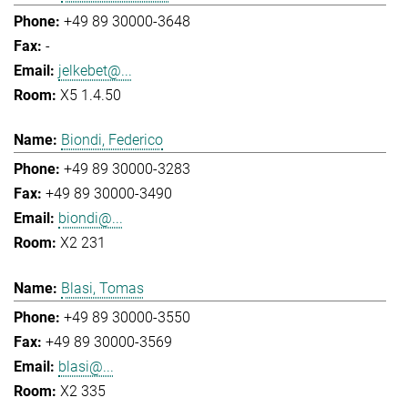
+49 89 30000-3648
-
jelkebet@...
X5 1.4.50
Biondi, Federico
+49 89 30000-3283
+49 89 30000-3490
biondi@...
X2 231
Blasi, Tomas
+49 89 30000-3550
+49 89 30000-3569
blasi@...
X2 335