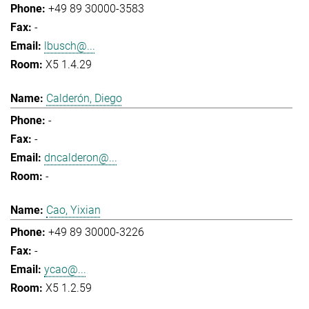
+49 89 30000-3583
-
lbusch@...
X5 1.4.29
Calderón, Diego
-
-
dncalderon@...
-
Cao, Yixian
+49 89 30000-3226
-
ycao@...
X5 1.2.59