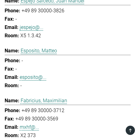
Espejo Salcedo, Juan Manuel
+49 89 30000-3826
-
jespejo@...
X5 1.3.42
Esposito, Matteo
-
-
esposito@...
-
Fabricius, Maximilian
+49 89 30000-3712
+49 89 30000-3569
mxhf@...
TOP
X2 373