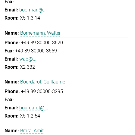
-
boorman@...
X5 1.3.14
Bornemann, Walter
+49 89 30000-3620
+49 89 30000-3569
wab@...
X2 332
Bourdarot, Guillaume
+49 89 30000-3295
-
bourdarot@...
X5 1.2.54
Brara, Amit