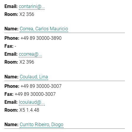
contarini@...
X2 356
Correa, Carlos Mauricio
+49 89 30000-3890
-
ccorrea@...
X2 396
Coulaud, Lina
+49 89 30000-3007
+49 89 30000-3007
lcoulaud@...
X5 1.4.48
Currito Ribeiro, Diogo