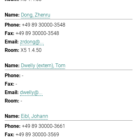
Dong, Zhenru
+49 89 30000-3548
+49 89 30000-3548
zrdong@...
X5 1.4.50
Dwelly (extern), Tom
-
-
dwelly@...
-
Eibl, Johann
+49 89 30000-3661
+49 89 30000-3569