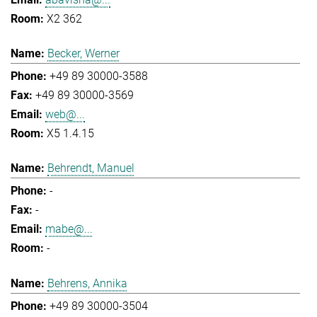
X2 362
Becker, Werner
+49 89 30000-3588
+49 89 30000-3569
web@...
X5 1.4.15
Behrendt, Manuel
-
-
mabe@...
-
Behrens, Annika
+49 89 30000-3504