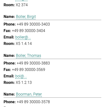
X2 374
Boller, Birgit
+49 89 30000-3403
+49 89 30000-3404
boller@...
X5 1.4.14
Boller, Thomas
+49 89 30000-3883
+49 89 30000-3569
bol@...
X5 1.2.13
Boorman, Peter
+49 89 30000-3578