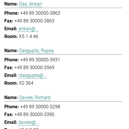
Das, Ankan
+49 89 30000-3863
+49 89 30000-3863
ankan@...
X5 1.4.46
Dasgupta, Rupsa
+49 89 30000-3931
+49 89 30000-3569
rdasgupta@...
X2 364
Davies, Richard
+49 89 30000-3298
+49 89 30000-3390
davies@...