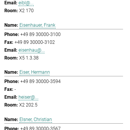
eibl@...
X2 170
Eisenhauer, Frank
+49 89 30000-3100
+49 89 30000-3102
eisenhau@...
X5 1.3.38
Eiser, Hermann
+49 89 30000-3594
-
heiser@...
X2 202.5
Elsner, Christian
+49 89 30000-3567