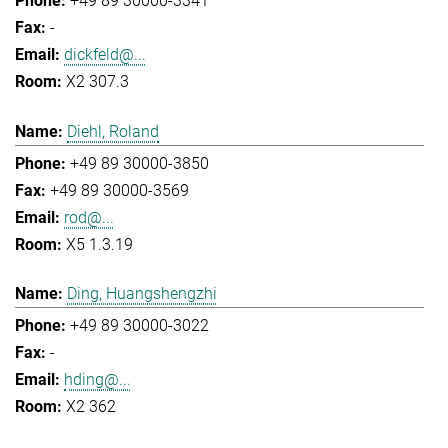
+49 89 30000-3341
-
dickfeld@...
X2 307.3
Diehl, Roland
+49 89 30000-3850
+49 89 30000-3569
rod@...
X5 1.3.19
Ding, Huangshengzhi
+49 89 30000-3022
-
hding@...
X2 362