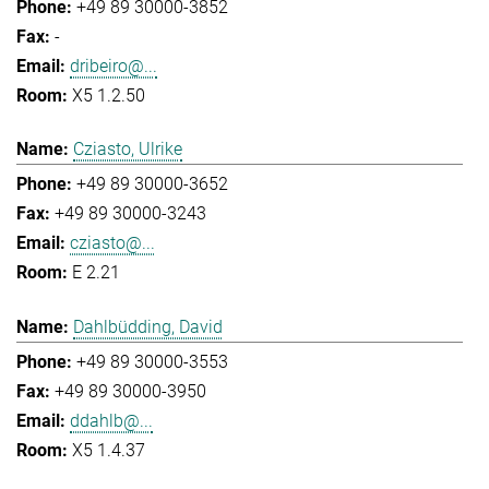
+49 89 30000-3852
-
dribeiro@...
X5 1.2.50
Cziasto, Ulrike
+49 89 30000-3652
+49 89 30000-3243
cziasto@...
E 2.21
Dahlbüdding, David
+49 89 30000-3553
+49 89 30000-3950
ddahlb@...
X5 1.4.37