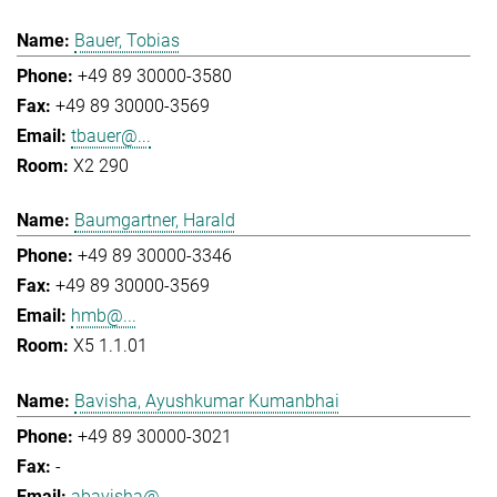
Bauer, Tobias
+49 89 30000-3580
+49 89 30000-3569
tbauer@...
X2 290
Baumgartner, Harald
+49 89 30000-3346
+49 89 30000-3569
hmb@...
X5 1.1.01
Bavisha, Ayushkumar Kumanbhai
+49 89 30000-3021
-
abavisha@...