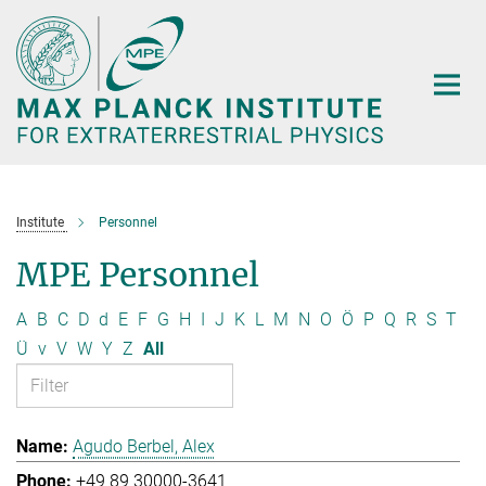
Main-
Content
Institute
Personnel
MPE Personnel
A
B
C
D
d
E
F
G
H
I
J
K
L
M
N
O
Ö
P
Q
R
S
T
Ü
v
V
W
Y
Z
All
Agudo Berbel, Alex
+49 89 30000-3641