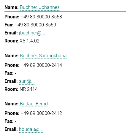
Buchner, Johannes
+49 89 30000-3558
+49 89 30000-3569
jbuchner@...
X5 1.4.02
Buchner, Surangkhana
+49 89 30000-2414
-
suri@...
NR 2414
Budau, Bernd
+49 89 30000-2412
-
bbudau@...