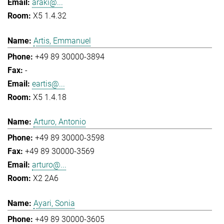
araki@...
X5 1.4.32
Artis, Emmanuel
+49 89 30000-3894
-
eartis@...
X5 1.4.18
Arturo, Antonio
+49 89 30000-3598
+49 89 30000-3569
arturo@...
X2 2A6
Ayari, Sonia
+49 89 30000-3605