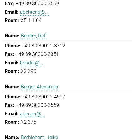
+49 89 30000-3569
abehrens@...
X5 1.1.04
Bender, Ralf
+49 89 30000-3702
+49 89 30000-3351
bender@...
X2 390
Berger, Alexander
+49 89 30000-4527
+49 89 30000-3569
aberger@...
X2 375
Bethlehem, Jelke