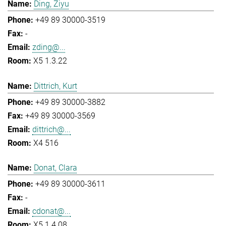
Ding, Ziyu
+49 89 30000-3519
-
zding@...
X5 1.3.22
Dittrich, Kurt
+49 89 30000-3882
+49 89 30000-3569
dittrich@...
X4 516
Donat, Clara
+49 89 30000-3611
-
cdonat@...
X5 1.4.08