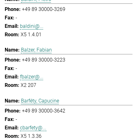
+49 89 30000-3269
-
baldini@...
X5 1.4.01
Balzer, Fabian
+49 89 30000-3223
-
fbalzer@...
X2 207
Barféty, Capucine
+49 89 30000-3642
-
cbarfety@...
X5 1.3.36