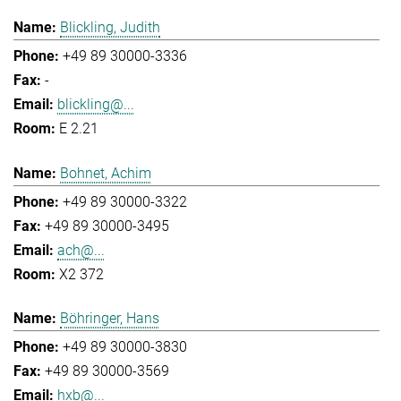
Blickling, Judith
+49 89 30000-3336
-
blickling@...
E 2.21
Bohnet, Achim
+49 89 30000-3322
+49 89 30000-3495
ach@...
X2 372
Böhringer, Hans
+49 89 30000-3830
+49 89 30000-3569
hxb@...