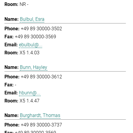
NR -
Bulbul, Esra
+49 89 30000-3502
+49 89 30000-3569
ebulbul@...
X5 1.4.03
Bunn, Hayley
+49 89 30000-3612
-
hbunn@...
X5 1.4.47
Burghardt, Thomas
+49 89 30000-3737
+49 89 30000-3569