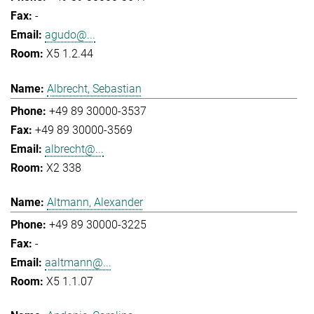
-
agudo@...
X5 1.2.44
Albrecht, Sebastian
+49 89 30000-3537
+49 89 30000-3569
albrecht@...
X2 338
Altmann, Alexander
+49 89 30000-3225
-
aaltmann@...
X5 1.1.07