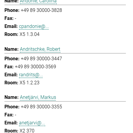
Andonie, Carolina
+49 89 30000-3828
-
cpandonie@...
X5 1.3.04
Andritschke, Robert
+49 89 30000-3447
+49 89 30000-3569
randrits@...
X5 1.2.23
Anetjärvi, Markus
+49 89 30000-3355
-
anetjarvi@...
X2 370