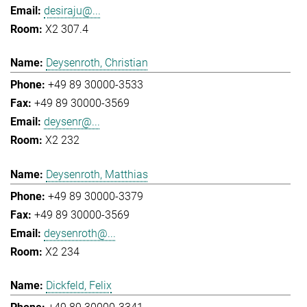
desiraju@...
X2 307.4
Deysenroth, Christian
+49 89 30000-3533
+49 89 30000-3569
deysenr@...
X2 232
Deysenroth, Matthias
+49 89 30000-3379
+49 89 30000-3569
deysenroth@...
X2 234
Dickfeld, Felix