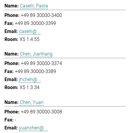
Caselli, Paola
+49 89 30000-3400
+49 89 30000-3399
caselli@...
X5 1.4.55
Chen, Jianhang
+49 89 30000-3374
+49 89 30000-3389
jhchen@...
X5 1.3.34
Chen, Yuan
+49 89 30000-3008
-
yuanchen@...