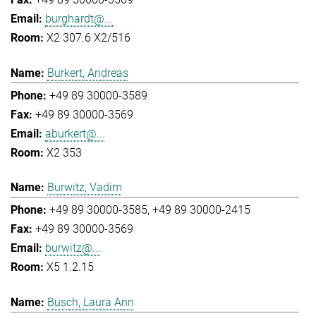
burghardt@...
X2 307.6 X2/516
Burkert, Andreas
+49 89 30000-3589
+49 89 30000-3569
aburkert@...
X2 353
Burwitz, Vadim
+49 89 30000-3585
+49 89 30000-2415
+49 89 30000-3569
burwitz@...
X5 1.2.15
Busch, Laura Ann