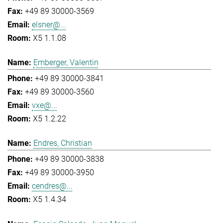
+49 89 30000-3569
elsner@...
X5 1.1.08
Emberger, Valentin
+49 89 30000-3841
+49 89 30000-3560
vxe@...
X5 1.2.22
Endres, Christian
+49 89 30000-3838
+49 89 30000-3950
cendres@...
X5 1.4.34