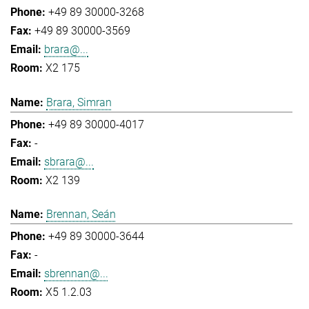
+49 89 30000-3268
+49 89 30000-3569
brara@...
X2 175
Brara, Simran
+49 89 30000-4017
-
sbrara@...
X2 139
Brennan, Seán
+49 89 30000-3644
-
sbrennan@...
X5 1.2.03