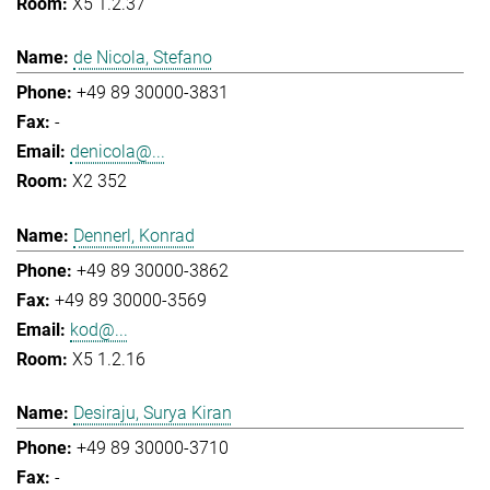
X5 1.2.37
de Nicola, Stefano
+49 89 30000-3831
-
denicola@...
X2 352
Dennerl, Konrad
+49 89 30000-3862
+49 89 30000-3569
kod@...
X5 1.2.16
Desiraju, Surya Kiran
+49 89 30000-3710
-