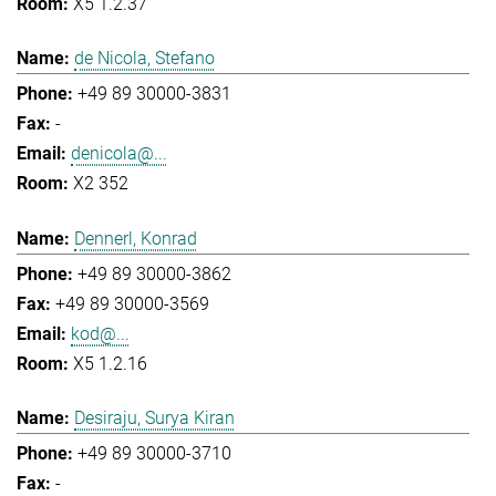
X5 1.2.37
de Nicola, Stefano
+49 89 30000-3831
-
denicola@...
X2 352
Dennerl, Konrad
+49 89 30000-3862
+49 89 30000-3569
kod@...
X5 1.2.16
Desiraju, Surya Kiran
+49 89 30000-3710
-