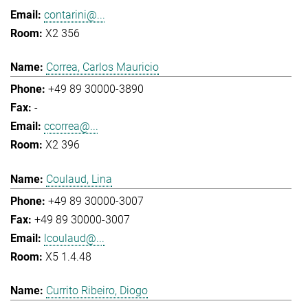
contarini@...
X2 356
Correa, Carlos Mauricio
+49 89 30000-3890
-
ccorrea@...
X2 396
Coulaud, Lina
+49 89 30000-3007
+49 89 30000-3007
lcoulaud@...
X5 1.4.48
Currito Ribeiro, Diogo