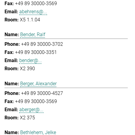
+49 89 30000-3569
abehrens@...
X5 1.1.04
Bender, Ralf
+49 89 30000-3702
+49 89 30000-3351
bender@...
X2 390
Berger, Alexander
+49 89 30000-4527
+49 89 30000-3569
aberger@...
X2 375
Bethlehem, Jelke