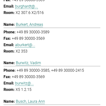
burghardt@...
X2 307.6 X2/516
Burkert, Andreas
+49 89 30000-3589
+49 89 30000-3569
aburkert@...
X2 353
Burwitz, Vadim
+49 89 30000-3585
+49 89 30000-2415
+49 89 30000-3569
burwitz@...
X5 1.2.15
Busch, Laura Ann