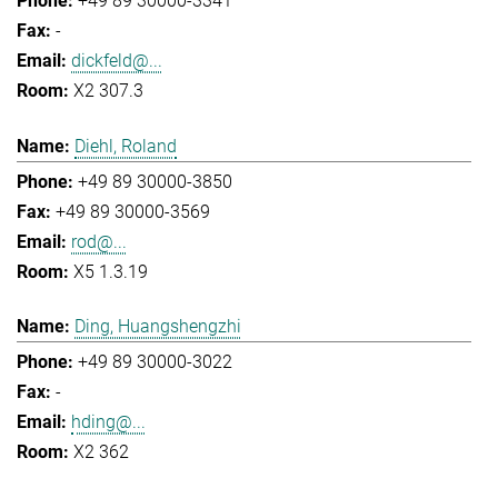
+49 89 30000-3341
-
dickfeld@...
X2 307.3
Diehl, Roland
+49 89 30000-3850
+49 89 30000-3569
rod@...
X5 1.3.19
Ding, Huangshengzhi
+49 89 30000-3022
-
hding@...
X2 362