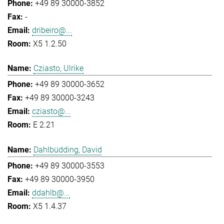
+49 89 30000-3852
-
dribeiro@...
X5 1.2.50
Cziasto, Ulrike
+49 89 30000-3652
+49 89 30000-3243
cziasto@...
E 2.21
Dahlbüdding, David
+49 89 30000-3553
+49 89 30000-3950
ddahlb@...
X5 1.4.37