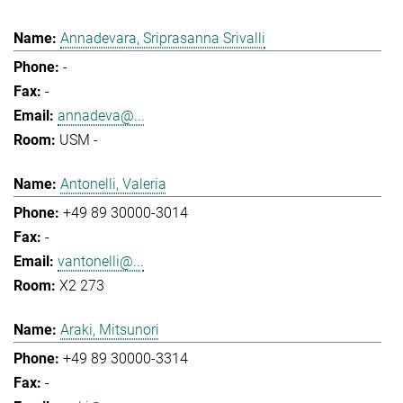
Annadevara, Sriprasanna Srivalli
-
-
annadeva@...
USM -
Antonelli, Valeria
+49 89 30000-3014
-
vantonelli@...
X2 273
Araki, Mitsunori
+49 89 30000-3314
-