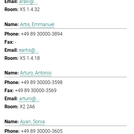
araki@...
X5 1.4.32
Artis, Emmanuel
+49 89 30000-3894
-
eartis@...
X5 1.4.18
Arturo, Antonio
+49 89 30000-3598
+49 89 30000-3569
arturo@...
X2 2A6
Ayari, Sonia
+49 89 30000-3605