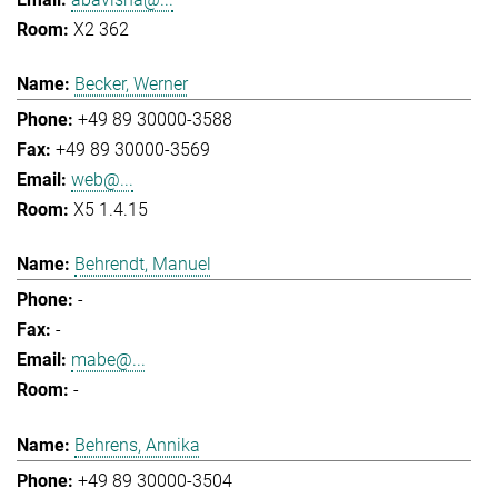
X2 362
Becker, Werner
+49 89 30000-3588
+49 89 30000-3569
web@...
X5 1.4.15
Behrendt, Manuel
-
-
mabe@...
-
Behrens, Annika
+49 89 30000-3504