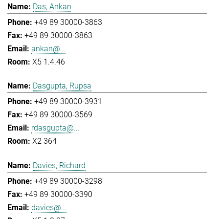
Das, Ankan
+49 89 30000-3863
+49 89 30000-3863
ankan@...
X5 1.4.46
Dasgupta, Rupsa
+49 89 30000-3931
+49 89 30000-3569
rdasgupta@...
X2 364
Davies, Richard
+49 89 30000-3298
+49 89 30000-3390
davies@...