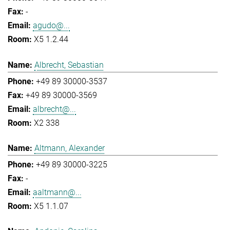
-
agudo@...
X5 1.2.44
Albrecht, Sebastian
+49 89 30000-3537
+49 89 30000-3569
albrecht@...
X2 338
Altmann, Alexander
+49 89 30000-3225
-
aaltmann@...
X5 1.1.07