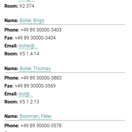
X2 374
Boller, Birgit
+49 89 30000-3403
+49 89 30000-3404
boller@...
X5 1.4.14
Boller, Thomas
+49 89 30000-3883
+49 89 30000-3569
bol@...
X5 1.2.13
Boorman, Peter
+49 89 30000-3578