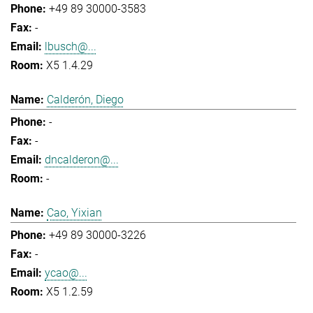
+49 89 30000-3583
-
lbusch@...
X5 1.4.29
Calderón, Diego
-
-
dncalderon@...
-
Cao, Yixian
+49 89 30000-3226
-
ycao@...
X5 1.2.59