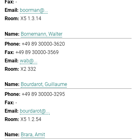
-
boorman@...
X5 1.3.14
Bornemann, Walter
+49 89 30000-3620
+49 89 30000-3569
wab@...
X2 332
Bourdarot, Guillaume
+49 89 30000-3295
-
bourdarot@...
X5 1.2.54
Brara, Amit