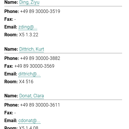
Ding, Ziyu
+49 89 30000-3519
-
zding@...
X5 1.3.22
Dittrich, Kurt
+49 89 30000-3882
+49 89 30000-3569
dittrich@...
X4 516
Donat, Clara
+49 89 30000-3611
-
cdonat@...
X5 1.4.08