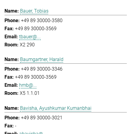
Bauer, Tobias
+49 89 30000-3580
+49 89 30000-3569
tbauer@...
X2 290
Baumgartner, Harald
+49 89 30000-3346
+49 89 30000-3569
hmb@...
X5 1.1.01
Bavisha, Ayushkumar Kumanbhai
+49 89 30000-3021
-
abavisha@...