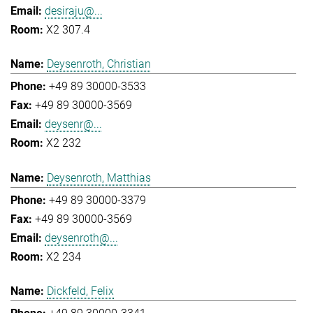
desiraju@...
X2 307.4
Deysenroth, Christian
+49 89 30000-3533
+49 89 30000-3569
deysenr@...
X2 232
Deysenroth, Matthias
+49 89 30000-3379
+49 89 30000-3569
deysenroth@...
X2 234
Dickfeld, Felix