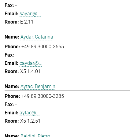
-
sayari@...
E 2.11
Aydar, Catarina
+49 89 30000-3665
-
caydar@...
X5 1.4.01
Aytac, Benjamin
+49 89 30000-3285
-
aytac@...
X5 1.2.51
Baldini, Pietro