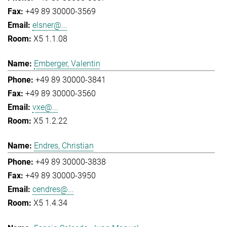
+49 89 30000-3569
elsner@...
X5 1.1.08
Emberger, Valentin
+49 89 30000-3841
+49 89 30000-3560
vxe@...
X5 1.2.22
Endres, Christian
+49 89 30000-3838
+49 89 30000-3950
cendres@...
X5 1.4.34