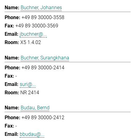
Buchner, Johannes
+49 89 30000-3558
+49 89 30000-3569
jbuchner@...
X5 1.4.02
Buchner, Surangkhana
+49 89 30000-2414
-
suri@...
NR 2414
Budau, Bernd
+49 89 30000-2412
-
bbudau@...