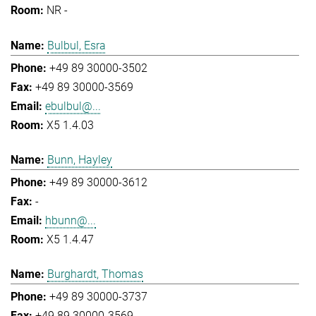
NR -
Bulbul, Esra
+49 89 30000-3502
+49 89 30000-3569
ebulbul@...
X5 1.4.03
Bunn, Hayley
+49 89 30000-3612
-
hbunn@...
X5 1.4.47
Burghardt, Thomas
+49 89 30000-3737
+49 89 30000-3569