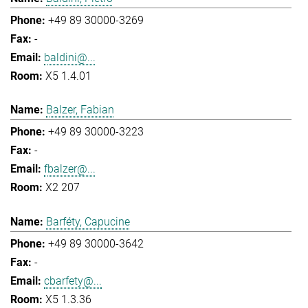
+49 89 30000-3269
-
baldini@...
X5 1.4.01
Balzer, Fabian
+49 89 30000-3223
-
fbalzer@...
X2 207
Barféty, Capucine
+49 89 30000-3642
-
cbarfety@...
X5 1.3.36