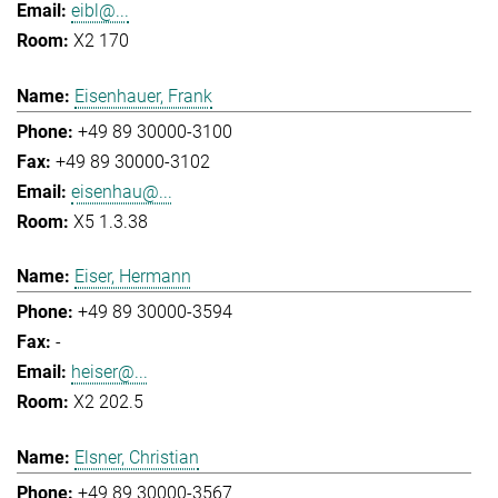
eibl@...
X2 170
Eisenhauer, Frank
+49 89 30000-3100
+49 89 30000-3102
eisenhau@...
X5 1.3.38
Eiser, Hermann
+49 89 30000-3594
-
heiser@...
X2 202.5
Elsner, Christian
+49 89 30000-3567