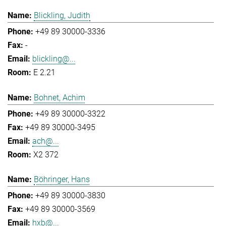
Blickling, Judith
+49 89 30000-3336
-
blickling@...
E 2.21
Bohnet, Achim
+49 89 30000-3322
+49 89 30000-3495
ach@...
X2 372
Böhringer, Hans
+49 89 30000-3830
+49 89 30000-3569
hxb@...