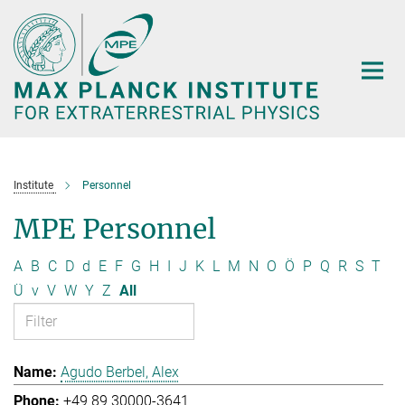
Main-
Content
Institute
Personnel
MPE Personnel
A
B
C
D
d
E
F
G
H
I
J
K
L
M
N
O
Ö
P
Q
R
S
T
Ü
v
V
W
Y
Z
All
Agudo Berbel, Alex
+49 89 30000-3641