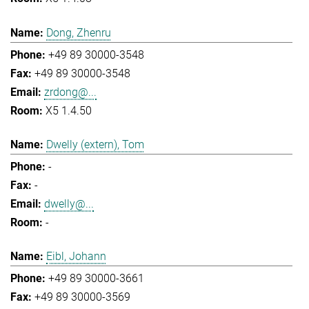
Dong, Zhenru
+49 89 30000-3548
+49 89 30000-3548
zrdong@...
X5 1.4.50
Dwelly (extern), Tom
-
-
dwelly@...
-
Eibl, Johann
+49 89 30000-3661
+49 89 30000-3569