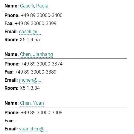
Caselli, Paola
+49 89 30000-3400
+49 89 30000-3399
caselli@...
X5 1.4.55
Chen, Jianhang
+49 89 30000-3374
+49 89 30000-3389
jhchen@...
X5 1.3.34
Chen, Yuan
+49 89 30000-3008
-
yuanchen@...