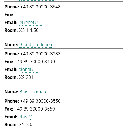
+49 89 30000-3648
-
jelkebet@...
X5 1.4.50
Biondi, Federico
+49 89 30000-3283
+49 89 30000-3490
biondi@...
X2 231
Blasi, Tomas
+49 89 30000-3550
+49 89 30000-3569
blasi@...
X2 335