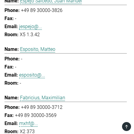
Espejo Salcedo, Juan Manuel
+49 89 30000-3826
-
jespejo@...
X5 1.3.42
Esposito, Matteo
-
-
esposito@...
-
Fabricius, Maximilian
+49 89 30000-3712
+49 89 30000-3569
mxhf@...
TOP
X2 373