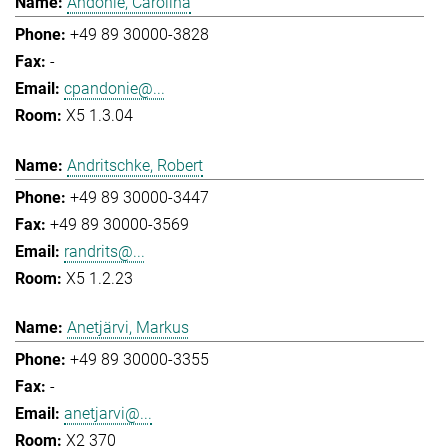
Andonie, Carolina
+49 89 30000-3828
-
cpandonie@...
X5 1.3.04
Andritschke, Robert
+49 89 30000-3447
+49 89 30000-3569
randrits@...
X5 1.2.23
Anetjärvi, Markus
+49 89 30000-3355
-
anetjarvi@...
X2 370