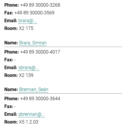
+49 89 30000-3268
+49 89 30000-3569
brara@...
X2 175
Brara, Simran
+49 89 30000-4017
-
sbrara@...
X2 139
Brennan, Seán
+49 89 30000-3644
-
sbrennan@...
X5 1.2.03