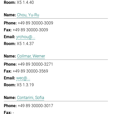
X5 1.4.40
Chou, Yu-Ru
+49 89 30000-3009
+49 89 30000-3009
yrchou@...
X5 1.4.37
Collmar, Werner
+49 89 30000-3271
+49 89 30000-3569
wec@...
X5 1.3.19
Contarini, Sofia
+49 89 30000-3017
-