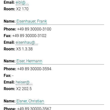
eibl@...
X2 170
Eisenhauer, Frank
+49 89 30000-3100
+49 89 30000-3102
eisenhau@...
X5 1.3.38
Eiser, Hermann
+49 89 30000-3594
-
heiser@...
X2 202.5
Elsner, Christian
+49 89 30000-3567