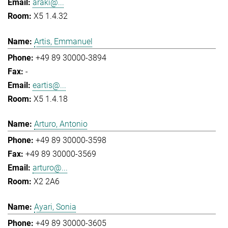
araki@...
X5 1.4.32
Artis, Emmanuel
+49 89 30000-3894
-
eartis@...
X5 1.4.18
Arturo, Antonio
+49 89 30000-3598
+49 89 30000-3569
arturo@...
X2 2A6
Ayari, Sonia
+49 89 30000-3605