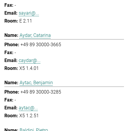
-
sayari@...
E 2.11
Aydar, Catarina
+49 89 30000-3665
-
caydar@...
X5 1.4.01
Aytac, Benjamin
+49 89 30000-3285
-
aytac@...
X5 1.2.51
Baldini, Pietro