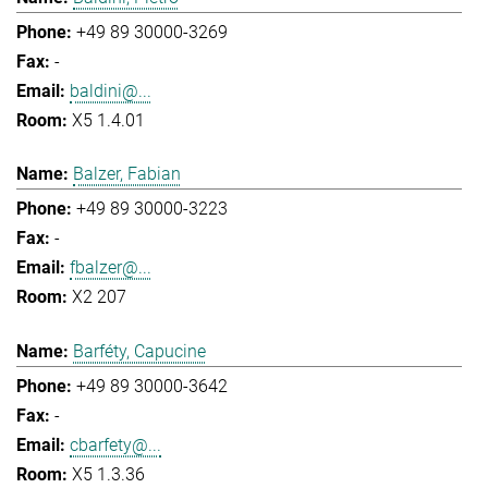
+49 89 30000-3269
-
baldini@...
X5 1.4.01
Balzer, Fabian
+49 89 30000-3223
-
fbalzer@...
X2 207
Barféty, Capucine
+49 89 30000-3642
-
cbarfety@...
X5 1.3.36