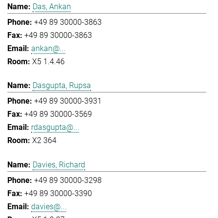
Das, Ankan
+49 89 30000-3863
+49 89 30000-3863
ankan@...
X5 1.4.46
Dasgupta, Rupsa
+49 89 30000-3931
+49 89 30000-3569
rdasgupta@...
X2 364
Davies, Richard
+49 89 30000-3298
+49 89 30000-3390
davies@...