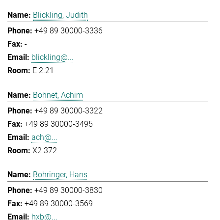
Blickling, Judith
+49 89 30000-3336
-
blickling@...
E 2.21
Bohnet, Achim
+49 89 30000-3322
+49 89 30000-3495
ach@...
X2 372
Böhringer, Hans
+49 89 30000-3830
+49 89 30000-3569
hxb@...