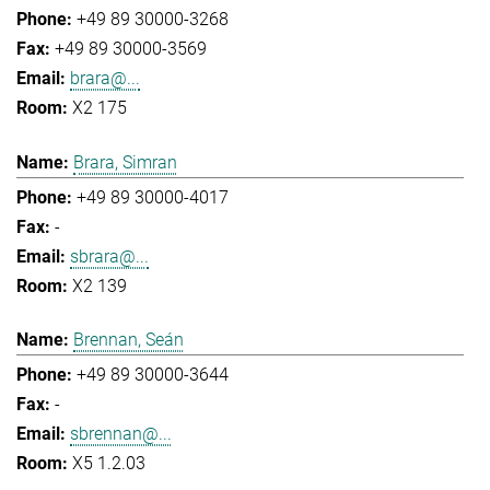
+49 89 30000-3268
+49 89 30000-3569
brara@...
X2 175
Brara, Simran
+49 89 30000-4017
-
sbrara@...
X2 139
Brennan, Seán
+49 89 30000-3644
-
sbrennan@...
X5 1.2.03