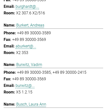
burghardt@...
X2 307.6 X2/516
Burkert, Andreas
+49 89 30000-3589
+49 89 30000-3569
aburkert@...
X2 353
Burwitz, Vadim
+49 89 30000-3585
+49 89 30000-2415
+49 89 30000-3569
burwitz@...
X5 1.2.15
Busch, Laura Ann