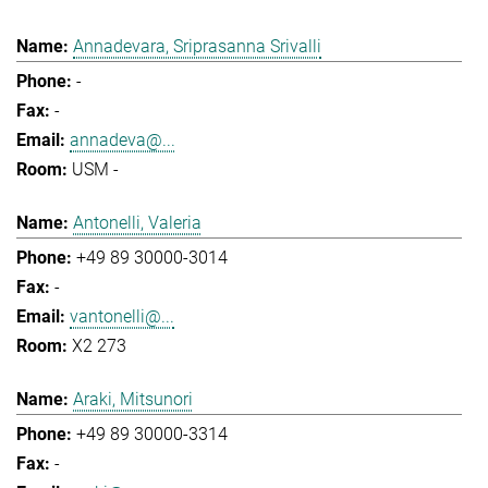
Annadevara, Sriprasanna Srivalli
-
-
annadeva@...
USM -
Antonelli, Valeria
+49 89 30000-3014
-
vantonelli@...
X2 273
Araki, Mitsunori
+49 89 30000-3314
-