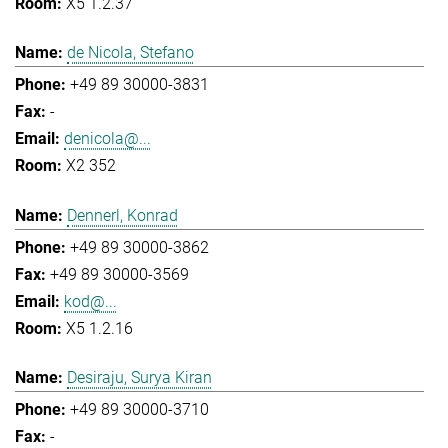
X5 1.2.37
de Nicola, Stefano
+49 89 30000-3831
-
denicola@...
X2 352
Dennerl, Konrad
+49 89 30000-3862
+49 89 30000-3569
kod@...
X5 1.2.16
Desiraju, Surya Kiran
+49 89 30000-3710
-