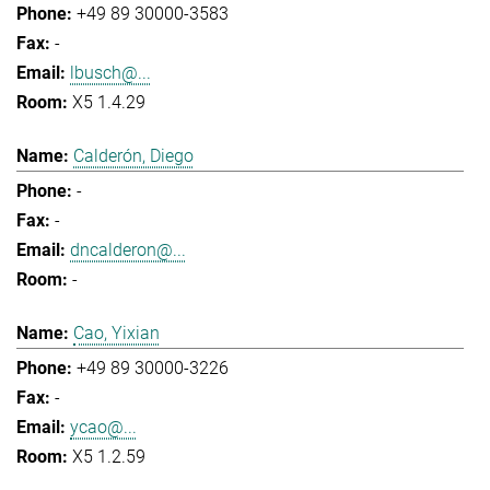
+49 89 30000-3583
-
lbusch@...
X5 1.4.29
Calderón, Diego
-
-
dncalderon@...
-
Cao, Yixian
+49 89 30000-3226
-
ycao@...
X5 1.2.59