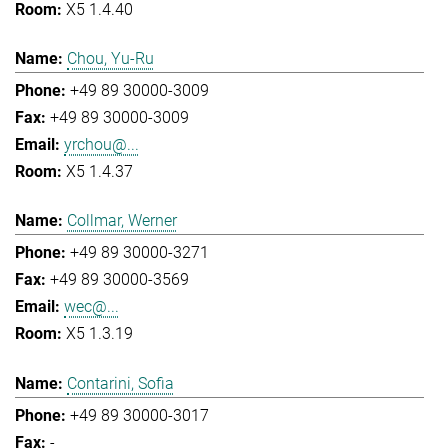
X5 1.4.40
Chou, Yu-Ru
+49 89 30000-3009
+49 89 30000-3009
yrchou@...
X5 1.4.37
Collmar, Werner
+49 89 30000-3271
+49 89 30000-3569
wec@...
X5 1.3.19
Contarini, Sofia
+49 89 30000-3017
-