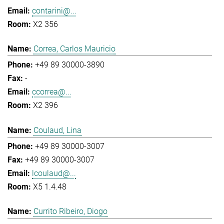
contarini@...
X2 356
Correa, Carlos Mauricio
+49 89 30000-3890
-
ccorrea@...
X2 396
Coulaud, Lina
+49 89 30000-3007
+49 89 30000-3007
lcoulaud@...
X5 1.4.48
Currito Ribeiro, Diogo