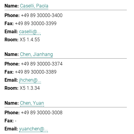
Caselli, Paola
+49 89 30000-3400
+49 89 30000-3399
caselli@...
X5 1.4.55
Chen, Jianhang
+49 89 30000-3374
+49 89 30000-3389
jhchen@...
X5 1.3.34
Chen, Yuan
+49 89 30000-3008
-
yuanchen@...