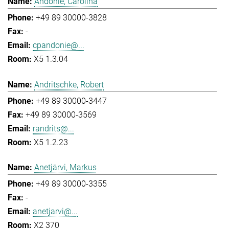
Andonie, Carolina
+49 89 30000-3828
-
cpandonie@...
X5 1.3.04
Andritschke, Robert
+49 89 30000-3447
+49 89 30000-3569
randrits@...
X5 1.2.23
Anetjärvi, Markus
+49 89 30000-3355
-
anetjarvi@...
X2 370