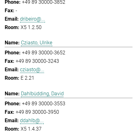
+49 89 30000-3852
-
dribeiro@...
X5 1.2.50
Cziasto, Ulrike
+49 89 30000-3652
+49 89 30000-3243
cziasto@...
E 2.21
Dahlbüdding, David
+49 89 30000-3553
+49 89 30000-3950
ddahlb@...
X5 1.4.37