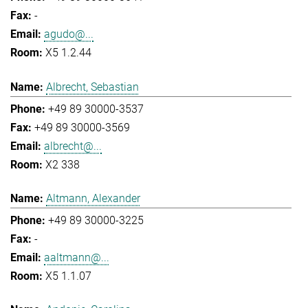
-
agudo@...
X5 1.2.44
Albrecht, Sebastian
+49 89 30000-3537
+49 89 30000-3569
albrecht@...
X2 338
Altmann, Alexander
+49 89 30000-3225
-
aaltmann@...
X5 1.1.07