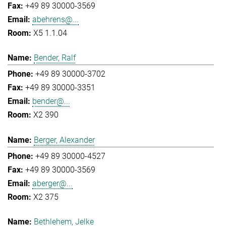
+49 89 30000-3569
abehrens@...
X5 1.1.04
Bender, Ralf
+49 89 30000-3702
+49 89 30000-3351
bender@...
X2 390
Berger, Alexander
+49 89 30000-4527
+49 89 30000-3569
aberger@...
X2 375
Bethlehem, Jelke