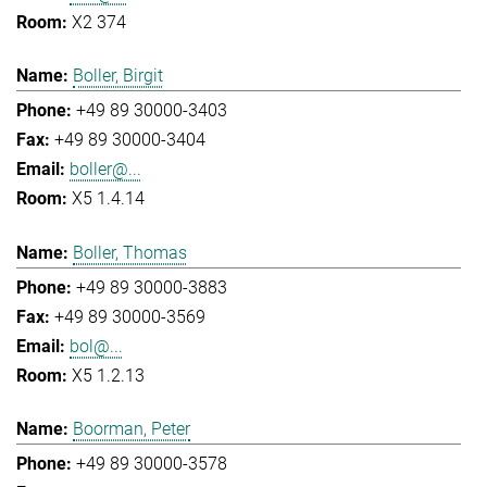
X2 374
Boller, Birgit
+49 89 30000-3403
+49 89 30000-3404
boller@...
X5 1.4.14
Boller, Thomas
+49 89 30000-3883
+49 89 30000-3569
bol@...
X5 1.2.13
Boorman, Peter
+49 89 30000-3578