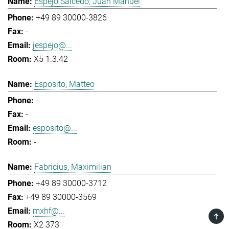
Espejo Salcedo, Juan Manuel
+49 89 30000-3826
-
jespejo@...
X5 1.3.42
Esposito, Matteo
-
-
esposito@...
-
Fabricius, Maximilian
+49 89 30000-3712
+49 89 30000-3569
mxhf@...
TOP
X2 373