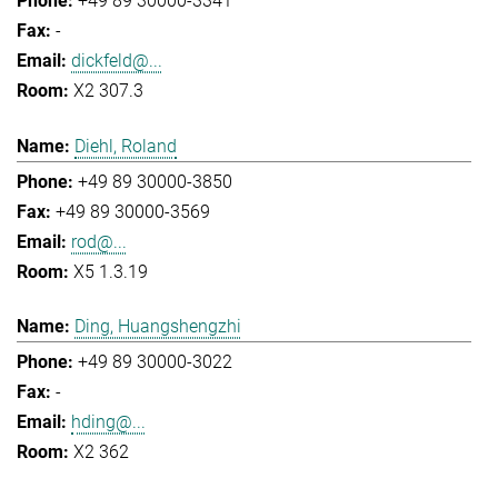
+49 89 30000-3341
-
dickfeld@...
X2 307.3
Diehl, Roland
+49 89 30000-3850
+49 89 30000-3569
rod@...
X5 1.3.19
Ding, Huangshengzhi
+49 89 30000-3022
-
hding@...
X2 362