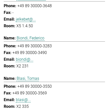
+49 89 30000-3648
-
jelkebet@...
X5 1.4.50
Biondi, Federico
+49 89 30000-3283
+49 89 30000-3490
biondi@...
X2 231
Blasi, Tomas
+49 89 30000-3550
+49 89 30000-3569
blasi@...
X2 335