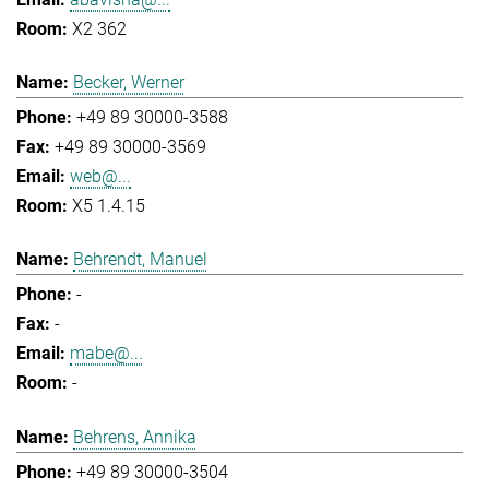
X2 362
Becker, Werner
+49 89 30000-3588
+49 89 30000-3569
web@...
X5 1.4.15
Behrendt, Manuel
-
-
mabe@...
-
Behrens, Annika
+49 89 30000-3504