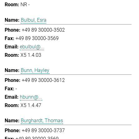
NR -
Bulbul, Esra
+49 89 30000-3502
+49 89 30000-3569
ebulbul@...
X5 1.4.03
Bunn, Hayley
+49 89 30000-3612
-
hbunn@...
X5 1.4.47
Burghardt, Thomas
+49 89 30000-3737
+49 89 30000-3569