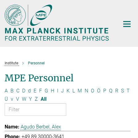
Main-
Content
Institute
Personnel
MPE Personnel
A
B
C
D
d
E
F
G
H
I
J
K
L
M
N
O
Ö
P
Q
R
S
T
Ü
v
V
W
Y
Z
All
Agudo Berbel, Alex
+49 89 30000-3641