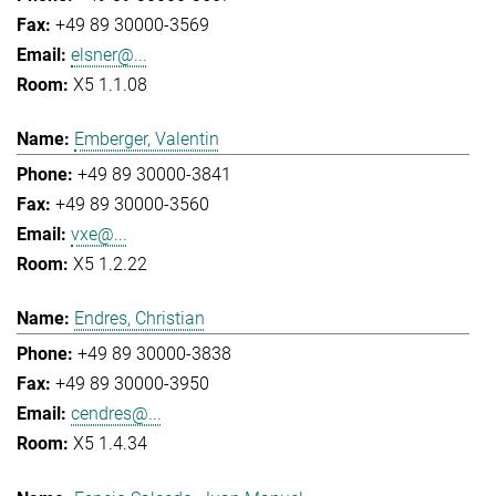
+49 89 30000-3569
elsner@...
X5 1.1.08
Emberger, Valentin
+49 89 30000-3841
+49 89 30000-3560
vxe@...
X5 1.2.22
Endres, Christian
+49 89 30000-3838
+49 89 30000-3950
cendres@...
X5 1.4.34