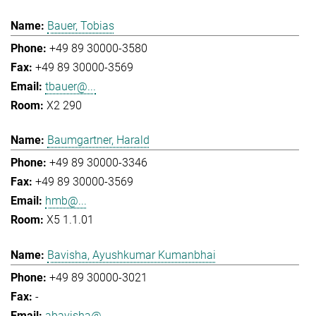
Bauer, Tobias
+49 89 30000-3580
+49 89 30000-3569
tbauer@...
X2 290
Baumgartner, Harald
+49 89 30000-3346
+49 89 30000-3569
hmb@...
X5 1.1.01
Bavisha, Ayushkumar Kumanbhai
+49 89 30000-3021
-
abavisha@...