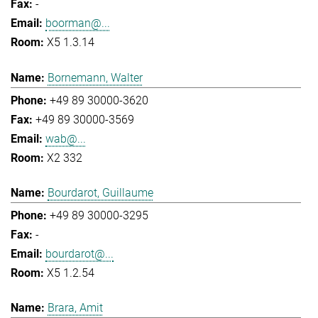
-
boorman@...
X5 1.3.14
Bornemann, Walter
+49 89 30000-3620
+49 89 30000-3569
wab@...
X2 332
Bourdarot, Guillaume
+49 89 30000-3295
-
bourdarot@...
X5 1.2.54
Brara, Amit