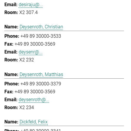
desiraju@...
X2 307.4
Deysenroth, Christian
+49 89 30000-3533
+49 89 30000-3569
deysenr@...
X2 232
Deysenroth, Matthias
+49 89 30000-3379
+49 89 30000-3569
deysenroth@...
X2 234
Dickfeld, Felix