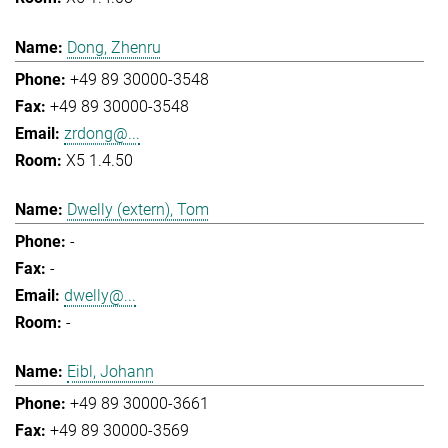
Dong, Zhenru
+49 89 30000-3548
+49 89 30000-3548
zrdong@...
X5 1.4.50
Dwelly (extern), Tom
-
-
dwelly@...
-
Eibl, Johann
+49 89 30000-3661
+49 89 30000-3569