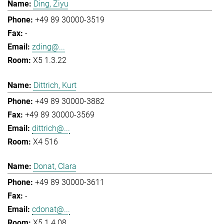
Ding, Ziyu
+49 89 30000-3519
-
zding@...
X5 1.3.22
Dittrich, Kurt
+49 89 30000-3882
+49 89 30000-3569
dittrich@...
X4 516
Donat, Clara
+49 89 30000-3611
-
cdonat@...
X5 1.4.08