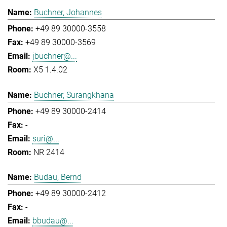
Buchner, Johannes
+49 89 30000-3558
+49 89 30000-3569
jbuchner@...
X5 1.4.02
Buchner, Surangkhana
+49 89 30000-2414
-
suri@...
NR 2414
Budau, Bernd
+49 89 30000-2412
-
bbudau@...