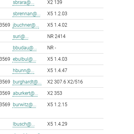
sbrara@...
X2 139
sbrennan@...
X5 1.2.03
-3569
jbuchner@...
X5 1.4.02
suri@...
NR 2414
bbudau@...
NR -
-3569
ebulbul@...
X5 1.4.03
hbunn@...
X5 1.4.47
-3569
burghardt@...
X2 307.6 X2/516
-3569
aburkert@...
X2 353
-3569
burwitz@...
X5 1.2.15
lbusch@...
X5 1.4.29