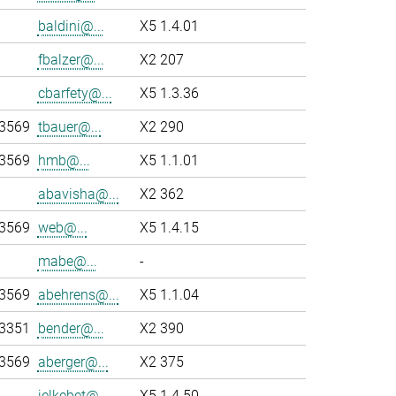
baldini@...
X5 1.4.01
fbalzer@...
X2 207
cbarfety@...
X5 1.3.36
-3569
tbauer@...
X2 290
-3569
hmb@...
X5 1.1.01
abavisha@...
X2 362
-3569
web@...
X5 1.4.15
mabe@...
-
-3569
abehrens@...
X5 1.1.04
-3351
bender@...
X2 390
-3569
aberger@...
X2 375
jelkebet@...
X5 1.4.50