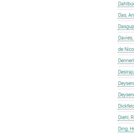
Dahlbüd
Das, A
Dasgup
Davies,
de Nico
Dennerl
Desiraj
Deysenr
Deysenr
Dickfeld
Diehl, 
Ding, 