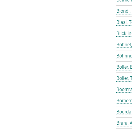
Biondi,
Blasi, 
Blicklin
Bohnet
Böhring
Boller, B
Boller,
Boorma
Bornem
Bourdar
Brara, 