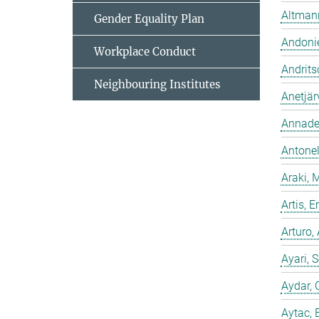
Altmann
Gender Equality Plan
Andonie
Workplace Conduct
Andrits
Neighbouring Institutes
Anetjär
Annadev
Antonell
Araki, 
Artis,
Arturo,
Ayari, 
Aydar, 
Aytac, 