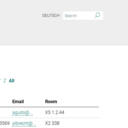
DEUTSCH
Y
Z
All
Email
Room
agudo@...
X5 1.2.44
-3569
albrecht@...
X2 338