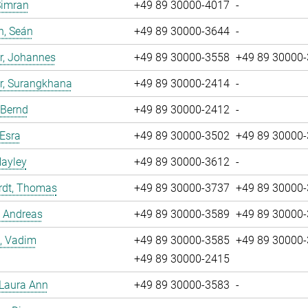
Simran
+49 89 30000-4017
-
n, Seán
+49 89 30000-3644
-
r, Johannes
+49 89 30000-3558
+49 89 30000
r, Surangkhana
+49 89 30000-2414
-
 Bernd
+49 89 30000-2412
-
 Esra
+49 89 30000-3502
+49 89 30000
Hayley
+49 89 30000-3612
-
rdt, Thomas
+49 89 30000-3737
+49 89 30000
, Andreas
+49 89 30000-3589
+49 89 30000
, Vadim
+49 89 30000-3585
+49 89 30000
+49 89 30000-2415
 Laura Ann
+49 89 30000-3583
-