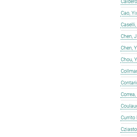
Calderó
Cao, Yi
Caselli
Chen, 
Chen, 
Chou, 
Collmar
Contarin
Correa,
Coulaud
Currito
Cziasto,