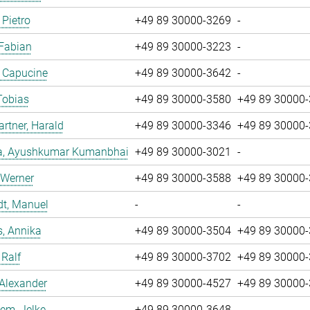
 Pietro
+49 89 30000-3269
-
 Fabian
+49 89 30000-3223
-
, Capucine
+49 89 30000-3642
-
Tobias
+49 89 30000-3580
+49 89 30000
tner, Harald
+49 89 30000-3346
+49 89 30000
a, Ayushkumar Kumanbhai
+49 89 30000-3021
-
 Werner
+49 89 30000-3588
+49 89 30000
dt, Manuel
-
-
, Annika
+49 89 30000-3504
+49 89 30000
 Ralf
+49 89 30000-3702
+49 89 30000
 Alexander
+49 89 30000-4527
+49 89 30000
em, Jelke
+49 89 30000-3648
-