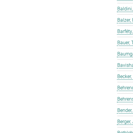
Baldini,
Balzer,
Barféty
Bauer, 
Baumgar
Bavish
Becker,
Behren
Behrens
Bender,
Berger,
Bethleh