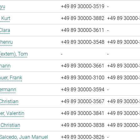
iyu
+49 89 30000-3519
-
, Kurt
+49 89 30000-3882
+49 89 30000
Clara
+49 89 30000-3611
-
Zhenru
+49 89 30000-3548
+49 89 30000
(extern), Tom
-
-
ohann
+49 89 30000-3661
+49 89 30000
uer, Frank
+49 89 30000-3100
+49 89 30000
Hermann
+49 89 30000-3594
-
Christian
+49 89 30000-3567
+49 89 30000
r, Valentin
+49 89 30000-3841
+49 89 30000
 Christian
+49 89 30000-3838
+49 89 30000
 Salcedo, Juan Manuel
+49 89 30000-3826
-