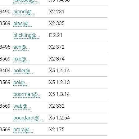
-3490
biondi@...
X2 231
-3569
blasi@...
X2 335
blickling@...
E 2.21
-3495
ach@...
X2 372
-3569
hxb@...
X2 374
-3404
boller@...
X5 1.4.14
-3569
bol@...
X5 1.2.13
boorman@...
X5 1.3.14
-3569
wab@...
X2 332
bourdarot@...
X5 1.2.54
-3569
brara@...
X2 175