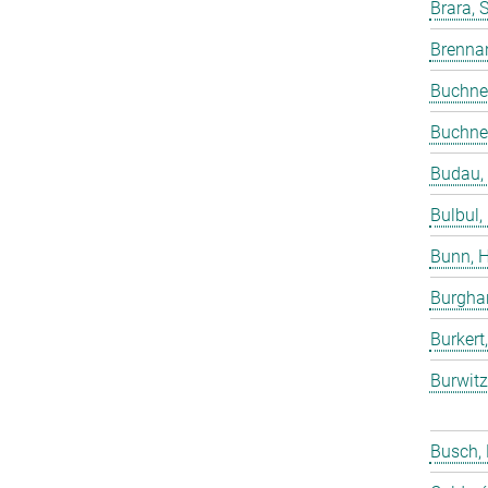
Brara, 
Brenna
Buchne
Buchne
Budau,
Bulbul,
Bunn, 
Burgha
Burkert
Burwitz
Busch,