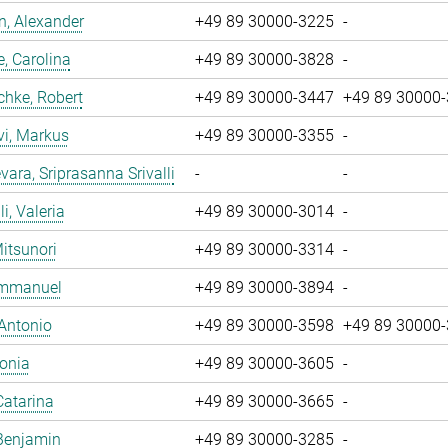
, Alexander
+49 89 30000-3225
-
, Carolina
+49 89 30000-3828
-
chke, Robert
+49 89 30000-3447
+49 89 30000
vi, Markus
+49 89 30000-3355
-
ara, Sriprasanna Srivalli
-
-
i, Valeria
+49 89 30000-3014
-
Mitsunori
+49 89 30000-3314
-
 Emmanuel
+49 89 30000-3894
-
 Antonio
+49 89 30000-3598
+49 89 30000
Sonia
+49 89 30000-3605
-
Catarina
+49 89 30000-3665
-
Benjamin
+49 89 30000-3285
-