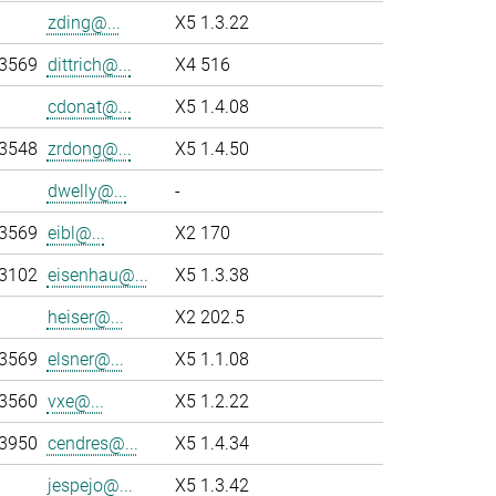
zding@...
X5 1.3.22
-3569
dittrich@...
X4 516
cdonat@...
X5 1.4.08
-3548
zrdong@...
X5 1.4.50
dwelly@...
-
-3569
eibl@...
X2 170
-3102
eisenhau@...
X5 1.3.38
heiser@...
X2 202.5
-3569
elsner@...
X5 1.1.08
-3560
vxe@...
X5 1.2.22
-3950
cendres@...
X5 1.4.34
jespejo@...
X5 1.3.42