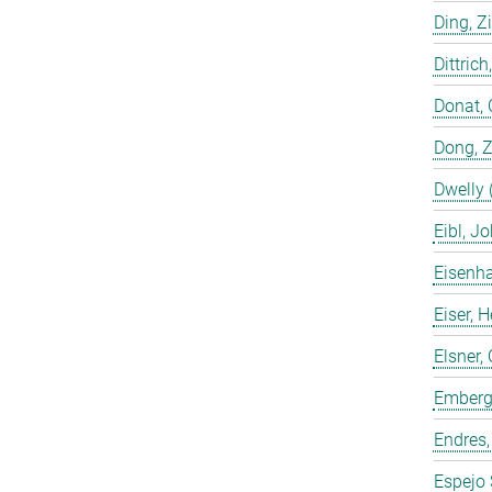
Ding, Z
Dittrich
Donat, 
Dong, 
Dwelly 
Eibl, J
Eisenha
Eiser, 
Elsner, 
Emberge
Endres,
Espejo