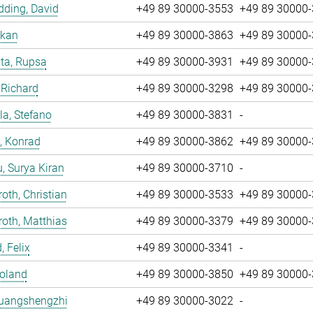
ding, David
+49 89 30000-3553
+49 89 30000
nkan
+49 89 30000-3863
+49 89 30000
ta, Rupsa
+49 89 30000-3931
+49 89 30000
 Richard
+49 89 30000-3298
+49 89 30000
la, Stefano
+49 89 30000-3831
-
, Konrad
+49 89 30000-3862
+49 89 30000
u, Surya Kiran
+49 89 30000-3710
-
oth, Christian
+49 89 30000-3533
+49 89 30000
oth, Matthias
+49 89 30000-3379
+49 89 30000
, Felix
+49 89 30000-3341
-
Roland
+49 89 30000-3850
+49 89 30000
Huangshengzhi
+49 89 30000-3022
-