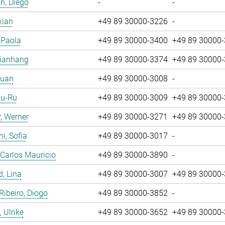
n, Diego
-
-
xian
+49 89 30000-3226
-
, Paola
+49 89 30000-3400
+49 89 30000
Jianhang
+49 89 30000-3374
+49 89 30000
Yuan
+49 89 30000-3008
-
Yu-Ru
+49 89 30000-3009
+49 89 30000
, Werner
+49 89 30000-3271
+49 89 30000
i, Sofia
+49 89 30000-3017
-
 Carlos Mauricio
+49 89 30000-3890
-
, Lina
+49 89 30000-3007
+49 89 30000
 Ribeiro, Diogo
+49 89 30000-3852
-
 Ulrike
+49 89 30000-3652
+49 89 30000