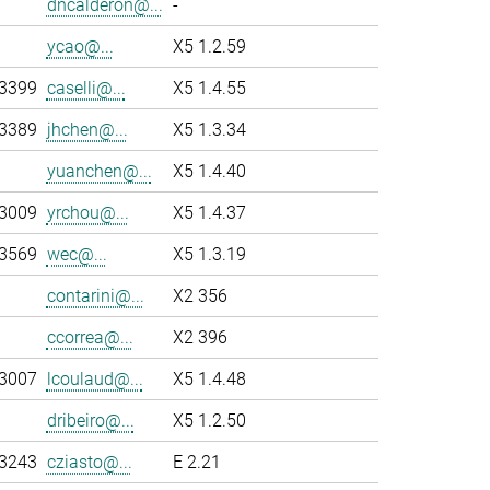
dncalderon@...
-
ycao@...
X5 1.2.59
-3399
caselli@...
X5 1.4.55
-3389
jhchen@...
X5 1.3.34
yuanchen@...
X5 1.4.40
-3009
yrchou@...
X5 1.4.37
-3569
wec@...
X5 1.3.19
contarini@...
X2 356
ccorrea@...
X2 396
-3007
lcoulaud@...
X5 1.4.48
dribeiro@...
X5 1.2.50
-3243
cziasto@...
E 2.21