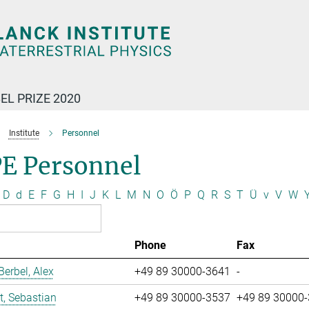
EL PRIZE 2020
Institute
Personnel
E Personnel
D
d
E
F
G
H
I
J
K
L
M
N
O
Ö
P
Q
R
S
T
Ü
v
V
W
Phone
Fax
erbel, Alex
+49 89 30000-3641
-
t, Sebastian
+49 89 30000-3537
+49 89 30000