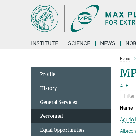
Main-
Content
INSTITUTE
SCIENCE
NEWS
NOB
Home
MP
Profile
A
B
C
History
General Services
Name
Personnel
Agudo B
Equal Opportunities
Albrech