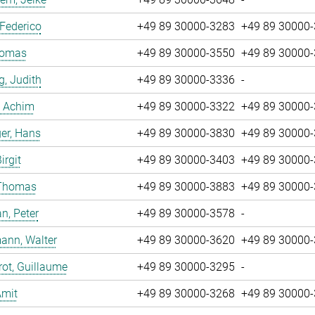
 Federico
+49 89 30000-3283
+49 89 30000
Tomas
+49 89 30000-3550
+49 89 30000
g, Judith
+49 89 30000-3336
-
, Achim
+49 89 30000-3322
+49 89 30000
er, Hans
+49 89 30000-3830
+49 89 30000
irgit
+49 89 30000-3403
+49 89 30000
 Thomas
+49 89 30000-3883
+49 89 30000
n, Peter
+49 89 30000-3578
-
ann, Walter
+49 89 30000-3620
+49 89 30000
ot, Guillaume
+49 89 30000-3295
-
Amit
+49 89 30000-3268
+49 89 30000