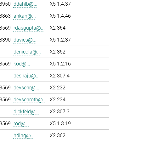
-3950
ddahlb@...
X5 1.4.37
-3863
ankan@...
X5 1.4.46
-3569
rdasgupta@...
X2 364
-3390
davies@...
X5 1.2.37
denicola@...
X2 352
-3569
kod@...
X5 1.2.16
desiraju@...
X2 307.4
-3569
deysenr@...
X2 232
-3569
deysenroth@...
X2 234
dickfeld@...
X2 307.3
-3569
rod@...
X5 1.3.19
hding@...
X2 362