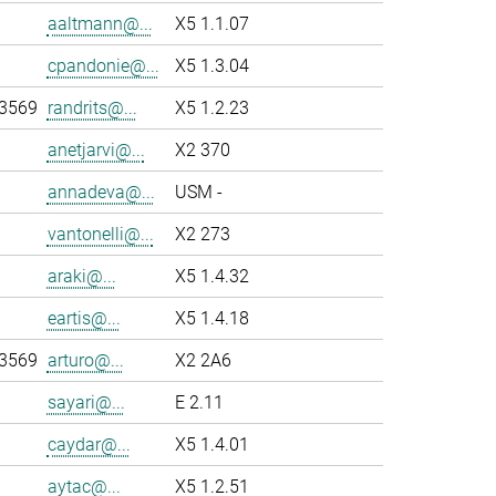
aaltmann@...
X5 1.1.07
cpandonie@...
X5 1.3.04
-3569
randrits@...
X5 1.2.23
anetjarvi@...
X2 370
annadeva@...
USM -
vantonelli@...
X2 273
araki@...
X5 1.4.32
eartis@...
X5 1.4.18
-3569
arturo@...
X2 2A6
sayari@...
E 2.11
caydar@...
X5 1.4.01
aytac@...
X5 1.2.51