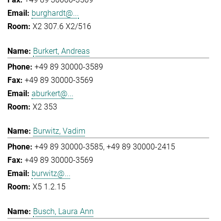
burghardt@...
X2 307.6 X2/516
Burkert, Andreas
+49 89 30000-3589
+49 89 30000-3569
aburkert@...
X2 353
Burwitz, Vadim
+49 89 30000-3585
+49 89 30000-2415
+49 89 30000-3569
burwitz@...
X5 1.2.15
Busch, Laura Ann