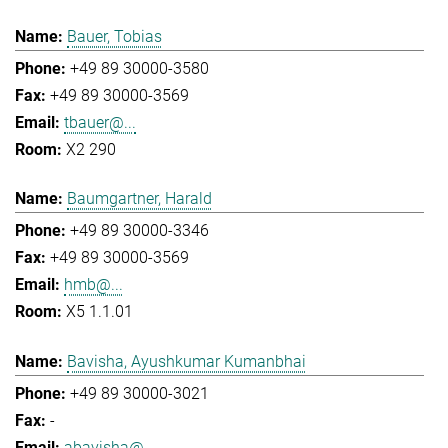
Bauer, Tobias
+49 89 30000-3580
+49 89 30000-3569
tbauer@...
X2 290
Baumgartner, Harald
+49 89 30000-3346
+49 89 30000-3569
hmb@...
X5 1.1.01
Bavisha, Ayushkumar Kumanbhai
+49 89 30000-3021
-
abavisha@...