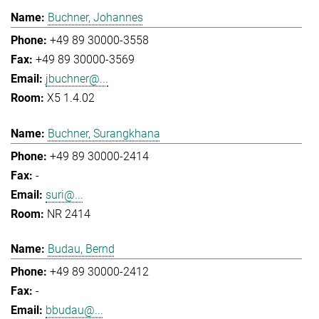
Buchner, Johannes
+49 89 30000-3558
+49 89 30000-3569
jbuchner@...
X5 1.4.02
Buchner, Surangkhana
+49 89 30000-2414
-
suri@...
NR 2414
Budau, Bernd
+49 89 30000-2412
-
bbudau@...