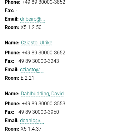
+49 89 30000-3852
-
dribeiro@...
X5 1.2.50
Cziasto, Ulrike
+49 89 30000-3652
+49 89 30000-3243
cziasto@...
E 2.21
Dahlbüdding, David
+49 89 30000-3553
+49 89 30000-3950
ddahlb@...
X5 1.4.37