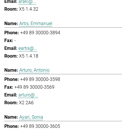
araki@...
X5 1.4.32
Artis, Emmanuel
+49 89 30000-3894
-
eartis@...
X5 1.4.18
Arturo, Antonio
+49 89 30000-3598
+49 89 30000-3569
arturo@...
X2 2A6
Ayari, Sonia
+49 89 30000-3605