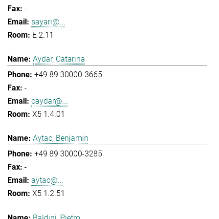
-
sayari@...
E 2.11
Aydar, Catarina
+49 89 30000-3665
-
caydar@...
X5 1.4.01
Aytac, Benjamin
+49 89 30000-3285
-
aytac@...
X5 1.2.51
Baldini, Pietro