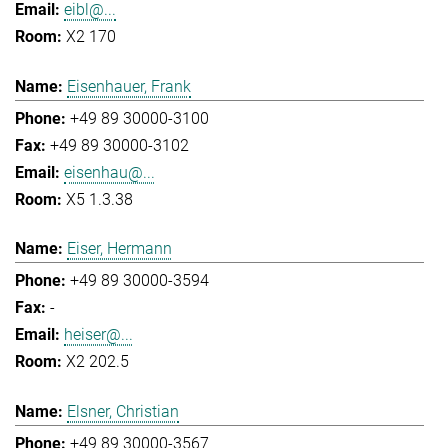
eibl@...
X2 170
Eisenhauer, Frank
+49 89 30000-3100
+49 89 30000-3102
eisenhau@...
X5 1.3.38
Eiser, Hermann
+49 89 30000-3594
-
heiser@...
X2 202.5
Elsner, Christian
+49 89 30000-3567