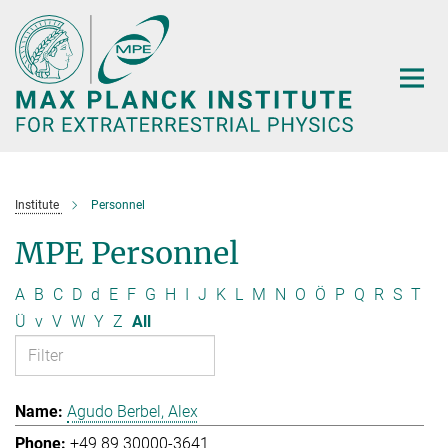
Main-
Content
Institute
Personnel
MPE Personnel
A
B
C
D
d
E
F
G
H
I
J
K
L
M
N
O
Ö
P
Q
R
S
T
Ü
v
V
W
Y
Z
All
Agudo Berbel, Alex
+49 89 30000-3641