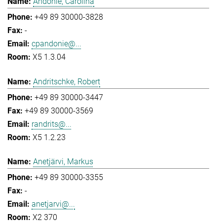
Andonie, Carolina
+49 89 30000-3828
-
cpandonie@...
X5 1.3.04
Andritschke, Robert
+49 89 30000-3447
+49 89 30000-3569
randrits@...
X5 1.2.23
Anetjärvi, Markus
+49 89 30000-3355
-
anetjarvi@...
X2 370