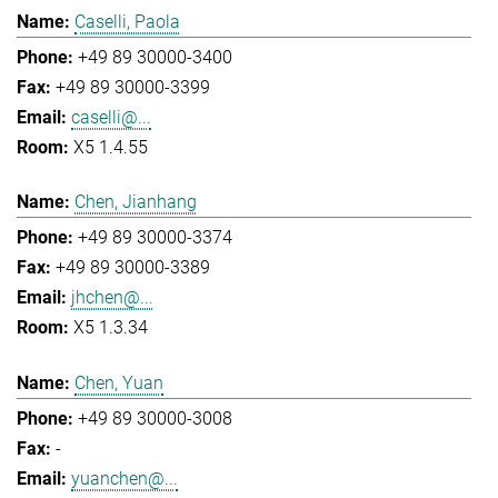
Caselli, Paola
+49 89 30000-3400
+49 89 30000-3399
caselli@...
X5 1.4.55
Chen, Jianhang
+49 89 30000-3374
+49 89 30000-3389
jhchen@...
X5 1.3.34
Chen, Yuan
+49 89 30000-3008
-
yuanchen@...