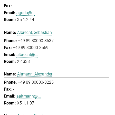
-
agudo@...
X5 1.2.44
Albrecht, Sebastian
+49 89 30000-3537
+49 89 30000-3569
albrecht@...
X2 338
Altmann, Alexander
+49 89 30000-3225
-
aaltmann@...
X5 1.1.07