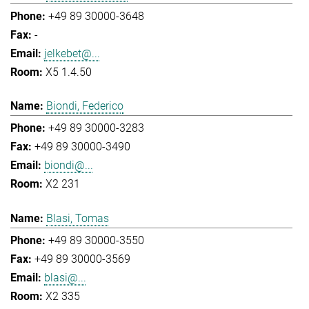
+49 89 30000-3648
-
jelkebet@...
X5 1.4.50
Biondi, Federico
+49 89 30000-3283
+49 89 30000-3490
biondi@...
X2 231
Blasi, Tomas
+49 89 30000-3550
+49 89 30000-3569
blasi@...
X2 335