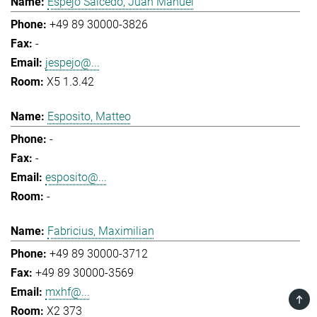
Espejo Salcedo, Juan Manuel
+49 89 30000-3826
-
jespejo@...
X5 1.3.42
Esposito, Matteo
-
-
esposito@...
-
Fabricius, Maximilian
+49 89 30000-3712
+49 89 30000-3569
mxhf@...
TOP
X2 373