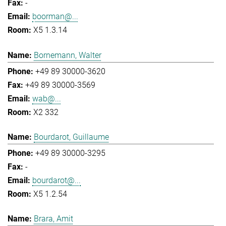
-
boorman@...
X5 1.3.14
Bornemann, Walter
+49 89 30000-3620
+49 89 30000-3569
wab@...
X2 332
Bourdarot, Guillaume
+49 89 30000-3295
-
bourdarot@...
X5 1.2.54
Brara, Amit