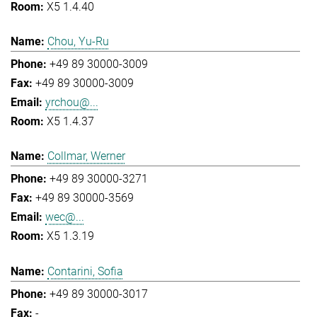
X5 1.4.40
Chou, Yu-Ru
+49 89 30000-3009
+49 89 30000-3009
yrchou@...
X5 1.4.37
Collmar, Werner
+49 89 30000-3271
+49 89 30000-3569
wec@...
X5 1.3.19
Contarini, Sofia
+49 89 30000-3017
-