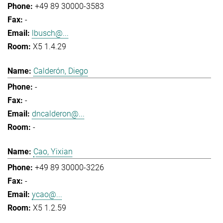
+49 89 30000-3583
-
lbusch@...
X5 1.4.29
Calderón, Diego
-
-
dncalderon@...
-
Cao, Yixian
+49 89 30000-3226
-
ycao@...
X5 1.2.59