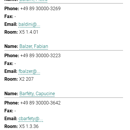
+49 89 30000-3269
-
baldini@...
X5 1.4.01
Balzer, Fabian
+49 89 30000-3223
-
fbalzer@...
X2 207
Barféty, Capucine
+49 89 30000-3642
-
cbarfety@...
X5 1.3.36