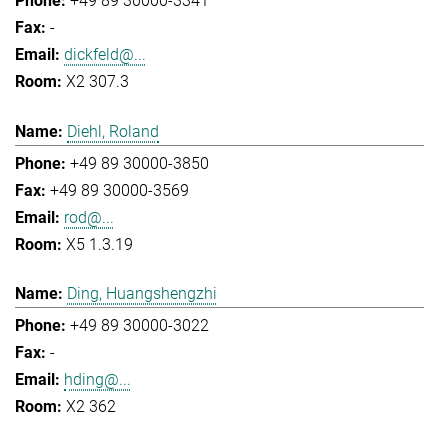
+49 89 30000-3341
-
dickfeld@...
X2 307.3
Diehl, Roland
+49 89 30000-3850
+49 89 30000-3569
rod@...
X5 1.3.19
Ding, Huangshengzhi
+49 89 30000-3022
-
hding@...
X2 362