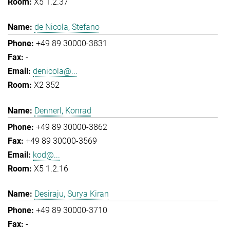
X5 1.2.37
de Nicola, Stefano
+49 89 30000-3831
-
denicola@...
X2 352
Dennerl, Konrad
+49 89 30000-3862
+49 89 30000-3569
kod@...
X5 1.2.16
Desiraju, Surya Kiran
+49 89 30000-3710
-