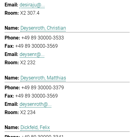
desiraju@...
X2 307.4
Deysenroth, Christian
+49 89 30000-3533
+49 89 30000-3569
deysenr@...
X2 232
Deysenroth, Matthias
+49 89 30000-3379
+49 89 30000-3569
deysenroth@...
X2 234
Dickfeld, Felix