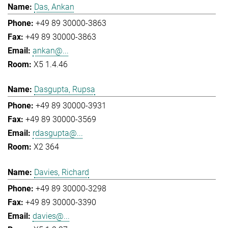
Das, Ankan
+49 89 30000-3863
+49 89 30000-3863
ankan@...
X5 1.4.46
Dasgupta, Rupsa
+49 89 30000-3931
+49 89 30000-3569
rdasgupta@...
X2 364
Davies, Richard
+49 89 30000-3298
+49 89 30000-3390
davies@...