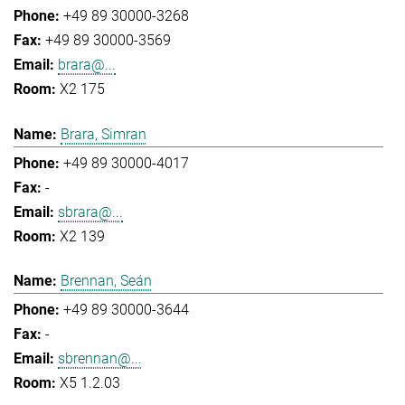
+49 89 30000-3268
+49 89 30000-3569
brara@...
X2 175
Brara, Simran
+49 89 30000-4017
-
sbrara@...
X2 139
Brennan, Seán
+49 89 30000-3644
-
sbrennan@...
X5 1.2.03