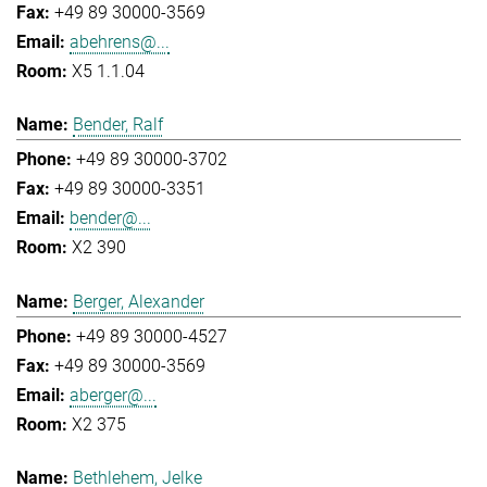
+49 89 30000-3569
abehrens@...
X5 1.1.04
Bender, Ralf
+49 89 30000-3702
+49 89 30000-3351
bender@...
X2 390
Berger, Alexander
+49 89 30000-4527
+49 89 30000-3569
aberger@...
X2 375
Bethlehem, Jelke