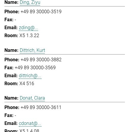
Ding, Ziyu
+49 89 30000-3519
-
zding@...
X5 1.3.22
Dittrich, Kurt
+49 89 30000-3882
+49 89 30000-3569
dittrich@...
X4 516
Donat, Clara
+49 89 30000-3611
-
cdonat@...
X5 1.4.08