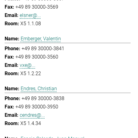
+49 89 30000-3569
elsner@...
X5 1.1.08
Emberger, Valentin
+49 89 30000-3841
+49 89 30000-3560
vxe@...
X5 1.2.22
Endres, Christian
+49 89 30000-3838
+49 89 30000-3950
cendres@...
X5 1.4.34