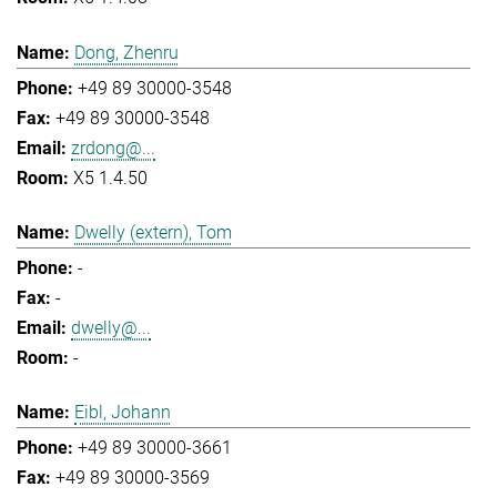
Dong, Zhenru
+49 89 30000-3548
+49 89 30000-3548
zrdong@...
X5 1.4.50
Dwelly (extern), Tom
-
-
dwelly@...
-
Eibl, Johann
+49 89 30000-3661
+49 89 30000-3569