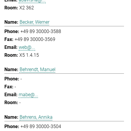
X2 362
Becker, Werner
+49 89 30000-3588
+49 89 30000-3569
web@...
X5 1.4.15
Behrendt, Manuel
-
-
mabe@...
-
Behrens, Annika
+49 89 30000-3504