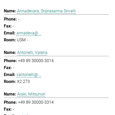
Annadevara, Sriprasanna Srivalli
-
-
annadeva@...
USM -
Antonelli, Valeria
+49 89 30000-3014
-
vantonelli@...
X2 273
Araki, Mitsunori
+49 89 30000-3314
-