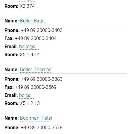
X2 374
Boller, Birgit
+49 89 30000-3403
+49 89 30000-3404
boller@...
X5 1.4.14
Boller, Thomas
+49 89 30000-3883
+49 89 30000-3569
bol@...
X5 1.2.13
Boorman, Peter
+49 89 30000-3578