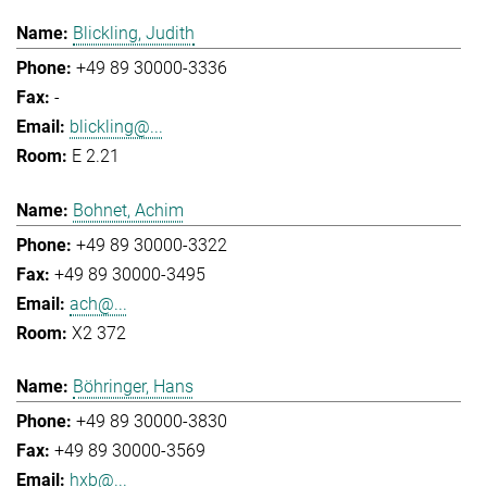
Blickling, Judith
+49 89 30000-3336
-
blickling@...
E 2.21
Bohnet, Achim
+49 89 30000-3322
+49 89 30000-3495
ach@...
X2 372
Böhringer, Hans
+49 89 30000-3830
+49 89 30000-3569
hxb@...