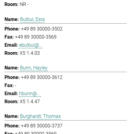
NR -
Bulbul, Esra
+49 89 30000-3502
+49 89 30000-3569
ebulbul@...
X5 1.4.03
Bunn, Hayley
+49 89 30000-3612
-
hbunn@...
X5 1.4.47
Burghardt, Thomas
+49 89 30000-3737
+49 89 30000-3569