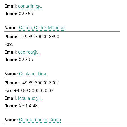
contarini@...
X2 356
Correa, Carlos Mauricio
+49 89 30000-3890
-
ccorrea@...
X2 396
Coulaud, Lina
+49 89 30000-3007
+49 89 30000-3007
lcoulaud@...
X5 1.4.48
Currito Ribeiro, Diogo