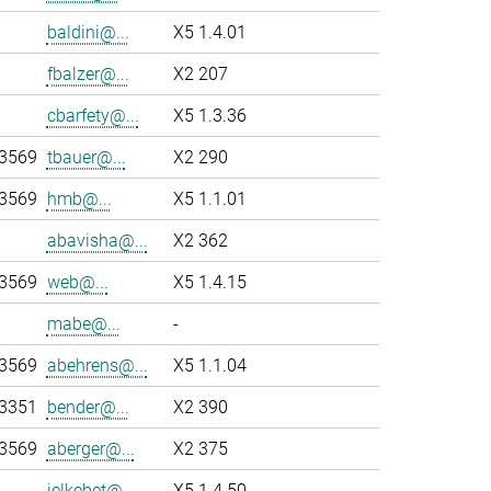
baldini@...
X5 1.4.01
fbalzer@...
X2 207
cbarfety@...
X5 1.3.36
-3569
tbauer@...
X2 290
-3569
hmb@...
X5 1.1.01
abavisha@...
X2 362
-3569
web@...
X5 1.4.15
mabe@...
-
-3569
abehrens@...
X5 1.1.04
-3351
bender@...
X2 390
-3569
aberger@...
X2 375
jelkebet@...
X5 1.4.50