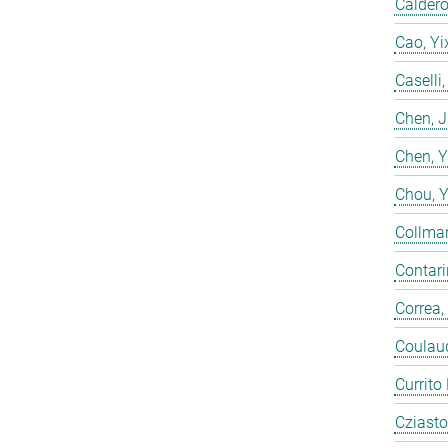
Calderó
Cao, Yi
Caselli
Chen, 
Chen, 
Chou, 
Collmar
Contarin
Correa,
Coulaud
Currito
Cziasto,