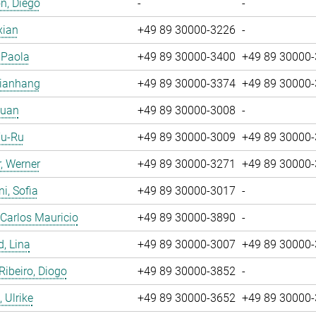
n, Diego
-
-
xian
+49 89 30000-3226
-
, Paola
+49 89 30000-3400
+49 89 30000
Jianhang
+49 89 30000-3374
+49 89 30000
Yuan
+49 89 30000-3008
-
Yu-Ru
+49 89 30000-3009
+49 89 30000
, Werner
+49 89 30000-3271
+49 89 30000
i, Sofia
+49 89 30000-3017
-
 Carlos Mauricio
+49 89 30000-3890
-
, Lina
+49 89 30000-3007
+49 89 30000
 Ribeiro, Diogo
+49 89 30000-3852
-
 Ulrike
+49 89 30000-3652
+49 89 30000