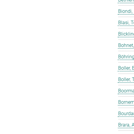
Biondi,
Blasi, 
Blicklin
Bohnet
Böhring
Boller, B
Boller,
Boorma
Bornem
Bourdar
Brara, 