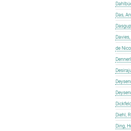
Dahlbüd
Das, A
Dasgup
Davies,
de Nico
Dennerl
Desiraj
Deysenr
Deysenr
Dickfeld
Diehl, 
Ding, 