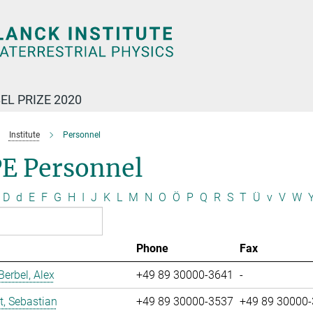
EL PRIZE 2020
Institute
Personnel
E Personnel
D
d
E
F
G
H
I
J
K
L
M
N
O
Ö
P
Q
R
S
T
Ü
v
V
W
Phone
Fax
erbel, Alex
+49 89 30000-3641
-
t, Sebastian
+49 89 30000-3537
+49 89 30000