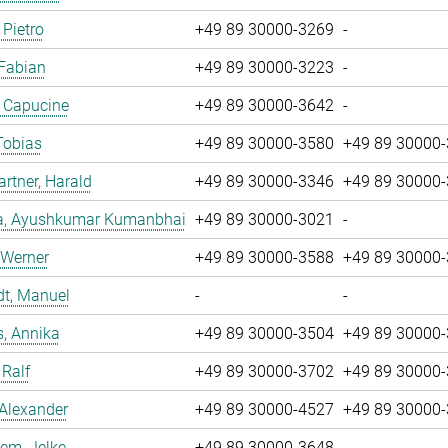
 Pietro
+49 89 30000-3269
-
 Fabian
+49 89 30000-3223
-
, Capucine
+49 89 30000-3642
-
Tobias
+49 89 30000-3580
+49 89 30000
tner, Harald
+49 89 30000-3346
+49 89 30000
a, Ayushkumar Kumanbhai
+49 89 30000-3021
-
 Werner
+49 89 30000-3588
+49 89 30000
dt, Manuel
-
-
, Annika
+49 89 30000-3504
+49 89 30000
 Ralf
+49 89 30000-3702
+49 89 30000
 Alexander
+49 89 30000-4527
+49 89 30000
em, Jelke
+49 89 30000-3648
-