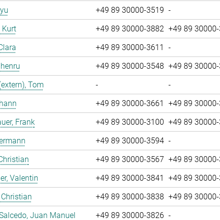
iyu
+49 89 30000-3519
-
, Kurt
+49 89 30000-3882
+49 89 30000
Clara
+49 89 30000-3611
-
Zhenru
+49 89 30000-3548
+49 89 30000
(extern), Tom
-
-
ohann
+49 89 30000-3661
+49 89 30000
uer, Frank
+49 89 30000-3100
+49 89 30000
Hermann
+49 89 30000-3594
-
Christian
+49 89 30000-3567
+49 89 30000
r, Valentin
+49 89 30000-3841
+49 89 30000
 Christian
+49 89 30000-3838
+49 89 30000
 Salcedo, Juan Manuel
+49 89 30000-3826
-