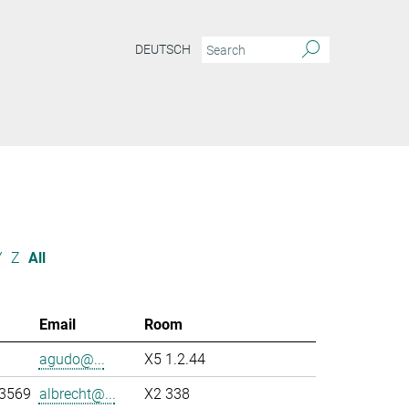
DEUTSCH
Y
Z
All
Email
Room
agudo@...
X5 1.2.44
-3569
albrecht@...
X2 338