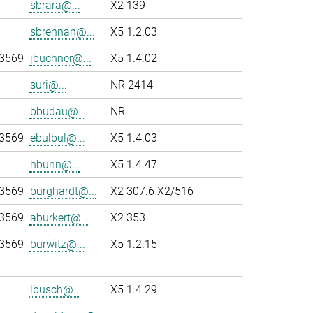
sbrara@...
X2 139
sbrennan@...
X5 1.2.03
-3569
jbuchner@...
X5 1.4.02
suri@...
NR 2414
bbudau@...
NR -
-3569
ebulbul@...
X5 1.4.03
hbunn@...
X5 1.4.47
-3569
burghardt@...
X2 307.6 X2/516
-3569
aburkert@...
X2 353
-3569
burwitz@...
X5 1.2.15
lbusch@...
X5 1.4.29