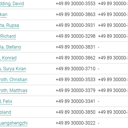
ding, David
+49 89 30000-3553
+49 89 30000
nkan
+49 89 30000-3863
+49 89 30000
ta, Rupsa
+49 89 30000-3931
+49 89 30000
 Richard
+49 89 30000-3298
+49 89 30000
la, Stefano
+49 89 30000-3831
-
, Konrad
+49 89 30000-3862
+49 89 30000
u, Surya Kiran
+49 89 30000-3710
-
oth, Christian
+49 89 30000-3533
+49 89 30000
oth, Matthias
+49 89 30000-3379
+49 89 30000
, Felix
+49 89 30000-3341
-
Roland
+49 89 30000-3850
+49 89 30000
Huangshengzhi
+49 89 30000-3022
-