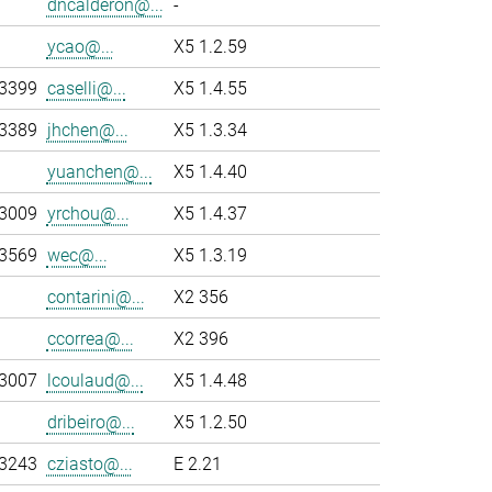
dncalderon@...
-
ycao@...
X5 1.2.59
-3399
caselli@...
X5 1.4.55
-3389
jhchen@...
X5 1.3.34
yuanchen@...
X5 1.4.40
-3009
yrchou@...
X5 1.4.37
-3569
wec@...
X5 1.3.19
contarini@...
X2 356
ccorrea@...
X2 396
-3007
lcoulaud@...
X5 1.4.48
dribeiro@...
X5 1.2.50
-3243
cziasto@...
E 2.21