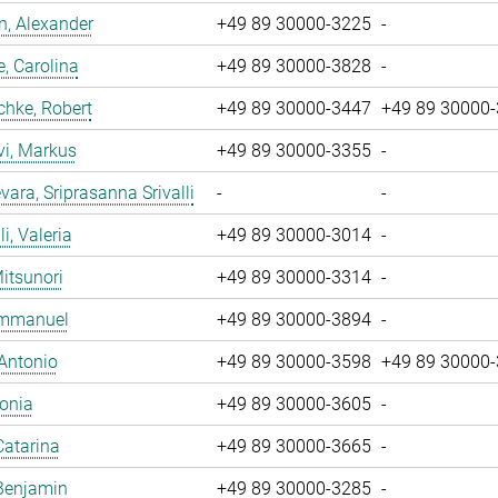
, Alexander
+49 89 30000-3225
-
, Carolina
+49 89 30000-3828
-
chke, Robert
+49 89 30000-3447
+49 89 30000
vi, Markus
+49 89 30000-3355
-
ara, Sriprasanna Srivalli
-
-
i, Valeria
+49 89 30000-3014
-
Mitsunori
+49 89 30000-3314
-
 Emmanuel
+49 89 30000-3894
-
 Antonio
+49 89 30000-3598
+49 89 30000
Sonia
+49 89 30000-3605
-
Catarina
+49 89 30000-3665
-
Benjamin
+49 89 30000-3285
-