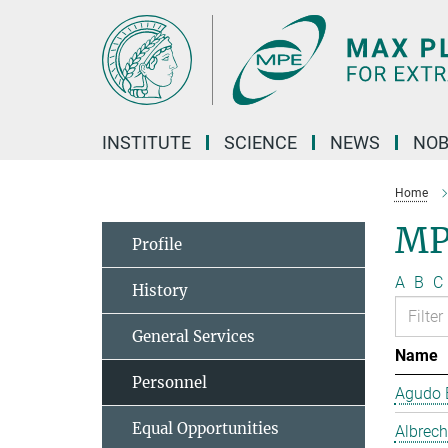
Main-
Content
INSTITUTE
SCIENCE
NEWS
NOB
Home
MP
Profile
A
B
C
History
General Services
Name
Personnel
Agudo B
Equal Opportunities
Albrech