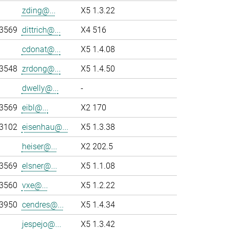
zding@...
X5 1.3.22
-3569
dittrich@...
X4 516
cdonat@...
X5 1.4.08
-3548
zrdong@...
X5 1.4.50
dwelly@...
-
-3569
eibl@...
X2 170
-3102
eisenhau@...
X5 1.3.38
heiser@...
X2 202.5
-3569
elsner@...
X5 1.1.08
-3560
vxe@...
X5 1.2.22
-3950
cendres@...
X5 1.4.34
jespejo@...
X5 1.3.42