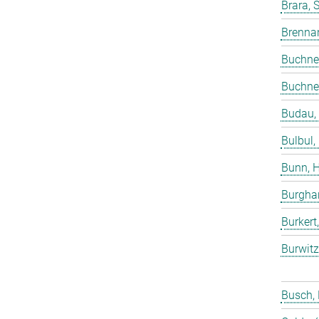
Brara, 
Brenna
Buchne
Buchne
Budau,
Bulbul,
Bunn, 
Burgha
Burkert
Burwitz
Busch,