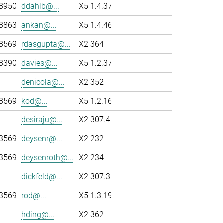
-3950
ddahlb@...
X5 1.4.37
-3863
ankan@...
X5 1.4.46
-3569
rdasgupta@...
X2 364
-3390
davies@...
X5 1.2.37
denicola@...
X2 352
-3569
kod@...
X5 1.2.16
desiraju@...
X2 307.4
-3569
deysenr@...
X2 232
-3569
deysenroth@...
X2 234
dickfeld@...
X2 307.3
-3569
rod@...
X5 1.3.19
hding@...
X2 362