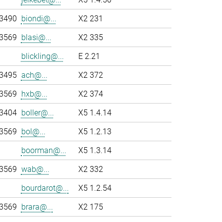
-3490
biondi@...
X2 231
-3569
blasi@...
X2 335
blickling@...
E 2.21
-3495
ach@...
X2 372
-3569
hxb@...
X2 374
-3404
boller@...
X5 1.4.14
-3569
bol@...
X5 1.2.13
boorman@...
X5 1.3.14
-3569
wab@...
X2 332
bourdarot@...
X5 1.2.54
-3569
brara@...
X2 175