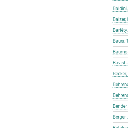
Baldini,
Balzer,
Barféty
Bauer, 
Baumgar
Bavish
Becker,
Behren
Behrens
Bender,
Berger,
Bethleh