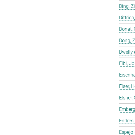
Ding, Z
Dittrich
Donat, 
Dong, 
Dwelly 
Eibl, J
Eisenha
Eiser, 
Elsner, 
Emberge
Endres,
Espejo