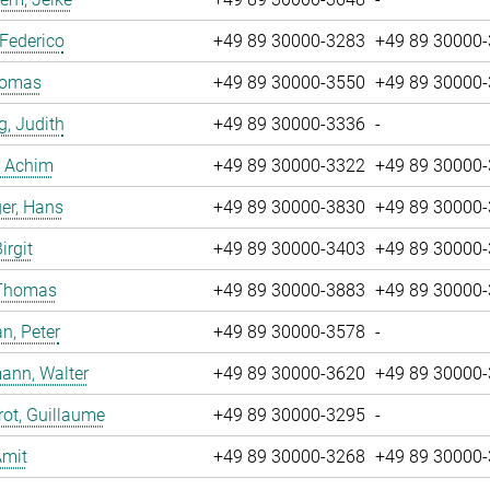
 Federico
+49 89 30000-3283
+49 89 30000
Tomas
+49 89 30000-3550
+49 89 30000
g, Judith
+49 89 30000-3336
-
, Achim
+49 89 30000-3322
+49 89 30000
er, Hans
+49 89 30000-3830
+49 89 30000
irgit
+49 89 30000-3403
+49 89 30000
 Thomas
+49 89 30000-3883
+49 89 30000
n, Peter
+49 89 30000-3578
-
ann, Walter
+49 89 30000-3620
+49 89 30000
ot, Guillaume
+49 89 30000-3295
-
Amit
+49 89 30000-3268
+49 89 30000