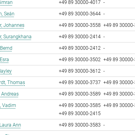
Simran
+49 89 30000-4017
-
n, Seán
+49 89 30000-3644
-
r, Johannes
+49 89 30000-3558
+49 89 30000
r, Surangkhana
+49 89 30000-2414
-
 Bernd
+49 89 30000-2412
-
 Esra
+49 89 30000-3502
+49 89 30000
Hayley
+49 89 30000-3612
-
rdt, Thomas
+49 89 30000-3737
+49 89 30000
, Andreas
+49 89 30000-3589
+49 89 30000
, Vadim
+49 89 30000-3585
+49 89 30000
+49 89 30000-2415
 Laura Ann
+49 89 30000-3583
-