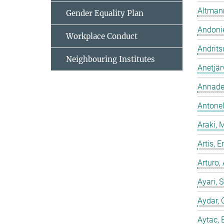
Altmann
Gender Equality Plan
Andonie
Workplace Conduct
Andrits
Neighbouring Institutes
Anetjär
Annadev
Antonell
Araki, 
Artis,
Arturo,
Ayari, 
Aydar, 
Aytac, 