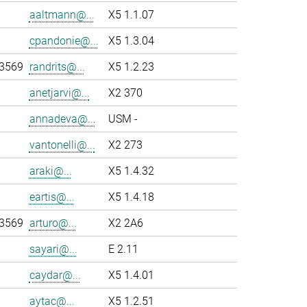
aaltmann@...
X5 1.1.07
cpandonie@...
X5 1.3.04
-3569
randrits@...
X5 1.2.23
anetjarvi@...
X2 370
annadeva@...
USM -
vantonelli@...
X2 273
araki@...
X5 1.4.32
eartis@...
X5 1.4.18
-3569
arturo@...
X2 2A6
sayari@...
E 2.11
caydar@...
X5 1.4.01
aytac@...
X5 1.2.51