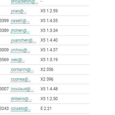
dncalderon@...
-
ycao@...
X5 1.2.59
-3399
caselli@...
X5 1.4.55
-3389
jhchen@...
X5 1.3.34
yuanchen@...
X5 1.4.40
-3009
yrchou@...
X5 1.4.37
-3569
wec@...
X5 1.3.19
contarini@...
X2 356
ccorrea@...
X2 396
-3007
lcoulaud@...
X5 1.4.48
dribeiro@...
X5 1.2.50
-3243
cziasto@...
E 2.21