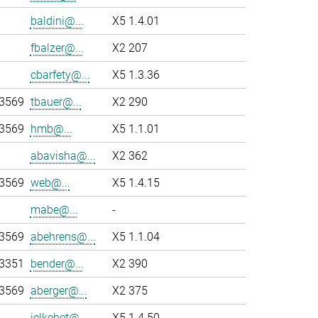
baldini@...
X5 1.4.01
fbalzer@...
X2 207
cbarfety@...
X5 1.3.36
-3569
tbauer@...
X2 290
-3569
hmb@...
X5 1.1.01
abavisha@...
X2 362
-3569
web@...
X5 1.4.15
mabe@...
-
-3569
abehrens@...
X5 1.1.04
-3351
bender@...
X2 390
-3569
aberger@...
X2 375
jelkebet@...
X5 1.4.50