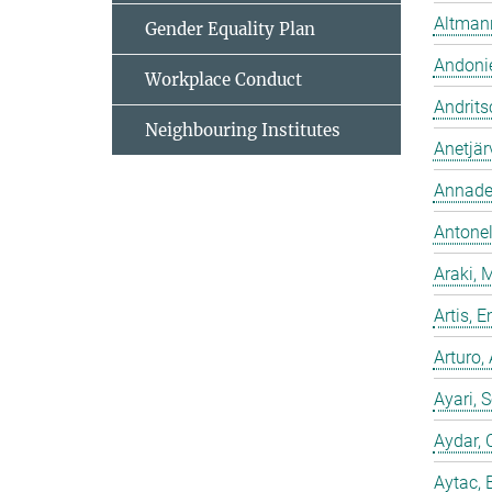
Altmann
Gender Equality Plan
Andonie
Workplace Conduct
Andrits
Neighbouring Institutes
Anetjär
Annadev
Antonell
Araki, 
Artis,
Arturo,
Ayari, 
Aydar, 
Aytac, 