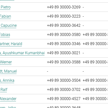
 Pietro
+49 89 30000-3269
-
 Fabian
+49 89 30000-3223
-
, Capucine
+49 89 30000-3642
-
Tobias
+49 89 30000-3580
+49 89 30000
tner, Harald
+49 89 30000-3346
+49 89 30000
a, Ayushkumar Kumanbhai
+49 89 30000-3021
-
 Werner
+49 89 30000-3588
+49 89 30000
dt, Manuel
-
-
, Annika
+49 89 30000-3504
+49 89 30000
 Ralf
+49 89 30000-3702
+49 89 30000
 Alexander
+49 89 30000-4527
+49 89 30000
em, Jelke
+49 89 30000-3648
-