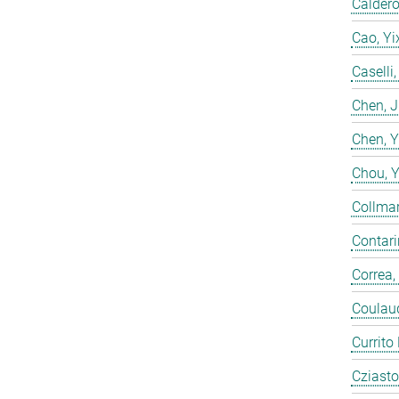
Calderó
Cao, Yi
Caselli
Chen, 
Chen, 
Chou, 
Collmar
Contarin
Correa,
Coulaud
Currito
Cziasto,