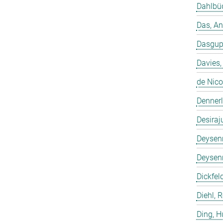
Dahlbüd
Das, A
Dasgup
Davies,
de Nico
Dennerl
Desiraj
Deysenr
Deysenr
Dickfeld
Diehl, 
Ding, 