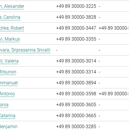
, Alexander
+49 89 30000-3225
-
, Carolina
+49 89 30000-3828
-
chke, Robert
+49 89 30000-3447
+49 89 30000
vi, Markus
+49 89 30000-3355
-
ara, Sriprasanna Srivalli
-
-
i, Valeria
+49 89 30000-3014
-
Mitsunori
+49 89 30000-3314
-
 Emmanuel
+49 89 30000-3894
-
 Antonio
+49 89 30000-3598
+49 89 30000
Sonia
+49 89 30000-3605
-
Catarina
+49 89 30000-3665
-
Benjamin
+49 89 30000-3285
-