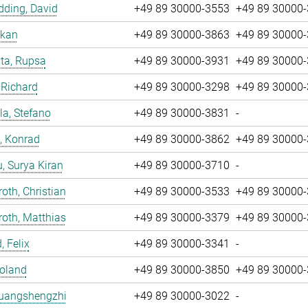
ding, David
+49 89 30000-3553
+49 89 30000
nkan
+49 89 30000-3863
+49 89 30000
ta, Rupsa
+49 89 30000-3931
+49 89 30000
 Richard
+49 89 30000-3298
+49 89 30000
la, Stefano
+49 89 30000-3831
-
, Konrad
+49 89 30000-3862
+49 89 30000
u, Surya Kiran
+49 89 30000-3710
-
oth, Christian
+49 89 30000-3533
+49 89 30000
oth, Matthias
+49 89 30000-3379
+49 89 30000
, Felix
+49 89 30000-3341
-
Roland
+49 89 30000-3850
+49 89 30000
Huangshengzhi
+49 89 30000-3022
-