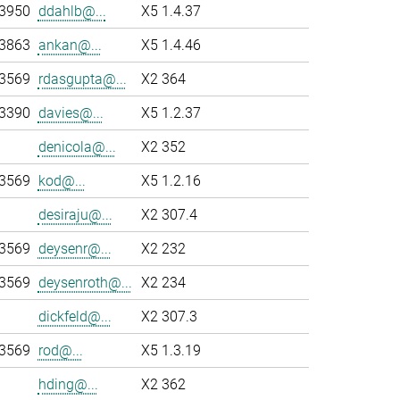
-3950
ddahlb@...
X5 1.4.37
-3863
ankan@...
X5 1.4.46
-3569
rdasgupta@...
X2 364
-3390
davies@...
X5 1.2.37
denicola@...
X2 352
-3569
kod@...
X5 1.2.16
desiraju@...
X2 307.4
-3569
deysenr@...
X2 232
-3569
deysenroth@...
X2 234
dickfeld@...
X2 307.3
-3569
rod@...
X5 1.3.19
hding@...
X2 362