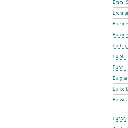
Brara, 
Brenna
Buchne
Buchne
Budau,
Bulbul,
Bunn, 
Burgha
Burkert
Burwitz
Busch,