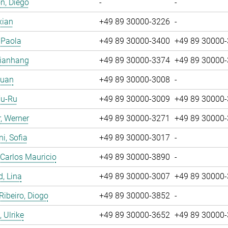
n, Diego
-
-
xian
+49 89 30000-3226
-
, Paola
+49 89 30000-3400
+49 89 30000
Jianhang
+49 89 30000-3374
+49 89 30000
Yuan
+49 89 30000-3008
-
Yu-Ru
+49 89 30000-3009
+49 89 30000
, Werner
+49 89 30000-3271
+49 89 30000
i, Sofia
+49 89 30000-3017
-
 Carlos Mauricio
+49 89 30000-3890
-
, Lina
+49 89 30000-3007
+49 89 30000
 Ribeiro, Diogo
+49 89 30000-3852
-
 Ulrike
+49 89 30000-3652
+49 89 30000