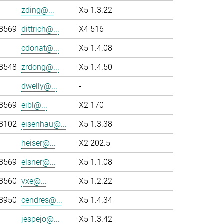
zding@...
X5 1.3.22
-3569
dittrich@...
X4 516
cdonat@...
X5 1.4.08
-3548
zrdong@...
X5 1.4.50
dwelly@...
-
-3569
eibl@...
X2 170
-3102
eisenhau@...
X5 1.3.38
heiser@...
X2 202.5
-3569
elsner@...
X5 1.1.08
-3560
vxe@...
X5 1.2.22
-3950
cendres@...
X5 1.4.34
jespejo@...
X5 1.3.42