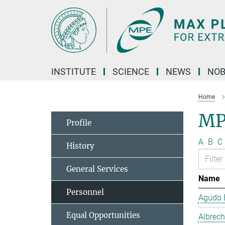
Main-
Content
INSTITUTE
SCIENCE
NEWS
NOB
Home
MP
Profile
A
B
C
History
General Services
Name
Personnel
Agudo B
Equal Opportunities
Albrech