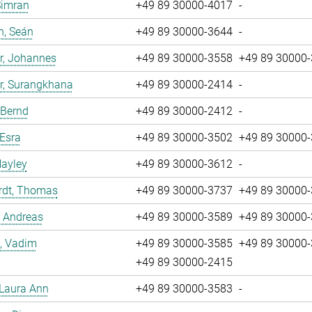
Simran
+49 89 30000-4017
-
n, Seán
+49 89 30000-3644
-
r, Johannes
+49 89 30000-3558
+49 89 30000
r, Surangkhana
+49 89 30000-2414
-
 Bernd
+49 89 30000-2412
-
 Esra
+49 89 30000-3502
+49 89 30000
Hayley
+49 89 30000-3612
-
rdt, Thomas
+49 89 30000-3737
+49 89 30000
, Andreas
+49 89 30000-3589
+49 89 30000
, Vadim
+49 89 30000-3585
+49 89 30000
+49 89 30000-2415
 Laura Ann
+49 89 30000-3583
-