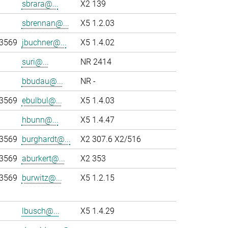
sbrara@...
X2 139
sbrennan@...
X5 1.2.03
-3569
jbuchner@...
X5 1.4.02
suri@...
NR 2414
bbudau@...
NR -
-3569
ebulbul@...
X5 1.4.03
hbunn@...
X5 1.4.47
-3569
burghardt@...
X2 307.6 X2/516
-3569
aburkert@...
X2 353
-3569
burwitz@...
X5 1.2.15
lbusch@...
X5 1.4.29