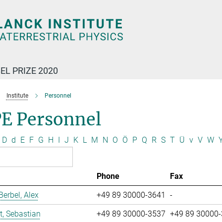
EL PRIZE 2020
Institute
Personnel
E Personnel
D
d
E
F
G
H
I
J
K
L
M
N
O
Ö
P
Q
R
S
T
Ü
v
V
W
Phone
Fax
erbel, Alex
+49 89 30000-3641
-
t, Sebastian
+49 89 30000-3537
+49 89 30000