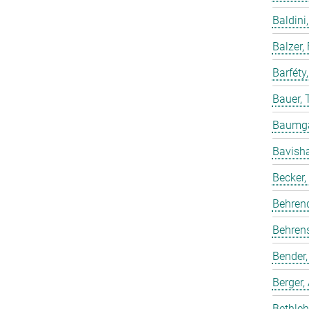
Baldini,
Balzer,
Barféty
Bauer, 
Baumgar
Bavish
Becker,
Behren
Behrens
Bender,
Berger,
Bethleh