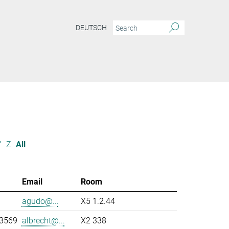
DEUTSCH
Y
Z
All
Email
Room
agudo@...
X5 1.2.44
-3569
albrecht@...
X2 338