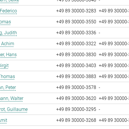
 Federico
+49 89 30000-3283
+49 89 30000
Tomas
+49 89 30000-3550
+49 89 30000
g, Judith
+49 89 30000-3336
-
, Achim
+49 89 30000-3322
+49 89 30000
er, Hans
+49 89 30000-3830
+49 89 30000
irgit
+49 89 30000-3403
+49 89 30000
 Thomas
+49 89 30000-3883
+49 89 30000
n, Peter
+49 89 30000-3578
-
ann, Walter
+49 89 30000-3620
+49 89 30000
ot, Guillaume
+49 89 30000-3295
-
Amit
+49 89 30000-3268
+49 89 30000