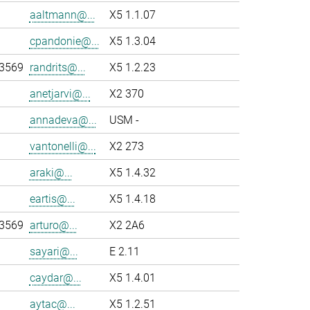
aaltmann@...
X5 1.1.07
cpandonie@...
X5 1.3.04
-3569
randrits@...
X5 1.2.23
anetjarvi@...
X2 370
annadeva@...
USM -
vantonelli@...
X2 273
araki@...
X5 1.4.32
eartis@...
X5 1.4.18
-3569
arturo@...
X2 2A6
sayari@...
E 2.11
caydar@...
X5 1.4.01
aytac@...
X5 1.2.51