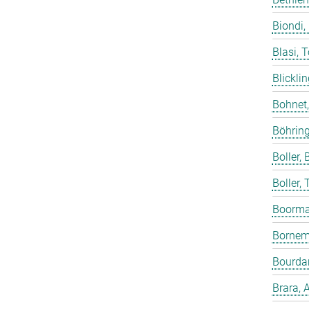
Biondi,
Blasi, 
Blicklin
Bohnet
Böhring
Boller, B
Boller,
Boorma
Bornem
Bourdar
Brara, 