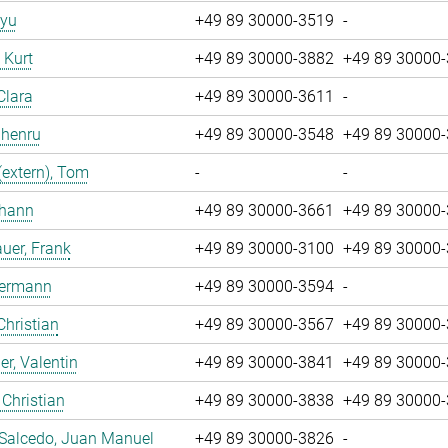
iyu
+49 89 30000-3519
-
, Kurt
+49 89 30000-3882
+49 89 30000
Clara
+49 89 30000-3611
-
Zhenru
+49 89 30000-3548
+49 89 30000
(extern), Tom
-
-
ohann
+49 89 30000-3661
+49 89 30000
uer, Frank
+49 89 30000-3100
+49 89 30000
Hermann
+49 89 30000-3594
-
Christian
+49 89 30000-3567
+49 89 30000
r, Valentin
+49 89 30000-3841
+49 89 30000
 Christian
+49 89 30000-3838
+49 89 30000
 Salcedo, Juan Manuel
+49 89 30000-3826
-