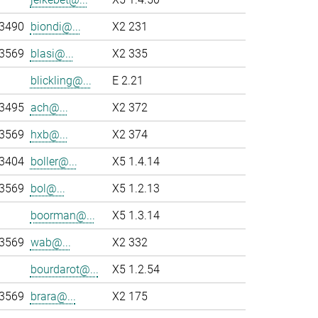
-3490
biondi@...
X2 231
-3569
blasi@...
X2 335
blickling@...
E 2.21
-3495
ach@...
X2 372
-3569
hxb@...
X2 374
-3404
boller@...
X5 1.4.14
-3569
bol@...
X5 1.2.13
boorman@...
X5 1.3.14
-3569
wab@...
X2 332
bourdarot@...
X5 1.2.54
-3569
brara@...
X2 175