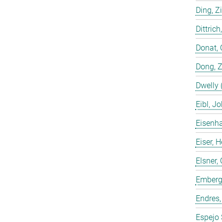
Ding, Z
Dittrich
Donat, 
Dong, 
Dwelly 
Eibl, J
Eisenha
Eiser, 
Elsner, 
Emberge
Endres,
Espejo