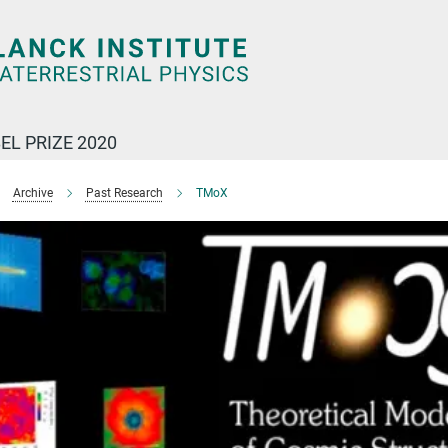
EL PRIZE 2020
Archive
Past Research
TMoX