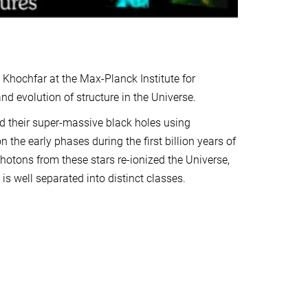
hochfar at the Max-Planck Institute for
nd evolution of structure in the Universe.
d their super-massive black holes using
the early phases during the first billion years of
hotons from these stars re-ionized the Universe,
is well separated into distinct classes.