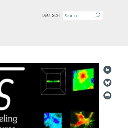
DEUTSCH