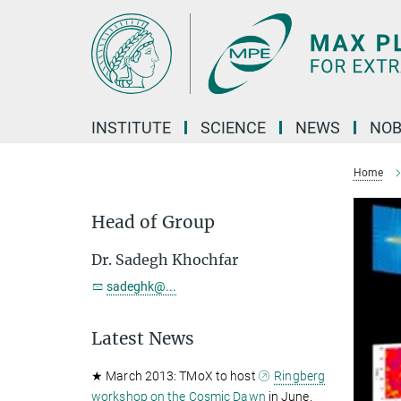
Main-
Content
INSTITUTE
SCIENCE
NEWS
NOB
Home
Head of Group
Dr. Sadegh Khochfar
sadeghk@...
Latest News
★ March 2013: TMoX to host
Ringberg
workshop on the Cosmic Dawn
in June.