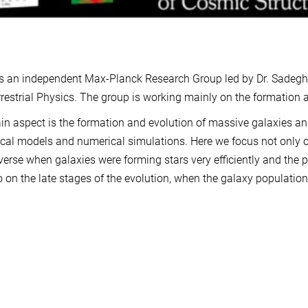
 an independent Max-Planck Research Group led by Dr. Sadegh K
rrestrial Physics. The group is working mainly on the formation a
n aspect is the formation and evolution of massive galaxies an
ical models and numerical simulations. Here we focus not only on 
verse when galaxies were forming stars very efficiently and the p
o on the late stages of the evolution, when the galaxy population 