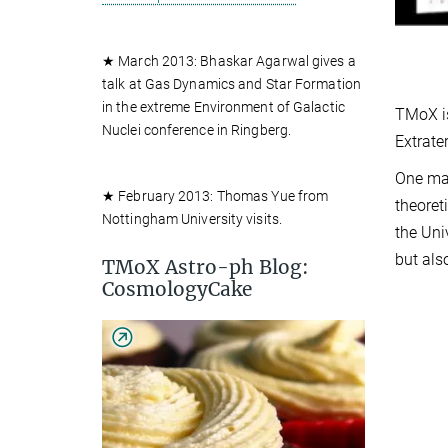
★ March 2013: Bhaskar Agarwal gives a
talk at Gas Dynamics and Star Formation
in the extreme Environment of Galactic
TMoX is
Nuclei conference in Ringberg.
Extrate
One mai
★ February 2013: Thomas Yue from
theoret
Nottingham University visits.
the Uni
but als
TMoX Astro-ph Blog:
CosmologyCake