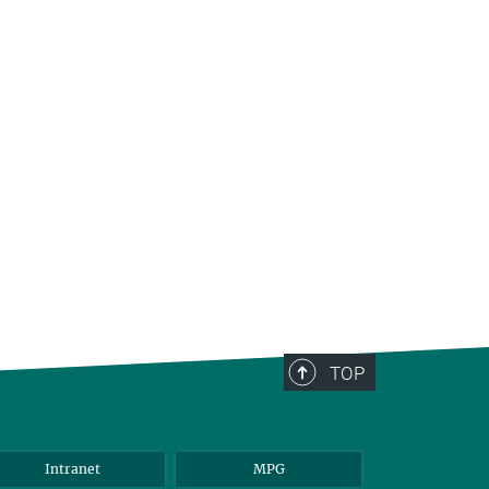
TOP
Intranet
MPG