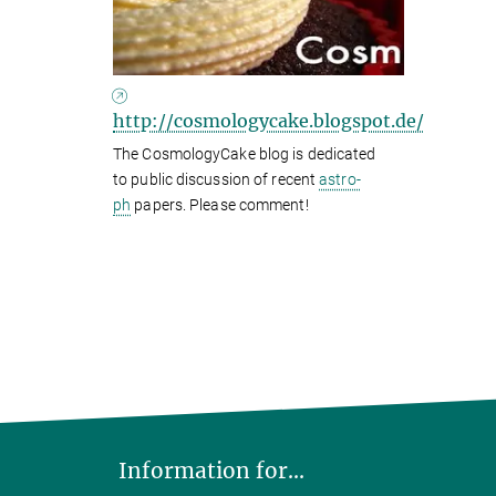
http://cosmologycake.blogspot.de/
The CosmologyCake blog is dedicated
to public discussion of recent
astro-
ph
papers. Please comment!
Information for...