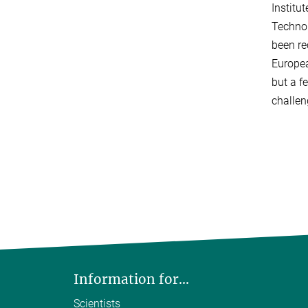
Institu
Technol
been re
Europea
but a f
challen
Information for...
Scientists