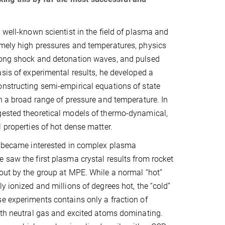
a well-known scientist in the field of plasma and
emely high pressures and temperatures, physics
rong shock and detonation waves, and pulsed
asis of experimental results, he developed a
nstructing semi-empirical equations of state
in a broad range of pressure and temperature. In
gested theoretical models of thermo-dynamical,
l properties of hot dense matter.
he became interested in complex plasma
 saw the first plasma crystal results from rocket
out by the group at MPE. While a normal “hot”
y ionized and millions of degrees hot, the “cold”
e experiments contains only a fraction of
ith neutral gas and excited atoms dominating.