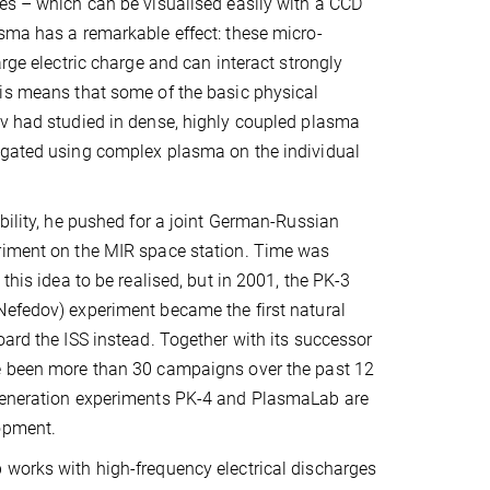
es – which can be visualised easily with a CCD
sma has a remarkable effect: these micro-
arge electric charge and can interact strongly
is means that some of the basic physical
v had studied in dense, highly coupled plasma
igated using complex plasma on the individual
ibility, he pushed for a joint German-Russian
riment on the MIR space station. Time was
 this idea to be realised, but in 2001, the PK-3
Nefedov) experiment became the first natural
oard the ISS instead. Together with its successor
e been more than 30 campaigns over the past 12
generation experiments PK-4 and PlasmaLab are
opment.
works with high-frequency electrical discharges