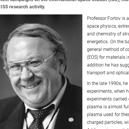
c ISS research activity.
Professor Fortov is 
space physics, extr
and chemistry of st
energetics. On the b
general method of co
(EOS) for materials 
addition he has sug
transport and optica
In the late 1990s, 
experiments, when he
experiments carried 
plasma is almost full
plasma used for thes
charged particles, w