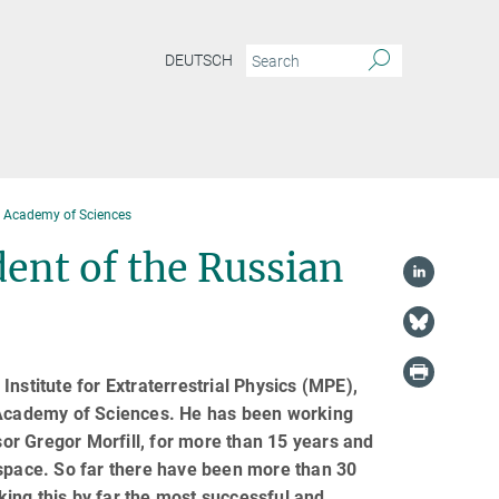
DEUTSCH
an Academy of Sciences
dent of the Russian
nstitute for Extraterrestrial Physics (MPE),
n Academy of Sciences. He has been working
or Gregor Morfill, for more than 15 years and
 space. So far there have been more than 30
ing this by far the most successful and