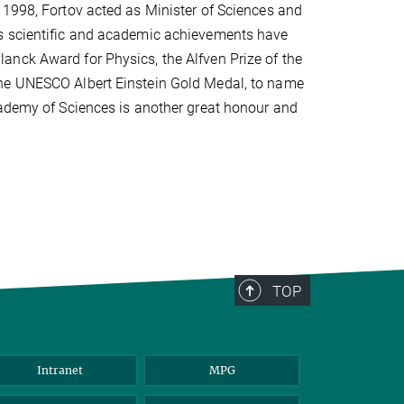
 1998, Fortov acted as Minister of Sciences and
is scientific and academic achievements have
anck Award for Physics, the Alfven Prize of the
the UNESCO Albert Einstein Gold Medal, to name
cademy of Sciences is another great honour and
TOP
Intranet
MPG