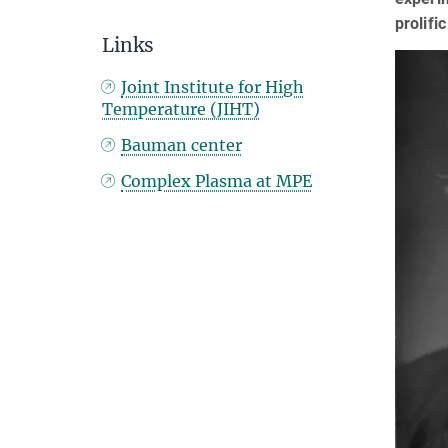
prolifi
Links
Joint Institute for High
Temperature (JIHT)
Bauman center
Complex Plasma at MPE