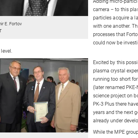
Adding micro-particl
camera – to this pla
particles acquire a l
ir E. Fortov
with one another. Th
T
processes that Forto
could now be invest
 level.
Excited by this poss
plasma crystal expe
running too short for
(later renamed PKE-
science project on b
PK-3 Plus there hav
years and the next 
already under devel
While the MPE group 