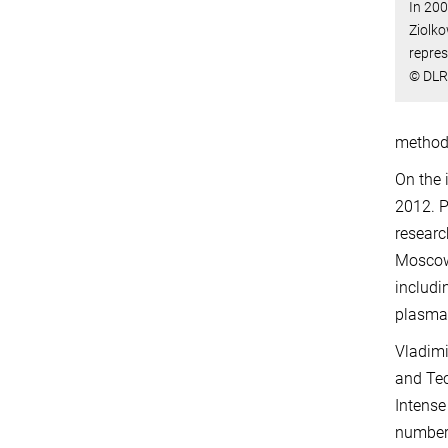
In 200
Ziolk
repres
© DLR
method 
On the 
2012. P
researc
Moscow 
includi
plasma
Vladimi
and Tec
Intense
number 