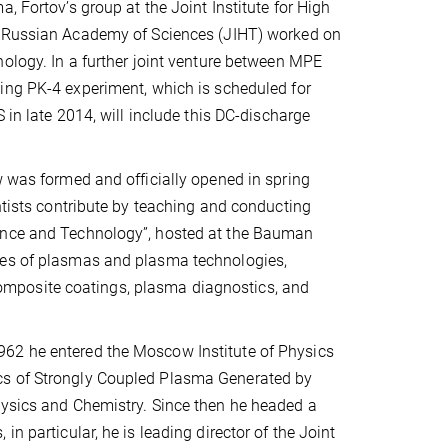
, Fortov’s group at the Joint Institute for High
 Russian Academy of Sciences (JIHT) worked on
ology. In a further joint venture between MPE
ing PK-4 experiment, which is scheduled for
 in late 2014, will include this DC-discharge
w was formed and officially opened in spring
entists contribute by teaching and conducting
ience and Technology”, hosted at the Bauman
pes of plasmas and plasma technologies,
mposite coatings, plasma diagnostics, and
962 he entered the Moscow Institute of Physics
cs of Strongly Coupled Plasma Generated by
hysics and Chemistry. Since then he headed a
n particular, he is leading director of the Joint