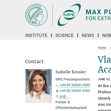
Main-
Content
INSTITUTE
SCIENCE
NEWS
NOB
Home
Vla
Contact
Ac
Isabelle Kessler
MPE Pressesprecherin
JUNE 03,
+49 89 30000-3980
At the 
+49 89 30000-3569
Profes
pr@...
closely
Presse- &
was ins
Öffentlichkeitsarbeit
experim