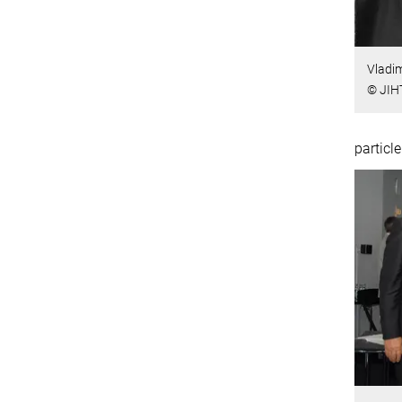
Vladim
© JIH
particle