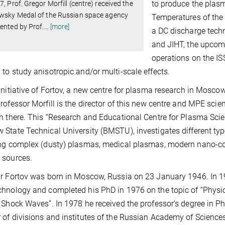
to produce the plasma
7, Prof. Gregor Morfill (centre) received the
owsky Medal of the Russian space agency
Temperatures of the
ented by Prof.
…
[more]
a DC discharge techn
and JIHT, the upcom
operations on the ISS
to study anisotropic and/or multi-scale effects.
initiative of Fortov, a new centre for plasma research in Mosco
rofessor Morfill is the director of this new centre and MPE sci
h there. This “Research and Educational Centre for Plasma Sc
State Technical University (BMSTU), investigates different ty
ng complex (dusty) plasmas, medical plasmas, modern nano-co
 sources.
r Fortov was born in Moscow, Russia on 23 January 1946. In 1
hnology and completed his PhD in 1976 on the topic of “Physi
 Shock Waves”. In 1978 he received the professor’s degree in P
of divisions and institutes of the Russian Academy of Sciences, i