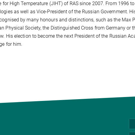
te for High Temperature (JIHT) of RAS since 2007. From 1996 to
ogies as well as Vice-President of the Russian Government. H
cognised by many honours and distinctions, such as the Max Pl
n Physical Society, the Distinguished Cross from Germany or 
ew. His election to become the next President of the Russian A
ge for him.