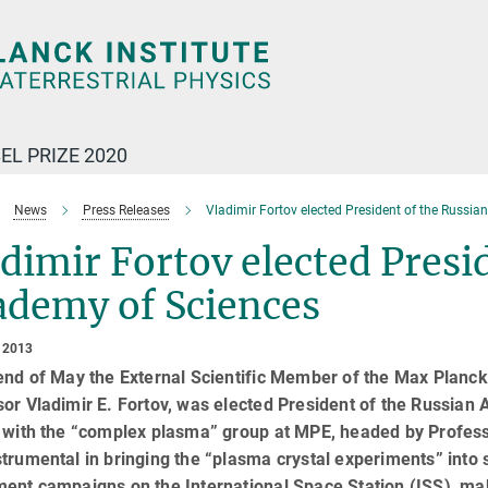
EL PRIZE 2020
News
Press Releases
Vladimir Fortov elected President of the Russi
dimir Fortov elected Presi
ademy of Sciences
 2013
end of May the External Scientific Member of the Max Planck I
sor Vladimir E. Fortov, was elected President of the Russia
 with the “complex plasma” group at MPE, headed by Profess
trumental in bringing the “plasma crystal experiments” into
ent campaigns on the International Space Station (ISS), mak