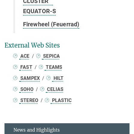
CLUSTER
EQUATOR-S
Firewheel (Feuerrad)
External Web Sites
ACE
/
SEPICA
FAST
/
TEAMS
SAMPEX
/
HILT
SOHO
/
CELIAS
STEREO
/
PLASTIC
News and Highlights