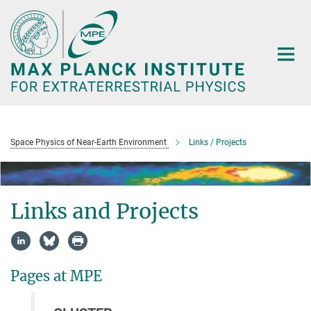
Main-
Content
Space Physics of Near-Earth Environment
Links / Projects
Links and Projects
Pages at MPE