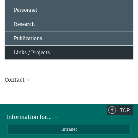
Personnel
Research
Publications
Links / Projects
Contact
Dr. Berndt Klecker
+49 89 30000-3872
+49 89 30000-3569
TOP
berndt.klecker@...
Information for...
Scientists
Intranet
Students