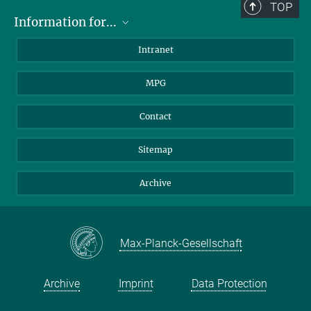
TOP
Information for...
Scientists
Intranet
Students
MPG
Journalists
Visitors
Contact
Sitemap
Archive
Max-Planck-Gesellschaft
Archive
Imprint
Data Protection