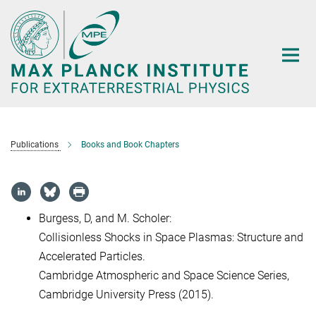
Main-
Content
Publications
Books and Book Chapters
Burgess, D, and M. Scholer:
Collisionless Shocks in Space Plasmas: Structure and
Accelerated Particles.
Cambridge Atmospheric and Space Science Series,
Cambridge University Press (2015).