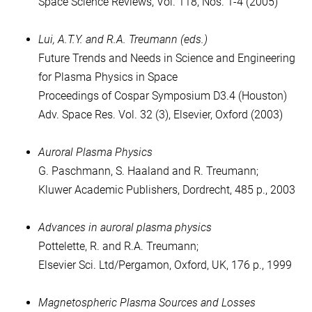
Space Science Reviews, Vol. 118, Nos. 1-4 (2005)
Lui, A.T.Y. and R.A. Treumann (eds.)
Future Trends and Needs in Science and Engineering
for Plasma Physics in Space
Proceedings of Cospar Symposium D3.4 (Houston)
Adv. Space Res. Vol. 32 (3), Elsevier, Oxford (2003)
Auroral Plasma Physics
G. Paschmann, S. Haaland and R. Treumann;
Kluwer Academic Publishers, Dordrecht, 485 p., 2003
Advances in auroral plasma physics
Pottelette, R. and R.A. Treumann;
Elsevier Sci. Ltd/Pergamon, Oxford, UK, 176 p., 1999
Magnetospheric Plasma Sources and Losses