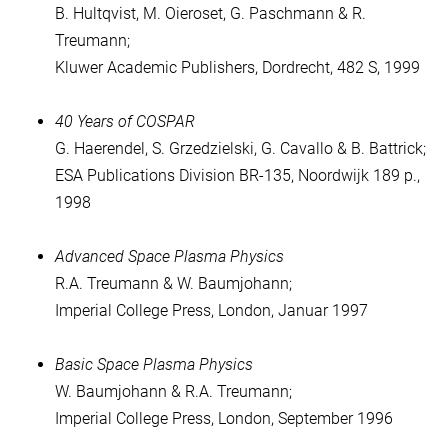
B. Hultqvist, M. Oieroset, G. Paschmann & R.
Treumann;
Kluwer Academic Publishers, Dordrecht, 482 S, 1999
40 Years of COSPAR
G. Haerendel, S. Grzedzielski, G. Cavallo & B. Battrick;
ESA Publications Division BR-135, Noordwijk 189 p.,
1998
Advanced Space Plasma Physics
R.A. Treumann & W. Baumjohann;
Imperial College Press, London, Januar 1997
Basic Space Plasma Physics
W. Baumjohann & R.A. Treumann;
Imperial College Press, London, September 1996