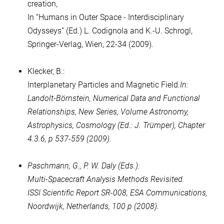
creation,
In “Humans in Outer Space - Interdisciplinary
Odysseys” (Ed.) L. Codignola and K.-U. Schrogl,
Springer-Verlag, Wien, 22-34 (2009).
Klecker, B.:
Interplanetary Particles and Magnetic Field.
In:
Landolt-Börnstein, Numerical Data and Functional
Relationships, New Series, Volume Astronomy,
Astrophysics, Cosmology (Ed.: J. Trümper), Chapter
4.3.6, p 537-559 (2009).
Paschmann, G., P. W. Daly (Eds.):
Multi-Spacecraft Analysis Methods Revisited.
ISSI Scientific Report SR-008, ESA Communications,
Noordwijk, Netherlands, 100 p (2008).