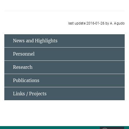
last update 2016-01-26 by A. Agudo
News and Highlights
Personnel
Research
Publications
Links / Projects