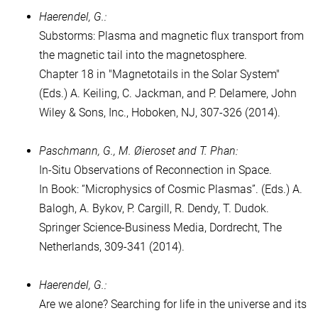
Haerendel, G.:
Substorms: Plasma and magnetic flux transport from
the magnetic tail into the magnetosphere.
Chapter 18 in "Magnetotails in the Solar System"
(Eds.) A. Keiling, C. Jackman, and P. Delamere, John
Wiley & Sons, Inc., Hoboken, NJ, 307-326 (2014).
Paschmann, G., M. Øieroset and T. Phan:
In-Situ Obser­vations of Reconnection in Space.
In Book: “Microphysics of Cosmic Plasmas”. (Eds.) A.
Balogh, A. Bykov, P. Cargill, R. Dendy, T. Dudok.
Springer Science-Business Media, Dordrecht, The
Netherlands, 309-341 (2014).
Haerendel, G.:
Are we alone? Searching for life in the universe and its