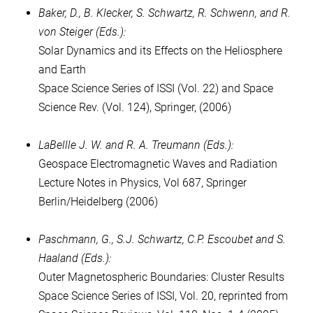
Baker, D., B. Klecker, S. Schwartz, R. Schwenn, and R.
von Steiger (Eds.):
Solar Dynamics and its Effects on the Heliosphere
and Earth
Space Science Series of ISSI (Vol. 22) and Space
Science Rev. (Vol. 124), Springer, (2006)
LaBellle J. W. and R. A. Treumann (Eds.):
Geospace Electromagnetic Waves and Radiation
Lecture Notes in Physics, Vol 687, Springer
Berlin/Heidelberg (2006)
Paschmann, G., S.J. Schwartz, C.P. Escoubet and S.
Haaland (Eds.):
Outer Magnetospheric Boundaries: Cluster Results
Space Science Series of ISSI, Vol. 20, reprinted from