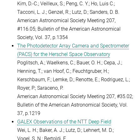
Kim, D.-C.; Veilleux, S.; Peng, C. Y.; Ho, Luis C.;
Tacconi, L. J.; Genzel, R.; Lutz, D.; Sanders, D. B.
American Astronomical Society Meeting 207,
#116.05;
Bulletin of the American Astronomical
Society, Vol. 37, p.1354
The Photodetector Array Camera and Spectrometer
(PACS) for the Herschel Space Observatory
Poglitsch, A.; Waelkens, C.; Bauer, O. H.; Cepa, J.;
Henning, T.; van Hoof, C.; Feuchtgruber, H.;
Kerschbaum, F.; Lemke, D.; Renotte, E.; Rodriguez, L.;
Royer, P.; Saraceno, P.
American Astronomical Society Meeting 207, #35.02;
Bulletin of the American Astronomical Society, Vol.
37, p.1219
GALEX Observations of the NTT Deep Field
Wei, L. H.; Baker, A. J.; Lutz, D.; Lehnert, M. D.;
Vogel, S. N.; Bertoldi, F.