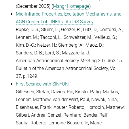
(December 2005) (
Msngr Homepage
)
Mid-Infrared Properties, Excitation Mechanisms, and
AGN Content of LINERs--An IRS Survey
Rupke, D. S.; Sturm, E.; Genzel, R.; Lutz, D.; Contursi, A.;
Lehnert, M.; Tacconi, L.; Schweitzer, M.; Veilleux, S.;
Kim, D.-C.; Netzer, H.; Sternberg, A.; Maoz, D.;
Sanders, D. B.; Lord, S.; Mazzarella, J.
American Astronomical Society Meeting 207, #63.15;
Bulletin of the American Astronomical Society, Vol.
37, p.1249
First Sceince with SINFONI
Gillessen, Stefan; Davies, Ric; Kissler-Patig, Markus;
Lehnert, Matthew; van der Werf, Paul; Nowak, Nina;
Eisenhauer, Frank; Abuter, Roberto; Horrobin, Matthew;
Gilbert, Andrea; Genzel, Reinhard; Bender, Ralf;
Saglia, Roberto; Lemoine-Busserolle, Marie;