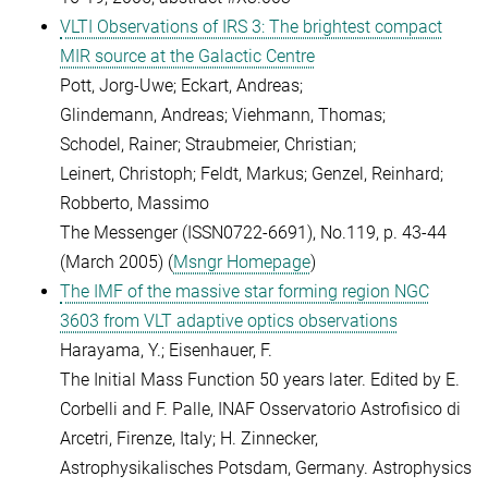
VLTI Observations of IRS 3: The brightest compact
MIR source at the Galactic Centre
Pott, Jorg-Uwe; Eckart, Andreas;
Glindemann, Andreas; Viehmann, Thomas;
Schodel, Rainer; Straubmeier, Christian;
Leinert, Christoph; Feldt, Markus; Genzel, Reinhard;
Robberto, Massimo
The Messenger (ISSN0722-6691), No.119, p. 43-44
(March 2005) (
Msngr Homepage
)
The IMF of the massive star forming region NGC
3603 from VLT adaptive optics observations
Harayama, Y.; Eisenhauer, F.
The Initial Mass Function 50 years later. Edited by E.
Corbelli and F. Palle, INAF Osservatorio Astrofisico di
Arcetri, Firenze, Italy; H. Zinnecker,
Astrophysikalisches Potsdam, Germany. Astrophysics