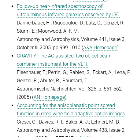
Follow-up near-infrared spectroscopy of
ultraluminous infrared galaxies observed by ISO
Dannerbauer, H.; Rigopoulou, D.; Lutz, D.; Genzel, R.;
Sturm, E.; Moorwood, A. F. M.
Astronomy and Astrophysics, Volume 441, Issue 3,
October III 2005, pp.999-1010 (
A&A Homepage
)
GRAVITY: The AO assisted, two object beam
combiner instrument for the VLTI.
Eisenhauer, F.; Perrin, G.; Rabien, S.; Eckart, A.; Lena, P.;
Genzel, R.; Abuter, R.; Paumard, T.
Astronomische Nachrichten, Vol. 326, p. 561-562
(2005) (
AN Homepage
)
Accounting for the anisoplanatic point spread
function in deep wide-field adaptive optics images
Cresci, G.; Davies, R. I.; Baker, A. J.; Lehnert, M. D.
Astronomy and Astrophysics, Volume 438, Issue 2,