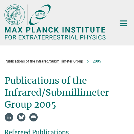
Main-
Content
Publications of the Infrared/Submillimeter Group
2005
Publications of the
Infrared/Submillimeter
Group 2005
Refereed Publications