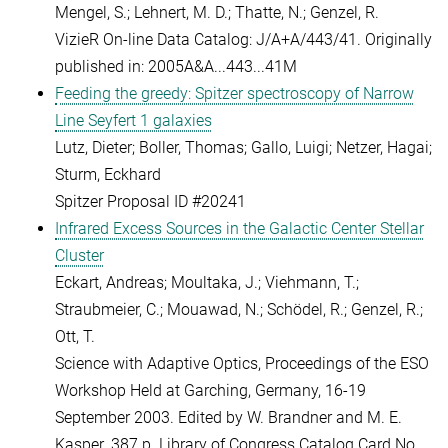
Mengel, S.; Lehnert, M. D.; Thatte, N.; Genzel, R.
VizieR On-line Data Catalog: J/A+A/443/41. Originally
published in: 2005A&A...443...41M
Feeding the greedy: Spitzer spectroscopy of Narrow
Line Seyfert 1 galaxies
Lutz, Dieter; Boller, Thomas; Gallo, Luigi; Netzer, Hagai;
Sturm, Eckhard
Spitzer Proposal ID #20241
Infrared Excess Sources in the Galactic Center Stellar
Cluster
Eckart, Andreas; Moultaka, J.; Viehmann, T.;
Straubmeier, C.; Mouawad, N.; Schödel, R.; Genzel, R.;
Ott, T.
Science with Adaptive Optics, Proceedings of the ESO
Workshop Held at Garching, Germany, 16-19
September 2003. Edited by W. Brandner and M. E.
Kasper. 387 p. Library of Congress Catalog Card No.