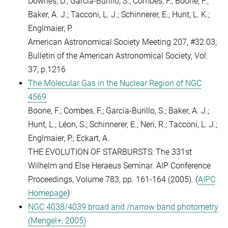
Downes, D.; Garcia-Burillo, S.; Combes, F.; Boone, F.;
Baker, A. J.; Tacconi, L. J.; Schinnerer, E.; Hunt, L. K.;
Englmaier, P.
American Astronomical Society Meeting 207, #32.03;
Bulletin of the American Astronomical Society, Vol.
37, p.1216
The Molecular Gas in the Nuclear Region of NGC
4569
Boone, F.; Combes, F.; García-Burillo, S.; Baker, A. J.;
Hunt, L.; Léon, S.; Schinnerer, E.; Neri, R.; Tacconi, L. J.;
Englmaier, P.; Eckart, A.
THE EVOLUTION OF STARBURSTS: The 331st
Wilhelm and Else Heraeus Seminar. AIP Conference
Proceedings, Volume 783, pp. 161-164 (2005). (
AIPC
Homepage
)
NGC 4038/4039 broad and /narrow band photometry
(Mengel+, 2005)