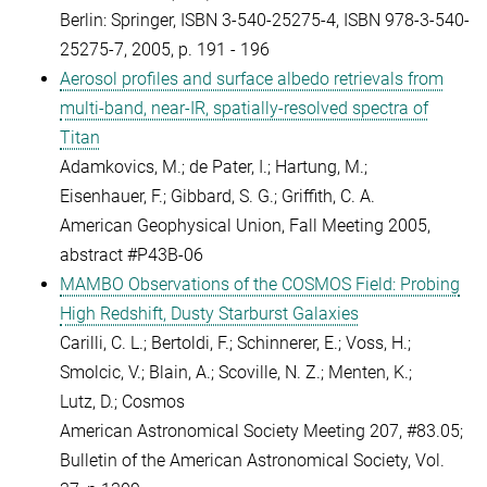
Berlin: Springer, ISBN 3-540-25275-4, ISBN 978-3-540-
25275-7, 2005, p. 191 - 196
Aerosol profiles and surface albedo retrievals from
multi-band, near-IR, spatially-resolved spectra of
Titan
Adamkovics, M.; de Pater, I.; Hartung, M.;
Eisenhauer, F.; Gibbard, S. G.; Griffith, C. A.
American Geophysical Union, Fall Meeting 2005,
abstract #P43B-06
MAMBO Observations of the COSMOS Field: Probing
High Redshift, Dusty Starburst Galaxies
Carilli, C. L.; Bertoldi, F.; Schinnerer, E.; Voss, H.;
Smolcic, V.; Blain, A.; Scoville, N. Z.; Menten, K.;
Lutz, D.; Cosmos
American Astronomical Society Meeting 207, #83.05;
Bulletin of the American Astronomical Society, Vol.