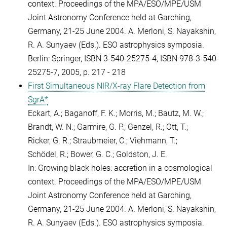
context. Proceedings of the MPA/ESO/MPE/USM
Joint Astronomy Conference held at Garching,
Germany, 21-25 June 2004. A. Merloni, S. Nayakshin,
R. A. Sunyaev (Eds.). ESO astrophysics symposia.
Berlin: Springer, ISBN 3-540-25275-4, ISBN 978-3-540-
25275-7, 2005, p. 217 - 218
First Simultaneous NIR/X-ray Flare Detection from
SgrA*
Eckart, A.; Baganoff, F. K.; Morris, M.; Bautz, M. W.;
Brandt, W. N.; Garmire, G. P.; Genzel, R.; Ott, T.;
Ricker, G. R.; Straubmeier, C.; Viehmann, T.;
Schödel, R.; Bower, G. C.; Goldston, J. E.
In: Growing black holes: accretion in a cosmological
context. Proceedings of the MPA/ESO/MPE/USM
Joint Astronomy Conference held at Garching,
Germany, 21-25 June 2004. A. Merloni, S. Nayakshin,
R. A. Sunyaev (Eds.). ESO astrophysics symposia.