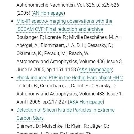
Astronomische Nachrichten, Vol. 326, p. 525-526
(2005) (
AN Homepage
)
Mid-IR spectro-imaging observations with the
ISOCAM CVF: Final reduction and archive
Boulanger, F.; Lorente, R.; Miville Deschênes, M. A.;
Abergel, A.; Blommaert, J. A. D. L.; Cesarsky, D.;
Okumura, K.; Pérault, M.; Reach, W.
Astronomy and Astrophysics, Volume 436, Issue 3,
June IV 2005, pp.1151-1158 (
A&A Homepage
)
Shock-induced PDR in the Herbig-Haro object HH 2
Lefloch, B.; Cernicharo, J.; Cabrit, S.; Cesarsky, D.
Astronomy and Astrophysics, Volume 433, Issue 1,
April I 2005, pp.217-227 (
A&A Homepage
)
Detection of Silicon Nitride Particles in Extreme
Carbon Stars
Clément, D.; Mutschke, H.; Klein, R.; Jäger, C.;