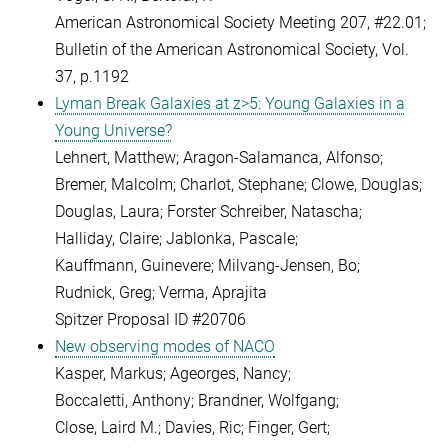
American Astronomical Society Meeting 207, #22.01;
Bulletin of the American Astronomical Society, Vol.
37, p.1192
Lyman Break Galaxies at z>5: Young Galaxies in a
Young Universe?
Lehnert, Matthew; Aragon-Salamanca, Alfonso;
Bremer, Malcolm; Charlot, Stephane; Clowe, Douglas;
Douglas, Laura; Forster Schreiber, Natascha;
Halliday, Claire; Jablonka, Pascale;
Kauffmann, Guinevere; Milvang-Jensen, Bo;
Rudnick, Greg; Verma, Aprajita
Spitzer Proposal ID #20706
New observing modes of NACO
Kasper, Markus; Ageorges, Nancy;
Boccaletti, Anthony; Brandner, Wolfgang;
Close, Laird M.; Davies, Ric; Finger, Gert;