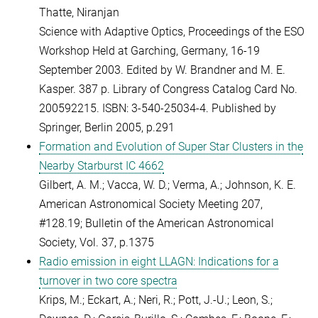
Thatte, Niranjan
Science with Adaptive Optics, Proceedings of the ESO
Workshop Held at Garching, Germany, 16-19
September 2003. Edited by W. Brandner and M. E.
Kasper. 387 p. Library of Congress Catalog Card No.
200592215. ISBN: 3-540-25034-4. Published by
Springer, Berlin 2005, p.291
Formation and Evolution of Super Star Clusters in the
Nearby Starburst IC 4662
Gilbert, A. M.; Vacca, W. D.; Verma, A.; Johnson, K. E.
American Astronomical Society Meeting 207,
#128.19;
Bulletin of the American Astronomical
Society, Vol. 37, p.1375
Radio emission in eight LLAGN: Indications for a
turnover in two core spectra
Krips, M.; Eckart, A.; Neri, R.; Pott, J.-U.; Leon, S.;