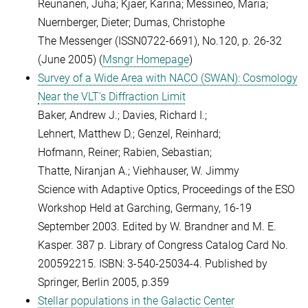
Reunanen, Juha; Kjaer, Karina; Messineo, Maria;
Nuernberger, Dieter; Dumas, Christophe
The Messenger (ISSN0722-6691), No.120, p. 26-32
(June 2005) (
Msngr Homepage
)
Survey of a Wide Area with NACO (SWAN): Cosmology
Near the VLT's Diffraction Limit
Baker, Andrew J.; Davies, Richard I.;
Lehnert, Matthew D.; Genzel, Reinhard;
Hofmann, Reiner; Rabien, Sebastian;
Thatte, Niranjan A.; Viehhauser, W. Jimmy
Science with Adaptive Optics, Proceedings of the ESO
Workshop Held at Garching, Germany, 16-19
September 2003. Edited by W. Brandner and M. E.
Kasper. 387 p. Library of Congress Catalog Card No.
200592215. ISBN: 3-540-25034-4. Published by
Springer, Berlin 2005, p.359
Stellar populations in the Galactic Center