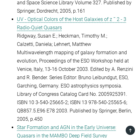
and Space Science Library Volume 327. Published by
Springer, Dordrecht, 2005, p.161
UV - Optical Colors of the Host Galaxies of z ˜ 2 - 3
Radio-Quiet Quasars
Ridgway, Susan E.; Heckman, Timothy M.;
Calzetti, Daniela; Lehnert, Matthew
Multiwavelength mapping of galaxy formation and
evolution, Proceedings of the ESO Workshop held at
Venice, Italy, 13-16 October 2003. Edited by A. Renzini
and R. Bender. Series Editor: Bruno Leibundgut, ESO,
Garching, Germany. ESO astrophysics symposia.
Library of Congress Catalog Card No. 2005925391.
ISBN 10 3-540-25665-2; ISBN 13 978-540-25565-6;
QB857.5.E96 E78 2003. Published by Springer, Berlin,
2005, p.450
Star Formation and AGN in the Early Universe:
TOP
Quasars in the MAMBO Deep Field Survey