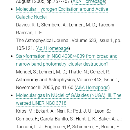
August I 2005, pp.757-767 (
A&A Homepage
)
Molecular Hydrogen Excitation around Active
Galactic Nuclei
Davies, R. I.; Sternberg, A.; Lehnert, M. D.; Tacconi-
Garman, L. E.
The Astrophysical Journal, Volume 633, Issue 1, pp.
105-121. (
ApJ Homepage
)
Star-formation in NGC 4038/4039 from broad and
narrow band photometry: cluster destruction?
Mengel, S.; Lehnert, M. D.; Thatte, N.; Genzel, R.
Astronomy and Astrophysics, Volume 443, Issue 1,
November III 2005, pp.41-60 (
A&A Homepage
)
Molecular gas in NUclei of GAlaxies (NUGA). III. The
warped LINER NGC 3718
Krips, M.; Eckart, A.; Neri, R.; Pott, J. U.; Leon, S.;
Combes, F.; García-Burillo, S.; Hunt, L. K.; Baker, A. J.;
Tacconi, L. J.; Englmaier, P.; Schinnerer, E.; Boone, F.