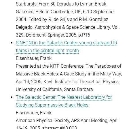
Starbursts: From 30 Doradus to Lyman Break
Galaxies, Held in Cambridge, UK, 6-10 September
2004. Edited by R. de Grijs and R.M. González
Delgado. Astrophysics & Space Science Library, Vol.
329. Dordrecht: Springer, 2005, p.P16
SINFONI in the Galactic Center: young stars and IR
flares in the central light month
Eisenhauer, Frank
Presented at the KITP Conference: The Paradoxes of
Massive Black Holes: A Case Study in the Milky Way,
Apr 14, 2005, Kavli Institute for Theoretical Physics,
University of California, Santa Barbara
The Galactic Center: The Nearest Laboratory for
Studying Supermassive Black Holes
Eisenhauer, Frank
American Physical Society, APS April Meeting, April
16-19, 2005, abstract #X3.003