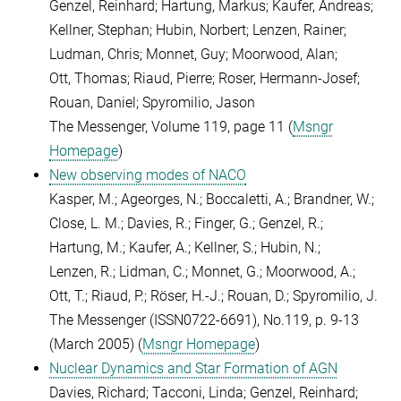
Genzel, Reinhard; Hartung, Markus; Kaufer, Andreas;
Kellner, Stephan; Hubin, Norbert; Lenzen, Rainer;
Ludman, Chris; Monnet, Guy; Moorwood, Alan;
Ott, Thomas; Riaud, Pierre; Roser, Hermann-Josef;
Rouan, Daniel; Spyromilio, Jason
The Messenger, Volume 119, page 11 (
Msngr
Homepage
)
New observing modes of NACO
Kasper, M.; Ageorges, N.; Boccaletti, A.; Brandner, W.;
Close, L. M.; Davies, R.; Finger, G.; Genzel, R.;
Hartung, M.; Kaufer, A.; Kellner, S.; Hubin, N.;
Lenzen, R.; Lidman, C.; Monnet, G.; Moorwood, A.;
Ott, T.; Riaud, P.; Röser, H.-J.; Rouan, D.; Spyromilio, J.
The Messenger (ISSN0722-6691), No.119, p. 9-13
(March 2005) (
Msngr Homepage
)
Nuclear Dynamics and Star Formation of AGN
Davies, Richard; Tacconi, Linda; Genzel, Reinhard;