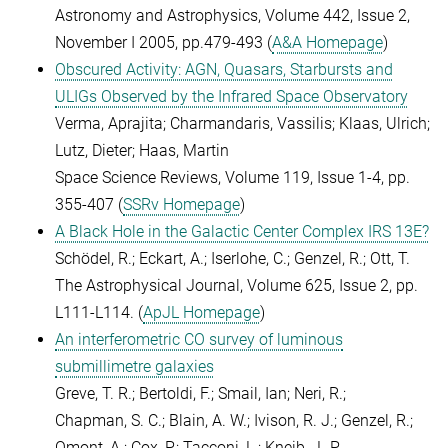
Astronomy and Astrophysics, Volume 442, Issue 2,
November I 2005, pp.479-493 (
A&A Homepage
)
Obscured Activity: AGN, Quasars, Starbursts and
ULIGs Observed by the Infrared Space Observatory
Verma, Aprajita; Charmandaris, Vassilis; Klaas, Ulrich;
Lutz, Dieter; Haas, Martin
Space Science Reviews, Volume 119, Issue 1-4, pp.
355-407 (
SSRv Homepage
)
A Black Hole in the Galactic Center Complex IRS 13E?
Schödel, R.; Eckart, A.; Iserlohe, C.; Genzel, R.; Ott, T.
The Astrophysical Journal, Volume 625, Issue 2, pp.
L111-L114. (
ApJL Homepage
)
An interferometric CO survey of luminous
submillimetre galaxies
Greve, T. R.; Bertoldi, F.; Smail, Ian; Neri, R.;
Chapman, S. C.; Blain, A. W.; Ivison, R. J.; Genzel, R.;
Omont, A.; Cox, P.; Tacconi, L.; Kneib, J.-P.