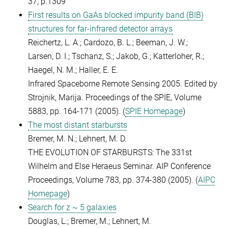
37, p.1309
First results on GaAs blocked impurity band (BIB)
structures for far-infrared detector arrays
Reichertz, L. A.; Cardozo, B. L.; Beeman, J. W.;
Larsen, D. I.; Tschanz, S.; Jakob, G.; Katterloher, R.;
Haegel, N. M.; Haller, E. E.
Infrared Spaceborne Remote Sensing 2005. Edited by
Strojnik, Marija. Proceedings of the SPIE, Volume
5883, pp. 164-171 (2005). (
SPIE Homepage
)
The most distant starbursts
Bremer, M. N.; Lehnert, M. D.
THE EVOLUTION OF STARBURSTS: The 331st
Wilhelm and Else Heraeus Seminar. AIP Conference
Proceedings, Volume 783, pp. 374-380 (2005). (
AIPC
Homepage
)
Search for z ~ 5 galaxies
Douglas, L.; Bremer, M.; Lehnert, M.