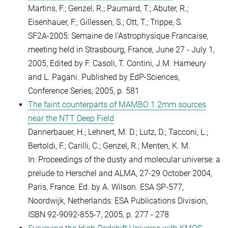
Martins, F.; Genzel, R.; Paumard, T.; Abuter, R.;
Eisenhauer, F.; Gillessen, S.; Ott, T.; Trippe, S.
SF2A-2005: Semaine de l'Astrophysique Francaise,
meeting held in Strasbourg, France, June 27 - July 1,
2005, Edited by F. Casoli, T. Contini, J.M. Hameury
and L. Pagani. Published by EdP-Sciences,
Conference Series, 2005, p. 581
The faint counterparts of MAMBO 1.2mm sources
near the NTT Deep Field
Dannerbauer, H.; Lehnert, M. D.; Lutz, D.; Tacconi, L.;
Bertoldi, F.; Carilli, C.; Genzel, R.; Menten, K. M.
In: Proceedings of the dusty and molecular universe: a
prelude to Herschel and ALMA, 27-29 October 2004,
Paris, France. Ed. by A. Wilson. ESA SP-577,
Noordwijk, Netherlands: ESA Publications Division,
ISBN 92-9092-855-7, 2005, p. 277 - 278