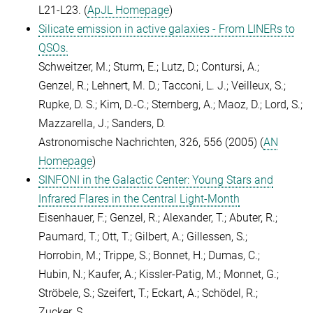
L21-L23. (
ApJL Homepage
)
Silicate emission in active galaxies - From LINERs to
QSOs.
Schweitzer, M.; Sturm, E.; Lutz, D.; Contursi, A.;
Genzel, R.; Lehnert, M. D.; Tacconi, L. J.; Veilleux, S.;
Rupke, D. S.; Kim, D.-C.; Sternberg, A.; Maoz, D.; Lord, S.;
Mazzarella, J.; Sanders, D.
Astronomische Nachrichten, 326, 556 (2005) (
AN
Homepage
)
SINFONI in the Galactic Center: Young Stars and
Infrared Flares in the Central Light-Month
Eisenhauer, F.; Genzel, R.; Alexander, T.; Abuter, R.;
Paumard, T.; Ott, T.; Gilbert, A.; Gillessen, S.;
Horrobin, M.; Trippe, S.; Bonnet, H.; Dumas, C.;
Hubin, N.; Kaufer, A.; Kissler-Patig, M.; Monnet, G.;
Ströbele, S.; Szeifert, T.; Eckart, A.; Schödel, R.;
Zucker, S.