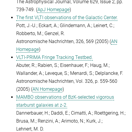
The Astrophysical Journal, Volume 629, Issue 2, pp.
739-749. (
ApJ Homepage
)
The first VLTI observations of the Galactic Center.
Pott, J.-U.; Eckart, A.; Glindemann, A.; Leinert, C.;
Robberto, M.; Genzel, R.
Astronomische Nachrichten, 326, 569 (2005) (
AN
Homepage
)
VLTI-PRIMA Fringe Tracking Testbed.
Abuter, R.; Rabien, S.; Eisenhauer, F.; Haug, M.;
Wallander, A.; Leveque, S.; Menardi, S.; Delplancke, F.
Astronomische Nachrichten, Vol. 326, p. 559-560
(2005) (
AN Homepage
)
MAMBO observations of BzK-selected vigorous
starburst galaxies at z-2.
Dannerbauer, H.; Daddi, E.; Cimatti, A.; Roettgering, H.;
Brusa, M.; Renzini, A.; Arimoto, N.; Kurk, J.;
Lehnert, M. D.