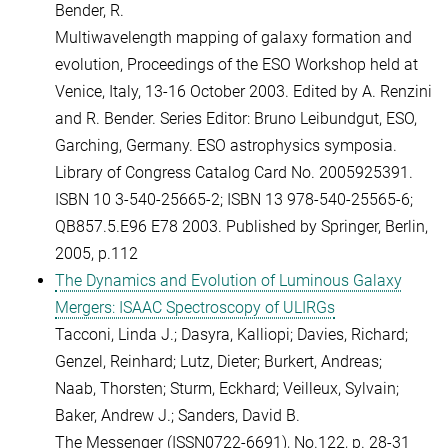
Bender, R.
Multiwavelength mapping of galaxy formation and
evolution, Proceedings of the ESO Workshop held at
Venice, Italy, 13-16 October 2003. Edited by A. Renzini
and R. Bender. Series Editor: Bruno Leibundgut, ESO,
Garching, Germany. ESO astrophysics symposia.
Library of Congress Catalog Card No. 2005925391.
ISBN 10 3-540-25665-2; ISBN 13 978-540-25565-6;
QB857.5.E96 E78 2003. Published by Springer, Berlin,
2005, p.112
The Dynamics and Evolution of Luminous Galaxy
Mergers: ISAAC Spectroscopy of ULIRGs
Tacconi, Linda J.; Dasyra, Kalliopi; Davies, Richard;
Genzel, Reinhard; Lutz, Dieter; Burkert, Andreas;
Naab, Thorsten; Sturm, Eckhard; Veilleux, Sylvain;
Baker, Andrew J.; Sanders, David B.
The Messenger (ISSN0722-6691), No.122, p. 28-31