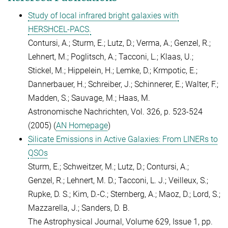
Study of local infrared bright galaxies with
HERSHCEL-PACS.
Contursi, A.; Sturm, E.; Lutz, D.; Verma, A.; Genzel, R.;
Lehnert, M.; Poglitsch, A.; Tacconi, L.; Klaas, U.;
Stickel, M.; Hippelein, H.; Lemke, D.; Krmpotic, E.;
Dannerbauer, H.; Schreiber, J.; Schinnerer, E.; Walter, F.;
Madden, S.; Sauvage, M.; Haas, M.
Astronomische Nachrichten, Vol. 326, p. 523-524
(2005) (
AN Homepage
)
Silicate Emissions in Active Galaxies: From LINERs to
QSOs
Sturm, E.; Schweitzer, M.; Lutz, D.; Contursi, A.;
Genzel, R.; Lehnert, M. D.; Tacconi, L. J.; Veilleux, S.;
Rupke, D. S.; Kim, D.-C.; Sternberg, A.; Maoz, D.; Lord, S.;
Mazzarella, J.; Sanders, D. B.
The Astrophysical Journal, Volume 629, Issue 1, pp.