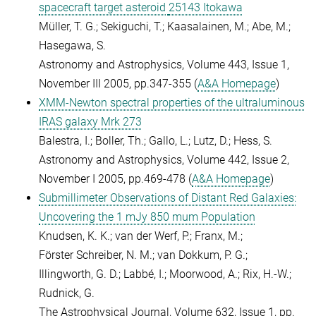
spacecraft target asteroid
25143 Itokawa
Müller, T. G.; Sekiguchi, T.; Kaasalainen, M.; Abe, M.;
Hasegawa, S.
Astronomy and Astrophysics, Volume 443, Issue 1,
November III 2005, pp.347-355 (
A&A Homepage
)
XMM-Newton spectral properties of the ultraluminous
IRAS galaxy Mrk 273
Balestra, I.; Boller, Th.; Gallo, L.; Lutz, D.; Hess, S.
Astronomy and Astrophysics, Volume 442, Issue 2,
November I 2005, pp.469-478 (
A&A Homepage
)
Submillimeter Observations of Distant Red Galaxies:
Uncovering the 1 mJy 850 mum Population
Knudsen, K. K.; van der Werf, P.; Franx, M.;
Förster Schreiber, N. M.; van Dokkum, P. G.;
Illingworth, G. D.; Labbé, I.; Moorwood, A.; Rix, H.-W.;
Rudnick, G.
The Astrophysical Journal, Volume 632, Issue 1, pp.