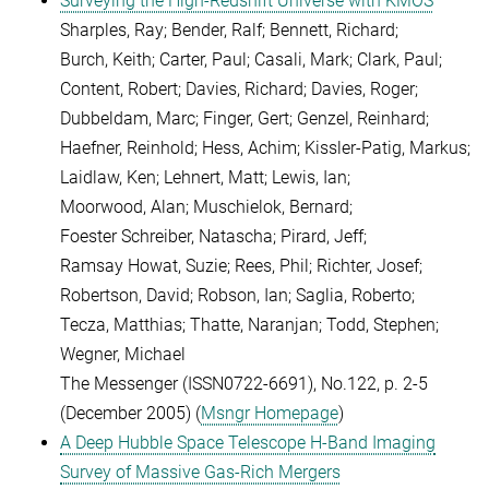
Surveying the High-Redshift Universe with KMOS
Sharples, Ray; Bender, Ralf; Bennett, Richard;
Burch, Keith; Carter, Paul; Casali, Mark; Clark, Paul;
Content, Robert; Davies, Richard; Davies, Roger;
Dubbeldam, Marc; Finger, Gert; Genzel, Reinhard;
Haefner, Reinhold; Hess, Achim; Kissler-Patig, Markus;
Laidlaw, Ken; Lehnert, Matt; Lewis, Ian;
Moorwood, Alan; Muschielok, Bernard;
Foester Schreiber, Natascha; Pirard, Jeff;
Ramsay Howat, Suzie; Rees, Phil; Richter, Josef;
Robertson, David; Robson, Ian; Saglia, Roberto;
Tecza, Matthias; Thatte, Naranjan; Todd, Stephen;
Wegner, Michael
The Messenger (ISSN0722-6691), No.122, p. 2-5
(December 2005) (
Msngr Homepage
)
A Deep Hubble Space Telescope H-Band Imaging
Survey of Massive Gas-Rich Mergers