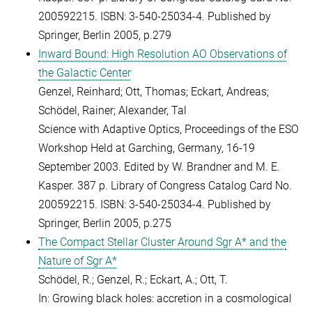
200592215. ISBN: 3-540-25034-4. Published by
Springer, Berlin 2005, p.279
Inward Bound: High Resolution AO Observations of
the Galactic Center
Genzel, Reinhard; Ott, Thomas; Eckart, Andreas;
Schödel, Rainer; Alexander, Tal
Science with Adaptive Optics, Proceedings of the ESO
Workshop Held at Garching, Germany, 16-19
September 2003. Edited by W. Brandner and M. E.
Kasper. 387 p. Library of Congress Catalog Card No.
200592215. ISBN: 3-540-25034-4. Published by
Springer, Berlin 2005, p.275
The Compact Stellar Cluster Around Sgr A* and the
Nature of Sgr A*
Schödel, R.; Genzel, R.; Eckart, A.; Ott, T.
In: Growing black holes: accretion in a cosmological