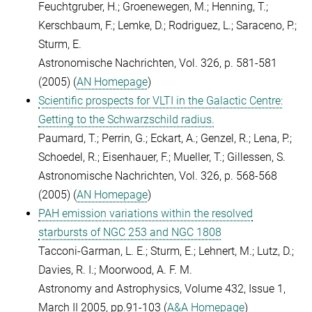
Feuchtgruber, H.; Groenewegen, M.; Henning, T.;
Kerschbaum, F.; Lemke, D.; Rodriguez, L.; Saraceno, P.;
Sturm, E.
Astronomische Nachrichten, Vol. 326, p. 581-581
(2005) (
AN Homepage
)
Scientific prospects for VLTI in the Galactic Centre:
Getting to the Schwarzschild radius.
Paumard, T.; Perrin, G.; Eckart, A.; Genzel, R.; Lena, P.;
Schoedel, R.; Eisenhauer, F.; Mueller, T.; Gillessen, S.
Astronomische Nachrichten, Vol. 326, p. 568-568
(2005) (
AN Homepage
)
PAH emission variations within the resolved
starbursts of NGC 253 and NGC 1808
Tacconi-Garman, L. E.; Sturm, E.; Lehnert, M.; Lutz, D.;
Davies, R. I.; Moorwood, A. F. M.
Astronomy and Astrophysics, Volume 432, Issue 1,
March II 2005, pp.91-103 (
A&A Homepage
)