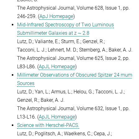
The Astrophysical Journal, Volume 628, Issue 1, pp.
246-259. (
ApJ Homepage
)
Mid-Infrared Spectroscopy of Two Luminous
Submillimeter Galaxies at z ~ 2.8
Lutz, D.; Valiante, E.; Sturm, E.; Genzel, R.;
Tacconi, L. J.; Lehnert, M. D.; Sternberg, A.; Baker, A. J.
The Astrophysical Journal, Volume 625, Issue 2, pp.
L83-L86. (
ApJL Homepage
)
Millimeter Observations of Obscured Spitzer 24 mum
Sources
Lutz, D.; Yan, L.; Armus, L.; Helou, G.; Tacconi, L. J.;
Genzel, R.; Baker, A. J.
The Astrophysical Journal, Volume 632, Issue 1, pp.
L13-L16. (
ApJL Homepage
)
Science with Herschel-PACS.
Lutz, D.; Poglitsch, A.; Waelkens, C.; Cepa, J.;