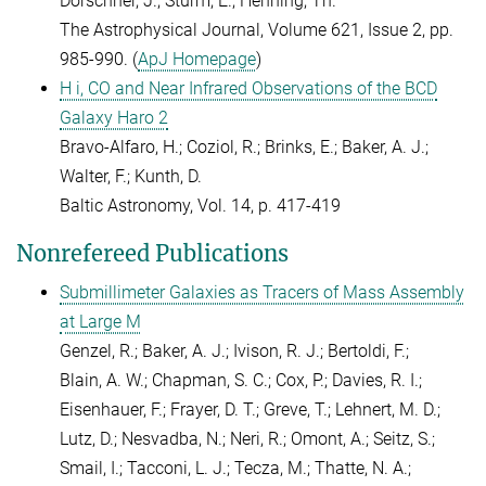
Dorschner, J.; Sturm, E.; Henning, Th.
The Astrophysical Journal, Volume 621, Issue 2, pp.
985-990. (
ApJ Homepage
)
H i, CO and Near Infrared Observations of the BCD
Galaxy Haro 2
Bravo-Alfaro, H.; Coziol, R.; Brinks, E.; Baker, A. J.;
Walter, F.; Kunth, D.
Baltic Astronomy, Vol. 14, p. 417-419
Nonrefereed Publications
Submillimeter Galaxies as Tracers of Mass Assembly
at Large M
Genzel, R.; Baker, A. J.; Ivison, R. J.; Bertoldi, F.;
Blain, A. W.; Chapman, S. C.; Cox, P.; Davies, R. I.;
Eisenhauer, F.; Frayer, D. T.; Greve, T.; Lehnert, M. D.;
Lutz, D.; Nesvadba, N.; Neri, R.; Omont, A.; Seitz, S.;
Smail, I.; Tacconi, L. J.; Tecza, M.; Thatte, N. A.;