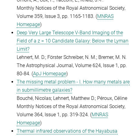
Monthly Notices of the Royal Astronomical Society,
Volume 359, Issue 3, pp. 1165-1183. (
MNRAS
Homepage
)
Deep Very Large Telescope V-Band Imaging of the
Field of a z = 10 Candidate Galaxy: Below the Lyman
Limit?
Lehnert, M. D.; Förster Schreiber, N. M.; Bremer, M. N.
The Astrophysical Journal, Volume 624, Issue 1, pp.
80-84. (
ApJ Homepage
)
The missing metal problem - I. How many metals are
in submillimetre galaxies?
Bouché, Nicolas; Lehnert, Matthew D.; Péroux, Céline
Monthly Notices of the Royal Astronomical Society,
Volume 364, Issue 1, pp. 319-324. (
MNRAS
Homepage
)
Thermal infrared observations of the Hayabusa