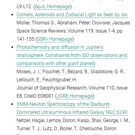
L9-L12. (
ApJL Homepage
)
Comets, Asteroids and Zodiacal Light as Seen by Iso
Müller, Thomas G.; Ábrahám, Péter; Crovisier, Jacques
Space Science Reviews, Volume 119, Issue 1-4, pp.
141-155 (
SSRv Homepage
)
Photochemistry and diffusion in Jupiter's
stratosphere: Constraints from ISO observations and
comparisons with other giant planets
Moses, J. I.; Fouchet, T.; Bézard, B.; Gladstone, G. R.;
Lellouch, E.; Feuchtgruber, H.
Journal of Geophysical Research, Volume 110, Issue
E8, CiteID E08001 (
JGRE Homepage
)
XMM-Newton Spectroscopy of the Starburst-
Dominated Ultraluminous Infrared Galaxy NGC 6240
Netzer, Hagai; Lemze, Doron; Kaspi, Shai; George, I. M.;
Turner, T. J.; Lutz, D.; Boller, T.; Chelouche, Doron