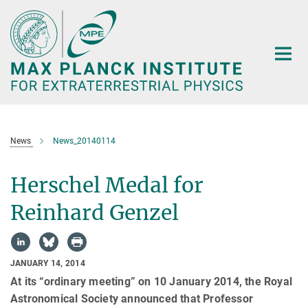
Main-
Content
News
News_20140114
Herschel Medal for
Reinhard Genzel
JANUARY 14, 2014
At its “ordinary meeting” on 10 January 2014, the Royal
Astronomical Society announced that Professor