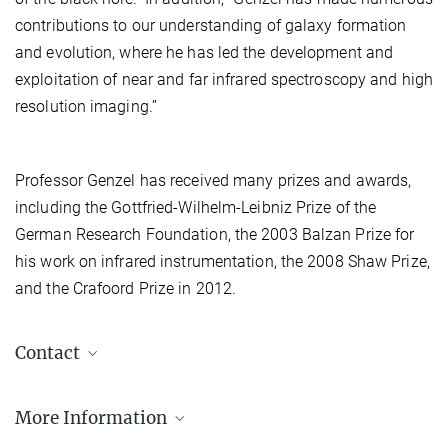
contributions to our understanding of galaxy formation
and evolution, where he has led the development and
exploitation of near and far infrared spectroscopy and high
resolution imaging.”
Professor Genzel has received many prizes and awards,
including the Gottfried-Wilhelm-Leibniz Prize of the
German Research Foundation, the 2003 Balzan Prize for
his work on infrared instrumentation, the 2008 Shaw Prize,
and the Crafoord Prize in 2012.
Contact
Isabelle Kessler
More Information
MPE Pressesprecherin
+49 89 30000-3980