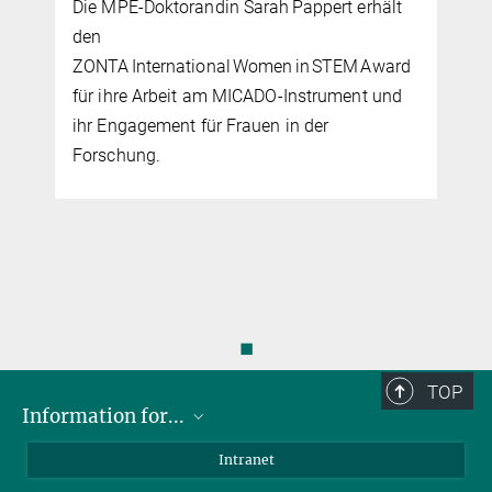
Die MPE-Doktorandin Sarah Pappert erhält
den
ZONTA International Women in STEM Award
für ihre Arbeit am MICADO‑Instrument und
ihr Engagement für Frauen in der
Forschung.
◼
TOP
Information for...
Scientists
Intranet
Students