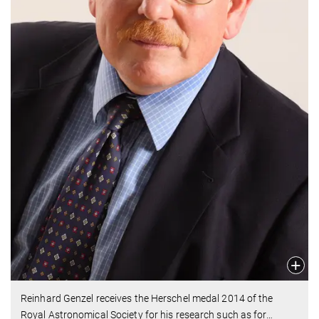
Reinhard Genzel receives the Herschel medal 2014 of the
Royal Astronomical Society for his research such as for
…