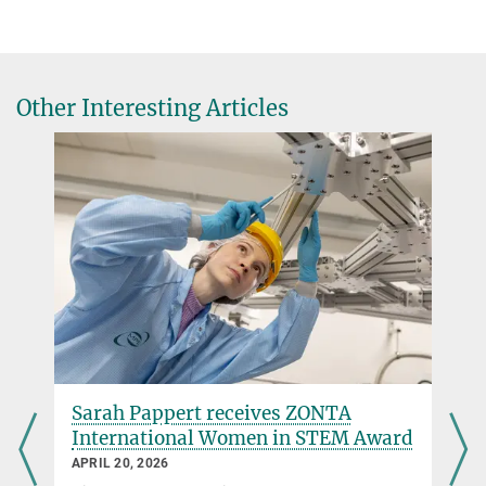
+49 89 30000-3569
pr@...
Presse- & Öffentlichkeitsarbeit
Other Interesting Articles
http://www.ras.org.uk/awards-and-
grants/awards/2379-winners-of-the-2014-
awards-medals-and-prizes
Press Release of the Royal Astronomical Society about this years
Award winners
Sarah Pappert receives ZONTA
International Women in STEM Award
APRIL 20, 2026