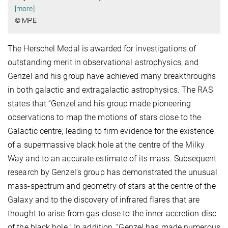
[more]
© MPE
The Herschel Medal is awarded for investigations of
outstanding merit in observational astrophysics, and
Genzel and his group have achieved many breakthroughs
in both galactic and extragalactic astrophysics. The RAS
states that “Genzel and his group made pioneering
observations to map the motions of stars close to the
Galactic centre, leading to firm evidence for the existence
of a supermassive black hole at the centre of the Milky
Way and to an accurate estimate of its mass. Subsequent
research by Genzel’s group has demonstrated the unusual
mass-spectrum and geometry of stars at the centre of the
Galaxy and to the discovery of infrared flares that are
thought to arise from gas close to the inner accretion disc
of the black hole.” In addition, “Genzel has made numerous