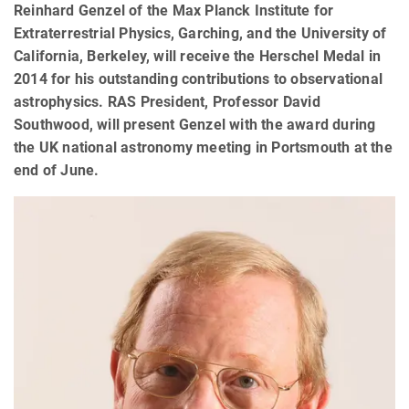
Reinhard Genzel of the Max Planck Institute for
Extraterrestrial Physics, Garching, and the University of
California, Berkeley, will receive the Herschel Medal in
2014 for his outstanding contributions to observational
astrophysics. RAS President, Professor David
Southwood, will present Genzel with the award during
the UK national astronomy meeting in Portsmouth at the
end of June.