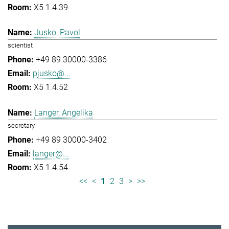
X5 1.4.39
Jusko, Pavol
scientist
+49 89 30000-3386
pjusko@...
X5 1.4.52
Langer, Angelika
secretary
+49 89 30000-3402
langer@...
X5 1.4.54
<<
<
1
2
3
>
>>