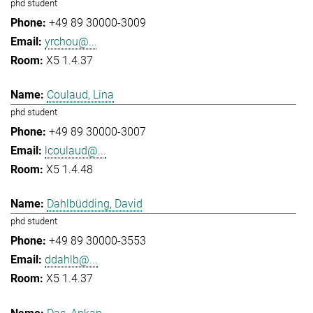
phd student
+49 89 30000-3009
yrchou@...
X5 1.4.37
Coulaud, Lina
phd student
+49 89 30000-3007
lcoulaud@...
X5 1.4.48
Dahlbüdding, David
phd student
+49 89 30000-3553
ddahlb@...
X5 1.4.37