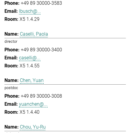
+49 89 30000-3583
lbusch@...
X5 1.4.29
Caselli, Paola
director
+49 89 30000-3400
caselli@...
X5 1.4.55
Chen, Yuan
postdoc
+49 89 30000-3008
yuanchen@...
X5 1.4.40
Chou, Yu-Ru