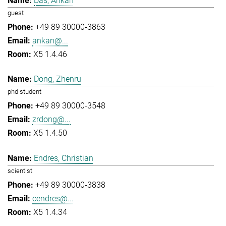
Das, Ankan
guest
+49 89 30000-3863
ankan@...
X5 1.4.46
Dong, Zhenru
phd student
+49 89 30000-3548
zrdong@...
X5 1.4.50
Endres, Christian
scientist
+49 89 30000-3838
cendres@...
X5 1.4.34