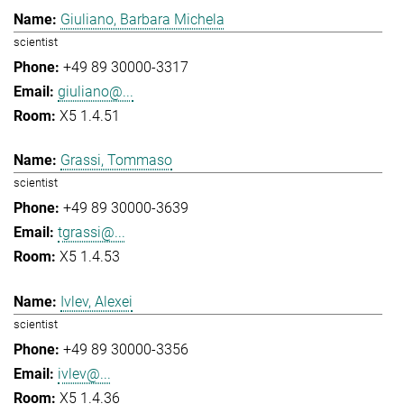
Giuliano, Barbara Michela
scientist
+49 89 30000-3317
giuliano@...
X5 1.4.51
Grassi, Tommaso
scientist
+49 89 30000-3639
tgrassi@...
X5 1.4.53
Ivlev, Alexei
scientist
+49 89 30000-3356
ivlev@...
X5 1.4.36