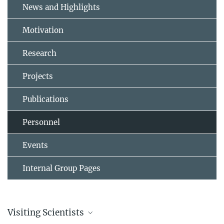
News and Highlights
Motivation
Research
Projects
Publications
Personnel
Events
Internal Group Pages
Visiting Scientists