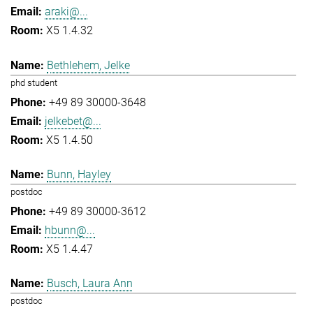
araki@...
X5 1.4.32
Bethlehem, Jelke
phd student
+49 89 30000-3648
jelkebet@...
X5 1.4.50
Bunn, Hayley
postdoc
+49 89 30000-3612
hbunn@...
X5 1.4.47
Busch, Laura Ann
postdoc