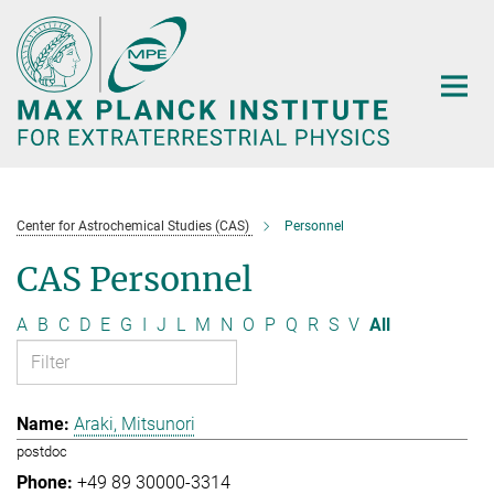
Main-
Content
Center for Astrochemical Studies (CAS)
Personnel
CAS Personnel
A
B
C
D
E
G
I
J
L
M
N
O
P
Q
R
S
V
All
Araki, Mitsunori
postdoc
+49 89 30000-3314