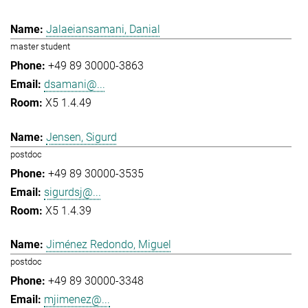
Jalaeiansamani, Danial
master student
+49 89 30000-3863
dsamani@...
X5 1.4.49
Jensen, Sigurd
postdoc
+49 89 30000-3535
sigurdsj@...
X5 1.4.39
Jiménez Redondo, Miguel
postdoc
+49 89 30000-3348
mjimenez@...