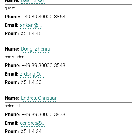
Das, Ankan
guest
+49 89 30000-3863
ankan@...
X5 1.4.46
Dong, Zhenru
phd student
+49 89 30000-3548
zrdong@...
X5 1.4.50
Endres, Christian
scientist
+49 89 30000-3838
cendres@...
X5 1.4.34