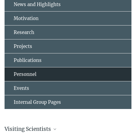
News and Highlights
Motivation
Research
Projects
Publications
Personnel
Events
Internal Group Pages
Visiting Scientists