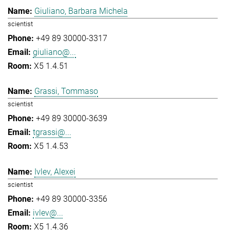
Giuliano, Barbara Michela
scientist
+49 89 30000-3317
giuliano@...
X5 1.4.51
Grassi, Tommaso
scientist
+49 89 30000-3639
tgrassi@...
X5 1.4.53
Ivlev, Alexei
scientist
+49 89 30000-3356
ivlev@...
X5 1.4.36