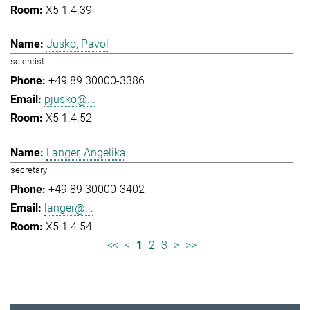
X5 1.4.39
Jusko, Pavol
scientist
+49 89 30000-3386
pjusko@...
X5 1.4.52
Langer, Angelika
secretary
+49 89 30000-3402
langer@...
X5 1.4.54
<<
<
1
2
3
>
>>