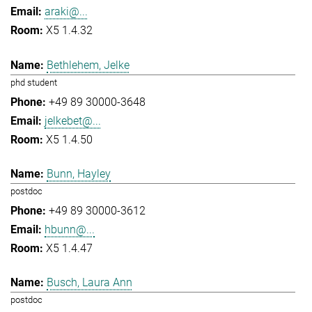
araki@...
X5 1.4.32
Bethlehem, Jelke
phd student
+49 89 30000-3648
jelkebet@...
X5 1.4.50
Bunn, Hayley
postdoc
+49 89 30000-3612
hbunn@...
X5 1.4.47
Busch, Laura Ann
postdoc