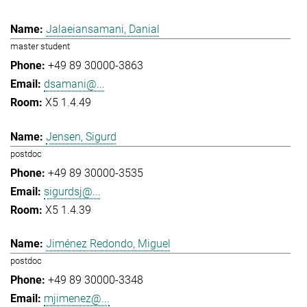
Jalaeiansamani, Danial
master student
+49 89 30000-3863
dsamani@...
X5 1.4.49
Jensen, Sigurd
postdoc
+49 89 30000-3535
sigurdsj@...
X5 1.4.39
Jiménez Redondo, Miguel
postdoc
+49 89 30000-3348
mjimenez@...