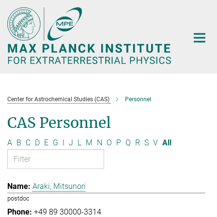
Main-
Content
Center for Astrochemical Studies (CAS)
Personnel
CAS Personnel
A
B
C
D
E
G
I
J
L
M
N
O
P
Q
R
S
V
All
Araki, Mitsunori
postdoc
+49 89 30000-3314