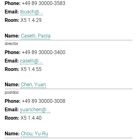
+49 89 30000-3583
lbusch@...
X5 1.4.29
Caselli, Paola
director
+49 89 30000-3400
caselli@...
X5 1.4.55
Chen, Yuan
postdoc
+49 89 30000-3008
yuanchen@...
X5 1.4.40
Chou, Yu-Ru