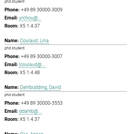
phd student
+49 89 30000-3009
yrchou@...
X5 1.4.37
Coulaud, Lina
phd student
+49 89 30000-3007
lcoulaud@...
X5 1.4.48
Dahlbüdding, David
phd student
+49 89 30000-3553
ddahlb@...
X5 1.4.37