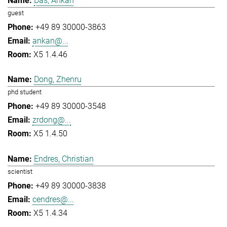
Das, Ankan
guest
+49 89 30000-3863
ankan@...
X5 1.4.46
Dong, Zhenru
phd student
+49 89 30000-3548
zrdong@...
X5 1.4.50
Endres, Christian
scientist
+49 89 30000-3838
cendres@...
X5 1.4.34