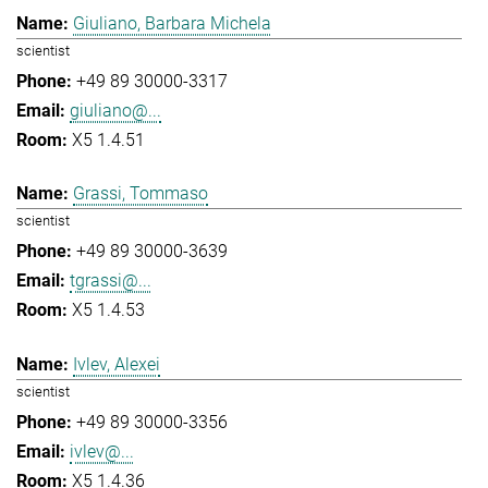
Giuliano, Barbara Michela
scientist
+49 89 30000-3317
giuliano@...
X5 1.4.51
Grassi, Tommaso
scientist
+49 89 30000-3639
tgrassi@...
X5 1.4.53
Ivlev, Alexei
scientist
+49 89 30000-3356
ivlev@...
X5 1.4.36