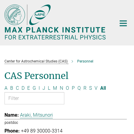
Main-
Content
Center for Astrochemical Studies (CAS)
Personnel
CAS Personnel
A
B
C
D
E
G
I
J
L
M
N
O
P
Q
R
S
V
All
Araki, Mitsunori
postdoc
+49 89 30000-3314