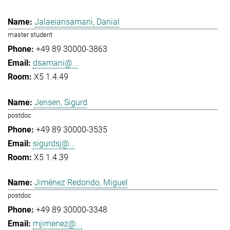
Jalaeiansamani, Danial
master student
+49 89 30000-3863
dsamani@...
X5 1.4.49
Jensen, Sigurd
postdoc
+49 89 30000-3535
sigurdsj@...
X5 1.4.39
Jiménez Redondo, Miguel
postdoc
+49 89 30000-3348
mjimenez@...