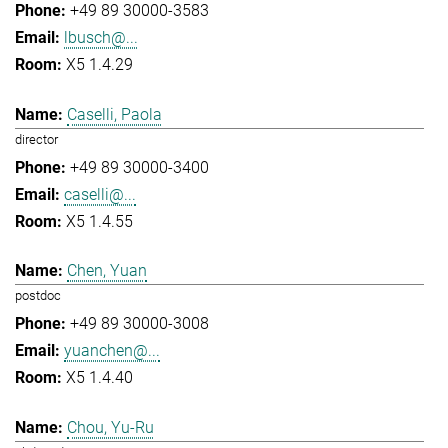
+49 89 30000-3583
lbusch@...
X5 1.4.29
Caselli, Paola
director
+49 89 30000-3400
caselli@...
X5 1.4.55
Chen, Yuan
postdoc
+49 89 30000-3008
yuanchen@...
X5 1.4.40
Chou, Yu-Ru