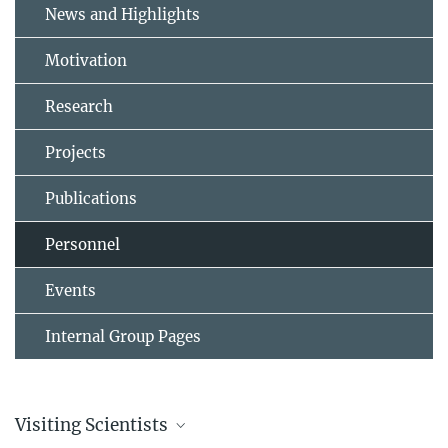
News and Highlights
Motivation
Research
Projects
Publications
Personnel
Events
Internal Group Pages
Visiting Scientists