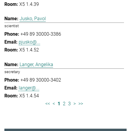
X5 1.4.39
Jusko, Pavol
scientist
+49 89 30000-3386
pjusko@...
X5 1.4.52
Langer, Angelika
secretary
+49 89 30000-3402
langer@...
X5 1.4.54
<<
<
1
2
3
>
>>