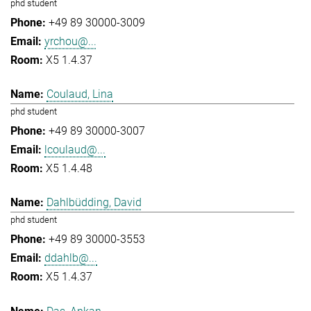
phd student
+49 89 30000-3009
yrchou@...
X5 1.4.37
Coulaud, Lina
phd student
+49 89 30000-3007
lcoulaud@...
X5 1.4.48
Dahlbüdding, David
phd student
+49 89 30000-3553
ddahlb@...
X5 1.4.37