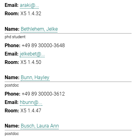
araki@...
X5 1.4.32
Bethlehem, Jelke
phd student
+49 89 30000-3648
jelkebet@...
X5 1.4.50
Bunn, Hayley
postdoc
+49 89 30000-3612
hbunn@...
X5 1.4.47
Busch, Laura Ann
postdoc