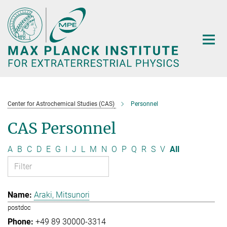
Main-
Content
Center for Astrochemical Studies (CAS)
Personnel
CAS Personnel
A
B
C
D
E
G
I
J
L
M
N
O
P
Q
R
S
V
All
Araki, Mitsunori
postdoc
+49 89 30000-3314