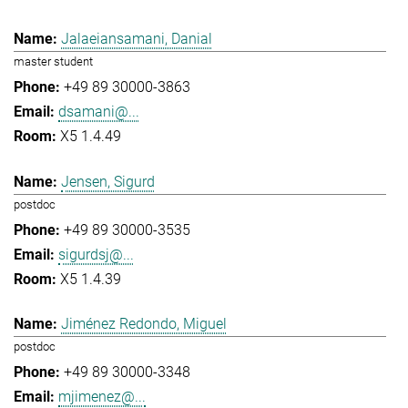
Jalaeiansamani, Danial
master student
+49 89 30000-3863
dsamani@...
X5 1.4.49
Jensen, Sigurd
postdoc
+49 89 30000-3535
sigurdsj@...
X5 1.4.39
Jiménez Redondo, Miguel
postdoc
+49 89 30000-3348
mjimenez@...