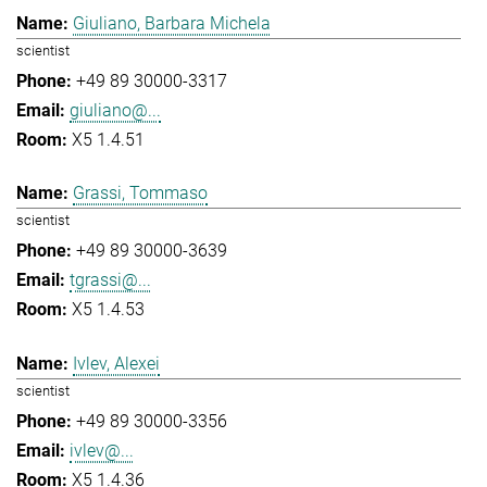
Giuliano, Barbara Michela
scientist
+49 89 30000-3317
giuliano@...
X5 1.4.51
Grassi, Tommaso
scientist
+49 89 30000-3639
tgrassi@...
X5 1.4.53
Ivlev, Alexei
scientist
+49 89 30000-3356
ivlev@...
X5 1.4.36