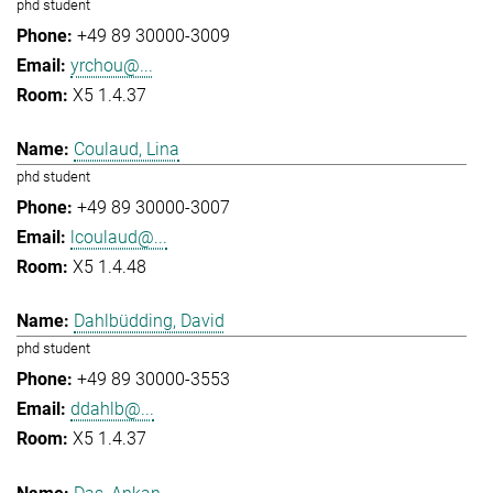
phd student
+49 89 30000-3009
yrchou@...
X5 1.4.37
Coulaud, Lina
phd student
+49 89 30000-3007
lcoulaud@...
X5 1.4.48
Dahlbüdding, David
phd student
+49 89 30000-3553
ddahlb@...
X5 1.4.37