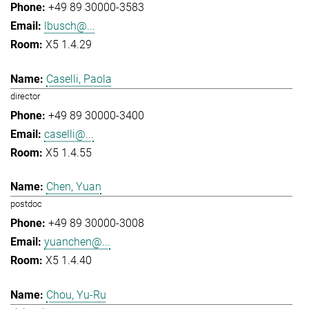
+49 89 30000-3583
lbusch@...
X5 1.4.29
Caselli, Paola
director
+49 89 30000-3400
caselli@...
X5 1.4.55
Chen, Yuan
postdoc
+49 89 30000-3008
yuanchen@...
X5 1.4.40
Chou, Yu-Ru