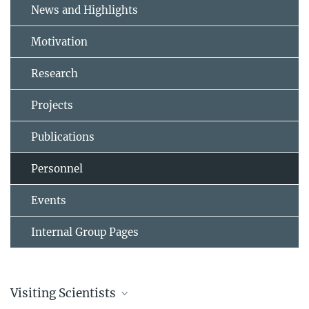
News and Highlights
Motivation
Research
Projects
Publications
Personnel
Events
Internal Group Pages
Visiting Scientists