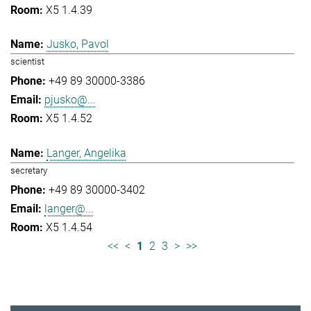
X5 1.4.39
Jusko, Pavol
scientist
+49 89 30000-3386
pjusko@...
X5 1.4.52
Langer, Angelika
secretary
+49 89 30000-3402
langer@...
X5 1.4.54
<<
<
1
2
3
>
>>