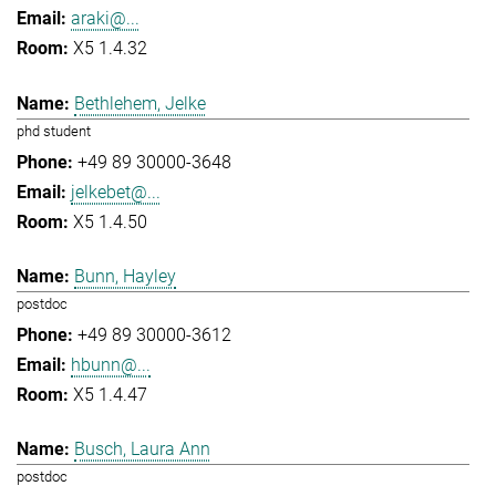
araki@...
X5 1.4.32
Bethlehem, Jelke
phd student
+49 89 30000-3648
jelkebet@...
X5 1.4.50
Bunn, Hayley
postdoc
+49 89 30000-3612
hbunn@...
X5 1.4.47
Busch, Laura Ann
postdoc