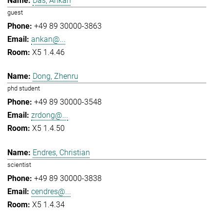
Das, Ankan
guest
+49 89 30000-3863
ankan@...
X5 1.4.46
Dong, Zhenru
phd student
+49 89 30000-3548
zrdong@...
X5 1.4.50
Endres, Christian
scientist
+49 89 30000-3838
cendres@...
X5 1.4.34