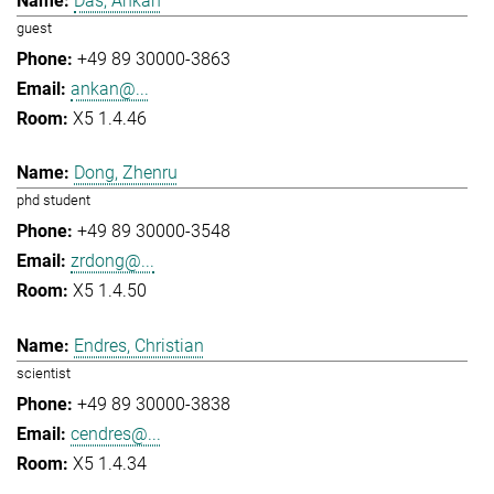
Das, Ankan
guest
+49 89 30000-3863
ankan@...
X5 1.4.46
Dong, Zhenru
phd student
+49 89 30000-3548
zrdong@...
X5 1.4.50
Endres, Christian
scientist
+49 89 30000-3838
cendres@...
X5 1.4.34