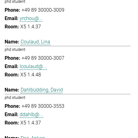
phd student
+49 89 30000-3009
yrchou@...
X5 1.4.37
Coulaud, Lina
phd student
+49 89 30000-3007
lcoulaud@...
X5 1.4.48
Dahlbüdding, David
phd student
+49 89 30000-3553
ddahlb@...
X5 1.4.37