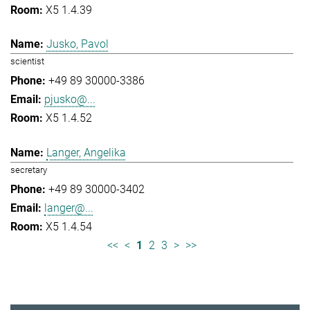
X5 1.4.39
Jusko, Pavol
scientist
+49 89 30000-3386
pjusko@...
X5 1.4.52
Langer, Angelika
secretary
+49 89 30000-3402
langer@...
X5 1.4.54
<<
<
1
2
3
>
>>