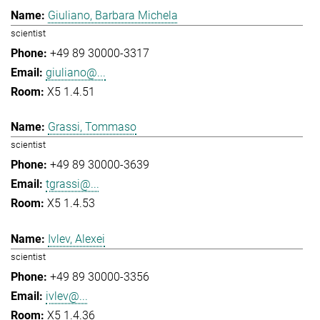
Giuliano, Barbara Michela
scientist
+49 89 30000-3317
giuliano@...
X5 1.4.51
Grassi, Tommaso
scientist
+49 89 30000-3639
tgrassi@...
X5 1.4.53
Ivlev, Alexei
scientist
+49 89 30000-3356
ivlev@...
X5 1.4.36