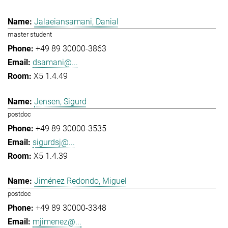
Jalaeiansamani, Danial
master student
+49 89 30000-3863
dsamani@...
X5 1.4.49
Jensen, Sigurd
postdoc
+49 89 30000-3535
sigurdsj@...
X5 1.4.39
Jiménez Redondo, Miguel
postdoc
+49 89 30000-3348
mjimenez@...