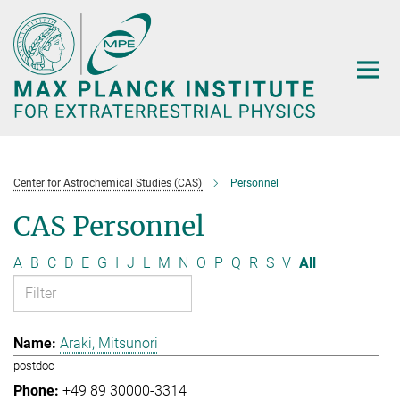
Main-
Content
Center for Astrochemical Studies (CAS)
Personnel
CAS Personnel
A
B
C
D
E
G
I
J
L
M
N
O
P
Q
R
S
V
All
Araki, Mitsunori
postdoc
+49 89 30000-3314