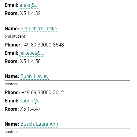
araki@...
X5 1.4.32
Bethlehem, Jelke
phd student
+49 89 30000-3648
jelkebet@...
X5 1.4.50
Bunn, Hayley
postdoc
+49 89 30000-3612
hbunn@...
X5 1.4.47
Busch, Laura Ann
postdoc