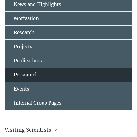
News and Highlights
Motivation
Research
Projects
Publications
Personnel
Events
Internal Group Pages
Visiting Scientists