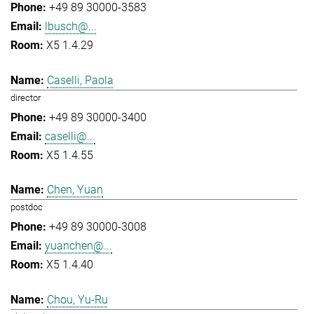
+49 89 30000-3583
lbusch@...
X5 1.4.29
Caselli, Paola
director
+49 89 30000-3400
caselli@...
X5 1.4.55
Chen, Yuan
postdoc
+49 89 30000-3008
yuanchen@...
X5 1.4.40
Chou, Yu-Ru