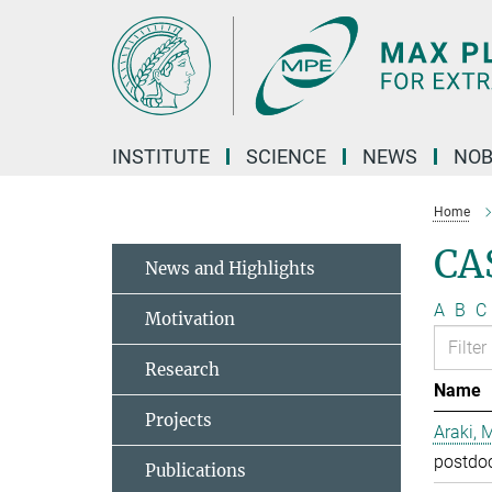
Main-
Content
INSTITUTE
SCIENCE
NEWS
NOB
Home
CA
News and Highlights
A
B
C
Motivation
Research
Name
Projects
Araki, 
postdo
Publications