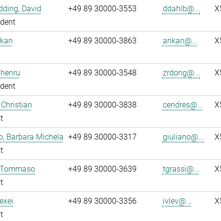
ding, David
+49 89 30000-3553
ddahlb@...
X
dent
nkan
+49 89 30000-3863
ankan@...
X
Zhenru
+49 89 30000-3548
zrdong@...
X
dent
 Christian
+49 89 30000-3838
cendres@...
X
t
o, Barbara Michela
+49 89 30000-3317
giuliano@...
X
t
, Tommaso
+49 89 30000-3639
tgrassi@...
X
t
lexei
+49 89 30000-3356
ivlev@...
X
t