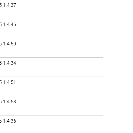
5 1.4.37
5 1.4.46
5 1.4.50
5 1.4.34
5 1.4.51
5 1.4.53
5 1.4.36