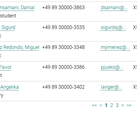
nsamani, Danial
+49 89 30000-3863
dsamani@...
X
student
 Sigurd
+49 89 30000-3535
sigurdsj@...
X
c
z Redondo, Miguel
+49 89 30000-3348
mjimenez@...
X
c
Pavol
+49 89 30000-3386
pjusko@...
X
t
 Angelika
+49 89 30000-3402
langer@...
X
ry
<<
<
1
2
3
>
>>