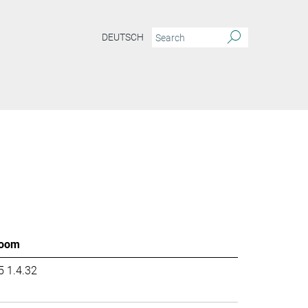
DEUTSCH
oom
5 1.4.32