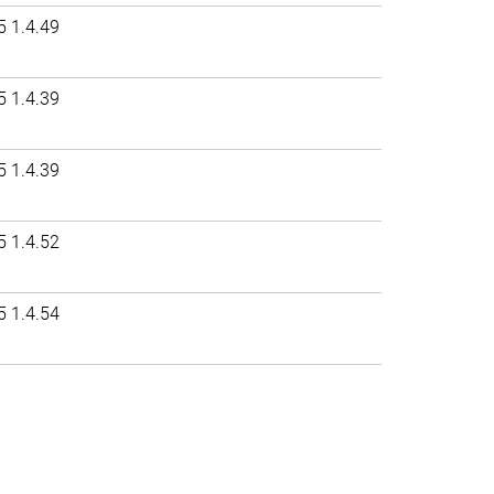
5 1.4.49
5 1.4.39
5 1.4.39
5 1.4.52
5 1.4.54