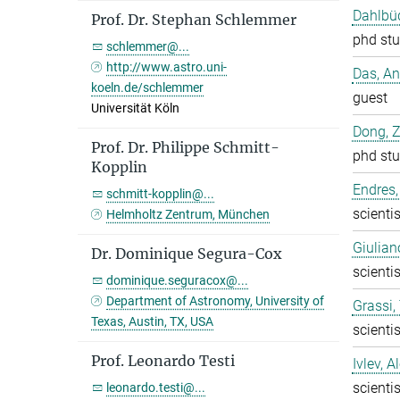
Dahlbüd
Prof. Dr. Stephan Schlemmer
phd stu
schlemmer@...
http://www.astro.uni-
Das, A
koeln.de/schlemmer
guest
Universität Köln
Dong, 
Prof. Dr. Philippe Schmitt-
phd stu
Kopplin
Endres,
schmitt-kopplin@...
scientis
Helmholtz Zentrum, München
Giulian
Dr. Dominique Segura-Cox
scientis
dominique.seguracox@...
Department of Astronomy, University of
Grassi
Texas, Austin, TX, USA
scientis
Prof. Leonardo Testi
Ivlev, A
scientis
leonardo.testi@...