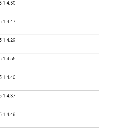
5 1.4.50
5 1.4.47
5 1.4.29
5 1.4.55
5 1.4.40
5 1.4.37
5 1.4.48