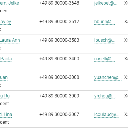
em, Jelke
+49 89 30000-3648
jelkebet@...
X
dent
Hayley
+49 89 30000-3612
hbunn@...
X
c
 Laura Ann
+49 89 30000-3583
lbusch@...
X
c
, Paola
+49 89 30000-3400
caselli@...
X
Yuan
+49 89 30000-3008
yuanchen@...
X
c
Yu-Ru
+49 89 30000-3009
yrchou@...
X
dent
, Lina
+49 89 30000-3007
lcoulaud@...
X
dent