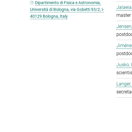
Dipartimento di Fisica e Astronomia,
Jalaeia
Università di Bologna, via Gobetti 93/2, I-
master 
40129 Bologna, Italy
Jensen,
postdo
Jiméne
postdo
Jusko, 
scientis
Langer,
secreta