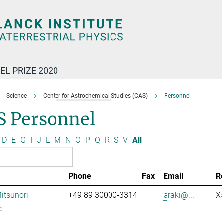
EL PRIZE 2020
Science
Center for Astrochemical Studies (CAS)
Personnel
S Personnel
D
E
G
I
J
L
M
N
O
P
Q
R
S
V
All
Phone
Fax
Email
R
Mitsunori
+49 89 30000-3314
araki@...
X
c