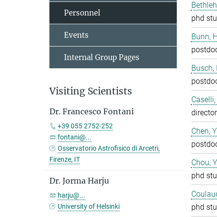
Bethleh
Personnel
phd stu
Events
Bunn, 
postdo
Internal Group Pages
Busch,
postdo
Visiting Scientists
Caselli
Dr. Francesco Fontani
director
+39 055 2752-252
Chen, 
fontani@...
postdo
Osservatorio Astrofisico di Arcetri,
Firenze, IT
Chou, 
phd stu
Dr. Jorma Harju
Coulaud
harju@...
University of Helsinki
phd stu