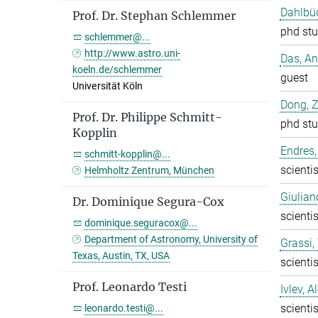
Dahlbüd
Prof. Dr. Stephan Schlemmer
phd stu
schlemmer@...
http://www.astro.uni-
Das, A
koeln.de/schlemmer
guest
Universität Köln
Dong, 
Prof. Dr. Philippe Schmitt-
phd stu
Kopplin
Endres,
schmitt-kopplin@...
scientis
Helmholtz Zentrum, München
Giulian
Dr. Dominique Segura-Cox
scientis
dominique.seguracox@...
Department of Astronomy, University of
Grassi
Texas, Austin, TX, USA
scientis
Prof. Leonardo Testi
Ivlev, A
scientis
leonardo.testi@...