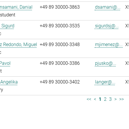
nsamani, Danial
+49 89 30000-3863
dsamani@...
X
student
 Sigurd
+49 89 30000-3535
sigurdsj@...
X
c
z Redondo, Miguel
+49 89 30000-3348
mjimenez@...
X
c
Pavol
+49 89 30000-3386
pjusko@...
X
t
 Angelika
+49 89 30000-3402
langer@...
X
ry
<<
<
1
2
3
>
>>