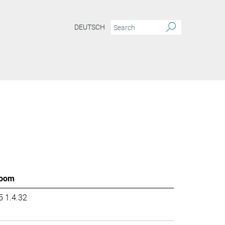
DEUTSCH
oom
5 1.4.32