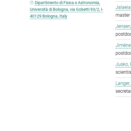
Dipartimento di Fisica e Astronomia,
Jalaeia
Università di Bologna, via Gobetti 93/2, I-
master 
40129 Bologna, Italy
Jensen,
postdo
Jiméne
postdo
Jusko, 
scientis
Langer,
secreta