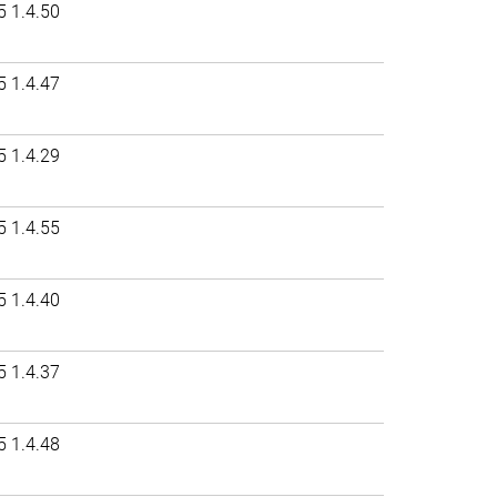
5 1.4.50
5 1.4.47
5 1.4.29
5 1.4.55
5 1.4.40
5 1.4.37
5 1.4.48