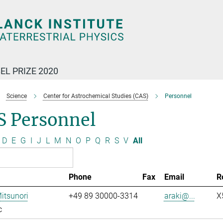
EL PRIZE 2020
Science
Center for Astrochemical Studies (CAS)
Personnel
S Personnel
D
E
G
I
J
L
M
N
O
P
Q
R
S
V
All
Phone
Fax
Email
R
Mitsunori
+49 89 30000-3314
araki@...
X
c