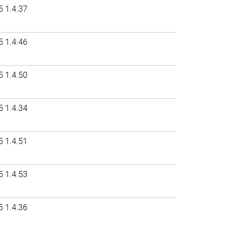
5 1.4.37
5 1.4.46
5 1.4.50
5 1.4.34
5 1.4.51
5 1.4.53
5 1.4.36