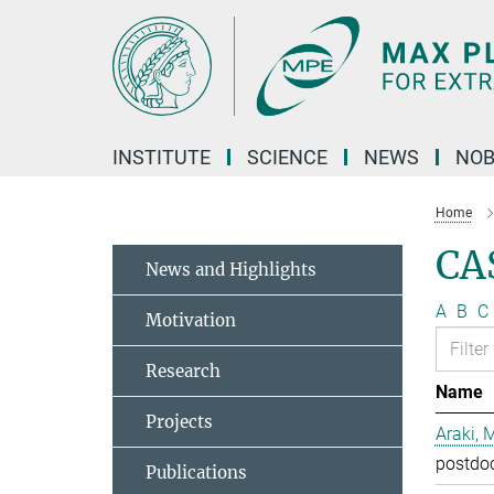
Main-
Content
INSTITUTE
SCIENCE
NEWS
NOB
Home
CA
News and Highlights
A
B
C
Motivation
Research
Name
Projects
Araki, 
postdo
Publications