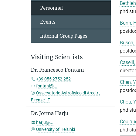
Bethleh
Personnel
phd stu
Events
Bunn, 
postdo
Internal Group Pages
Busch,
postdo
Visiting Scientists
Caselli
Dr. Francesco Fontani
director
+39 055 2752-252
Chen, 
fontani@...
postdo
Osservatorio Astrofisico di Arcetri,
Firenze, IT
Chou, 
phd stu
Dr. Jorma Harju
Coulaud
harju@...
University of Helsinki
phd stu