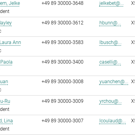
em, Jelke
+49 89 30000-3648
jelkebet@...
X
dent
Hayley
+49 89 30000-3612
hbunn@...
X
c
 Laura Ann
+49 89 30000-3583
lbusch@...
X
c
, Paola
+49 89 30000-3400
caselli@...
X
Yuan
+49 89 30000-3008
yuanchen@...
X
c
Yu-Ru
+49 89 30000-3009
yrchou@...
X
dent
, Lina
+49 89 30000-3007
lcoulaud@...
X
dent