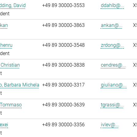
ding, David
+49 89 30000-3553
ddahlb@...
X
dent
nkan
+49 89 30000-3863
ankan@...
X
Zhenru
+49 89 30000-3548
zrdong@...
X
dent
 Christian
+49 89 30000-3838
cendres@...
X
t
o, Barbara Michela
+49 89 30000-3317
giuliano@...
X
t
, Tommaso
+49 89 30000-3639
tgrassi@...
X
t
lexei
+49 89 30000-3356
ivlev@...
X
t