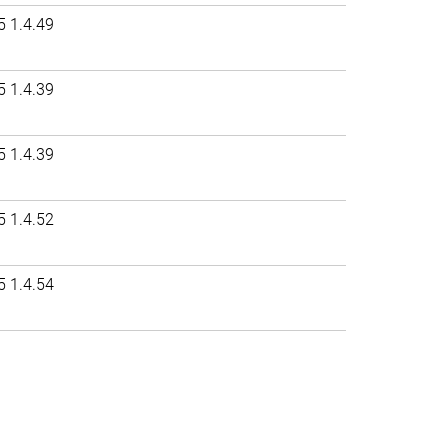
5 1.4.49
5 1.4.39
5 1.4.39
5 1.4.52
5 1.4.54