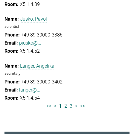
X5 1.4.39
Jusko, Pavol
scientist
+49 89 30000-3386
pjusko@...
X5 1.4.52
Langer, Angelika
secretary
+49 89 30000-3402
langer@...
X5 1.4.54
<<
<
1
2
3
>
>>