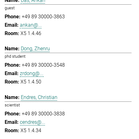
Das, Ankan
guest
+49 89 30000-3863
ankan@...
X5 1.4.46
Dong, Zhenru
phd student
+49 89 30000-3548
zrdong@...
X5 1.4.50
Endres, Christian
scientist
+49 89 30000-3838
cendres@...
X5 1.4.34