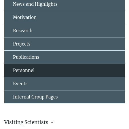
News and Highlights
Motivation
Research
Projects
Publications
Personnel
Events
Internal Group Pages
Visiting Scientists