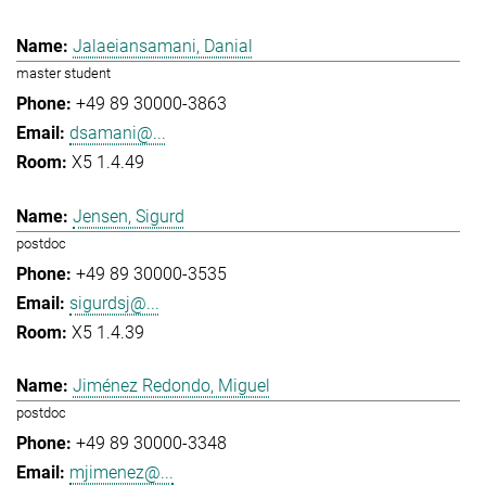
Jalaeiansamani, Danial
master student
+49 89 30000-3863
dsamani@...
X5 1.4.49
Jensen, Sigurd
postdoc
+49 89 30000-3535
sigurdsj@...
X5 1.4.39
Jiménez Redondo, Miguel
postdoc
+49 89 30000-3348
mjimenez@...