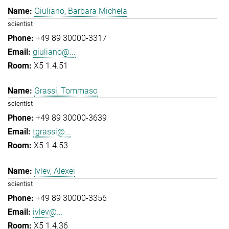
Giuliano, Barbara Michela
scientist
+49 89 30000-3317
giuliano@...
X5 1.4.51
Grassi, Tommaso
scientist
+49 89 30000-3639
tgrassi@...
X5 1.4.53
Ivlev, Alexei
scientist
+49 89 30000-3356
ivlev@...
X5 1.4.36