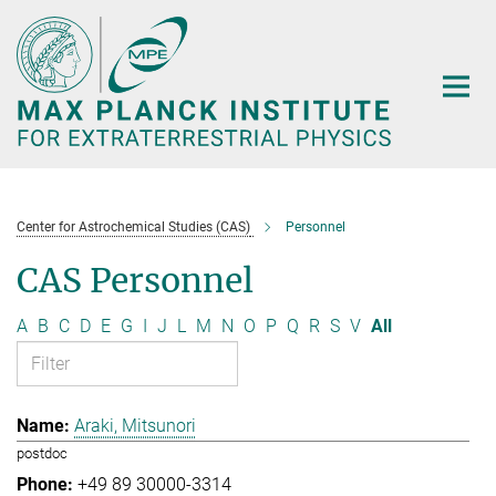
Main-
Content
Center for Astrochemical Studies (CAS)
Personnel
CAS Personnel
A
B
C
D
E
G
I
J
L
M
N
O
P
Q
R
S
V
All
Araki, Mitsunori
postdoc
+49 89 30000-3314