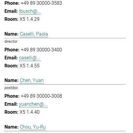
+49 89 30000-3583
lbusch@...
X5 1.4.29
Caselli, Paola
director
+49 89 30000-3400
caselli@...
X5 1.4.55
Chen, Yuan
postdoc
+49 89 30000-3008
yuanchen@...
X5 1.4.40
Chou, Yu-Ru