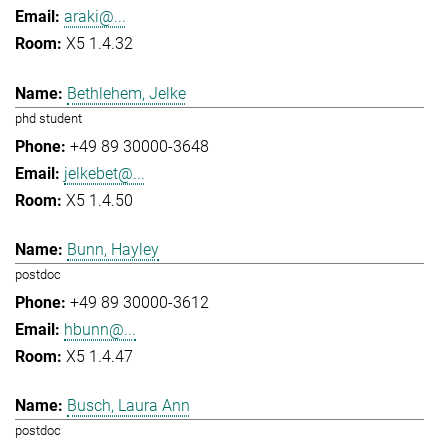
araki@...
X5 1.4.32
Bethlehem, Jelke
phd student
+49 89 30000-3648
jelkebet@...
X5 1.4.50
Bunn, Hayley
postdoc
+49 89 30000-3612
hbunn@...
X5 1.4.47
Busch, Laura Ann
postdoc