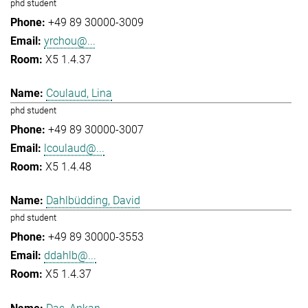
phd student
+49 89 30000-3009
yrchou@...
X5 1.4.37
Coulaud, Lina
phd student
+49 89 30000-3007
lcoulaud@...
X5 1.4.48
Dahlbüdding, David
phd student
+49 89 30000-3553
ddahlb@...
X5 1.4.37