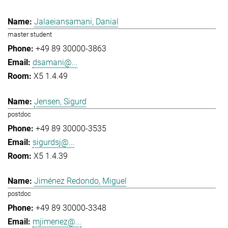
Jalaeiansamani, Danial
master student
+49 89 30000-3863
dsamani@...
X5 1.4.49
Jensen, Sigurd
postdoc
+49 89 30000-3535
sigurdsj@...
X5 1.4.39
Jiménez Redondo, Miguel
postdoc
+49 89 30000-3348
mjimenez@...