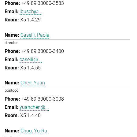
+49 89 30000-3583
lbusch@...
X5 1.4.29
Caselli, Paola
director
+49 89 30000-3400
caselli@...
X5 1.4.55
Chen, Yuan
postdoc
+49 89 30000-3008
yuanchen@...
X5 1.4.40
Chou, Yu-Ru