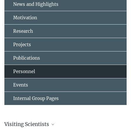
News and Highlights
Motivation
Research
Projects
Publications
Personnel
Events
Internal Group Pages
Visiting Scientists