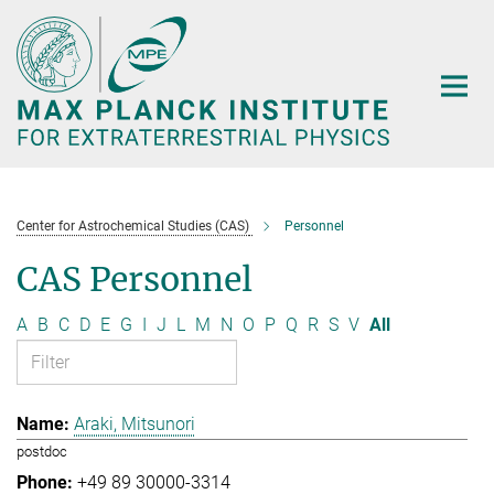
Main-
Content
Center for Astrochemical Studies (CAS)
Personnel
CAS Personnel
A
B
C
D
E
G
I
J
L
M
N
O
P
Q
R
S
V
All
Araki, Mitsunori
postdoc
+49 89 30000-3314