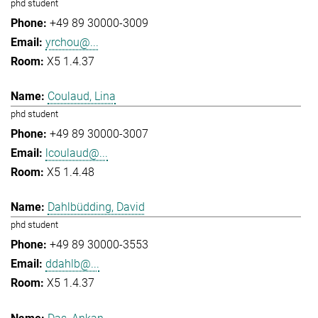
phd student
+49 89 30000-3009
yrchou@...
X5 1.4.37
Coulaud, Lina
phd student
+49 89 30000-3007
lcoulaud@...
X5 1.4.48
Dahlbüdding, David
phd student
+49 89 30000-3553
ddahlb@...
X5 1.4.37