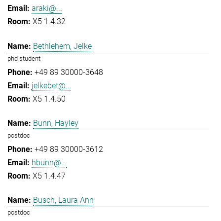
araki@...
X5 1.4.32
Bethlehem, Jelke
phd student
+49 89 30000-3648
jelkebet@...
X5 1.4.50
Bunn, Hayley
postdoc
+49 89 30000-3612
hbunn@...
X5 1.4.47
Busch, Laura Ann
postdoc