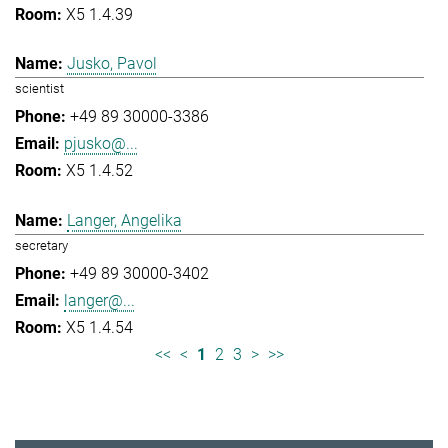
X5 1.4.39
Jusko, Pavol
scientist
+49 89 30000-3386
pjusko@...
X5 1.4.52
Langer, Angelika
secretary
+49 89 30000-3402
langer@...
X5 1.4.54
<<
<
1
2
3
>
>>