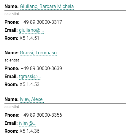
Giuliano, Barbara Michela
scientist
+49 89 30000-3317
giuliano@...
X5 1.4.51
Grassi, Tommaso
scientist
+49 89 30000-3639
tgrassi@...
X5 1.4.53
Ivlev, Alexei
scientist
+49 89 30000-3356
ivlev@...
X5 1.4.36