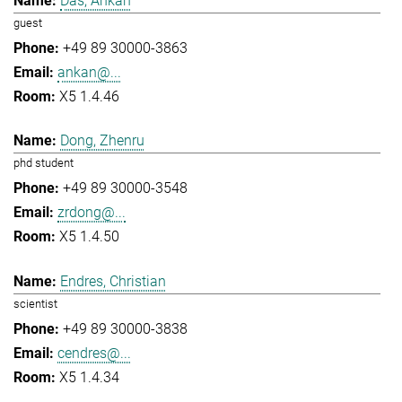
Das, Ankan
guest
+49 89 30000-3863
ankan@...
X5 1.4.46
Dong, Zhenru
phd student
+49 89 30000-3548
zrdong@...
X5 1.4.50
Endres, Christian
scientist
+49 89 30000-3838
cendres@...
X5 1.4.34