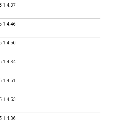
5 1.4.37
5 1.4.46
5 1.4.50
5 1.4.34
5 1.4.51
5 1.4.53
5 1.4.36