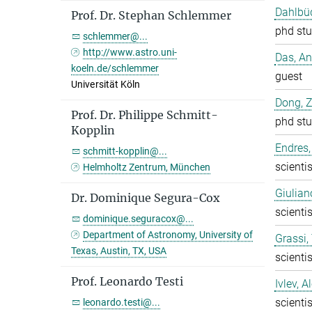
Dahlbüd
Prof. Dr. Stephan Schlemmer
phd stu
schlemmer@...
http://www.astro.uni-
Das, A
koeln.de/schlemmer
guest
Universität Köln
Dong, 
Prof. Dr. Philippe Schmitt-
phd stu
Kopplin
Endres,
schmitt-kopplin@...
scientis
Helmholtz Zentrum, München
Giulian
Dr. Dominique Segura-Cox
scientis
dominique.seguracox@...
Department of Astronomy, University of
Grassi
Texas, Austin, TX, USA
scientis
Prof. Leonardo Testi
Ivlev, A
scientis
leonardo.testi@...