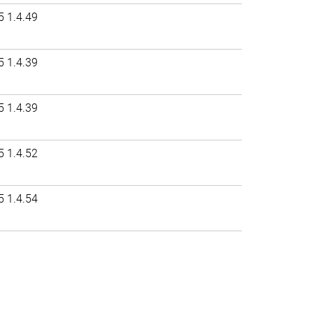
5 1.4.49
5 1.4.39
5 1.4.39
5 1.4.52
5 1.4.54