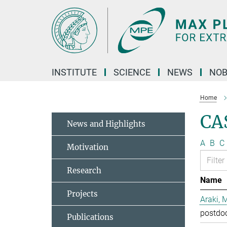
Main-
Content
INSTITUTE
SCIENCE
NEWS
NOB
Home
CA
News and Highlights
A
B
C
Motivation
Research
Name
Projects
Araki, 
postdo
Publications