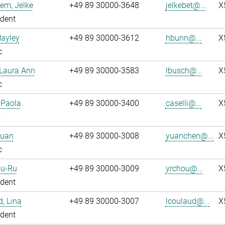
em, Jelke
+49 89 30000-3648
jelkebet@...
X
dent
Hayley
+49 89 30000-3612
hbunn@...
X
c
 Laura Ann
+49 89 30000-3583
lbusch@...
X
c
, Paola
+49 89 30000-3400
caselli@...
X
Yuan
+49 89 30000-3008
yuanchen@...
X
c
Yu-Ru
+49 89 30000-3009
yrchou@...
X
dent
, Lina
+49 89 30000-3007
lcoulaud@...
X
dent