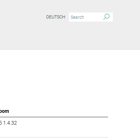
DEUTSCH
oom
5 1.4.32