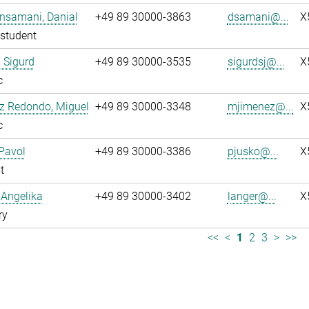
nsamani, Danial
+49 89 30000-3863
dsamani@...
X
student
 Sigurd
+49 89 30000-3535
sigurdsj@...
X
c
z Redondo, Miguel
+49 89 30000-3348
mjimenez@...
X
c
Pavol
+49 89 30000-3386
pjusko@...
X
t
 Angelika
+49 89 30000-3402
langer@...
X
ry
<<
<
1
2
3
>
>>