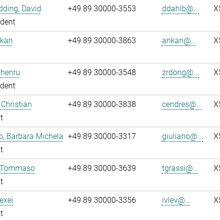
ding, David
+49 89 30000-3553
ddahlb@...
X
dent
nkan
+49 89 30000-3863
ankan@...
X
Zhenru
+49 89 30000-3548
zrdong@...
X
dent
 Christian
+49 89 30000-3838
cendres@...
X
t
o, Barbara Michela
+49 89 30000-3317
giuliano@...
X
t
, Tommaso
+49 89 30000-3639
tgrassi@...
X
t
lexei
+49 89 30000-3356
ivlev@...
X
t