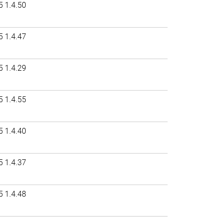
5 1.4.50
5 1.4.47
5 1.4.29
5 1.4.55
5 1.4.40
5 1.4.37
5 1.4.48