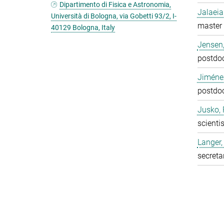
Dipartimento di Fisica e Astronomia,
Jalaeia
Università di Bologna, via Gobetti 93/2, I-
master 
40129 Bologna, Italy
Jensen,
postdo
Jiméne
postdo
Jusko, 
scientis
Langer,
secreta