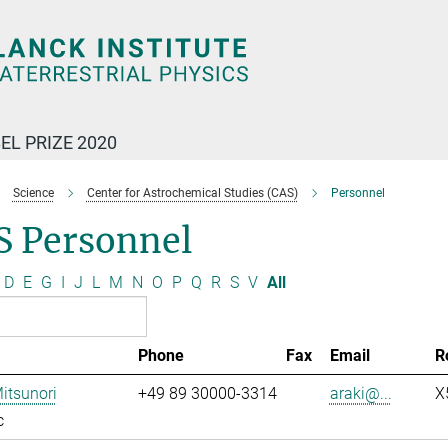
EL PRIZE 2020
Science
Center for Astrochemical Studies (CAS)
Personnel
S Personnel
D
E
G
I
J
L
M
N
O
P
Q
R
S
V
All
Phone
Fax
Email
R
Mitsunori
+49 89 30000-3314
araki@...
X
c