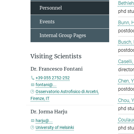
Bethleh
Personnel
phd stu
Events
Bunn, 
postdo
Internal Group Pages
Busch,
postdo
Visiting Scientists
Caselli
Dr. Francesco Fontani
director
+39 055 2752-252
Chen, 
fontani@...
postdo
Osservatorio Astrofisico di Arcetri,
Firenze, IT
Chou, 
phd stu
Dr. Jorma Harju
Coulaud
harju@...
University of Helsinki
phd stu