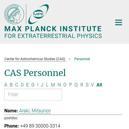
Main-
Content
Center for Astrochemical Studies (CAS)
Personnel
CAS Personnel
A
B
C
D
E
G
I
J
L
M
N
O
P
Q
R
S
V
All
Araki, Mitsunori
postdoc
+49 89 30000-3314