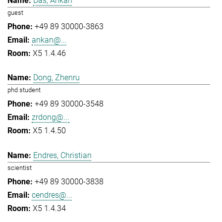
Das, Ankan
guest
+49 89 30000-3863
ankan@...
X5 1.4.46
Dong, Zhenru
phd student
+49 89 30000-3548
zrdong@...
X5 1.4.50
Endres, Christian
scientist
+49 89 30000-3838
cendres@...
X5 1.4.34