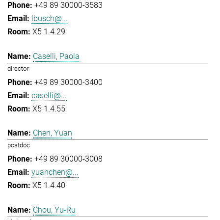
+49 89 30000-3583
lbusch@...
X5 1.4.29
Caselli, Paola
director
+49 89 30000-3400
caselli@...
X5 1.4.55
Chen, Yuan
postdoc
+49 89 30000-3008
yuanchen@...
X5 1.4.40
Chou, Yu-Ru