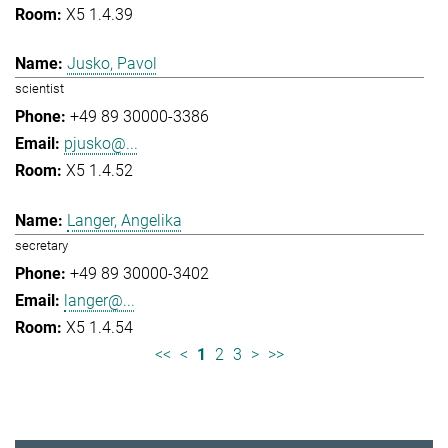
X5 1.4.39
Jusko, Pavol
scientist
+49 89 30000-3386
pjusko@...
X5 1.4.52
Langer, Angelika
secretary
+49 89 30000-3402
langer@...
X5 1.4.54
<<
<
1
2
3
>
>>