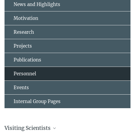
News and Highlights
Motivation
Research
Projects
Publications
Personnel
Events
Internal Group Pages
Visiting Scientists