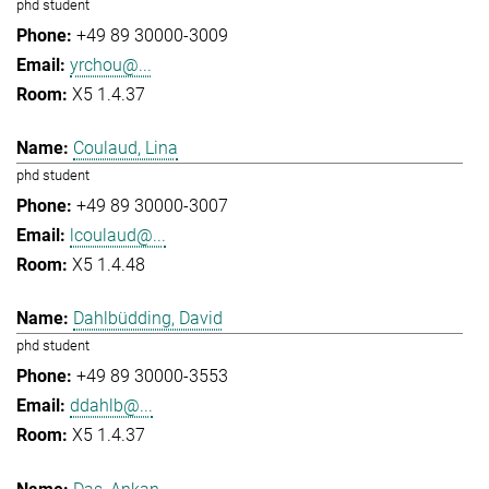
phd student
+49 89 30000-3009
yrchou@...
X5 1.4.37
Coulaud, Lina
phd student
+49 89 30000-3007
lcoulaud@...
X5 1.4.48
Dahlbüdding, David
phd student
+49 89 30000-3553
ddahlb@...
X5 1.4.37