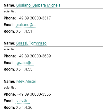
Giuliano, Barbara Michela
scientist
+49 89 30000-3317
giuliano@...
X5 1.4.51
Grassi, Tommaso
scientist
+49 89 30000-3639
tgrassi@...
X5 1.4.53
Ivlev, Alexei
scientist
+49 89 30000-3356
ivlev@...
X5 1.4.36