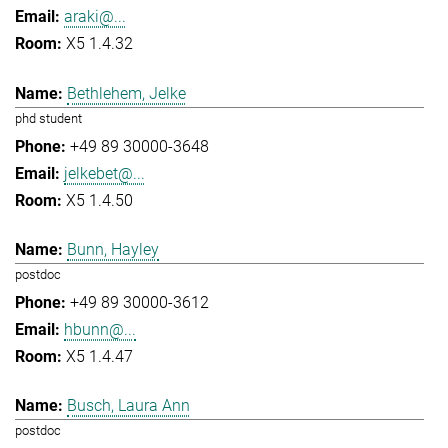
araki@...
X5 1.4.32
Bethlehem, Jelke
phd student
+49 89 30000-3648
jelkebet@...
X5 1.4.50
Bunn, Hayley
postdoc
+49 89 30000-3612
hbunn@...
X5 1.4.47
Busch, Laura Ann
postdoc