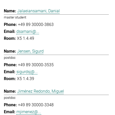
Jalaeiansamani, Danial
master student
+49 89 30000-3863
dsamani@...
X5 1.4.49
Jensen, Sigurd
postdoc
+49 89 30000-3535
sigurdsj@...
X5 1.4.39
Jiménez Redondo, Miguel
postdoc
+49 89 30000-3348
mjimenez@...