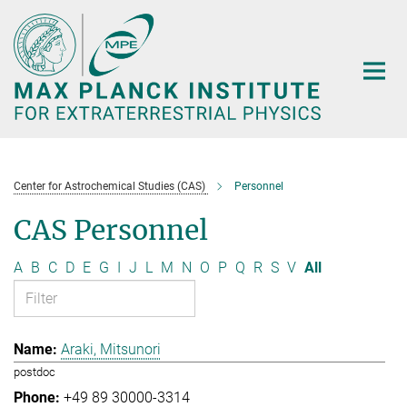
Main-
Content
Center for Astrochemical Studies (CAS)
Personnel
CAS Personnel
A
B
C
D
E
G
I
J
L
M
N
O
P
Q
R
S
V
All
Araki, Mitsunori
postdoc
+49 89 30000-3314