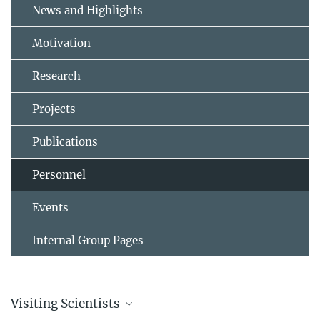
News and Highlights
Motivation
Research
Projects
Publications
Personnel
Events
Internal Group Pages
Visiting Scientists