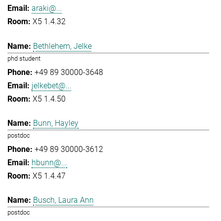
araki@...
X5 1.4.32
Bethlehem, Jelke
phd student
+49 89 30000-3648
jelkebet@...
X5 1.4.50
Bunn, Hayley
postdoc
+49 89 30000-3612
hbunn@...
X5 1.4.47
Busch, Laura Ann
postdoc