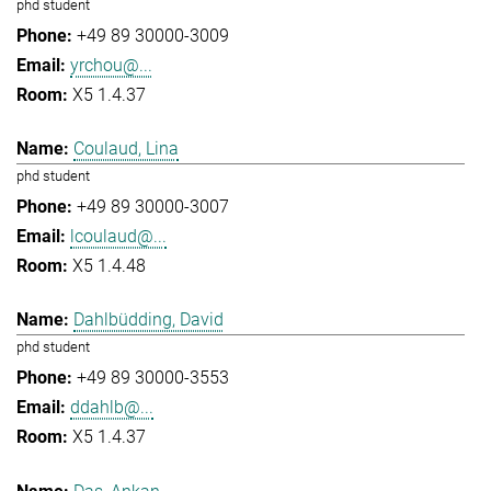
phd student
+49 89 30000-3009
yrchou@...
X5 1.4.37
Coulaud, Lina
phd student
+49 89 30000-3007
lcoulaud@...
X5 1.4.48
Dahlbüdding, David
phd student
+49 89 30000-3553
ddahlb@...
X5 1.4.37