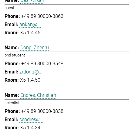
Das, Ankan
guest
+49 89 30000-3863
ankan@...
X5 1.4.46
Dong, Zhenru
phd student
+49 89 30000-3548
zrdong@...
X5 1.4.50
Endres, Christian
scientist
+49 89 30000-3838
cendres@...
X5 1.4.34