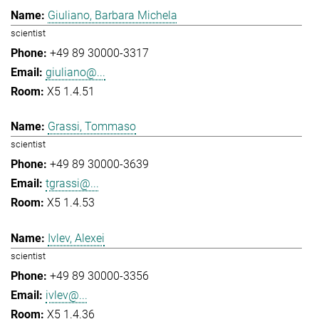
Giuliano, Barbara Michela
scientist
+49 89 30000-3317
giuliano@...
X5 1.4.51
Grassi, Tommaso
scientist
+49 89 30000-3639
tgrassi@...
X5 1.4.53
Ivlev, Alexei
scientist
+49 89 30000-3356
ivlev@...
X5 1.4.36