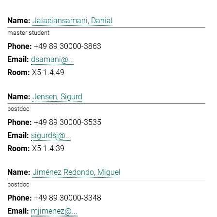
Jalaeiansamani, Danial
master student
+49 89 30000-3863
dsamani@...
X5 1.4.49
Jensen, Sigurd
postdoc
+49 89 30000-3535
sigurdsj@...
X5 1.4.39
Jiménez Redondo, Miguel
postdoc
+49 89 30000-3348
mjimenez@...