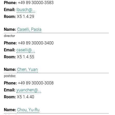
+49 89 30000-3583
lbusch@...
X5 1.4.29
Caselli, Paola
director
+49 89 30000-3400
caselli@...
X5 1.4.55
Chen, Yuan
postdoc
+49 89 30000-3008
yuanchen@...
X5 1.4.40
Chou, Yu-Ru