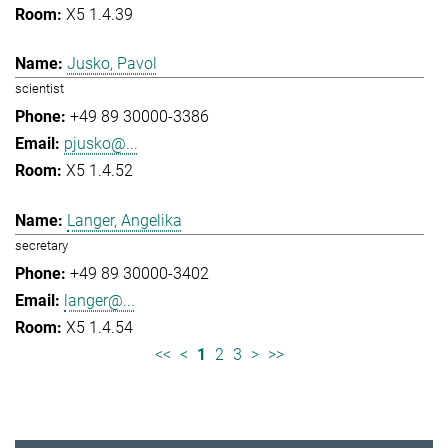
X5 1.4.39
Jusko, Pavol
scientist
+49 89 30000-3386
pjusko@...
X5 1.4.52
Langer, Angelika
secretary
+49 89 30000-3402
langer@...
X5 1.4.54
<<
<
1
2
3
>
>>