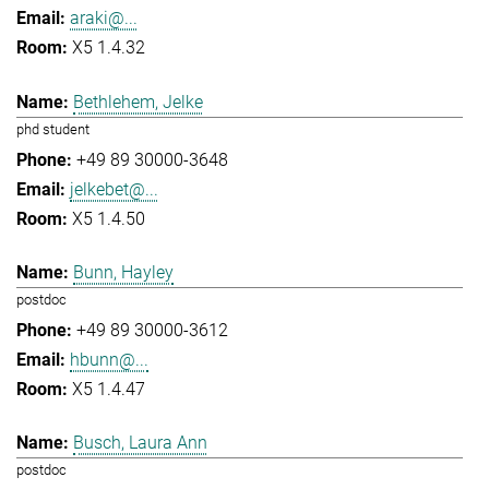
araki@...
X5 1.4.32
Bethlehem, Jelke
phd student
+49 89 30000-3648
jelkebet@...
X5 1.4.50
Bunn, Hayley
postdoc
+49 89 30000-3612
hbunn@...
X5 1.4.47
Busch, Laura Ann
postdoc