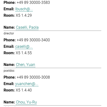
+49 89 30000-3583
lbusch@...
X5 1.4.29
Caselli, Paola
director
+49 89 30000-3400
caselli@...
X5 1.4.55
Chen, Yuan
postdoc
+49 89 30000-3008
yuanchen@...
X5 1.4.40
Chou, Yu-Ru