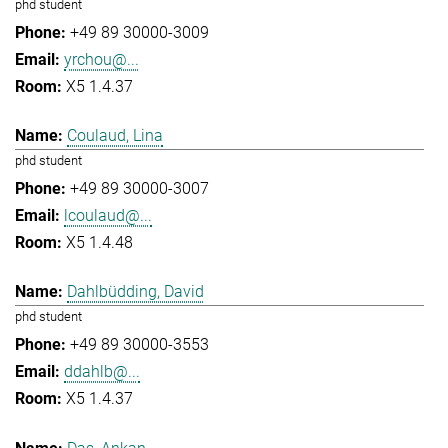
phd student
+49 89 30000-3009
yrchou@...
X5 1.4.37
Coulaud, Lina
phd student
+49 89 30000-3007
lcoulaud@...
X5 1.4.48
Dahlbüdding, David
phd student
+49 89 30000-3553
ddahlb@...
X5 1.4.37