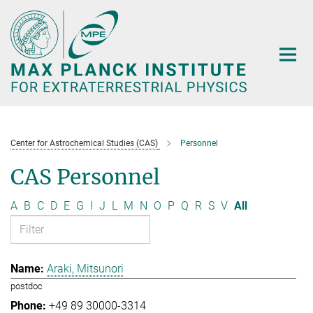
Main-
Content
Center for Astrochemical Studies (CAS)
Personnel
CAS Personnel
A
B
C
D
E
G
I
J
L
M
N
O
P
Q
R
S
V
All
Araki, Mitsunori
postdoc
+49 89 30000-3314