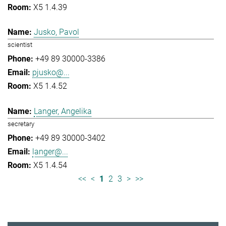
X5 1.4.39
Jusko, Pavol
scientist
+49 89 30000-3386
pjusko@...
X5 1.4.52
Langer, Angelika
secretary
+49 89 30000-3402
langer@...
X5 1.4.54
<<
<
1
2
3
>
>>