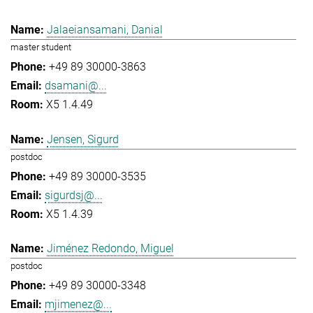
Jalaeiansamani, Danial
master student
+49 89 30000-3863
dsamani@...
X5 1.4.49
Jensen, Sigurd
postdoc
+49 89 30000-3535
sigurdsj@...
X5 1.4.39
Jiménez Redondo, Miguel
postdoc
+49 89 30000-3348
mjimenez@...