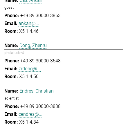
Das, Ankan
guest
+49 89 30000-3863
ankan@...
X5 1.4.46
Dong, Zhenru
phd student
+49 89 30000-3548
zrdong@...
X5 1.4.50
Endres, Christian
scientist
+49 89 30000-3838
cendres@...
X5 1.4.34