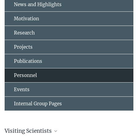
News and Highlights
Motivation
Research
Projects
Publications
Personnel
Events
Internal Group Pages
Visiting Scientists