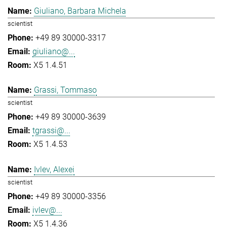
Giuliano, Barbara Michela
scientist
+49 89 30000-3317
giuliano@...
X5 1.4.51
Grassi, Tommaso
scientist
+49 89 30000-3639
tgrassi@...
X5 1.4.53
Ivlev, Alexei
scientist
+49 89 30000-3356
ivlev@...
X5 1.4.36