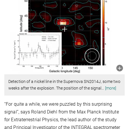
Detection of a nickel line in the Supernova SN2014J, some two
weeks after the explosion. The position of the signal
…
[more]
“For quite a while, we were puzzled by this surprising
signal”, says Roland Diehl from the Max Planck Institute
for Extraterrestrial Physics, the lead author of the study
and Principal Investigator of the INTEGRAL spectrometer