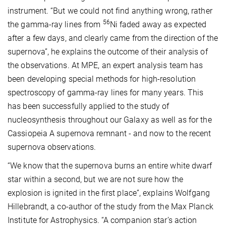
instrument. “But we could not find anything wrong, rather
56
the gamma-ray lines from
Ni faded away as expected
after a few days, and clearly came from the direction of the
supernova”, he explains the outcome of their analysis of
the observations. At MPE, an expert analysis team has
been developing special methods for high-resolution
spectroscopy of gamma-ray lines for many years. This
has been successfully applied to the study of
nucleosynthesis throughout our Galaxy as well as for the
Cassiopeia A supernova remnant - and now to the recent
supernova observations.
“We know that the supernova burns an entire white dwarf
star within a second, but we are not sure how the
explosion is ignited in the first place”, explains Wolfgang
Hillebrandt, a co-author of the study from the Max Planck
Institute for Astrophysics. “A companion star’s action