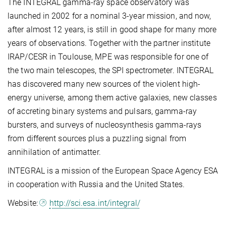
The INTEGRAL gamma-ray space observatory was
launched in 2002 for a nominal 3-year mission, and now,
after almost 12 years, is still in good shape for many more
years of observations. Together with the partner institute
IRAP/CESR in Toulouse, MPE was responsible for one of
the two main telescopes, the SPI spectrometer. INTEGRAL
has discovered many new sources of the violent high-
energy universe, among them active galaxies, new classes
of accreting binary systems and pulsars, gamma-ray
bursters, and surveys of nucleosynthesis gamma-rays
from different sources plus a puzzling signal from
annihilation of antimatter.
INTEGRAL is a mission of the European Space Agency ESA
in cooperation with Russia and the United States.
Website:
http://sci.esa.int/integral/