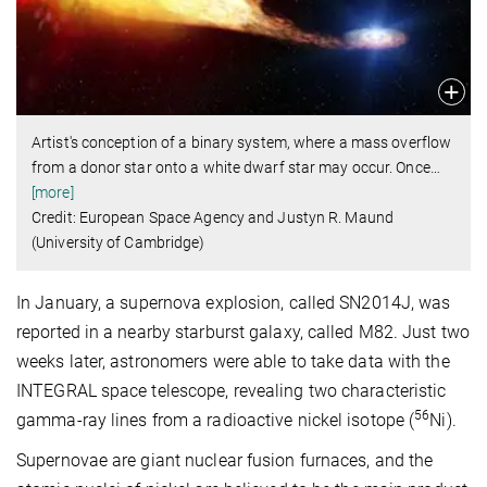
Artist's conception of a binary system, where a mass overflow
from a donor star onto a white dwarf star may occur. Once
…
[more]
Credit: European Space Agency and Justyn R. Maund
(University of Cambridge)
In January, a supernova explosion, called SN2014J, was
reported in a nearby starburst galaxy, called M82. Just two
weeks later, astronomers were able to take data with the
INTEGRAL space telescope, revealing two characteristic
56
gamma-ray lines from a radioactive nickel isotope (
Ni).
Supernovae are giant nuclear fusion furnaces, and the