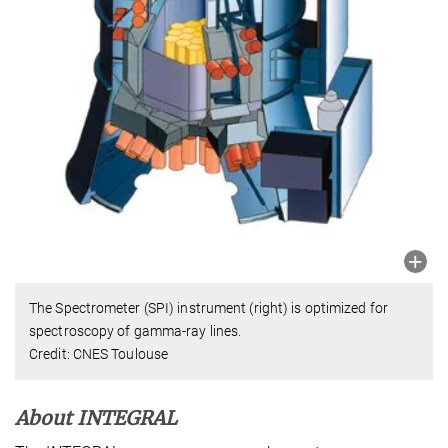
The Spectrometer (SPI) instrument (right) is optimized for
spectroscopy of gamma-ray lines.
Credit: CNES Toulouse
About INTEGRAL