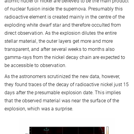
atomic nuclei of nickel are believed to be the main product
of nuclear fusion inside the supernova. Presumably this
radioactive element is created mainly in the centre of the
exploding white dwarf star and therefore occulted from
direct observation. As the explosion dilutes the entire
stellar material, the outer layers get more and more
transparent, and after several weeks to months also
gamma-rays from the nickel decay chain are expected to
be accessible to observation.
As the astronomers scrutinized the new data, however,
they found traces of the decay of radioactive nickel just 15
days after the presumable explosion date. This implies
that the observed material was near the surface of the
explosion, which was a surprise.