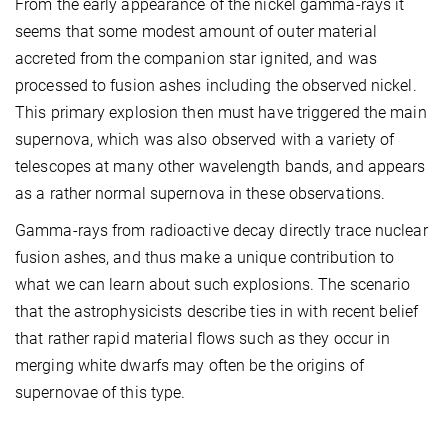
From the early appearance of the nickel gamma-rays it
seems that some modest amount of outer material
accreted from the companion star ignited, and was
processed to fusion ashes including the observed nickel.
This primary explosion then must have triggered the main
supernova, which was also observed with a variety of
telescopes at many other wavelength bands, and appears
as a rather normal supernova in these observations.
Gamma-rays from radioactive decay directly trace nuclear
fusion ashes, and thus make a unique contribution to
what we can learn about such explosions. The scenario
that the astrophysicists describe ties in with recent belief
that rather rapid material flows such as they occur in
merging white dwarfs may often be the origins of
supernovae of this type.