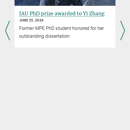
wfh@...
Max-Planck-Institut für Astrophysik, Garching
IAU PhD prize awarded to Yi Zhang
JUNE 25, 2026
Former MPE PhD student honored for her
outstanding dissertation