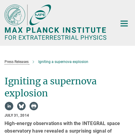
Main-
Content
Press Releases
Igniting a supernova explosion
Igniting a supernova
explosion
JULY 31, 2014
High-energy observations with the INTEGRAL space
observatory have revealed a surprising signal of