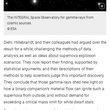
The INTEGRAL Space Observatory for gamma-rays from
cosmic sources.
© ESA
Diehl, Hillebrandt, and their colleagues had argued over the
result for a while, challenging the methods of data
analysis as well as ideas about supernova explosion
scenarios. They now report their finding, supported by
statistical arguments, and their descriptions of their
methods to help scientists judge this important discovery.
They conclude that those gamma-rays shed new light on
how a binary companion’s material flow can ignite such a
supernova from outside, and without demand for
exceeding a critical mass limit for white dwarf stars.