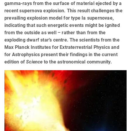
gamma-rays from the surface of material ejected by a
recent supernova explosion. This result challenges the
prevailing explosion model for type Ia supernovae,
indicating that such energetic events might be ignited
from the outside as well – rather than from the
exploding dwarf star’s centre. The scientists from the
Max Planck Institutes for Extraterrestrial Physics and
for Astrophysics present their findings in the current
edition of
Science
to the astronomical community.