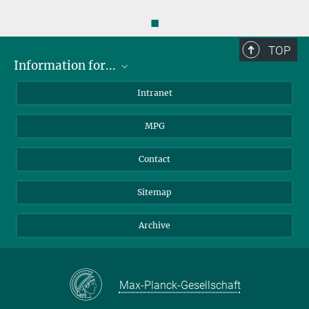
◼
TOP
Information for...
Scientists
Intranet
Students
MPG
Journalists
Visitors
Contact
Sitemap
Archive
Max-Planck-Gesellschaft