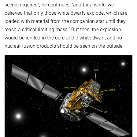
seems required”, he continues, “and for a while, we
believed that only those white dwarfs explode, which are
loaded with material from the companion star until they
reach a critical limiting mass.” But then, the explosion
would be ignited in the core of the white dwarf, and no
nuclear fusion products should be seen on the outside.