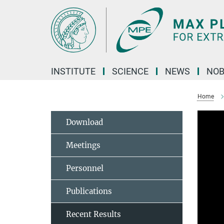
Main-
Content
INSTITUTE
SCIENCE
NEWS
NOB
Home
Download
Meetings
Personnel
Publications
Recent Results