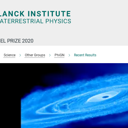
EL PRIZE 2020
Science
Other Groups
PhiGN
Recent Results