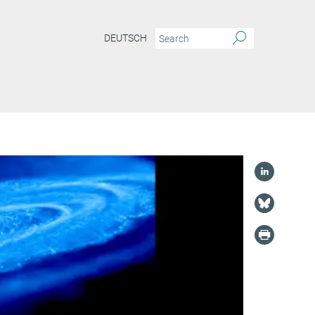
DEUTSCH