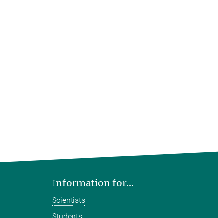
Information for...
Scientists
Students