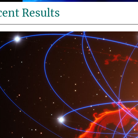
ent Results