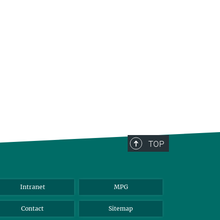
TOP
Intranet
MPG
Contact
Sitemap