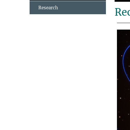
Research
Rec