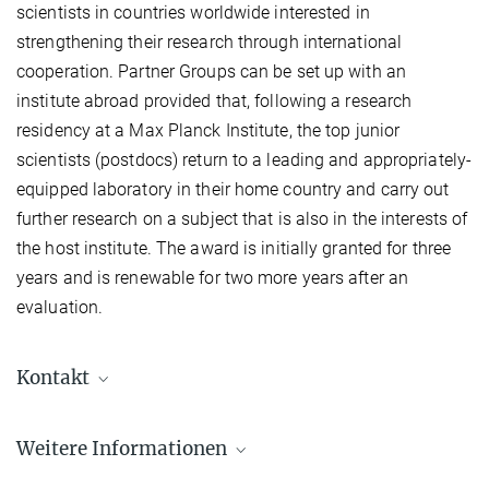
scientists in countries worldwide interested in
strengthening their research through international
cooperation. Partner Groups can be set up with an
institute abroad provided that, following a research
residency at a Max Planck Institute, the top junior
scientists (postdocs) return to a leading and appropriately-
equipped laboratory in their home country and carry out
further research on a subject that is also in the interests of
the host institute. The award is initially granted for three
years and is renewable for two more years after an
evaluation.
Kontakt
Weitere Informationen