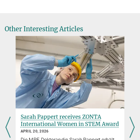
Galactic Center webpages at MPE
The ideal black hole laboratory
MPE Press Release about GRAVITY
Other Interesting Articles
Website of Jorge Cuadra
Sarah Pappert receives ZONTA
International Women in STEM Award
APRIL 20, 2026
Die MPE-Doktorandin Sarah Pappert erhält