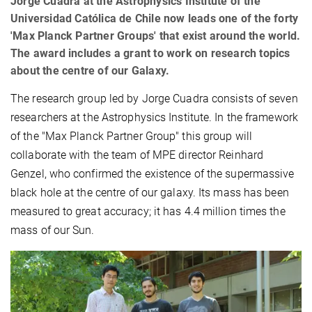
Jorge Cuadra at the Astrophysics Institute of the
Universidad Católica de Chile now leads one of the forty
'Max Planck Partner Groups' that exist around the world.
The award includes a grant to work on research topics
about the centre of our Galaxy.
The research group led by Jorge Cuadra consists of seven
researchers at the Astrophysics Institute. In the framework
of the "Max Planck Partner Group" this group will
collaborate with the team of MPE director Reinhard
Genzel, who confirmed the existence of the supermassive
black hole at the centre of our galaxy. Its mass has been
measured to great accuracy; it has 4.4 million times the
mass of our Sun.