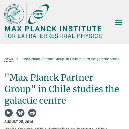
Main-
Content
News
"Max Planck Partner Group" in Chile studies the galactic centre
"Max Planck Partner
Group" in Chile studies the
galactic centre
AUGUST 25, 2016