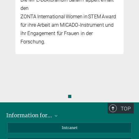
den
ZONTA International Women in STEM Award
für ihre Arbeit am MICADO‑Instrument und
ihr Engagement für Frauen in der
Forschung.
◼
TOP
Information for...
Scientists
Intranet
Students