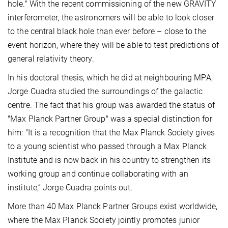
hole." With the recent commissioning of the new GRAVITY
interferometer, the astronomers will be able to look closer
to the central black hole than ever before – close to the
event horizon, where they will be able to test predictions of
general relativity theory.
In his doctoral thesis, which he did at neighbouring MPA,
Jorge Cuadra studied the surroundings of the galactic
centre. The fact that his group was awarded the status of
"Max Planck Partner Group" was a special distinction for
him: "It is a recognition that the Max Planck Society gives
to a young scientist who passed through a Max Planck
Institute and is now back in his country to strengthen its
working group and continue collaborating with an
institute,” Jorge Cuadra points out.
More than 40 Max Planck Partner Groups exist worldwide,
where the Max Planck Society jointly promotes junior