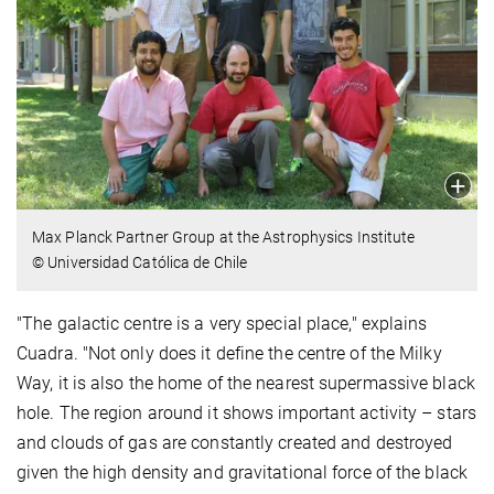
Max Planck Partner Group at the Astrophysics Institute
© Universidad Católica de Chile
"The galactic centre is a very special place," explains
Cuadra. "Not only does it define the centre of the Milky
Way, it is also the home of the nearest supermassive black
hole. The region around it shows important activity – stars
and clouds of gas are constantly created and destroyed
given the high density and gravitational force of the black