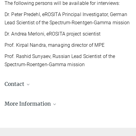
The following persons will be available for interviews:
Dr. Peter Predehl, eROSITA Principal Investigator, German
Lead Scientist of the Spectrum-Roentgen-Gamma mission
Dr. Andrea Merloni, eROSITA project scientist
Prof. Kirpal Nandra, managing director of MPE
Prof. Rashid Sunyaev, Russian Lead Scientist of the
Spectrum-Roentgen-Gamma mission
Contact
More Information
eROSITA project webpages at MPE
The eROSITA team at the