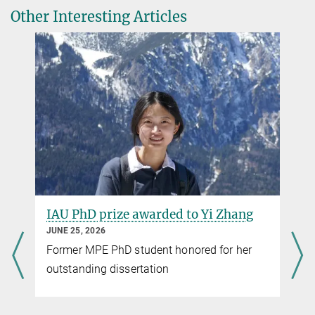
consortium meeting in
Other Interesting Articles
Tuebingen, September 2016
© MPE
IAU PhD prize awarded to Yi Zhang
JUNE 25, 2026
Former MPE PhD student honored for her
outstanding dissertation