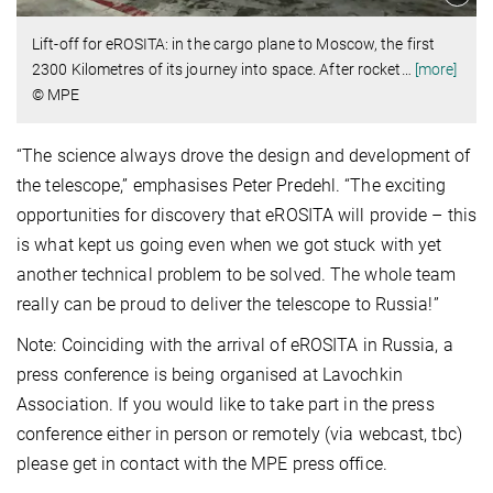
Lift-off for eROSITA: in the cargo plane to Moscow, the first
2300 Kilometres of its journey into space. After rocket
…
[more]
© MPE
“The science always drove the design and development of
the telescope,” emphasises Peter Predehl. “The exciting
opportunities for discovery that eROSITA will provide – this
is what kept us going even when we got stuck with yet
another technical problem to be solved. The whole team
really can be proud to deliver the telescope to Russia!”
Note: Coinciding with the arrival of eROSITA in Russia, a
press conference is being organised at Lavochkin
Association. If you would like to take part in the press
conference either in person or remotely (via webcast, tbc)
please get in contact with the MPE press office.