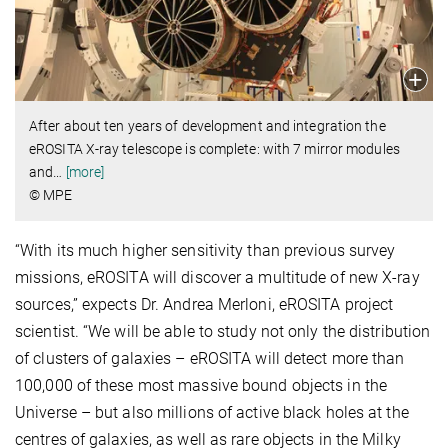
After about ten years of development and integration the
eROSITA X-ray telescope is complete: with 7 mirror modules
and
…
[more]
© MPE
“With its much higher sensitivity than previous survey
missions, eROSITA will discover a multitude of new X-ray
sources,” expects Dr. Andrea Merloni, eROSITA project
scientist. “We will be able to study not only the distribution
of clusters of galaxies – eROSITA will detect more than
100,000 of these most massive bound objects in the
Universe – but also millions of active black holes at the
centres of galaxies, as well as rare objects in the Milky