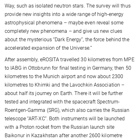
Way, such as isolated neutron stars. The survey will thus
provide new insights into a wide range of high-energy
astrophysical phenomena – maybe even reveal some
completely new phenomena – and give us new clues
about the mysterious “Dark Energy”, the force behind the
accelerated expansion of the Universe.”
After assembly, eROSITA travelled 30 kilometres from MPE
to IABG in Ottobrunn for final testing in Germany, then 50
kilometres to the Munich airport and now about 2300
kilometres to Khimki and the Lavochkin Association –
about half its journey on Earth. There it will be further
tested and integrated with the spacecraft Spectrum-
Roentgen-Gamma (SRG), which also carries the Russian
telescope “ART-XC”. Both instruments will be launched
with a Proton rocket from the Russian launch site
Baikonur in Kazakhstan after another 2600 kilometre