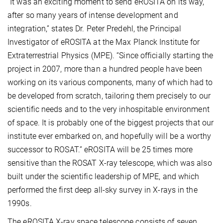
“It was an exciting moment to send eROSITA on its way,
after so many years of intense development and
integration,” states Dr. Peter Predehl, the Principal
Investigator of eROSITA at the Max Planck Institute for
Extraterrestrial Physics (MPE). “Since officially starting the
project in 2007, more than a hundred people have been
working on its various components, many of which had to
be developed from scratch, tailoring them precisely to our
scientific needs and to the very inhospitable environment
of space. It is probably one of the biggest projects that our
institute ever embarked on, and hopefully will be a worthy
successor to ROSAT.” eROSITA will be 25 times more
sensitive than the ROSAT X-ray telescope, which was also
built under the scientific leadership of MPE, and which
performed the first deep all-sky survey in X-rays in the
1990s.
The eROSITA X-ray space telescope consists of seven