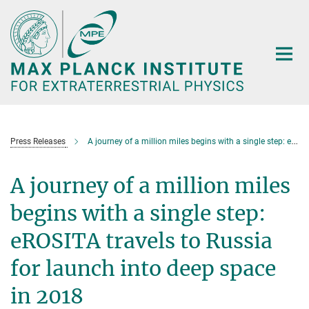
Main-
Content
Press Releases
A journey of a million miles begins with a single step: eROSITA travels to Russia for launch into deep space in 2018
A journey of a million miles
begins with a single step:
eROSITA travels to Russia
for launch into deep space
in 2018