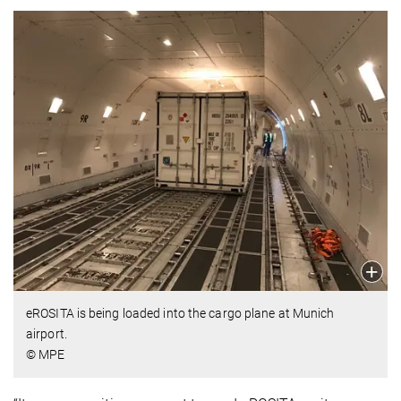
eROSITA is being loaded into the cargo plane at Munich
airport.
© MPE