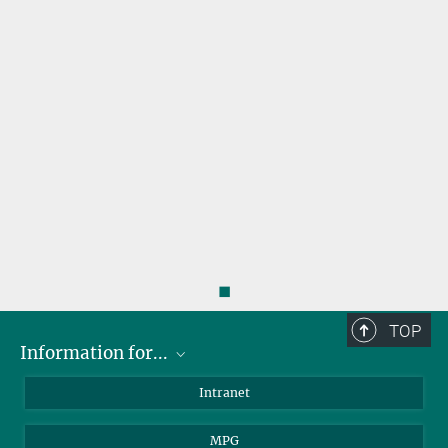
◼
TOP
Information for...
Scientists
Intranet
Students
MPG