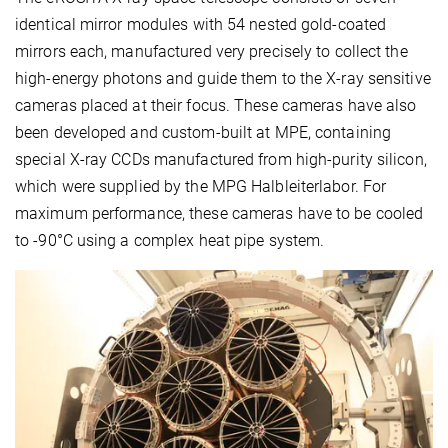
identical mirror modules with 54 nested gold-coated
mirrors each, manufactured very precisely to collect the
high-energy photons and guide them to the X-ray sensitive
cameras placed at their focus. These cameras have also
been developed and custom-built at MPE, containing
special X-ray CCDs manufactured from high-purity silicon,
which were supplied by the MPG Halbleiterlabor. For
maximum performance, these cameras have to be cooled
to -90°C using a complex heat pipe system.