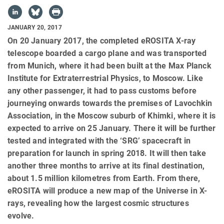
JANUARY 20, 2017
On 20 January 2017, the completed eROSITA X-ray
telescope boarded a cargo plane and was transported
from Munich, where it had been built at the Max Planck
Institute for Extraterrestrial Physics, to Moscow. Like
any other passenger, it had to pass customs before
journeying onwards towards the premises of Lavochkin
Association, in the Moscow suburb of Khimki, where it is
expected to arrive on 25 January. There it will be further
tested and integrated with the ‘SRG’ spacecraft in
preparation for launch in spring 2018. It will then take
another three months to arrive at its final destination,
about 1.5 million kilometres from Earth. From there,
eROSITA will produce a new map of the Universe in X-
rays, revealing how the largest cosmic structures
evolve.