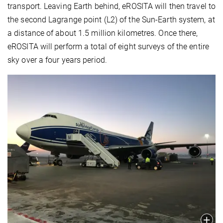
transport. Leaving Earth behind, eROSITA will then travel to
the second Lagrange point (L2) of the Sun-Earth system, at
a distance of about 1.5 million kilometres. Once there,
eROSITA will perform a total of eight surveys of the entire
sky over a four years period.