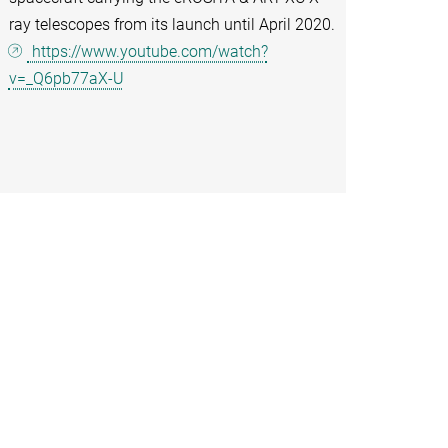
ray telescopes from its launch until April 2020.
https://www.youtube.com/watch?
v=_Q6pb77aX-U