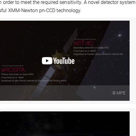
in order to meet the required sensitivity. A novel detector syst
sful XMM-Newton pn-CCD technology.
© MPE