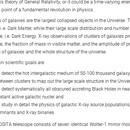
n's theory of General Relativity, or it could be a time-varying en
g point of a fundamental revolution in physics.
s of galaxies are the largest collapsed objects in the Universe.
, i.e. Dark Matter, while their large scale distribution and numb
e, i.e. Dark Energy. X-ray observations of clusters of galaxies p
e, the fraction of mass in visible matter, and the amplitude of p
s of galaxies and the whole structure of the universe.
n scientific goals are
o detect the hot intergalactic medium of 50-100 thousand galaxy
etween clusters to map out the large scale structure in the Univer
o detect systematically all obscured accreting Black Holes in ne
istant active galactic nuclei and
o study in detail the physics of galactic X-ray source population
emnants and X-ray binaries.
SITA telescope consists of seven identical Wolter-1 mirror mo