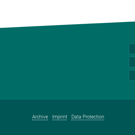
Archive
Imprint
Data Protection