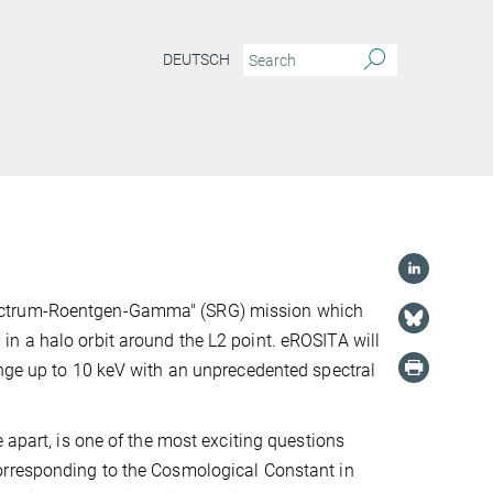
DEUTSCH
pectrum-Roentgen-Gamma" (SRG) mission which
n a halo orbit around the L2 point. eROSITA will
ange up to 10 keV with an unprecedented spectral
 apart, is one of the most exciting questions
orresponding to the Cosmological Constant in