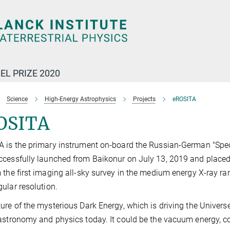
EL PRIZE 2020
Science
High-Energy Astrophysics
Projects
eROSITA
OSITA
A is the primary instrument on-board the Russian-German "S
cessfully launched from Baikonur on July 13, 2019 and placed i
 the first imaging all-sky survey in the medium energy X-ray r
ular resolution.
ure of the mysterious Dark Energy, which is driving the Universe
astronomy and physics today. It could be the vacuum energy, c