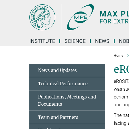
Main-
Content
INSTITUTE
SCIENCE
NEWS
NOB
Home
eR
News and Updates
eROSIT
Technical Performance
was suc
Publications, Meetings and
perform
Documents
and ang
The nat
Team and Partners
facing 