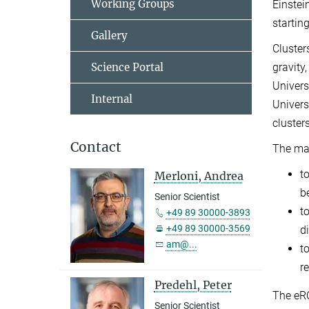
Working Groups
Einstei
startin
Gallery
Cluster
Science Portal
gravity
Univers
Internal
Univers
cluster
Contact
The mai
t
Merloni, Andrea
b
Senior Scientist
t
+49 89 30000-3893
+49 89 30000-3569
d
am@...
t
r
Predehl, Peter
The eRO
Senior Scientist