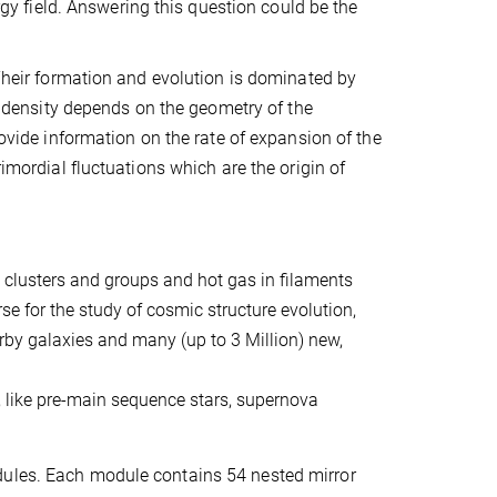
ergy field. Answering this question could be the
 Their formation and evolution is dominated by
er density depends on the geometry of the
rovide information on the rate of expansion of the
rimordial fluctuations which are the origin of
 clusters and groups and hot gas in filaments
se for the study of cosmic structure evolution,
arby galaxies and many (up to 3 Million) new,
s, like pre-main sequence stars, supernova
dules. Each module contains 54 nested mirror