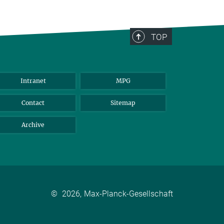
TOP
Intranet
MPG
Contact
Sitemap
Archive
©
2026, Max-Planck-Gesellschaft