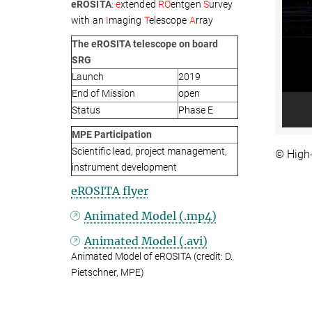
eROSITA
:
e
xtended
RO
entgen
S
urvey
with an
I
maging
T
elescope
A
rray
The eROSITA telescope on board
SRG
Launch
2019
End of Mission
open
Status
Phase E
MPE Participation
Scientific lead, project management,
© High
instrument development
eROSITA flyer
Animated Model (.mp4)
Animated Model (.avi)
Animated Model of eROSITA (credit: D.
Pietschner, MPE)