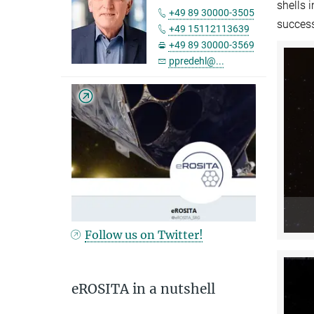
shells 
+49 89 30000-3505
succes
+49 15112113639
+49 89 30000-3569
ppredehl@...
Follow us on Twitter!
eROSITA in a nutshell