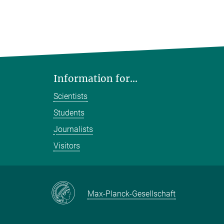
Information for...
Scientists
Students
Journalists
Visitors
Max-Planck-Gesellschaft