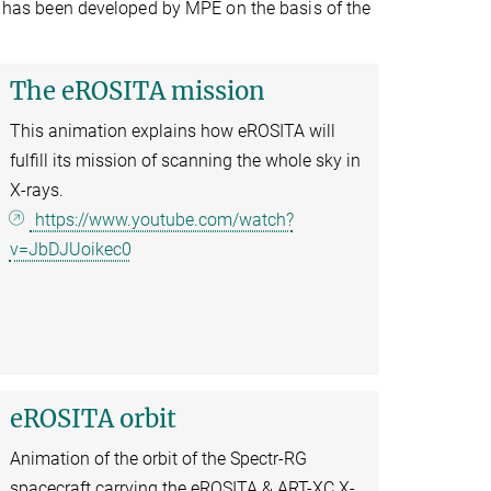
em has been developed by MPE on the basis of the
The eROSITA mission
This animation explains how eROSITA will
fulfill its mission of scanning the whole sky in
X-rays.
https://www.youtube.com/watch?
v=JbDJUoikec0
eROSITA orbit
Animation of the orbit of the Spectr-RG
spacecraft carrying the eROSITA & ART-XC X-