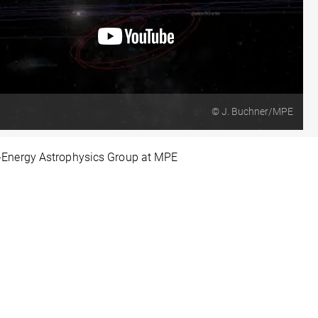
© J. Buchner/MPE
-Energy Astrophysics Group at MPE