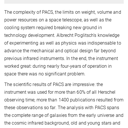
The complexity of PACS, the limits on weight, volume and
power resources on a space telescope, as well as the
cooling system required breaking new ground in
technology development. Albrecht Poglitsch's knowledge
of experimenting as well as physics was indispensable to
advance the mechanical and optical design far beyond
previous infrared instruments. In the end, the instrument
worked great: during nearly four-years of operation in
space there was no significant problem.
The scientific results of PACS are impressive: the
instrument was used for more than 60% of all Herschel
observing time; more than 1400 publications resulted from
these observations so far. The analysis with PACS spans
the complete range of galaxies from the early universe and
the cosmic infrared background, old and young stars and