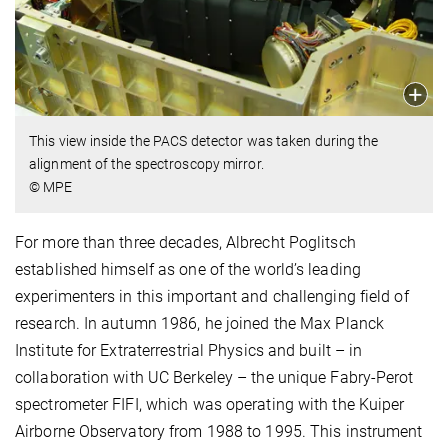
This view inside the PACS detector was taken during the
alignment of the spectroscopy mirror.
© MPE
For more than three decades, Albrecht Poglitsch
established himself as one of the world’s leading
experimenters in this important and challenging field of
research. In autumn 1986, he joined the Max Planck
Institute for Extraterrestrial Physics and built – in
collaboration with UC Berkeley – the unique Fabry-Perot
spectrometer FIFI, which was operating with the Kuiper
Airborne Observatory from 1988 to 1995. This instrument