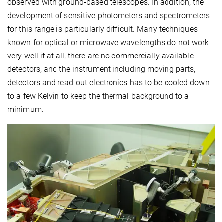
observed with ground-based telescopes. In addition, the
development of sensitive photometers and spectrometers
for this range is particularly difficult. Many techniques
known for optical or microwave wavelengths do not work
very well if at all; there are no commercially available
detectors; and the instrument including moving parts,
detectors and read-out electronics has to be cooled down
to a few Kelvin to keep the thermal background to a
minimum.