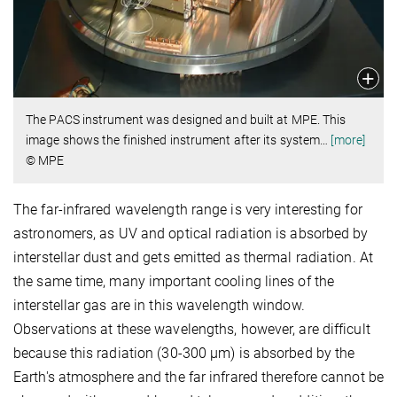
The PACS instrument was designed and built at MPE. This
image shows the finished instrument after its system
…
[more]
© MPE
The far-infrared wavelength range is very interesting for
astronomers, as UV and optical radiation is absorbed by
interstellar dust and gets emitted as thermal radiation. At
the same time, many important cooling lines of the
interstellar gas are in this wavelength window.
Observations at these wavelengths, however, are difficult
because this radiation (30-300 μm) is absorbed by the
Earth's atmosphere and the far infrared therefore cannot be