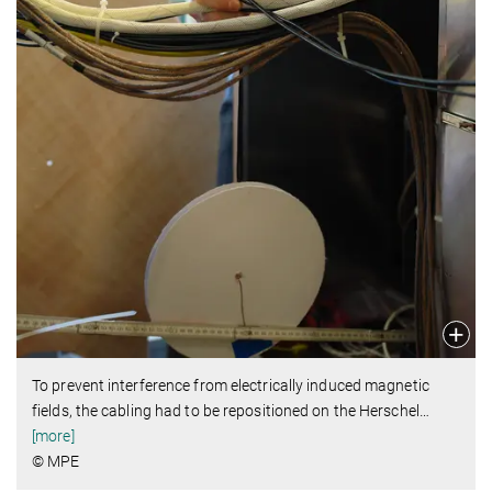
To prevent interference from electrically induced magnetic
fields, the cabling had to be repositioned on the Herschel
…
[more]
© MPE