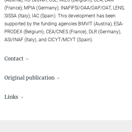
(France); MPIA (Germany); INAFIFSI/OAA/OAP/OAT, LENS,
SISSA (Italy); IAC (Spain). This development has been
supported by the funding agencies BMVIT (Austria), ESA-
PRODEX (Belgium), CEA/CNES (France), DLR (Germany),
ASI/INAF (Italy), and CICYT/MCYT (Spain).
Contact
Original publication
Poglitsch et al. 2010
Links
The Photodetector Array Camera and Spectrometer (PACS) on
the Herschel Space Observatory
Previous PACS webpages at MPE
A&A 518, L2 (2010)
(no longer maintained)
Source
DOI
Herschel and the PACS team before launch