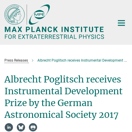
Main-
Content
Press Releases
Albrecht Poglitsch receives Instrumental Development Prize by the German Astronomical Society 2017
Albrecht Poglitsch receives
Instrumental Development
Prize by the German
Astronomical Society 2017