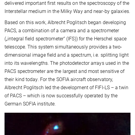
delivered important first results on the spectroscopy of the
Interstellar medium in the Milky Way and near-by galaxies.
Based on this work, Albrecht Poglitsch began developing
PACS, a combination of a camera and a spectrometer
(„integral field spectrometer“ (IFS)) for the Herschel space
telescope. This system simultaneously provides a two-
dimensional image field and a spectrum, i.e. splitting light
into its wavelengths. The photodetector arrays used in the
PACS spectrometer are the largest and most sensitive of
their kind today. For the SOFIA aircraft observatory,
Albrecht Poglitsch led the development of FIFI-LS – a twin
of PACS – which is now successfully operated by the
German SOFIA institute.