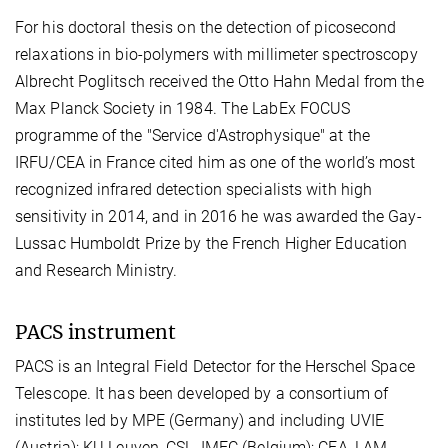
For his doctoral thesis on the detection of picosecond
relaxations in bio-polymers with millimeter spectroscopy
Albrecht Poglitsch received the Otto Hahn Medal from the
Max Planck Society in 1984. The LabEx FOCUS
programme of the "Service d'Astrophysique" at the
IRFU/CEA in France cited him as one of the world’s most
recognized infrared detection specialists with high
sensitivity in 2014, and in 2016 he was awarded the Gay-
Lussac Humboldt Prize by the French Higher Education
and Research Ministry.
PACS instrument
PACS is an Integral Field Detector for the Herschel Space
Telescope. It has been developed by a consortium of
institutes led by MPE (Germany) and including UVIE
(Austria); KU Leuven, CSL, IMEC (Belgium); CEA, LAM