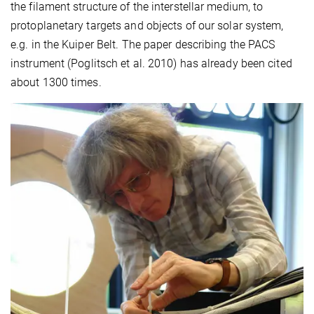
the filament structure of the interstellar medium, to
protoplanetary targets and objects of our solar system,
e.g. in the Kuiper Belt. The paper describing the PACS
instrument (Poglitsch et al. 2010) has already been cited
about 1300 times.