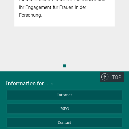
ihr Engagement für Frauen in der
Forschung.
◼
TOP
Information for...
Scientists
Intranet
Students
MPG
Journalists
Visitors
Contact