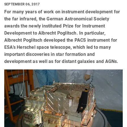
SEPTEMBER 06, 2017
For many years of work on instrument development for
the far infrared, the German Astronomical Society
awards the newly instituted Prize for Instrument
Development to Albrecht Poglitsch. In particular,
Albrecht Poglitsch developed the PACS instrument for
ESA’s Herschel space telescope, which led to many
important discoveries in star formation and
development as well as for distant galaxies and AGNs.