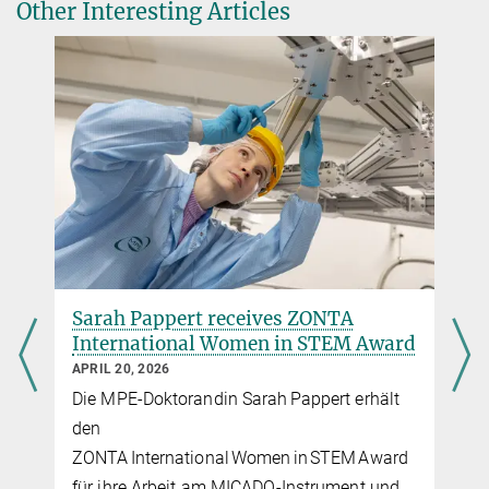
(MPE Vodcast; in German)
Other Interesting Articles
Herschel Space Telescope uncovers the sources of
the Cosmic Infrared Background
Most distant galaxy cluster revealed by invisible
light
Caught in the act: Herschel detects gigantic
storms sweeping entire galaxies clean
Herschel to finish observing soon
Analysis keeps on going as observations with
Herschel come to an end
Sarah Pappert receives ZONTA
International Women in STEM Award
APRIL 20, 2026
Die MPE-Doktorandin Sarah Pappert erhält
den
ZONTA International Women in STEM Award
für ihre Arbeit am MICADO‑Instrument und