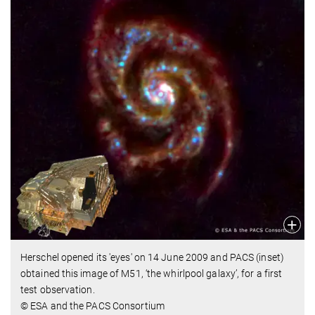
Herschel opened its 'eyes' on 14 June 2009 and PACS (inset)
obtained this image of M51, ‘the whirlpool galaxy’, for a first
test observation.
© ESA and the PACS Consortium