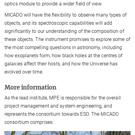
optics module to provide a wider field of view.
MICADO will have the flexibility to observe many types of
objects, and its spectroscopic capabilities will add
significantly to our understanding of the composition of
these objects. The instrument promises to explore some of
the most compelling questions in astronomy, including
how exoplanets form, how black holes at the centres of
galaxies affect their hosts, and how the Universe has
evolved over time.
More information
As the lead institute, MPE is responsible for the overall
project management and system engineering, and
represents the consortium towards ESO. The MICADO
consortium comprises: