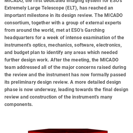
MICADO, the first dedicated imaging system for ESO’s
Extremely Large Telescope (ELT), has reached an
important milestone in its design review. The MICADO
consortium, together with a group of external experts
from around the world, met at ESO’s Garching
headquarters for a week of intense examination of the
instrument’s optics, mechanics, software, electronics,
and budget plan to identify any areas which needed
further design work. After the meeting, the MICADO
team addressed all of the major concerns raised during
the review and the instrument has now formally passed
its preliminary design review. A more detailed design
phase is now underway, leading towards the final design
review and construction of the instrument’s many
components.