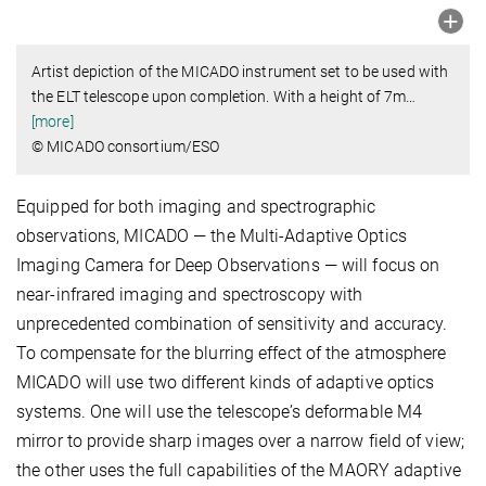
Artist depiction of the MICADO instrument set to be used with
the ELT telescope upon completion. With a height of 7m
…
[more]
© MICADO consortium/ESO
Equipped for both imaging and spectrographic
observations, MICADO — the Multi-Adaptive Optics
Imaging Camera for Deep Observations — will focus on
near-infrared imaging and spectroscopy with
unprecedented combination of sensitivity and accuracy.
To compensate for the blurring effect of the atmosphere
MICADO will use two different kinds of adaptive optics
systems. One will use the telescope’s deformable M4
mirror to provide sharp images over a narrow field of view;
the other uses the full capabilities of the MAORY adaptive