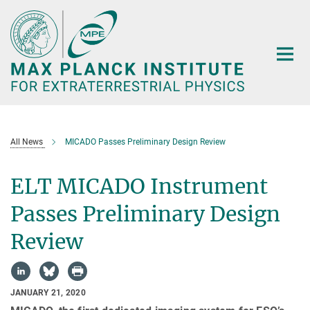
Main-
Content
All News
MICADO Passes Preliminary Design Review
ELT MICADO Instrument
Passes Preliminary Design
Review
JANUARY 21, 2020