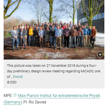
This picture was taken on 27 November 2018 during a four-
day preliminary design review meeting regarding MICADO, one
of
…
[more]
© ESO
MPE:
Max-Planck-Institut für extraterrestrische Physik
(Germany)
; PI: Ric Davies