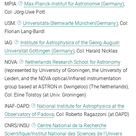
MPIA:
Max-Planck-Institut für Astronomie (Germany)
;
CoI: Jörg-Uwe Pott
USM:
Universitäts-Sternwarte München(Germany)
; CoI:
Florian Lang-Bardl
IAG:
Institute for Astrophysics of the Georg-August-
Universität Göttingen (Germany)
; CoI: Harald Nicklas
NOVA:
Netherlands Research School for Astronomy
(represented by University of Groningen, the University of
Leiden, and the NOVA optical/infrared instrumentation
group based at ASTRON in Dwingeloo) (The Netherlands);
CoI: Eline Tolstoy (at Univ. Groningen)
INAF-OAPD:
National Institute for Astrophysics at the
Observatory of Padova
; CoI: Roberto Ragazzoni (at OAPD)
CNRS/INSU:
Centre National de la Recherche
Scientifique/Institut National des Sciences de l’Univers