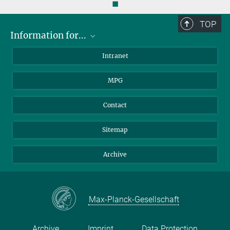
◼
more
TOP
Information for...
Scientists
Intranet
Students
MPG
Journalists
Visitors
Contact
Sitemap
Archive
Max-Planck-Gesellschaft
Archive
Imprint
Data Protection