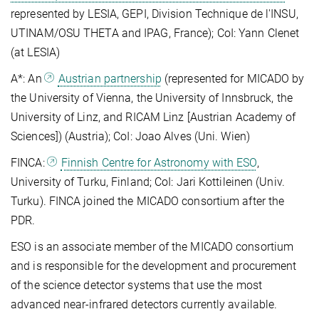
represented by LESIA, GEPI, Division Technique de l'INSU,
UTINAM/OSU THETA and IPAG, France); CoI: Yann Clenet
(at LESIA)
A*: An
Austrian partnership
(represented for MICADO by
the University of Vienna, the University of Innsbruck, the
University of Linz, and RICAM Linz [Austrian Academy of
Sciences]) (Austria); CoI: Joao Alves (Uni. Wien)
FINCA:
Finnish Centre for Astronomy with ESO
,
University of Turku, Finland; CoI: Jari Kottileinen (Univ.
Turku). FINCA joined the MICADO consortium after the
PDR.
ESO is an associate member of the MICADO consortium
and is responsible for the development and procurement
of the science detector systems that use the most
advanced near-infrared detectors currently available.