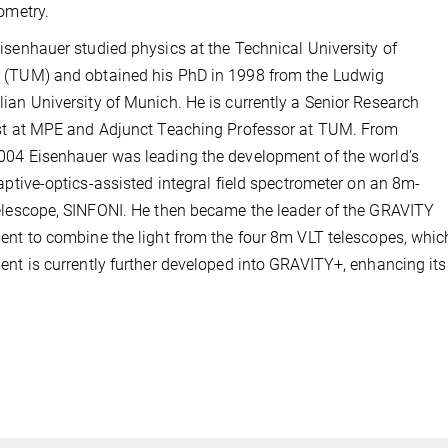
rometry.
isenhauer studied physics at the Technical University of
 (TUM) and obtained his PhD in 1998 from the Ludwig
ian University of Munich. He is currently a Senior Research
st at MPE and Adjunct Teaching Professor at TUM. From
04 Eisenhauer was leading the development of the world’s
daptive-optics-assisted integral field spectrometer on an 8m-
elescope, SINFONI. He then became the leader of the GRAVITY
ent to combine the light from the four 8m VLT telescopes, whic
ent is currently further developed into GRAVITY+, enhancing its 