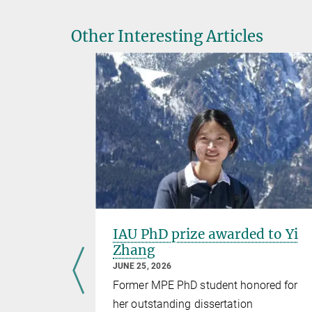
Other Interesting Articles
ole
IAU PhD prize awarded to Yi
rising
Zhang
-ray
JUNE 25, 2026
Former MPE PhD student honored for
her outstanding dissertation