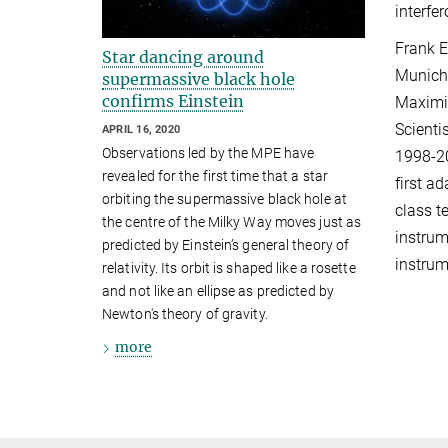
interfe
Frank E
Star dancing around
Munich
supermassive black hole
confirms Einstein
Maximil
Scienti
APRIL 16, 2020
Observations led by the MPE have
1998-20
revealed for the first time that a star
first a
orbiting the supermassive black hole at
class t
the centre of the Milky Way moves just as
instrum
predicted by Einstein’s general theory of
instrum
relativity. Its orbit is shaped like a rosette
and not like an ellipse as predicted by
Newton's theory of gravity.
more