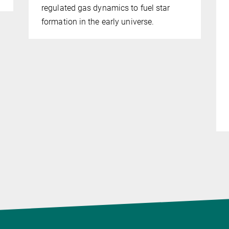
regulated gas dynamics to fuel star
formation in the early universe.