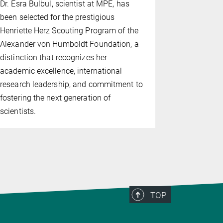
Dr. Esra Bulbul, scientist at MPE, has
named Oort
been selected for the prestigious
University L
Henriette Herz Scouting Program of the
Oort Lectur
Alexander von Humboldt Foundation, a
Reinhard G
distinction that recognizes her
Professor.
academic excellence, international
research leadership, and commitment to
fostering the next generation of
scientists.
TOP