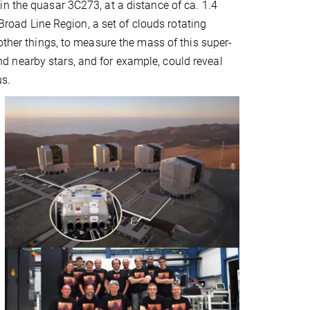
n the quasar 3C273, at a distance of ca. 1.4
 Broad Line Region, a set of clouds rotating
other things, to measure the mass of this super-
 nearby stars, and for example, could reveal
us.