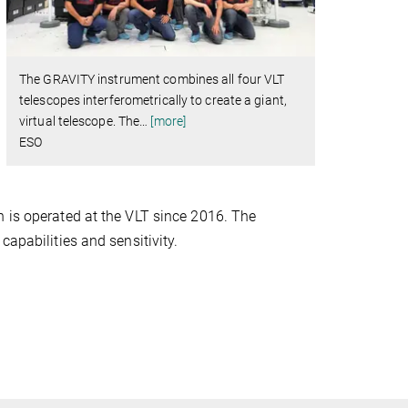
The GRAVITY instrument combines all four VLT
telescopes interferometrically to create a giant,
virtual telescope. The
…
[more]
ESO
h is operated at the VLT since 2016. The
capabilities and sensitivity.