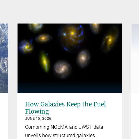
How Galaxies Keep the Fuel
Flowing
JUNE 15, 2026
Combining NOEMA and JWST data
unveils how structured galaxies