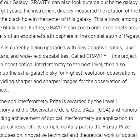
of our Galaxy. GRAVITY can also look outside our home galaxy: i
 light years, the instrument directly measured the rotation of the
the black hole in the center of this galaxy. This allows, among 
 black hole. Further, GRAVITY can zoom onto exoplanets around
ails of an exoplanet's atmosphere in the constellation of Pegas
 is currently being upgraded with new adaptive optics, laser
tars, and wide-field capabilities. Called GRAVITY+, this project
on boost optical interferometry to the next level, then also
 up the extra-galactic sky for highest resolution observations,
viding sharper and sharper images for the observation of
ets.
helson Interferometry Prize is awarded by the Lowell
tory and the Observatoire de la Cote d’Azur (OCA) and honors
ding achievement of optical interferometry as application to
ysical research. Its complementary part is the Fizeau Prize,
ocuses on innovative technical and theoretical work of optical