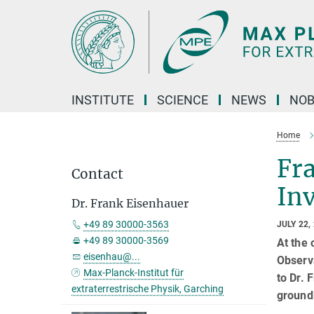
Main-
Content
INSTITUTE
SCIENCE
NEWS
NOB
Home
Fr
Contact
In
Dr. Frank Eisenhauer
+49 89 30000-3563
JULY 22,
+49 89 30000-3569
At the
eisenhau@...
Observ
Max-Planck-Institut für
to Dr. 
extraterrestrische Physik, Garching
ground