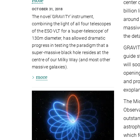
Hole
center 
OCTOBER 31, 2018
billion
The novel 'GRAVITY' instrument,
around 
combining the light of all four telescopes
massive
of the ESO VLT for a 'super-telescope' of
the det
130m diameter, has allowed dramatic
progress in testing the paradigm that a
GRAVITY
super-massive black hole resides at the
guide s
centre of our Milky Way (and most other
will so
massive galaxies).
opening
more
and pro
exoplan
The Mic
Observa
outstan
astroph
which f