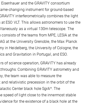
k Eisenhauer and the GRAVITY consortium
game-changing instrument for ground-based
GRAVITY interferometrically combines the light
es at ESO VLT. This allows astronomers to use the
ltaneously as a virtual 130m telescope. The
consists of the teams from MPE, LESIA at the
PAG at the University Grenoble, the Max Planck
my in Heidelberg, the University of Cologne, the
ics and Gravitation in Portugal, and ESO.
ars of science operation, GRAVITY has already
kthroughs: Combining GRAVITY astrometry and
y, the team was able to measure the
 and relativistic precession in the orbit of the
alactic Center black hole SgrA*. The
 speed of light close to the innermost stable
idence for the existence of a black hole at the