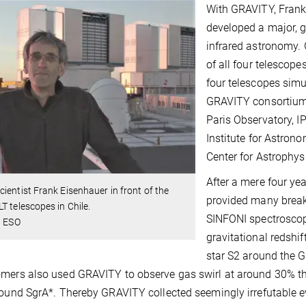
With GRAVITY, Fran
developed a major, 
infrared astronomy. 
of all four telescop
four telescopes simu
GRAVITY consortium 
Paris Observatory, I
Institute for Astrono
Center for Astrophys
After a mere four ye
ientist Frank Eisenhauer in front of the
provided many brea
T telescopes in Chile.
SINFONI spectroscop
: ESO
gravitational redshift
star S2 around the G
mers also used GRAVITY to observe gas swirl at around 30% the
round SgrA*. Thereby GRAVITY collected seemingly irrefutable ev