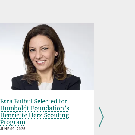
Esra Bulbul Selected for
Paola Ca
Humboldt Foundation’s
Oort Pro
Henriette Herz Scouting
MAY 15, 2026
Program
Paola Casel
JUNE 09, 2026
Institute fo