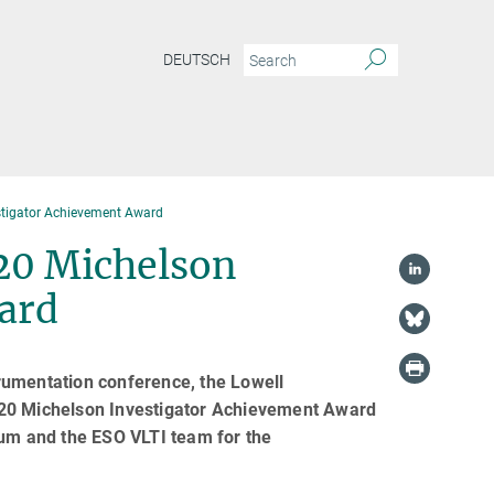
DEUTSCH
stigator Achievement Award
20 Michelson
ard
rumentation conference, the Lowell
020 Michelson Investigator Achievement Award
ium and the ESO VLTI team for the