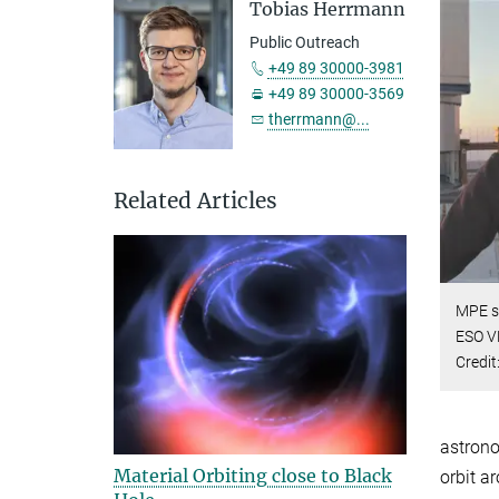
Tobias Herrmann
Public Outreach
+49 89 30000-3981
+49 89 30000-3569
therrmann@...
Related Articles
MPE sc
ESO VL
Credit
astrono
Material Orbiting close to Black
orbit a