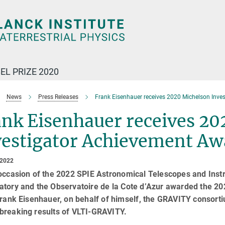
EL PRIZE 2020
News
Press Releases
Frank Eisenhauer receives 2020 Michelson Inve
ank Eisenhauer receives 20
vestigator Achievement Aw
 2022
 occasion of the 2022 SPIE Astronomical Telescopes and Inst
atory and the Observatoire de la Cote d’Azur awarded the 2
Frank Eisenhauer, on behalf of himself, the GRAVITY consort
breaking results of VLTI-GRAVITY.