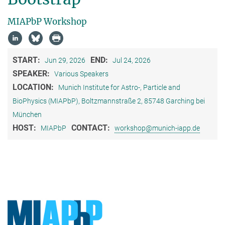
MIAPbP Workshop
START:
END:
Jun 29, 2026
Jul 24, 2026
SPEAKER:
Various Speakers
LOCATION:
Munich Institute for Astro-, Particle and
BioPhysics (MIAPbP), Boltzmannstraße 2, 85748 Garching bei
München
HOST:
CONTACT:
MIAPbP
workshop@munich-iapp.de