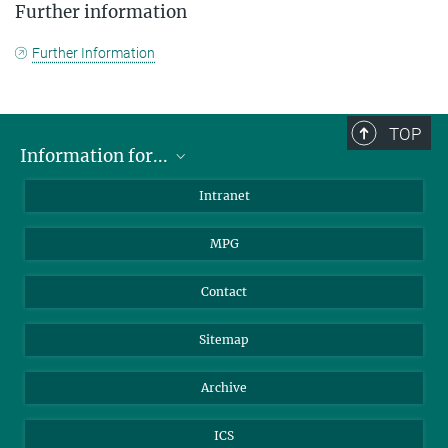
Further information
Further Information
TOP
Information for...
Scientists
Intranet
Students
MPG
Journalists
Visitors
Contact
Sitemap
Archive
ICS