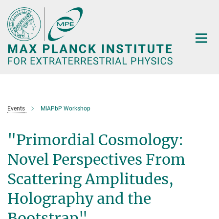
Main-
Content
Events
MIAPbP Workshop
"Primordial Cosmology:
Novel Perspectives From
Scattering Amplitudes,
Holography and the
Bootstrap"