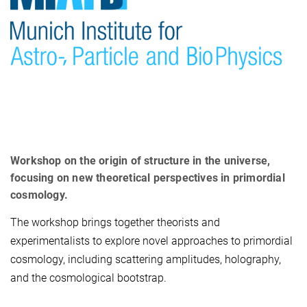
Workshop on the origin of structure in the universe,
focusing on new theoretical perspectives in primordial
cosmology.
The workshop brings together theorists and
experimentalists to explore novel approaches to primordial
cosmology, including scattering amplitudes, holography,
and the cosmological bootstrap.