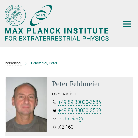
Main-
Content
Personnel
Feldmeier, Peter
Peter Feldmeier
mechanics
+49 89 30000-3586
+49 89 30000-3569
feldmeier@...
X2 160