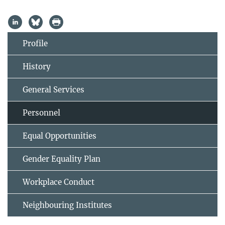
Profile
History
General Services
Personnel
Equal Opportunities
Gender Equality Plan
Workplace Conduct
Neighbouring Institutes