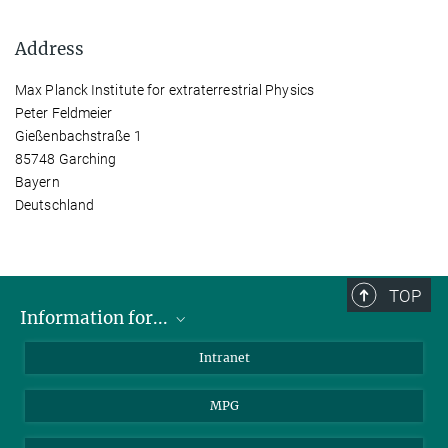
Address
Max Planck Institute for extraterrestrial Physics
Peter Feldmeier
Gießenbachstraße 1
85748 Garching
Bayern
Deutschland
TOP
Information for...
Scientists
Intranet
Students
MPG
Journalists