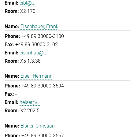
eibl@...
X2 170
Eisenhauer, Frank
+49 89 30000-3100
+49 89 30000-3102
eisenhau@...
X5 1.3.38
Eiser, Hermann
+49 89 30000-3594
-
heiser@...
X2 202.5
Elsner, Christian
+49 89 30000-3567