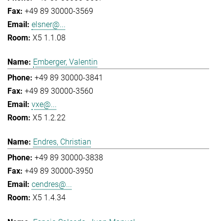
+49 89 30000-3569
elsner@...
X5 1.1.08
Emberger, Valentin
+49 89 30000-3841
+49 89 30000-3560
vxe@...
X5 1.2.22
Endres, Christian
+49 89 30000-3838
+49 89 30000-3950
cendres@...
X5 1.4.34