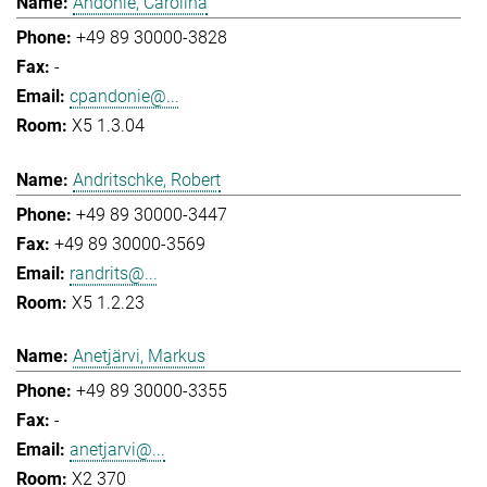
Andonie, Carolina
+49 89 30000-3828
-
cpandonie@...
X5 1.3.04
Andritschke, Robert
+49 89 30000-3447
+49 89 30000-3569
randrits@...
X5 1.2.23
Anetjärvi, Markus
+49 89 30000-3355
-
anetjarvi@...
X2 370