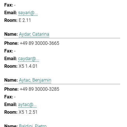
-
sayari@...
E 2.11
Aydar, Catarina
+49 89 30000-3665
-
caydar@...
X5 1.4.01
Aytac, Benjamin
+49 89 30000-3285
-
aytac@...
X5 1.2.51
Baldini, Pietro