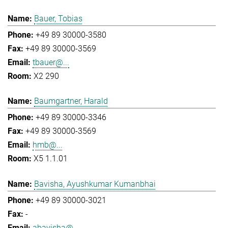
Bauer, Tobias
+49 89 30000-3580
+49 89 30000-3569
tbauer@...
X2 290
Baumgartner, Harald
+49 89 30000-3346
+49 89 30000-3569
hmb@...
X5 1.1.01
Bavisha, Ayushkumar Kumanbhai
+49 89 30000-3021
-
abavisha@...