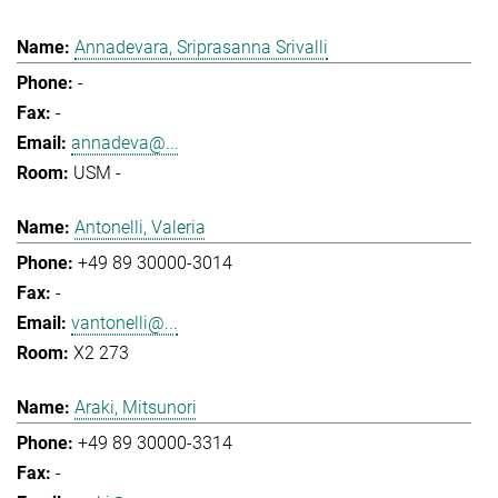
Annadevara, Sriprasanna Srivalli
-
-
annadeva@...
USM -
Antonelli, Valeria
+49 89 30000-3014
-
vantonelli@...
X2 273
Araki, Mitsunori
+49 89 30000-3314
-