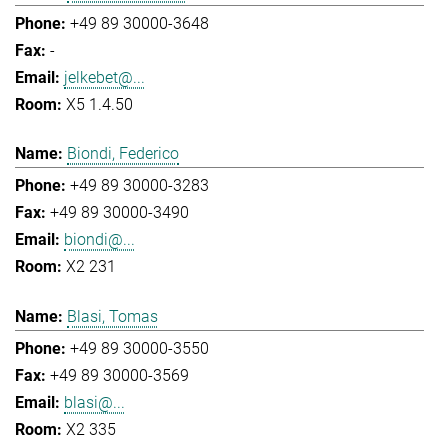
+49 89 30000-3648
-
jelkebet@...
X5 1.4.50
Biondi, Federico
+49 89 30000-3283
+49 89 30000-3490
biondi@...
X2 231
Blasi, Tomas
+49 89 30000-3550
+49 89 30000-3569
blasi@...
X2 335