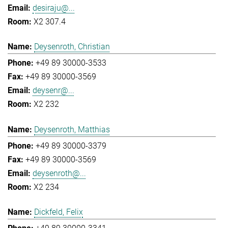
desiraju@...
X2 307.4
Deysenroth, Christian
+49 89 30000-3533
+49 89 30000-3569
deysenr@...
X2 232
Deysenroth, Matthias
+49 89 30000-3379
+49 89 30000-3569
deysenroth@...
X2 234
Dickfeld, Felix