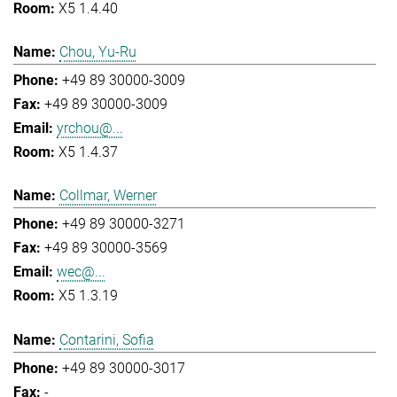
X5 1.4.40
Chou, Yu-Ru
+49 89 30000-3009
+49 89 30000-3009
yrchou@...
X5 1.4.37
Collmar, Werner
+49 89 30000-3271
+49 89 30000-3569
wec@...
X5 1.3.19
Contarini, Sofia
+49 89 30000-3017
-