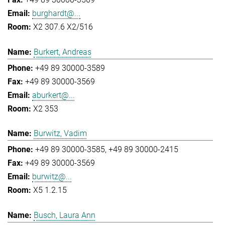
burghardt@...
X2 307.6 X2/516
Burkert, Andreas
+49 89 30000-3589
+49 89 30000-3569
aburkert@...
X2 353
Burwitz, Vadim
+49 89 30000-3585
+49 89 30000-2415
+49 89 30000-3569
burwitz@...
X5 1.2.15
Busch, Laura Ann