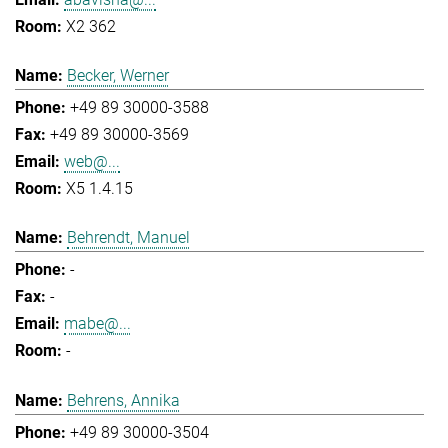
X2 362
Becker, Werner
+49 89 30000-3588
+49 89 30000-3569
web@...
X5 1.4.15
Behrendt, Manuel
-
-
mabe@...
-
Behrens, Annika
+49 89 30000-3504