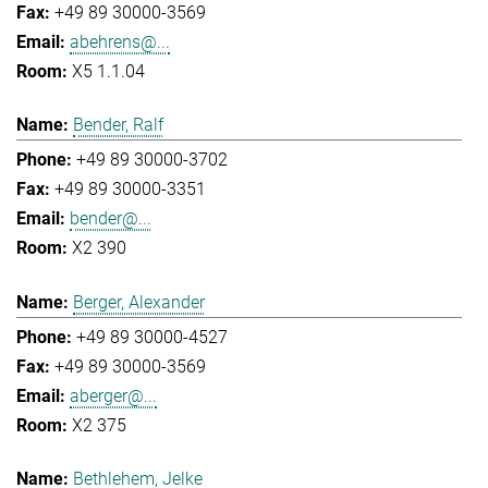
+49 89 30000-3569
abehrens@...
X5 1.1.04
Bender, Ralf
+49 89 30000-3702
+49 89 30000-3351
bender@...
X2 390
Berger, Alexander
+49 89 30000-4527
+49 89 30000-3569
aberger@...
X2 375
Bethlehem, Jelke