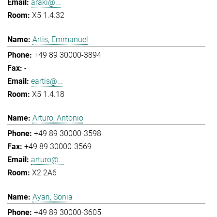
araki@...
X5 1.4.32
Artis, Emmanuel
+49 89 30000-3894
-
eartis@...
X5 1.4.18
Arturo, Antonio
+49 89 30000-3598
+49 89 30000-3569
arturo@...
X2 2A6
Ayari, Sonia
+49 89 30000-3605