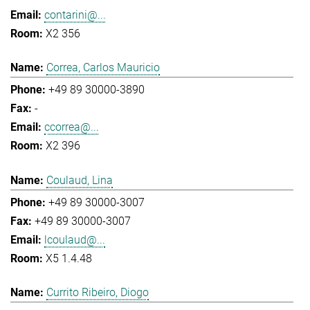
contarini@...
X2 356
Correa, Carlos Mauricio
+49 89 30000-3890
-
ccorrea@...
X2 396
Coulaud, Lina
+49 89 30000-3007
+49 89 30000-3007
lcoulaud@...
X5 1.4.48
Currito Ribeiro, Diogo