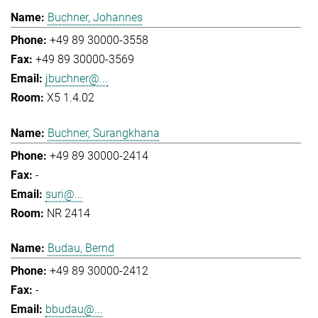
Buchner, Johannes
+49 89 30000-3558
+49 89 30000-3569
jbuchner@...
X5 1.4.02
Buchner, Surangkhana
+49 89 30000-2414
-
suri@...
NR 2414
Budau, Bernd
+49 89 30000-2412
-
bbudau@...