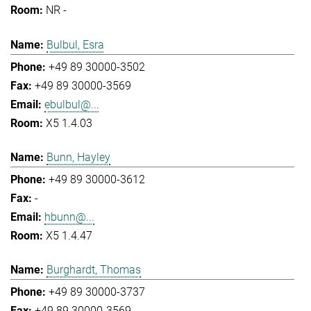
NR -
Bulbul, Esra
+49 89 30000-3502
+49 89 30000-3569
ebulbul@...
X5 1.4.03
Bunn, Hayley
+49 89 30000-3612
-
hbunn@...
X5 1.4.47
Burghardt, Thomas
+49 89 30000-3737
+49 89 30000-3569