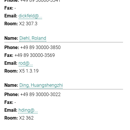
+49 89 30000-3341
-
dickfeld@...
X2 307.3
Diehl, Roland
+49 89 30000-3850
+49 89 30000-3569
rod@...
X5 1.3.19
Ding, Huangshengzhi
+49 89 30000-3022
-
hding@...
X2 362