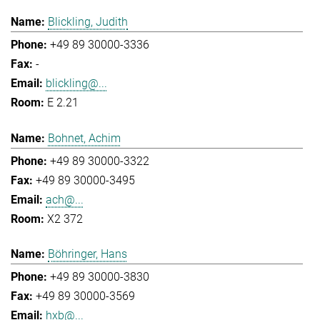
Blickling, Judith
+49 89 30000-3336
-
blickling@...
E 2.21
Bohnet, Achim
+49 89 30000-3322
+49 89 30000-3495
ach@...
X2 372
Böhringer, Hans
+49 89 30000-3830
+49 89 30000-3569
hxb@...