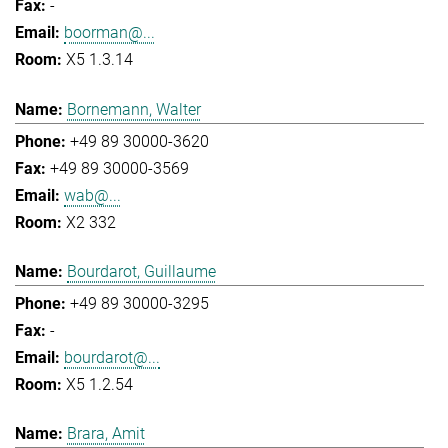
-
boorman@...
X5 1.3.14
Bornemann, Walter
+49 89 30000-3620
+49 89 30000-3569
wab@...
X2 332
Bourdarot, Guillaume
+49 89 30000-3295
-
bourdarot@...
X5 1.2.54
Brara, Amit