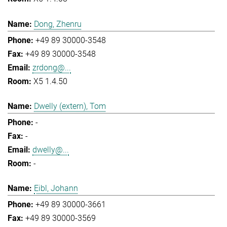
Dong, Zhenru
+49 89 30000-3548
+49 89 30000-3548
zrdong@...
X5 1.4.50
Dwelly (extern), Tom
-
-
dwelly@...
-
Eibl, Johann
+49 89 30000-3661
+49 89 30000-3569