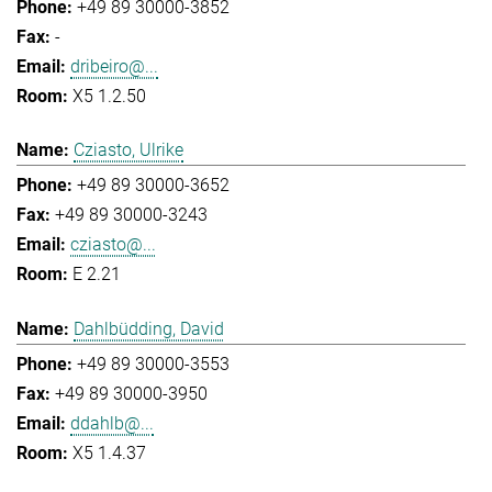
+49 89 30000-3852
-
dribeiro@...
X5 1.2.50
Cziasto, Ulrike
+49 89 30000-3652
+49 89 30000-3243
cziasto@...
E 2.21
Dahlbüdding, David
+49 89 30000-3553
+49 89 30000-3950
ddahlb@...
X5 1.4.37