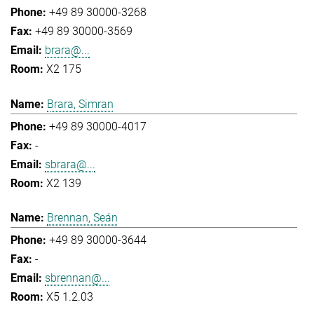
+49 89 30000-3268
+49 89 30000-3569
brara@...
X2 175
Brara, Simran
+49 89 30000-4017
-
sbrara@...
X2 139
Brennan, Seán
+49 89 30000-3644
-
sbrennan@...
X5 1.2.03