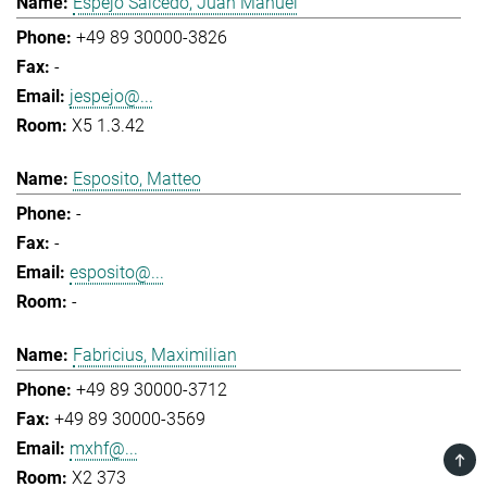
Espejo Salcedo, Juan Manuel
+49 89 30000-3826
-
jespejo@...
X5 1.3.42
Esposito, Matteo
-
-
esposito@...
-
Fabricius, Maximilian
+49 89 30000-3712
+49 89 30000-3569
mxhf@...
TOP
X2 373