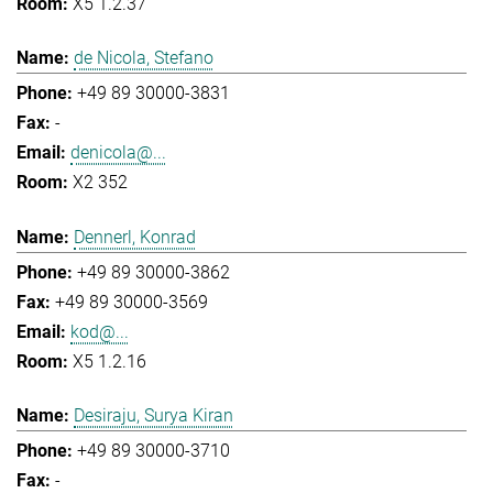
X5 1.2.37
de Nicola, Stefano
+49 89 30000-3831
-
denicola@...
X2 352
Dennerl, Konrad
+49 89 30000-3862
+49 89 30000-3569
kod@...
X5 1.2.16
Desiraju, Surya Kiran
+49 89 30000-3710
-