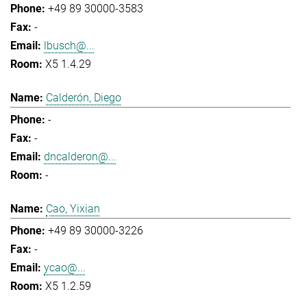
+49 89 30000-3583
-
lbusch@...
X5 1.4.29
Calderón, Diego
-
-
dncalderon@...
-
Cao, Yixian
+49 89 30000-3226
-
ycao@...
X5 1.2.59