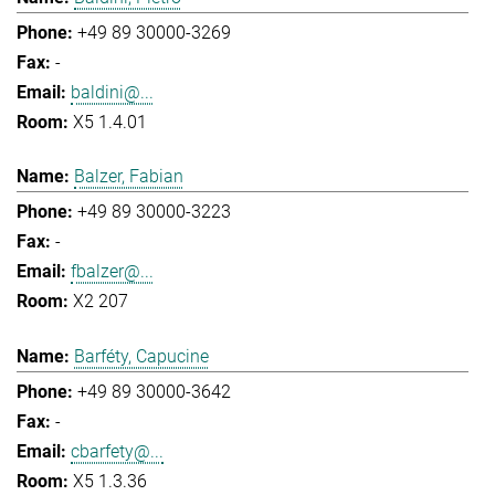
+49 89 30000-3269
-
baldini@...
X5 1.4.01
Balzer, Fabian
+49 89 30000-3223
-
fbalzer@...
X2 207
Barféty, Capucine
+49 89 30000-3642
-
cbarfety@...
X5 1.3.36