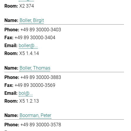
X2 374
Boller, Birgit
+49 89 30000-3403
+49 89 30000-3404
boller@...
X5 1.4.14
Boller, Thomas
+49 89 30000-3883
+49 89 30000-3569
bol@...
X5 1.2.13
Boorman, Peter
+49 89 30000-3578