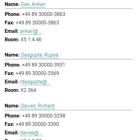
Das, Ankan
+49 89 30000-3863
+49 89 30000-3863
ankan@...
X5 1.4.46
Dasgupta, Rupsa
+49 89 30000-3931
+49 89 30000-3569
rdasgupta@...
X2 364
Davies, Richard
+49 89 30000-3298
+49 89 30000-3390
davies@...