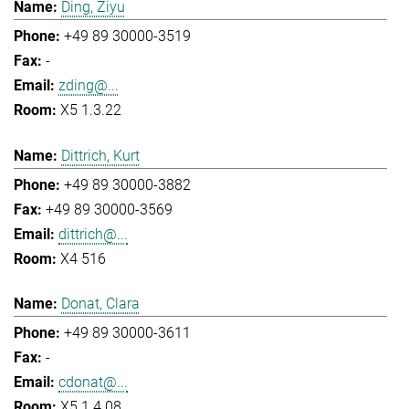
Ding, Ziyu
+49 89 30000-3519
-
zding@...
X5 1.3.22
Dittrich, Kurt
+49 89 30000-3882
+49 89 30000-3569
dittrich@...
X4 516
Donat, Clara
+49 89 30000-3611
-
cdonat@...
X5 1.4.08