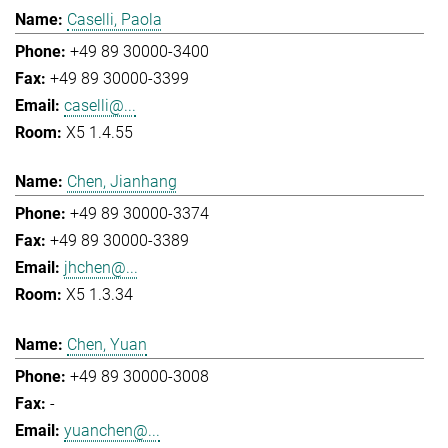
Caselli, Paola
+49 89 30000-3400
+49 89 30000-3399
caselli@...
X5 1.4.55
Chen, Jianhang
+49 89 30000-3374
+49 89 30000-3389
jhchen@...
X5 1.3.34
Chen, Yuan
+49 89 30000-3008
-
yuanchen@...