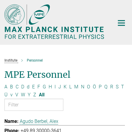
Main-
Content
Institute
Personnel
MPE Personnel
A
B
C
D
d
E
F
G
H
I
J
K
L
M
N
O
Ö
P
Q
R
S
T
Ü
v
V
W
Y
Z
All
Agudo Berbel, Alex
+49 89 30000-3641