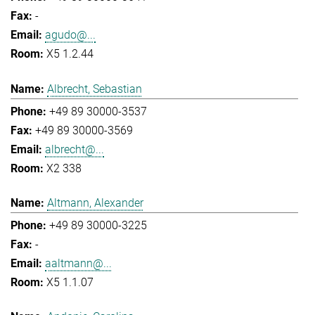
-
agudo@...
X5 1.2.44
Albrecht, Sebastian
+49 89 30000-3537
+49 89 30000-3569
albrecht@...
X2 338
Altmann, Alexander
+49 89 30000-3225
-
aaltmann@...
X5 1.1.07