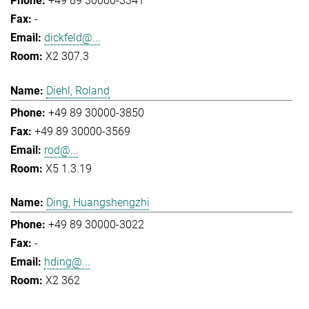
+49 89 30000-3341
-
dickfeld@...
X2 307.3
Diehl, Roland
+49 89 30000-3850
+49 89 30000-3569
rod@...
X5 1.3.19
Ding, Huangshengzhi
+49 89 30000-3022
-
hding@...
X2 362