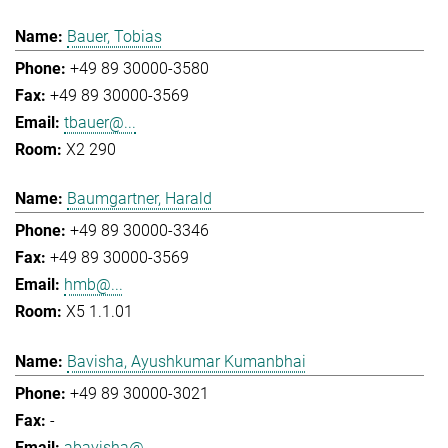
Bauer, Tobias
+49 89 30000-3580
+49 89 30000-3569
tbauer@...
X2 290
Baumgartner, Harald
+49 89 30000-3346
+49 89 30000-3569
hmb@...
X5 1.1.01
Bavisha, Ayushkumar Kumanbhai
+49 89 30000-3021
-
abavisha@...