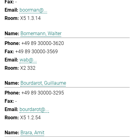
-
boorman@...
X5 1.3.14
Bornemann, Walter
+49 89 30000-3620
+49 89 30000-3569
wab@...
X2 332
Bourdarot, Guillaume
+49 89 30000-3295
-
bourdarot@...
X5 1.2.54
Brara, Amit