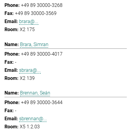
+49 89 30000-3268
+49 89 30000-3569
brara@...
X2 175
Brara, Simran
+49 89 30000-4017
-
sbrara@...
X2 139
Brennan, Seán
+49 89 30000-3644
-
sbrennan@...
X5 1.2.03