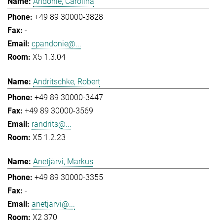
Andonie, Carolina
+49 89 30000-3828
-
cpandonie@...
X5 1.3.04
Andritschke, Robert
+49 89 30000-3447
+49 89 30000-3569
randrits@...
X5 1.2.23
Anetjärvi, Markus
+49 89 30000-3355
-
anetjarvi@...
X2 370