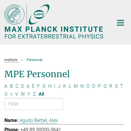
Main-
Content
Institute
Personnel
MPE Personnel
A
B
C
D
d
E
F
G
H
I
J
K
L
M
N
O
Ö
P
Q
R
S
T
Ü
v
V
W
Y
Z
All
Agudo Berbel, Alex
+49 89 30000-3641