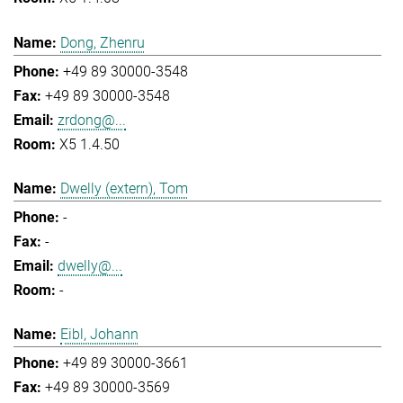
Dong, Zhenru
+49 89 30000-3548
+49 89 30000-3548
zrdong@...
X5 1.4.50
Dwelly (extern), Tom
-
-
dwelly@...
-
Eibl, Johann
+49 89 30000-3661
+49 89 30000-3569