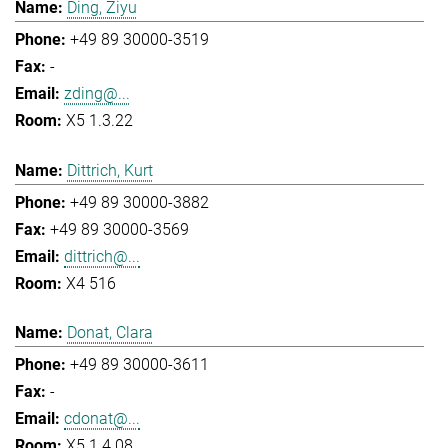
Ding, Ziyu
+49 89 30000-3519
-
zding@...
X5 1.3.22
Dittrich, Kurt
+49 89 30000-3882
+49 89 30000-3569
dittrich@...
X4 516
Donat, Clara
+49 89 30000-3611
-
cdonat@...
X5 1.4.08