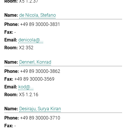
X5 1.2.37
de Nicola, Stefano
+49 89 30000-3831
-
denicola@...
X2 352
Dennerl, Konrad
+49 89 30000-3862
+49 89 30000-3569
kod@...
X5 1.2.16
Desiraju, Surya Kiran
+49 89 30000-3710
-