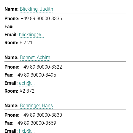
Blickling, Judith
+49 89 30000-3336
-
blickling@...
E 2.21
Bohnet, Achim
+49 89 30000-3322
+49 89 30000-3495
ach@...
X2 372
Böhringer, Hans
+49 89 30000-3830
+49 89 30000-3569
hxb@...