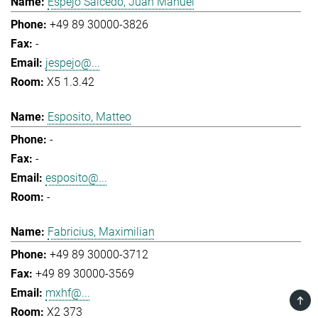
Espejo Salcedo, Juan Manuel
+49 89 30000-3826
-
jespejo@...
X5 1.3.42
Esposito, Matteo
-
-
esposito@...
-
Fabricius, Maximilian
+49 89 30000-3712
+49 89 30000-3569
mxhf@...
TOP
X2 373