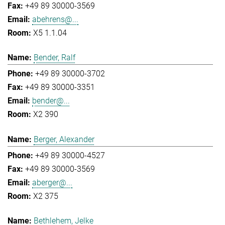
+49 89 30000-3569
abehrens@...
X5 1.1.04
Bender, Ralf
+49 89 30000-3702
+49 89 30000-3351
bender@...
X2 390
Berger, Alexander
+49 89 30000-4527
+49 89 30000-3569
aberger@...
X2 375
Bethlehem, Jelke