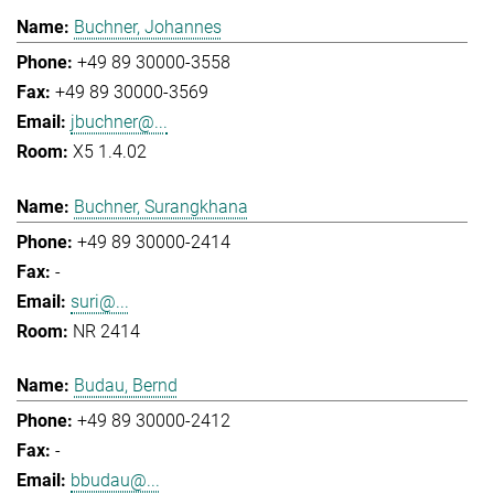
Buchner, Johannes
+49 89 30000-3558
+49 89 30000-3569
jbuchner@...
X5 1.4.02
Buchner, Surangkhana
+49 89 30000-2414
-
suri@...
NR 2414
Budau, Bernd
+49 89 30000-2412
-
bbudau@...