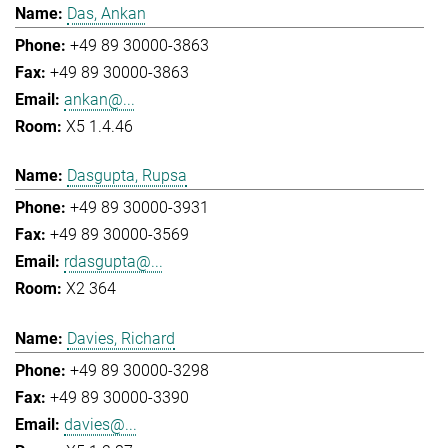
Das, Ankan
+49 89 30000-3863
+49 89 30000-3863
ankan@...
X5 1.4.46
Dasgupta, Rupsa
+49 89 30000-3931
+49 89 30000-3569
rdasgupta@...
X2 364
Davies, Richard
+49 89 30000-3298
+49 89 30000-3390
davies@...