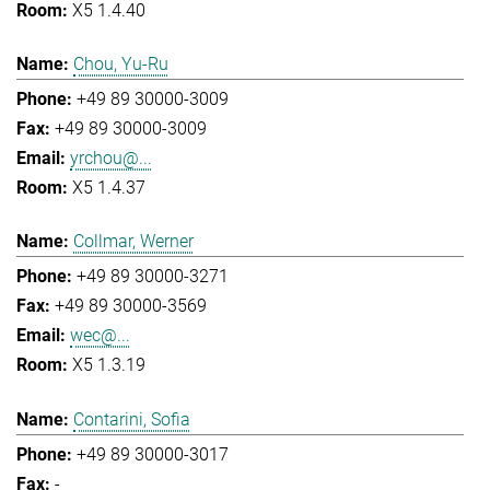
X5 1.4.40
Chou, Yu-Ru
+49 89 30000-3009
+49 89 30000-3009
yrchou@...
X5 1.4.37
Collmar, Werner
+49 89 30000-3271
+49 89 30000-3569
wec@...
X5 1.3.19
Contarini, Sofia
+49 89 30000-3017
-