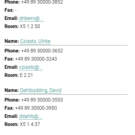
+49 89 30000-3852
-
dribeiro@...
X5 1.2.50
Cziasto, Ulrike
+49 89 30000-3652
+49 89 30000-3243
cziasto@...
E 2.21
Dahlbüdding, David
+49 89 30000-3553
+49 89 30000-3950
ddahlb@...
X5 1.4.37