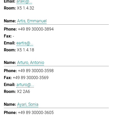
araki@...
X5 1.4.32
Artis, Emmanuel
+49 89 30000-3894
-
eartis@...
X5 1.4.18
Arturo, Antonio
+49 89 30000-3598
+49 89 30000-3569
arturo@...
X2 2A6
Ayari, Sonia
+49 89 30000-3605