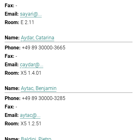
-
sayari@...
E 2.11
Aydar, Catarina
+49 89 30000-3665
-
caydar@...
X5 1.4.01
Aytac, Benjamin
+49 89 30000-3285
-
aytac@...
X5 1.2.51
Baldini, Pietro