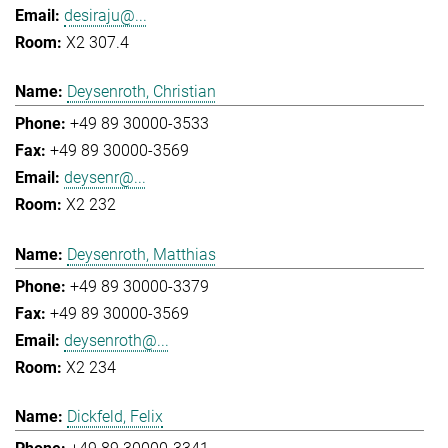
desiraju@...
X2 307.4
Deysenroth, Christian
+49 89 30000-3533
+49 89 30000-3569
deysenr@...
X2 232
Deysenroth, Matthias
+49 89 30000-3379
+49 89 30000-3569
deysenroth@...
X2 234
Dickfeld, Felix