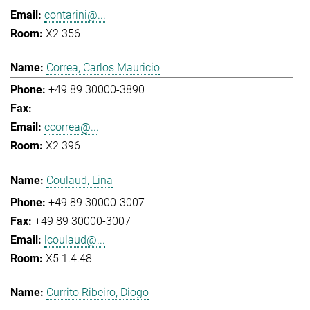
contarini@...
X2 356
Correa, Carlos Mauricio
+49 89 30000-3890
-
ccorrea@...
X2 396
Coulaud, Lina
+49 89 30000-3007
+49 89 30000-3007
lcoulaud@...
X5 1.4.48
Currito Ribeiro, Diogo