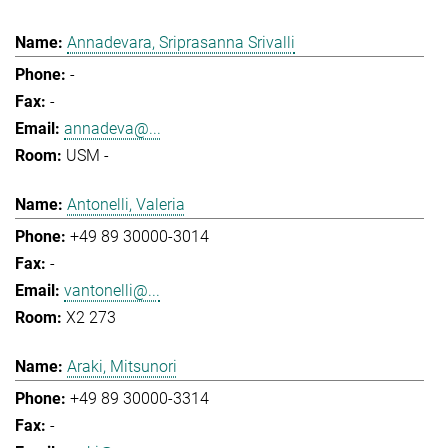
Annadevara, Sriprasanna Srivalli
-
-
annadeva@...
USM -
Antonelli, Valeria
+49 89 30000-3014
-
vantonelli@...
X2 273
Araki, Mitsunori
+49 89 30000-3314
-