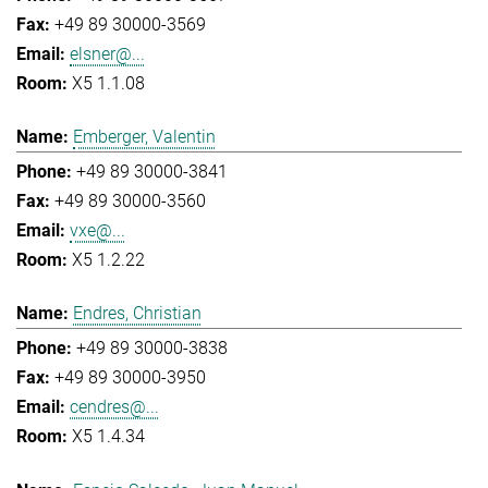
+49 89 30000-3569
elsner@...
X5 1.1.08
Emberger, Valentin
+49 89 30000-3841
+49 89 30000-3560
vxe@...
X5 1.2.22
Endres, Christian
+49 89 30000-3838
+49 89 30000-3950
cendres@...
X5 1.4.34