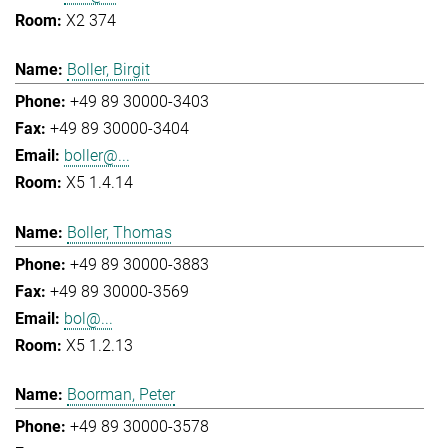
X2 374
Boller, Birgit
+49 89 30000-3403
+49 89 30000-3404
boller@...
X5 1.4.14
Boller, Thomas
+49 89 30000-3883
+49 89 30000-3569
bol@...
X5 1.2.13
Boorman, Peter
+49 89 30000-3578