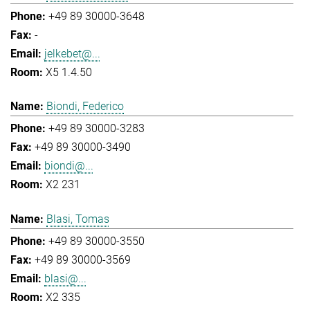
+49 89 30000-3648
-
jelkebet@...
X5 1.4.50
Biondi, Federico
+49 89 30000-3283
+49 89 30000-3490
biondi@...
X2 231
Blasi, Tomas
+49 89 30000-3550
+49 89 30000-3569
blasi@...
X2 335