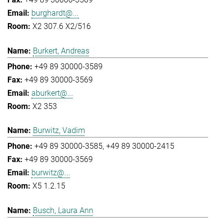
burghardt@...
X2 307.6 X2/516
Burkert, Andreas
+49 89 30000-3589
+49 89 30000-3569
aburkert@...
X2 353
Burwitz, Vadim
+49 89 30000-3585
+49 89 30000-2415
+49 89 30000-3569
burwitz@...
X5 1.2.15
Busch, Laura Ann