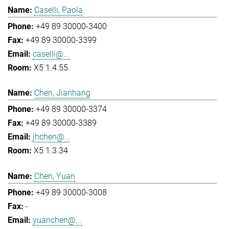
Caselli, Paola
+49 89 30000-3400
+49 89 30000-3399
caselli@...
X5 1.4.55
Chen, Jianhang
+49 89 30000-3374
+49 89 30000-3389
jhchen@...
X5 1.3.34
Chen, Yuan
+49 89 30000-3008
-
yuanchen@...