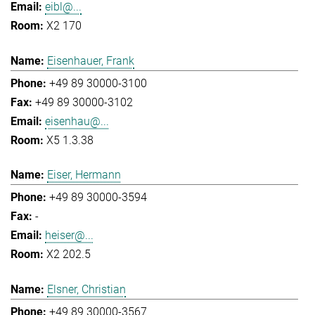
eibl@...
X2 170
Eisenhauer, Frank
+49 89 30000-3100
+49 89 30000-3102
eisenhau@...
X5 1.3.38
Eiser, Hermann
+49 89 30000-3594
-
heiser@...
X2 202.5
Elsner, Christian
+49 89 30000-3567