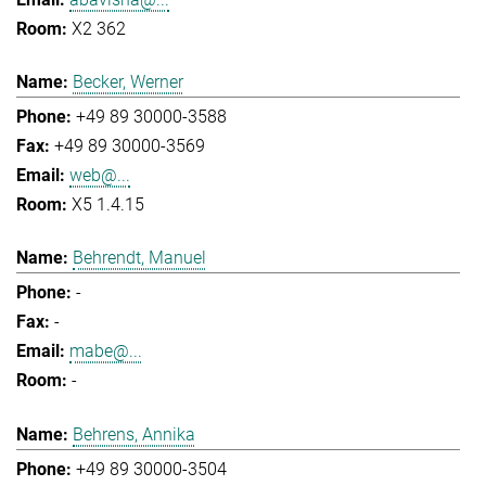
X2 362
Becker, Werner
+49 89 30000-3588
+49 89 30000-3569
web@...
X5 1.4.15
Behrendt, Manuel
-
-
mabe@...
-
Behrens, Annika
+49 89 30000-3504