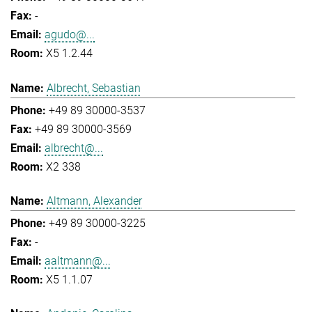
-
agudo@...
X5 1.2.44
Albrecht, Sebastian
+49 89 30000-3537
+49 89 30000-3569
albrecht@...
X2 338
Altmann, Alexander
+49 89 30000-3225
-
aaltmann@...
X5 1.1.07