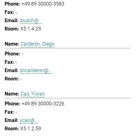
+49 89 30000-3583
-
lbusch@...
X5 1.4.29
Calderón, Diego
-
-
dncalderon@...
-
Cao, Yixian
+49 89 30000-3226
-
ycao@...
X5 1.2.59