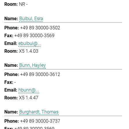
NR -
Bulbul, Esra
+49 89 30000-3502
+49 89 30000-3569
ebulbul@...
X5 1.4.03
Bunn, Hayley
+49 89 30000-3612
-
hbunn@...
X5 1.4.47
Burghardt, Thomas
+49 89 30000-3737
+49 89 30000-3569