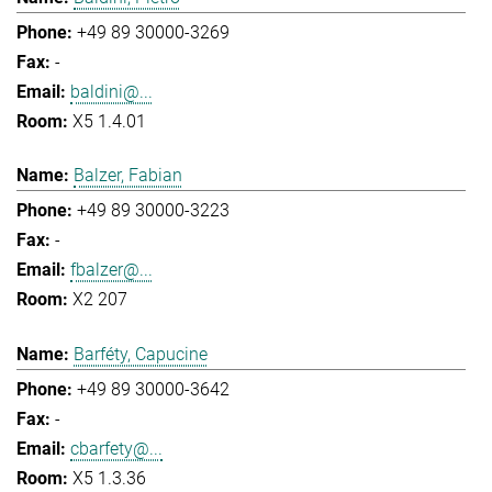
+49 89 30000-3269
-
baldini@...
X5 1.4.01
Balzer, Fabian
+49 89 30000-3223
-
fbalzer@...
X2 207
Barféty, Capucine
+49 89 30000-3642
-
cbarfety@...
X5 1.3.36