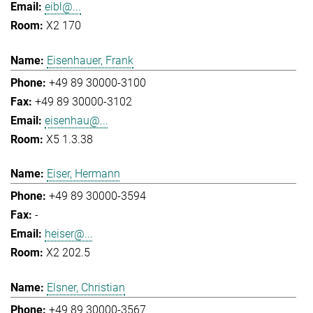
eibl@...
X2 170
Eisenhauer, Frank
+49 89 30000-3100
+49 89 30000-3102
eisenhau@...
X5 1.3.38
Eiser, Hermann
+49 89 30000-3594
-
heiser@...
X2 202.5
Elsner, Christian
+49 89 30000-3567