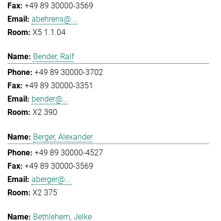
+49 89 30000-3569
abehrens@...
X5 1.1.04
Bender, Ralf
+49 89 30000-3702
+49 89 30000-3351
bender@...
X2 390
Berger, Alexander
+49 89 30000-4527
+49 89 30000-3569
aberger@...
X2 375
Bethlehem, Jelke