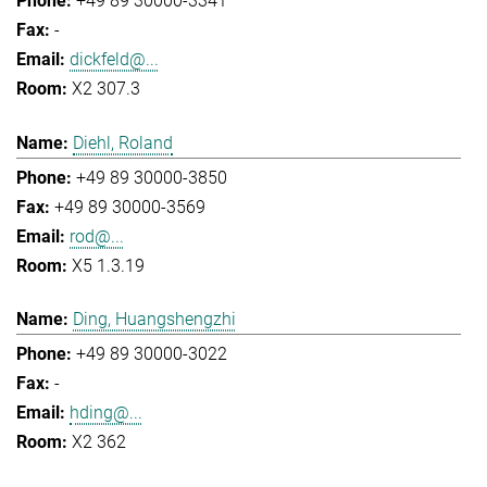
+49 89 30000-3341
-
dickfeld@...
X2 307.3
Diehl, Roland
+49 89 30000-3850
+49 89 30000-3569
rod@...
X5 1.3.19
Ding, Huangshengzhi
+49 89 30000-3022
-
hding@...
X2 362