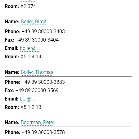
X2 374
Boller, Birgit
+49 89 30000-3403
+49 89 30000-3404
boller@...
X5 1.4.14
Boller, Thomas
+49 89 30000-3883
+49 89 30000-3569
bol@...
X5 1.2.13
Boorman, Peter
+49 89 30000-3578