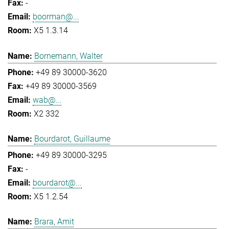
-
boorman@...
X5 1.3.14
Bornemann, Walter
+49 89 30000-3620
+49 89 30000-3569
wab@...
X2 332
Bourdarot, Guillaume
+49 89 30000-3295
-
bourdarot@...
X5 1.2.54
Brara, Amit