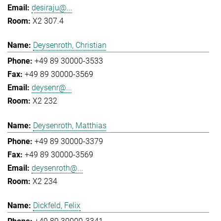
desiraju@...
X2 307.4
Deysenroth, Christian
+49 89 30000-3533
+49 89 30000-3569
deysenr@...
X2 232
Deysenroth, Matthias
+49 89 30000-3379
+49 89 30000-3569
deysenroth@...
X2 234
Dickfeld, Felix