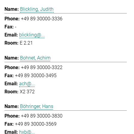
Blickling, Judith
+49 89 30000-3336
-
blickling@...
E 2.21
Bohnet, Achim
+49 89 30000-3322
+49 89 30000-3495
ach@...
X2 372
Böhringer, Hans
+49 89 30000-3830
+49 89 30000-3569
hxb@...