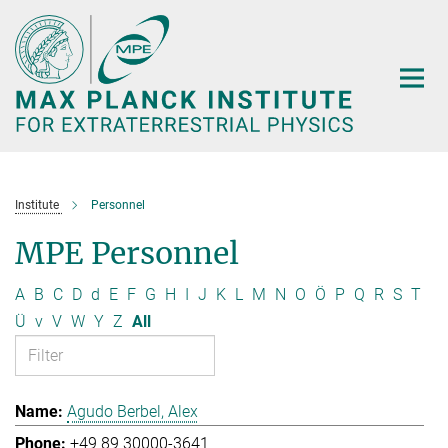
Main-
Content
Institute
Personnel
MPE Personnel
A
B
C
D
d
E
F
G
H
I
J
K
L
M
N
O
Ö
P
Q
R
S
T
Ü
v
V
W
Y
Z
All
Agudo Berbel, Alex
+49 89 30000-3641