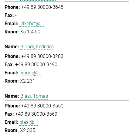
+49 89 30000-3648
-
jelkebet@...
X5 1.4.50
Biondi, Federico
+49 89 30000-3283
+49 89 30000-3490
biondi@...
X2 231
Blasi, Tomas
+49 89 30000-3550
+49 89 30000-3569
blasi@...
X2 335