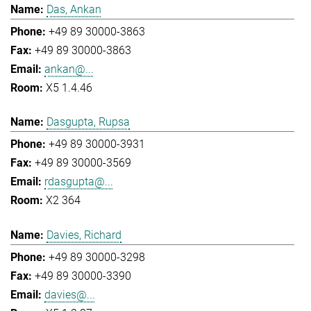
Das, Ankan
+49 89 30000-3863
+49 89 30000-3863
ankan@...
X5 1.4.46
Dasgupta, Rupsa
+49 89 30000-3931
+49 89 30000-3569
rdasgupta@...
X2 364
Davies, Richard
+49 89 30000-3298
+49 89 30000-3390
davies@...