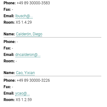
+49 89 30000-3583
-
lbusch@...
X5 1.4.29
Calderón, Diego
-
-
dncalderon@...
-
Cao, Yixian
+49 89 30000-3226
-
ycao@...
X5 1.2.59