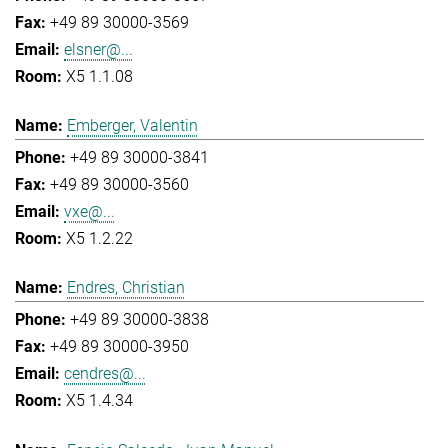
+49 89 30000-3569
elsner@...
X5 1.1.08
Emberger, Valentin
+49 89 30000-3841
+49 89 30000-3560
vxe@...
X5 1.2.22
Endres, Christian
+49 89 30000-3838
+49 89 30000-3950
cendres@...
X5 1.4.34