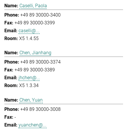
Caselli, Paola
+49 89 30000-3400
+49 89 30000-3399
caselli@...
X5 1.4.55
Chen, Jianhang
+49 89 30000-3374
+49 89 30000-3389
jhchen@...
X5 1.3.34
Chen, Yuan
+49 89 30000-3008
-
yuanchen@...