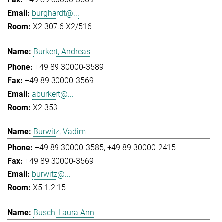
burghardt@...
X2 307.6 X2/516
Burkert, Andreas
+49 89 30000-3589
+49 89 30000-3569
aburkert@...
X2 353
Burwitz, Vadim
+49 89 30000-3585
+49 89 30000-2415
+49 89 30000-3569
burwitz@...
X5 1.2.15
Busch, Laura Ann