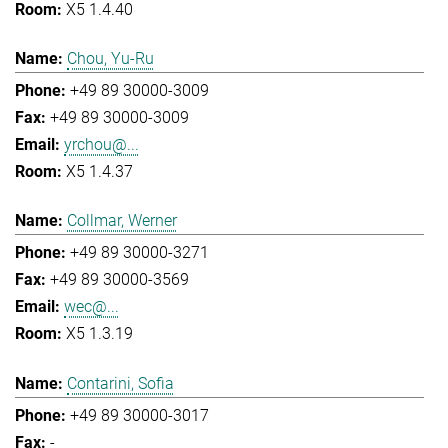
X5 1.4.40
Chou, Yu-Ru
+49 89 30000-3009
+49 89 30000-3009
yrchou@...
X5 1.4.37
Collmar, Werner
+49 89 30000-3271
+49 89 30000-3569
wec@...
X5 1.3.19
Contarini, Sofia
+49 89 30000-3017
-