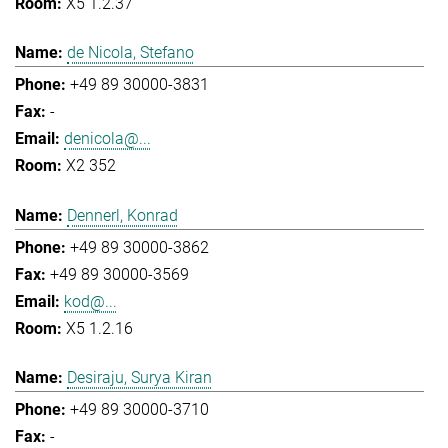
X5 1.2.37
de Nicola, Stefano
+49 89 30000-3831
-
denicola@...
X2 352
Dennerl, Konrad
+49 89 30000-3862
+49 89 30000-3569
kod@...
X5 1.2.16
Desiraju, Surya Kiran
+49 89 30000-3710
-