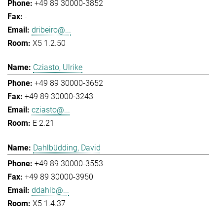
+49 89 30000-3852
-
dribeiro@...
X5 1.2.50
Cziasto, Ulrike
+49 89 30000-3652
+49 89 30000-3243
cziasto@...
E 2.21
Dahlbüdding, David
+49 89 30000-3553
+49 89 30000-3950
ddahlb@...
X5 1.4.37