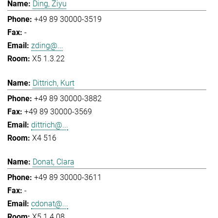
Ding, Ziyu
+49 89 30000-3519
-
zding@...
X5 1.3.22
Dittrich, Kurt
+49 89 30000-3882
+49 89 30000-3569
dittrich@...
X4 516
Donat, Clara
+49 89 30000-3611
-
cdonat@...
X5 1.4.08