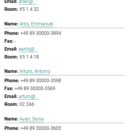
araki@...
X5 1.4.32
Artis, Emmanuel
+49 89 30000-3894
-
eartis@...
X5 1.4.18
Arturo, Antonio
+49 89 30000-3598
+49 89 30000-3569
arturo@...
X2 2A6
Ayari, Sonia
+49 89 30000-3605