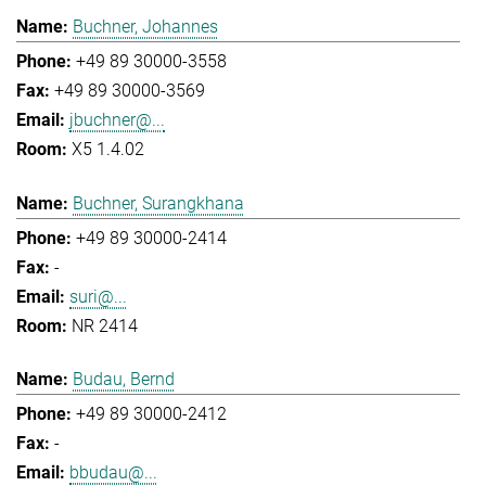
Buchner, Johannes
+49 89 30000-3558
+49 89 30000-3569
jbuchner@...
X5 1.4.02
Buchner, Surangkhana
+49 89 30000-2414
-
suri@...
NR 2414
Budau, Bernd
+49 89 30000-2412
-
bbudau@...