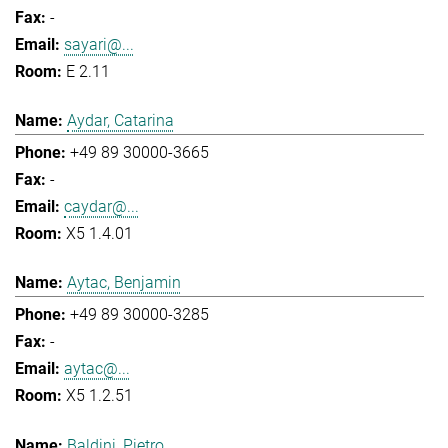
-
sayari@...
E 2.11
Aydar, Catarina
+49 89 30000-3665
-
caydar@...
X5 1.4.01
Aytac, Benjamin
+49 89 30000-3285
-
aytac@...
X5 1.2.51
Baldini, Pietro