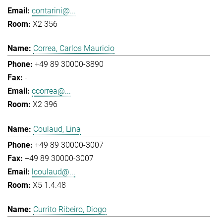
contarini@...
X2 356
Correa, Carlos Mauricio
+49 89 30000-3890
-
ccorrea@...
X2 396
Coulaud, Lina
+49 89 30000-3007
+49 89 30000-3007
lcoulaud@...
X5 1.4.48
Currito Ribeiro, Diogo