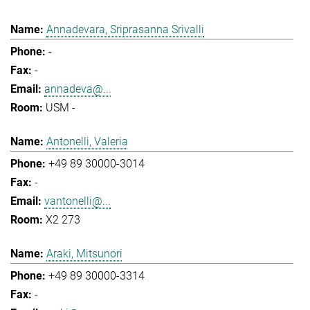
Annadevara, Sriprasanna Srivalli
-
-
annadeva@...
USM -
Antonelli, Valeria
+49 89 30000-3014
-
vantonelli@...
X2 273
Araki, Mitsunori
+49 89 30000-3314
-