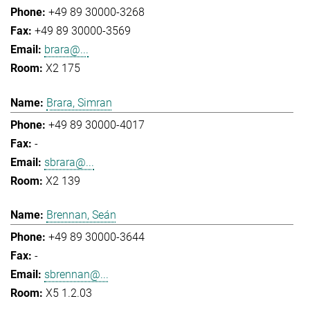
+49 89 30000-3268
+49 89 30000-3569
brara@...
X2 175
Brara, Simran
+49 89 30000-4017
-
sbrara@...
X2 139
Brennan, Seán
+49 89 30000-3644
-
sbrennan@...
X5 1.2.03