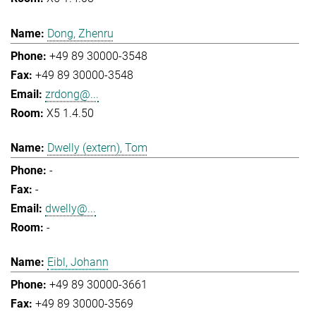
Dong, Zhenru
+49 89 30000-3548
+49 89 30000-3548
zrdong@...
X5 1.4.50
Dwelly (extern), Tom
-
-
dwelly@...
-
Eibl, Johann
+49 89 30000-3661
+49 89 30000-3569