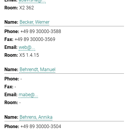
X2 362
Becker, Werner
+49 89 30000-3588
+49 89 30000-3569
web@...
X5 1.4.15
Behrendt, Manuel
-
-
mabe@...
-
Behrens, Annika
+49 89 30000-3504