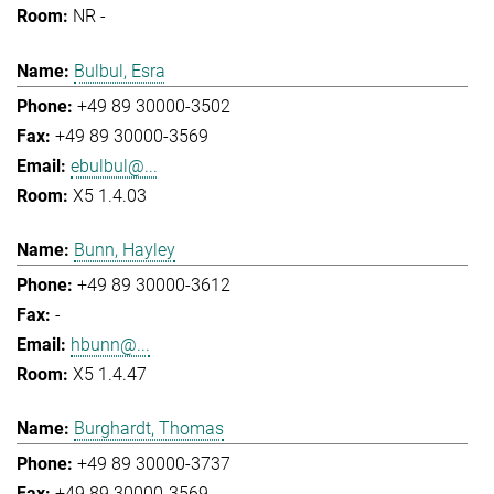
NR -
Bulbul, Esra
+49 89 30000-3502
+49 89 30000-3569
ebulbul@...
X5 1.4.03
Bunn, Hayley
+49 89 30000-3612
-
hbunn@...
X5 1.4.47
Burghardt, Thomas
+49 89 30000-3737
+49 89 30000-3569