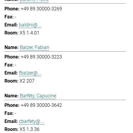
+49 89 30000-3269
-
baldini@...
X5 1.4.01
Balzer, Fabian
+49 89 30000-3223
-
fbalzer@...
X2 207
Barféty, Capucine
+49 89 30000-3642
-
cbarfety@...
X5 1.3.36