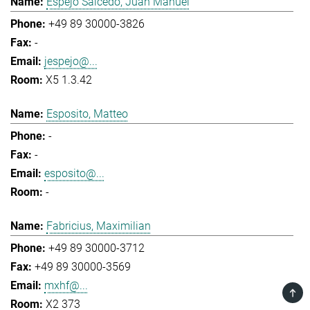
Espejo Salcedo, Juan Manuel
+49 89 30000-3826
-
jespejo@...
X5 1.3.42
Esposito, Matteo
-
-
esposito@...
-
Fabricius, Maximilian
+49 89 30000-3712
+49 89 30000-3569
mxhf@...
TOP
X2 373