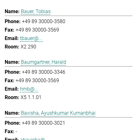
Bauer, Tobias
+49 89 30000-3580
+49 89 30000-3569
tbauer@...
X2 290
Baumgartner, Harald
+49 89 30000-3346
+49 89 30000-3569
hmb@...
X5 1.1.01
Bavisha, Ayushkumar Kumanbhai
+49 89 30000-3021
-
abavisha@...