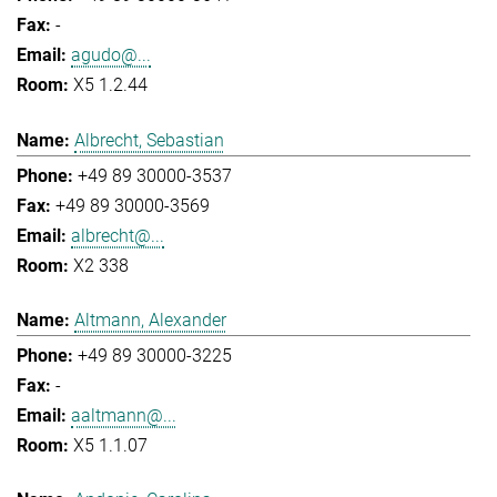
-
agudo@...
X5 1.2.44
Albrecht, Sebastian
+49 89 30000-3537
+49 89 30000-3569
albrecht@...
X2 338
Altmann, Alexander
+49 89 30000-3225
-
aaltmann@...
X5 1.1.07