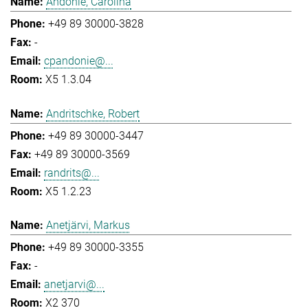
Andonie, Carolina
+49 89 30000-3828
-
cpandonie@...
X5 1.3.04
Andritschke, Robert
+49 89 30000-3447
+49 89 30000-3569
randrits@...
X5 1.2.23
Anetjärvi, Markus
+49 89 30000-3355
-
anetjarvi@...
X2 370