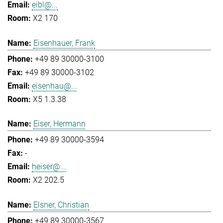
eibl@...
X2 170
Eisenhauer, Frank
+49 89 30000-3100
+49 89 30000-3102
eisenhau@...
X5 1.3.38
Eiser, Hermann
+49 89 30000-3594
-
heiser@...
X2 202.5
Elsner, Christian
+49 89 30000-3567