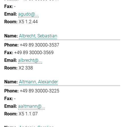
-
agudo@...
X5 1.2.44
Albrecht, Sebastian
+49 89 30000-3537
+49 89 30000-3569
albrecht@...
X2 338
Altmann, Alexander
+49 89 30000-3225
-
aaltmann@...
X5 1.1.07