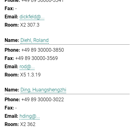
+49 89 30000-3341
-
dickfeld@...
X2 307.3
Diehl, Roland
+49 89 30000-3850
+49 89 30000-3569
rod@...
X5 1.3.19
Ding, Huangshengzhi
+49 89 30000-3022
-
hding@...
X2 362