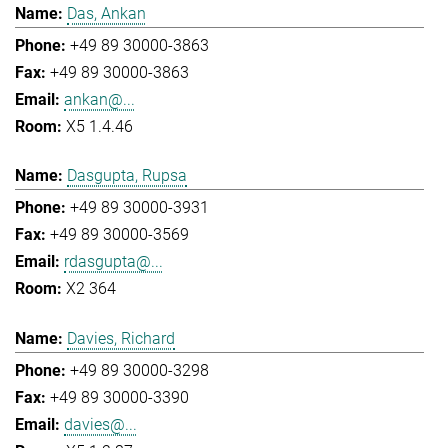
Das, Ankan
+49 89 30000-3863
+49 89 30000-3863
ankan@...
X5 1.4.46
Dasgupta, Rupsa
+49 89 30000-3931
+49 89 30000-3569
rdasgupta@...
X2 364
Davies, Richard
+49 89 30000-3298
+49 89 30000-3390
davies@...