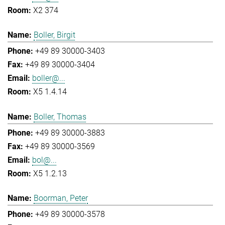
X2 374
Boller, Birgit
+49 89 30000-3403
+49 89 30000-3404
boller@...
X5 1.4.14
Boller, Thomas
+49 89 30000-3883
+49 89 30000-3569
bol@...
X5 1.2.13
Boorman, Peter
+49 89 30000-3578