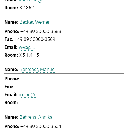
X2 362
Becker, Werner
+49 89 30000-3588
+49 89 30000-3569
web@...
X5 1.4.15
Behrendt, Manuel
-
-
mabe@...
-
Behrens, Annika
+49 89 30000-3504