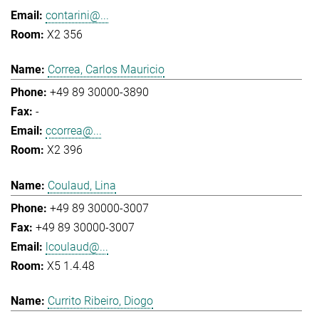
contarini@...
X2 356
Correa, Carlos Mauricio
+49 89 30000-3890
-
ccorrea@...
X2 396
Coulaud, Lina
+49 89 30000-3007
+49 89 30000-3007
lcoulaud@...
X5 1.4.48
Currito Ribeiro, Diogo