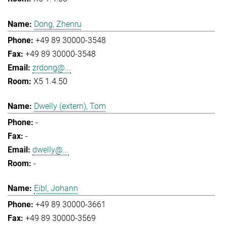
Dong, Zhenru
+49 89 30000-3548
+49 89 30000-3548
zrdong@...
X5 1.4.50
Dwelly (extern), Tom
-
-
dwelly@...
-
Eibl, Johann
+49 89 30000-3661
+49 89 30000-3569