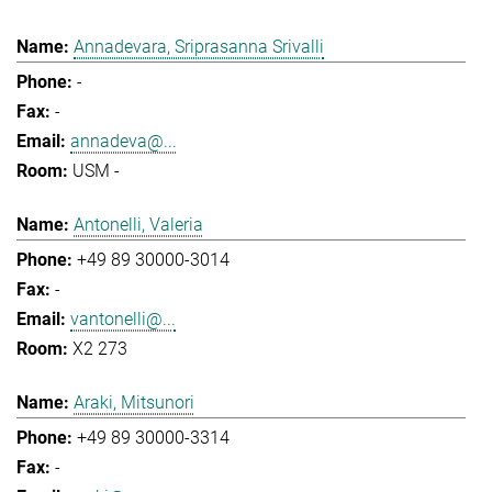
Annadevara, Sriprasanna Srivalli
-
-
annadeva@...
USM -
Antonelli, Valeria
+49 89 30000-3014
-
vantonelli@...
X2 273
Araki, Mitsunori
+49 89 30000-3314
-