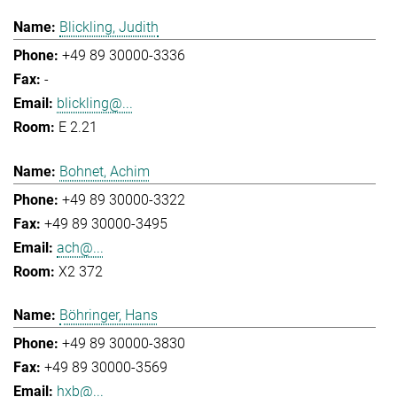
Blickling, Judith
+49 89 30000-3336
-
blickling@...
E 2.21
Bohnet, Achim
+49 89 30000-3322
+49 89 30000-3495
ach@...
X2 372
Böhringer, Hans
+49 89 30000-3830
+49 89 30000-3569
hxb@...