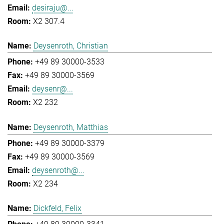
desiraju@...
X2 307.4
Deysenroth, Christian
+49 89 30000-3533
+49 89 30000-3569
deysenr@...
X2 232
Deysenroth, Matthias
+49 89 30000-3379
+49 89 30000-3569
deysenroth@...
X2 234
Dickfeld, Felix