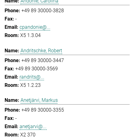
Andonie, Carolina
+49 89 30000-3828
-
cpandonie@...
X5 1.3.04
Andritschke, Robert
+49 89 30000-3447
+49 89 30000-3569
randrits@...
X5 1.2.23
Anetjärvi, Markus
+49 89 30000-3355
-
anetjarvi@...
X2 370