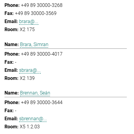
+49 89 30000-3268
+49 89 30000-3569
brara@...
X2 175
Brara, Simran
+49 89 30000-4017
-
sbrara@...
X2 139
Brennan, Seán
+49 89 30000-3644
-
sbrennan@...
X5 1.2.03