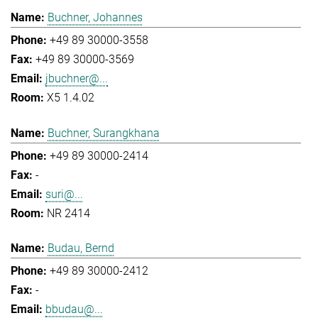
Buchner, Johannes
+49 89 30000-3558
+49 89 30000-3569
jbuchner@...
X5 1.4.02
Buchner, Surangkhana
+49 89 30000-2414
-
suri@...
NR 2414
Budau, Bernd
+49 89 30000-2412
-
bbudau@...