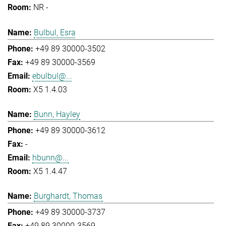
NR -
Bulbul, Esra
+49 89 30000-3502
+49 89 30000-3569
ebulbul@...
X5 1.4.03
Bunn, Hayley
+49 89 30000-3612
-
hbunn@...
X5 1.4.47
Burghardt, Thomas
+49 89 30000-3737
+49 89 30000-3569