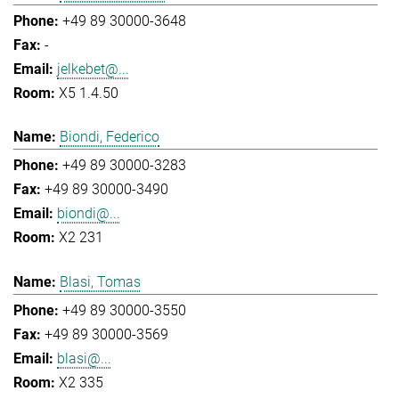
+49 89 30000-3648
-
jelkebet@...
X5 1.4.50
Biondi, Federico
+49 89 30000-3283
+49 89 30000-3490
biondi@...
X2 231
Blasi, Tomas
+49 89 30000-3550
+49 89 30000-3569
blasi@...
X2 335