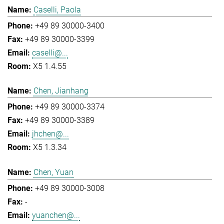
Caselli, Paola
+49 89 30000-3400
+49 89 30000-3399
caselli@...
X5 1.4.55
Chen, Jianhang
+49 89 30000-3374
+49 89 30000-3389
jhchen@...
X5 1.3.34
Chen, Yuan
+49 89 30000-3008
-
yuanchen@...