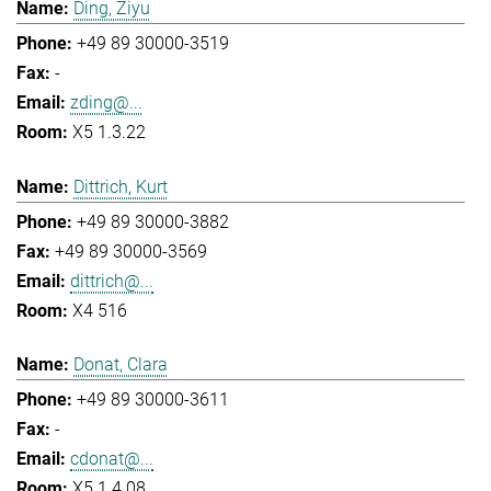
Ding, Ziyu
+49 89 30000-3519
-
zding@...
X5 1.3.22
Dittrich, Kurt
+49 89 30000-3882
+49 89 30000-3569
dittrich@...
X4 516
Donat, Clara
+49 89 30000-3611
-
cdonat@...
X5 1.4.08