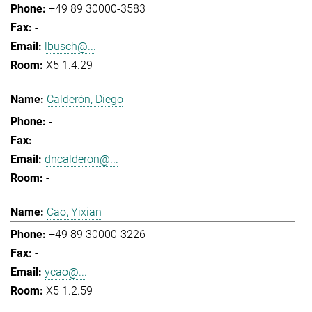
+49 89 30000-3583
-
lbusch@...
X5 1.4.29
Calderón, Diego
-
-
dncalderon@...
-
Cao, Yixian
+49 89 30000-3226
-
ycao@...
X5 1.2.59