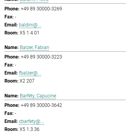
+49 89 30000-3269
-
baldini@...
X5 1.4.01
Balzer, Fabian
+49 89 30000-3223
-
fbalzer@...
X2 207
Barféty, Capucine
+49 89 30000-3642
-
cbarfety@...
X5 1.3.36