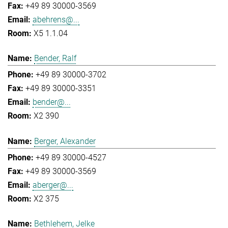
+49 89 30000-3569
abehrens@...
X5 1.1.04
Bender, Ralf
+49 89 30000-3702
+49 89 30000-3351
bender@...
X2 390
Berger, Alexander
+49 89 30000-4527
+49 89 30000-3569
aberger@...
X2 375
Bethlehem, Jelke