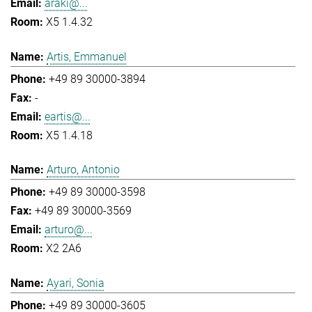
araki@...
X5 1.4.32
Artis, Emmanuel
+49 89 30000-3894
-
eartis@...
X5 1.4.18
Arturo, Antonio
+49 89 30000-3598
+49 89 30000-3569
arturo@...
X2 2A6
Ayari, Sonia
+49 89 30000-3605