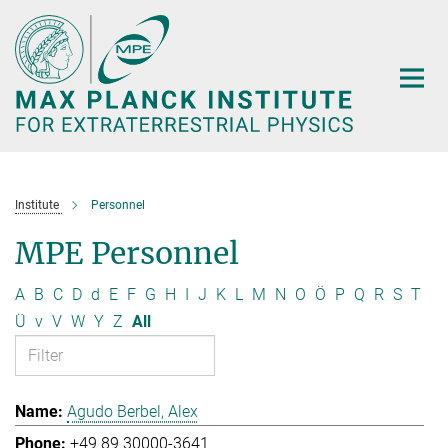
Main-
Content
Institute
Personnel
MPE Personnel
A
B
C
D
d
E
F
G
H
I
J
K
L
M
N
O
Ö
P
Q
R
S
T
Ü
v
V
W
Y
Z
All
Agudo Berbel, Alex
+49 89 30000-3641