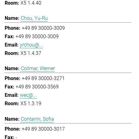
X5 1.4.40
Chou, Yu-Ru
+49 89 30000-3009
+49 89 30000-3009
yrchou@...
X5 1.4.37
Collmar, Werner
+49 89 30000-3271
+49 89 30000-3569
wec@...
X5 1.3.19
Contarini, Sofia
+49 89 30000-3017
-