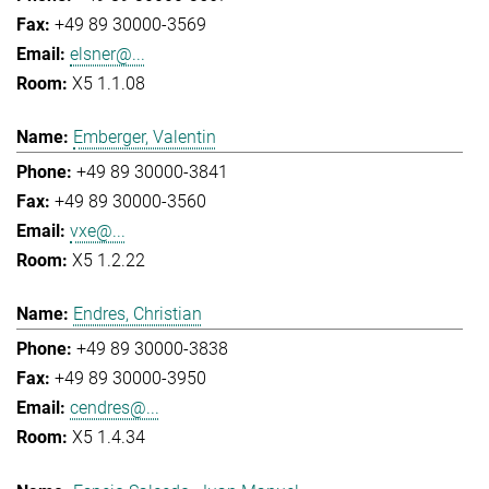
+49 89 30000-3569
elsner@...
X5 1.1.08
Emberger, Valentin
+49 89 30000-3841
+49 89 30000-3560
vxe@...
X5 1.2.22
Endres, Christian
+49 89 30000-3838
+49 89 30000-3950
cendres@...
X5 1.4.34