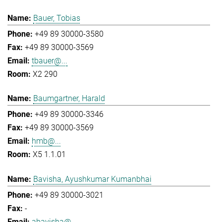
Bauer, Tobias
+49 89 30000-3580
+49 89 30000-3569
tbauer@...
X2 290
Baumgartner, Harald
+49 89 30000-3346
+49 89 30000-3569
hmb@...
X5 1.1.01
Bavisha, Ayushkumar Kumanbhai
+49 89 30000-3021
-
abavisha@...