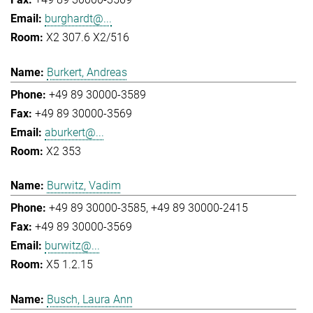
burghardt@...
X2 307.6 X2/516
Burkert, Andreas
+49 89 30000-3589
+49 89 30000-3569
aburkert@...
X2 353
Burwitz, Vadim
+49 89 30000-3585
+49 89 30000-2415
+49 89 30000-3569
burwitz@...
X5 1.2.15
Busch, Laura Ann