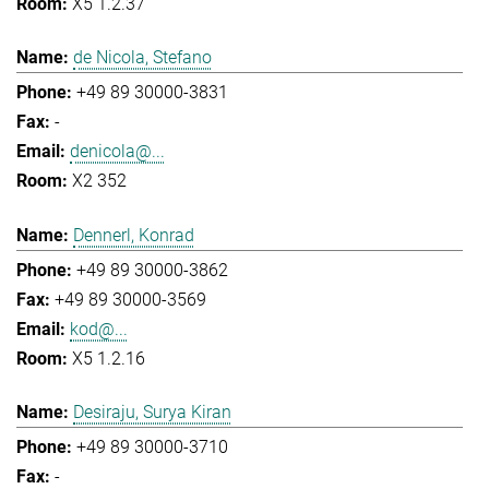
X5 1.2.37
de Nicola, Stefano
+49 89 30000-3831
-
denicola@...
X2 352
Dennerl, Konrad
+49 89 30000-3862
+49 89 30000-3569
kod@...
X5 1.2.16
Desiraju, Surya Kiran
+49 89 30000-3710
-