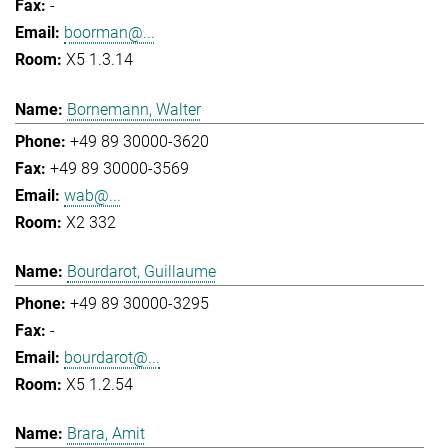
-
boorman@...
X5 1.3.14
Bornemann, Walter
+49 89 30000-3620
+49 89 30000-3569
wab@...
X2 332
Bourdarot, Guillaume
+49 89 30000-3295
-
bourdarot@...
X5 1.2.54
Brara, Amit