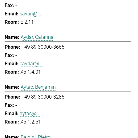
-
sayari@...
E 2.11
Aydar, Catarina
+49 89 30000-3665
-
caydar@...
X5 1.4.01
Aytac, Benjamin
+49 89 30000-3285
-
aytac@...
X5 1.2.51
Baldini, Pietro