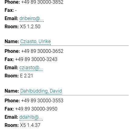
+49 89 30000-3852
-
dribeiro@...
X5 1.2.50
Cziasto, Ulrike
+49 89 30000-3652
+49 89 30000-3243
cziasto@...
E 2.21
Dahlbüdding, David
+49 89 30000-3553
+49 89 30000-3950
ddahlb@...
X5 1.4.37