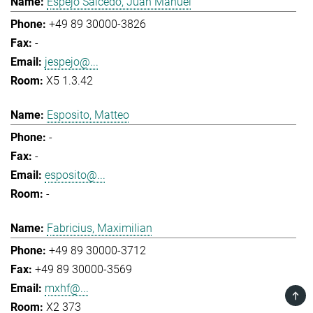
Espejo Salcedo, Juan Manuel
+49 89 30000-3826
-
jespejo@...
X5 1.3.42
Esposito, Matteo
-
-
esposito@...
-
Fabricius, Maximilian
+49 89 30000-3712
+49 89 30000-3569
mxhf@...
TOP
X2 373