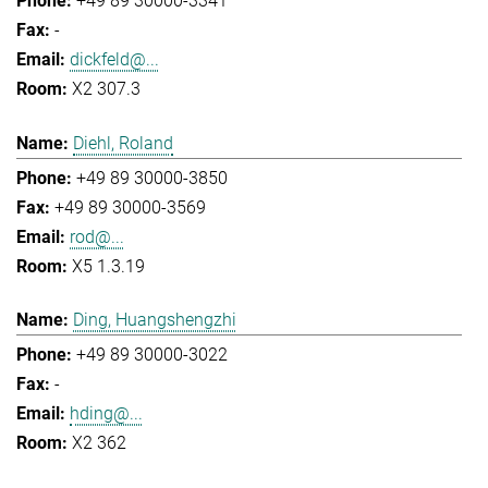
+49 89 30000-3341
-
dickfeld@...
X2 307.3
Diehl, Roland
+49 89 30000-3850
+49 89 30000-3569
rod@...
X5 1.3.19
Ding, Huangshengzhi
+49 89 30000-3022
-
hding@...
X2 362