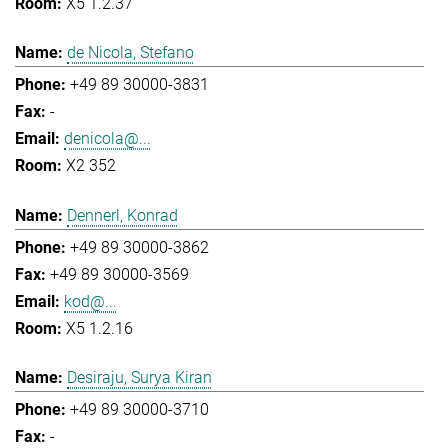
X5 1.2.37
de Nicola, Stefano
+49 89 30000-3831
-
denicola@...
X2 352
Dennerl, Konrad
+49 89 30000-3862
+49 89 30000-3569
kod@...
X5 1.2.16
Desiraju, Surya Kiran
+49 89 30000-3710
-