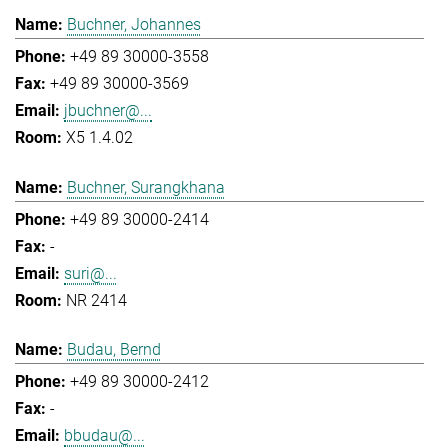
Buchner, Johannes
+49 89 30000-3558
+49 89 30000-3569
jbuchner@...
X5 1.4.02
Buchner, Surangkhana
+49 89 30000-2414
-
suri@...
NR 2414
Budau, Bernd
+49 89 30000-2412
-
bbudau@...