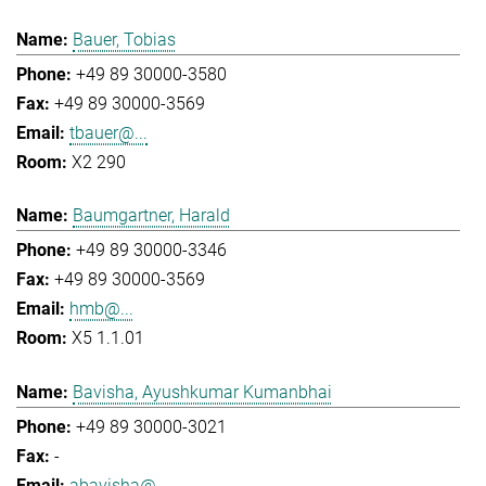
Bauer, Tobias
+49 89 30000-3580
+49 89 30000-3569
tbauer@...
X2 290
Baumgartner, Harald
+49 89 30000-3346
+49 89 30000-3569
hmb@...
X5 1.1.01
Bavisha, Ayushkumar Kumanbhai
+49 89 30000-3021
-
abavisha@...