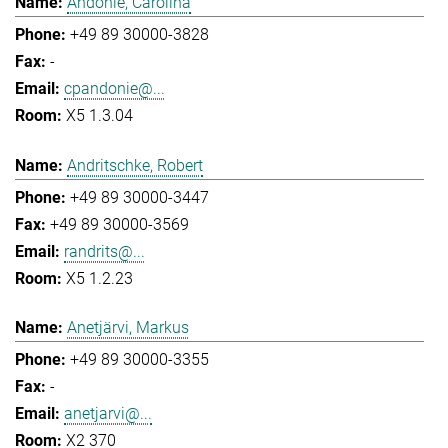
Andonie, Carolina
+49 89 30000-3828
-
cpandonie@...
X5 1.3.04
Andritschke, Robert
+49 89 30000-3447
+49 89 30000-3569
randrits@...
X5 1.2.23
Anetjärvi, Markus
+49 89 30000-3355
-
anetjarvi@...
X2 370