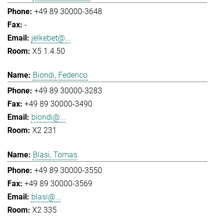
+49 89 30000-3648
-
jelkebet@...
X5 1.4.50
Biondi, Federico
+49 89 30000-3283
+49 89 30000-3490
biondi@...
X2 231
Blasi, Tomas
+49 89 30000-3550
+49 89 30000-3569
blasi@...
X2 335