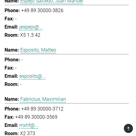
Espejo Salcedo, Juan Manuel
+49 89 30000-3826
-
jespejo@...
X5 1.3.42
Esposito, Matteo
-
-
esposito@...
-
Fabricius, Maximilian
+49 89 30000-3712
+49 89 30000-3569
mxhf@...
TOP
X2 373