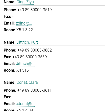
Ding, Ziyu
+49 89 30000-3519
-
zding@...
X5 1.3.22
Dittrich, Kurt
+49 89 30000-3882
+49 89 30000-3569
dittrich@...
X4 516
Donat, Clara
+49 89 30000-3611
-
cdonat@...
X5 1.4.08