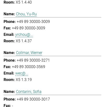
X5 1.4.40
Chou, Yu-Ru
+49 89 30000-3009
+49 89 30000-3009
yrchou@...
X5 1.4.37
Collmar, Werner
+49 89 30000-3271
+49 89 30000-3569
wec@...
X5 1.3.19
Contarini, Sofia
+49 89 30000-3017
-