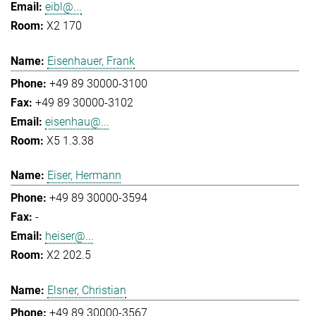
eibl@...
X2 170
Eisenhauer, Frank
+49 89 30000-3100
+49 89 30000-3102
eisenhau@...
X5 1.3.38
Eiser, Hermann
+49 89 30000-3594
-
heiser@...
X2 202.5
Elsner, Christian
+49 89 30000-3567