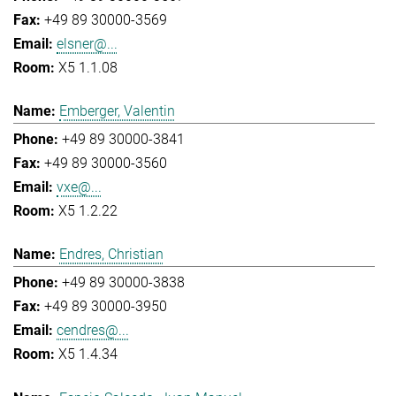
+49 89 30000-3569
elsner@...
X5 1.1.08
Emberger, Valentin
+49 89 30000-3841
+49 89 30000-3560
vxe@...
X5 1.2.22
Endres, Christian
+49 89 30000-3838
+49 89 30000-3950
cendres@...
X5 1.4.34