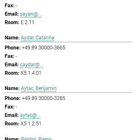
-
sayari@...
E 2.11
Aydar, Catarina
+49 89 30000-3665
-
caydar@...
X5 1.4.01
Aytac, Benjamin
+49 89 30000-3285
-
aytac@...
X5 1.2.51
Baldini, Pietro