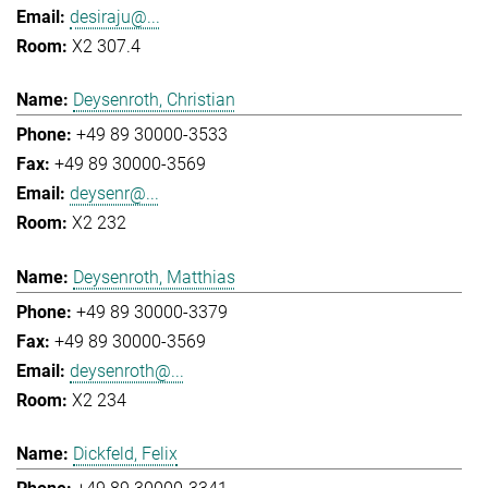
desiraju@...
X2 307.4
Deysenroth, Christian
+49 89 30000-3533
+49 89 30000-3569
deysenr@...
X2 232
Deysenroth, Matthias
+49 89 30000-3379
+49 89 30000-3569
deysenroth@...
X2 234
Dickfeld, Felix