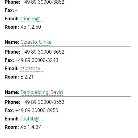
+49 89 30000-3852
-
dribeiro@...
X5 1.2.50
Cziasto, Ulrike
+49 89 30000-3652
+49 89 30000-3243
cziasto@...
E 2.21
Dahlbüdding, David
+49 89 30000-3553
+49 89 30000-3950
ddahlb@...
X5 1.4.37