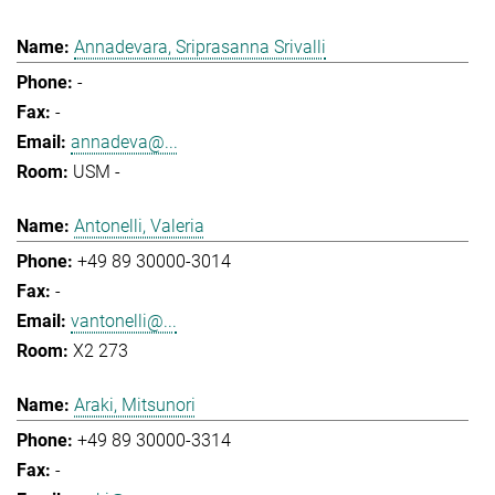
Annadevara, Sriprasanna Srivalli
-
-
annadeva@...
USM -
Antonelli, Valeria
+49 89 30000-3014
-
vantonelli@...
X2 273
Araki, Mitsunori
+49 89 30000-3314
-