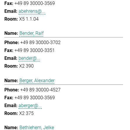
+49 89 30000-3569
abehrens@...
X5 1.1.04
Bender, Ralf
+49 89 30000-3702
+49 89 30000-3351
bender@...
X2 390
Berger, Alexander
+49 89 30000-4527
+49 89 30000-3569
aberger@...
X2 375
Bethlehem, Jelke