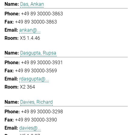
Das, Ankan
+49 89 30000-3863
+49 89 30000-3863
ankan@...
X5 1.4.46
Dasgupta, Rupsa
+49 89 30000-3931
+49 89 30000-3569
rdasgupta@...
X2 364
Davies, Richard
+49 89 30000-3298
+49 89 30000-3390
davies@...