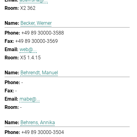
X2 362
Becker, Werner
+49 89 30000-3588
+49 89 30000-3569
web@...
X5 1.4.15
Behrendt, Manuel
-
-
mabe@...
-
Behrens, Annika
+49 89 30000-3504