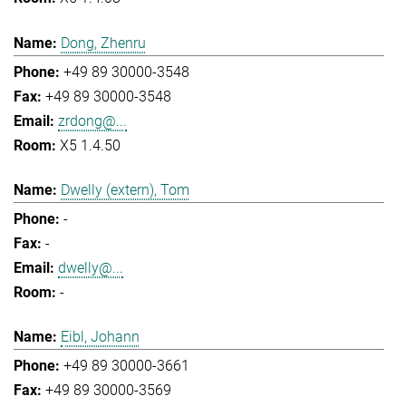
Dong, Zhenru
+49 89 30000-3548
+49 89 30000-3548
zrdong@...
X5 1.4.50
Dwelly (extern), Tom
-
-
dwelly@...
-
Eibl, Johann
+49 89 30000-3661
+49 89 30000-3569