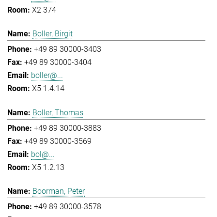
X2 374
Boller, Birgit
+49 89 30000-3403
+49 89 30000-3404
boller@...
X5 1.4.14
Boller, Thomas
+49 89 30000-3883
+49 89 30000-3569
bol@...
X5 1.2.13
Boorman, Peter
+49 89 30000-3578