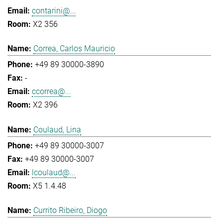
contarini@...
X2 356
Correa, Carlos Mauricio
+49 89 30000-3890
-
ccorrea@...
X2 396
Coulaud, Lina
+49 89 30000-3007
+49 89 30000-3007
lcoulaud@...
X5 1.4.48
Currito Ribeiro, Diogo