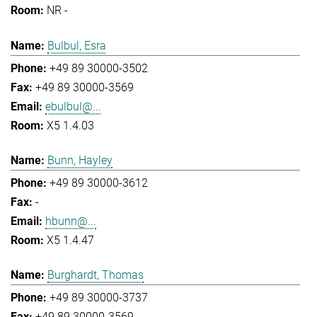
NR -
Bulbul, Esra
+49 89 30000-3502
+49 89 30000-3569
ebulbul@...
X5 1.4.03
Bunn, Hayley
+49 89 30000-3612
-
hbunn@...
X5 1.4.47
Burghardt, Thomas
+49 89 30000-3737
+49 89 30000-3569