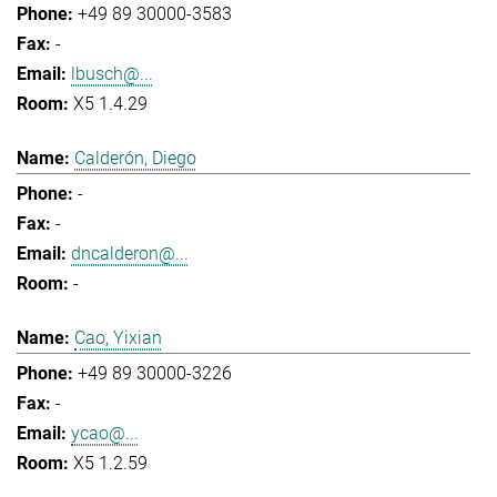
+49 89 30000-3583
-
lbusch@...
X5 1.4.29
Calderón, Diego
-
-
dncalderon@...
-
Cao, Yixian
+49 89 30000-3226
-
ycao@...
X5 1.2.59