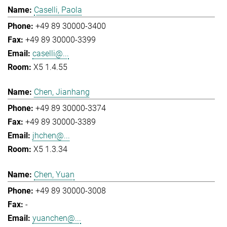
Caselli, Paola
+49 89 30000-3400
+49 89 30000-3399
caselli@...
X5 1.4.55
Chen, Jianhang
+49 89 30000-3374
+49 89 30000-3389
jhchen@...
X5 1.3.34
Chen, Yuan
+49 89 30000-3008
-
yuanchen@...