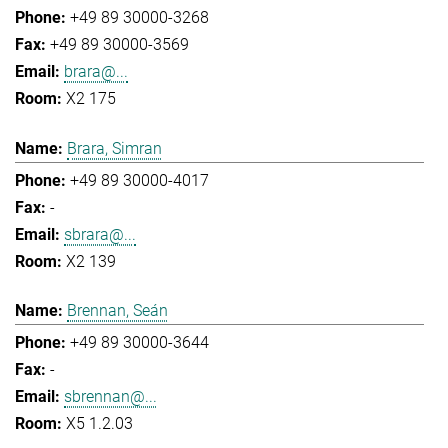
+49 89 30000-3268
+49 89 30000-3569
brara@...
X2 175
Brara, Simran
+49 89 30000-4017
-
sbrara@...
X2 139
Brennan, Seán
+49 89 30000-3644
-
sbrennan@...
X5 1.2.03