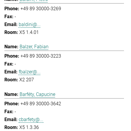
+49 89 30000-3269
-
baldini@...
X5 1.4.01
Balzer, Fabian
+49 89 30000-3223
-
fbalzer@...
X2 207
Barféty, Capucine
+49 89 30000-3642
-
cbarfety@...
X5 1.3.36