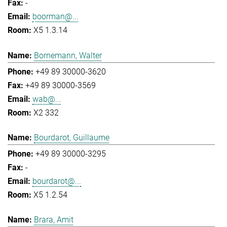
-
boorman@...
X5 1.3.14
Bornemann, Walter
+49 89 30000-3620
+49 89 30000-3569
wab@...
X2 332
Bourdarot, Guillaume
+49 89 30000-3295
-
bourdarot@...
X5 1.2.54
Brara, Amit