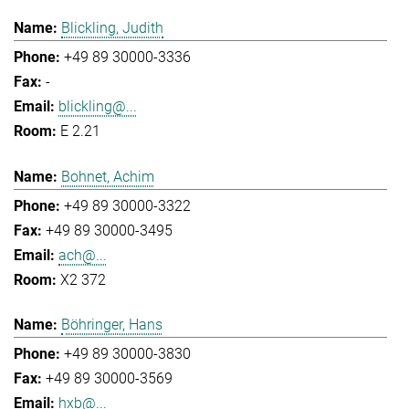
Blickling, Judith
+49 89 30000-3336
-
blickling@...
E 2.21
Bohnet, Achim
+49 89 30000-3322
+49 89 30000-3495
ach@...
X2 372
Böhringer, Hans
+49 89 30000-3830
+49 89 30000-3569
hxb@...