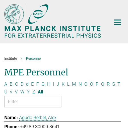
Main-
Content
Institute
Personnel
MPE Personnel
A
B
C
D
d
E
F
G
H
I
J
K
L
M
N
O
Ö
P
Q
R
S
T
Ü
v
V
W
Y
Z
All
Agudo Berbel, Alex
+49 89 30000-3641