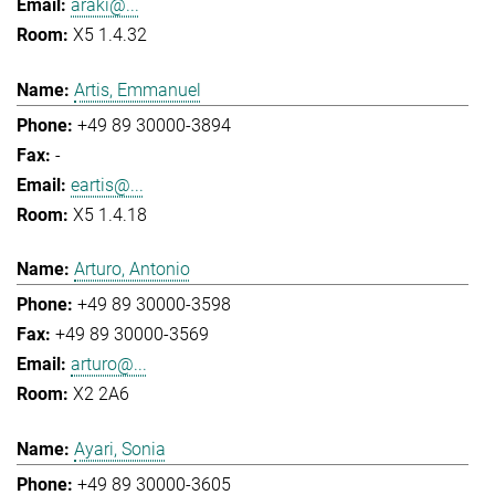
araki@...
X5 1.4.32
Artis, Emmanuel
+49 89 30000-3894
-
eartis@...
X5 1.4.18
Arturo, Antonio
+49 89 30000-3598
+49 89 30000-3569
arturo@...
X2 2A6
Ayari, Sonia
+49 89 30000-3605