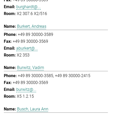
burghardt@...
X2 307.6 X2/516
Burkert, Andreas
+49 89 30000-3589
+49 89 30000-3569
aburkert@...
X2 353
Burwitz, Vadim
+49 89 30000-3585
+49 89 30000-2415
+49 89 30000-3569
burwitz@...
X5 1.2.15
Busch, Laura Ann