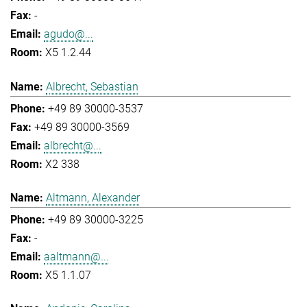
-
agudo@...
X5 1.2.44
Albrecht, Sebastian
+49 89 30000-3537
+49 89 30000-3569
albrecht@...
X2 338
Altmann, Alexander
+49 89 30000-3225
-
aaltmann@...
X5 1.1.07