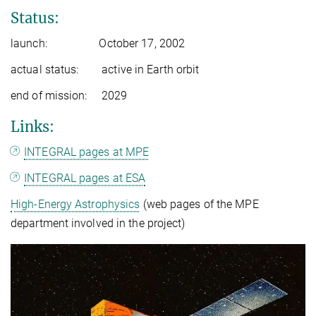
Status:
launch: October 17, 2002
actual status: active in Earth orbit
end of mission: 2029
Links:
INTEGRAL pages at MPE
INTEGRAL pages at ESA
High-Energy Astrophysics
(web pages of the MPE
department involved in the project)