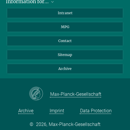
Information for...
Scientists
Intranet
Students
MPG
Journalists
Visitors
Contact
Sitemap
Archive
Max-Planck-Gesellschaft
Archive
Imprint
Data Protection
©
2026, Max-Planck-Gesellschaft