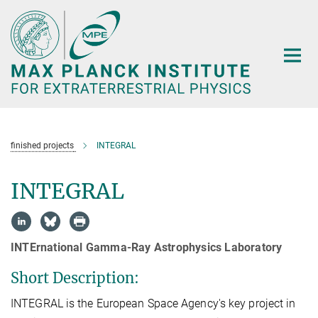
Main-
Content
finished projects
INTEGRAL
INTEGRAL
INTErnational Gamma-Ray Astrophysics Laboratory
Short Description:
INTEGRAL is the European Space Agency's key project in