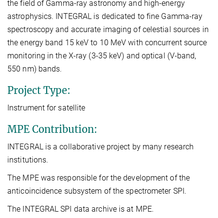
the field of Gamma-ray astronomy and high-energy
astrophysics. INTEGRAL is dedicated to fine Gamma-ray
spectroscopy and accurate imaging of celestial sources in
the energy band 15 keV to 10 MeV with concurrent source
monitoring in the X-ray (3-35 keV) and optical (V-band,
550 nm) bands.
Project Type:
Instrument for satellite
MPE Contribution:
INTEGRAL is a collaborative project by many research
institutions.
The MPE was responsible for the development of the
anticoincidence subsystem of the spectrometer SPI.
The INTEGRAL SPI data archive is at MPE.