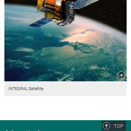
INTEGRAL Satellite
TOP