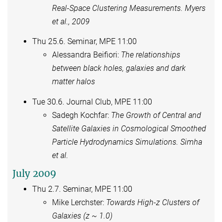
Real-Space Clustering Measurements. Myers
et al., 2009
Thu 25.6. Seminar, MPE 11:00
Alessandra Beifiori:
The relationships
between black holes, galaxies and dark
matter halos
Tue 30.6. Journal Club, MPE 11:00
Sadegh Kochfar:
The Growth of Central and
Satellite Galaxies in Cosmological Smoothed
Particle Hydrodynamics Simulations. Simha
et al.
July 2009
Thu 2.7. Seminar, MPE 11:00
Mike Lerchster:
Towards High-z Clusters of
Galaxies (z ~ 1.0)