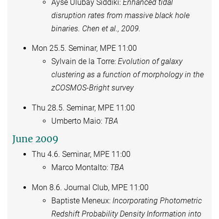
Ayse Ulubay Siddiki:
Enhanced tidal
disruption rates from massive black hole
binaries. Chen et al., 2009.
Mon 25.5. Seminar, MPE 11:00
Sylvain de la Torre:
Evolution of galaxy
clustering as a function of morphology in the
zCOSMOS-Bright survey
Thu 28.5. Seminar, MPE 11:00
Umberto Maio:
TBA
June 2009
Thu 4.6. Seminar, MPE 11:00
Marco Montalto:
TBA
Mon 8.6. Journal Club, MPE 11:00
Baptiste Meneux:
Incorporating Photometric
Redshift Probability Density Information into