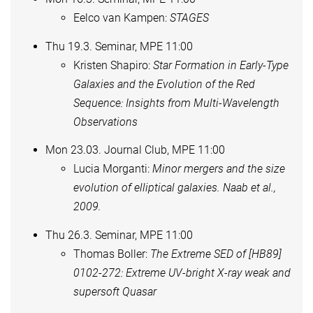
Eelco van Kampen:
STAGES
Thu 19.3. Seminar, MPE 11:00
Kristen Shapiro:
Star Formation in Early-Type
Galaxies and the Evolution of the Red
Sequence: Insights from Multi-Wavelength
Observations
Mon 23.03. Journal Club, MPE 11:00
Lucia Morganti:
Minor mergers and the size
evolution of elliptical galaxies. Naab et al.,
2009.
Thu 26.3. Seminar, MPE 11:00
Thomas Boller:
The Extreme SED of [HB89]
0102-272: Extreme UV-bright X-ray weak and
supersoft Quasar