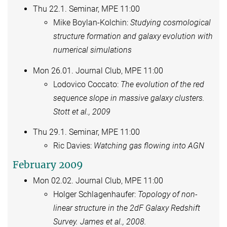
Thu 22.1. Seminar, MPE 11:00
Mike Boylan-Kolchin:
Studying cosmological
structure formation and galaxy evolution with
numerical simulations
Mon 26.01. Journal Club, MPE 11:00
Lodovico Coccato:
The evolution of the red
sequence slope in massive galaxy clusters.
Stott et al., 2009
Thu 29.1. Seminar, MPE 11:00
Ric Davies:
Watching gas flowing into AGN
February 2009
Mon 02.02. Journal Club, MPE 11:00
Holger Schlagenhaufer:
Topology of non-
linear structure in the 2dF Galaxy Redshift
Survey. James et al., 2008.