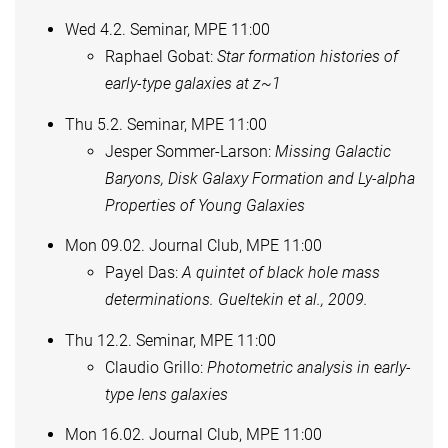
Wed 4.2. Seminar, MPE 11:00
Raphael Gobat:
Star formation histories of
early-type galaxies at z~1
Thu 5.2. Seminar, MPE 11:00
Jesper Sommer-Larson:
Missing Galactic
Baryons, Disk Galaxy Formation and Ly-alpha
Properties of Young Galaxies
Mon 09.02. Journal Club, MPE 11:00
Payel Das:
A quintet of black hole mass
determinations. Gueltekin et al., 2009.
Thu 12.2. Seminar, MPE 11:00
Claudio Grillo:
Photometric analysis in early-
type lens galaxies
Mon 16.02. Journal Club, MPE 11:00