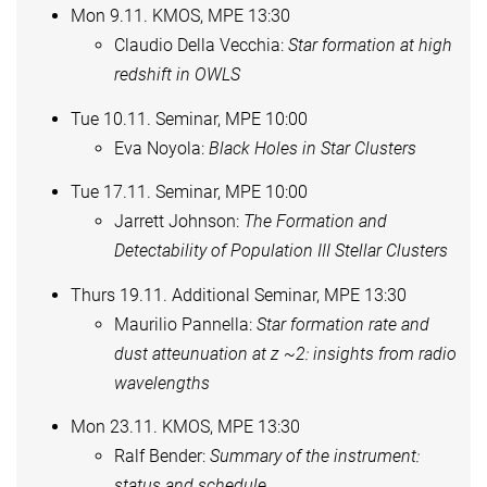
Mon 9.11. KMOS, MPE 13:30
Claudio Della Vecchia:
Star formation at high
redshift in OWLS
Tue 10.11. Seminar, MPE 10:00
Eva Noyola:
Black Holes in Star Clusters
Tue 17.11. Seminar, MPE 10:00
Jarrett Johnson:
The Formation and
Detectability of Population III Stellar Clusters
Thurs 19.11. Additional Seminar, MPE 13:30
Maurilio Pannella:
Star formation rate and
dust atteunuation at z ~2: insights from radio
wavelengths
Mon 23.11. KMOS, MPE 13:30
Ralf Bender:
Summary of the instrument:
status and schedule