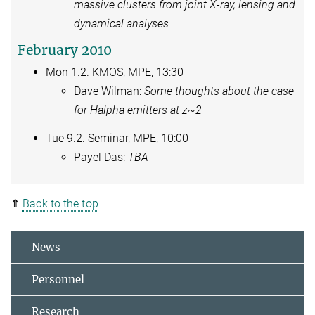
massive clusters from joint X-ray, lensing and
dynamical analyses
February 2010
Mon 1.2. KMOS, MPE, 13:30
Dave Wilman:
Some thoughts about the case
for Halpha emitters at z~2
Tue 9.2. Seminar, MPE, 10:00
Payel Das:
TBA
⇑
Back to the top
News
Personnel
Research