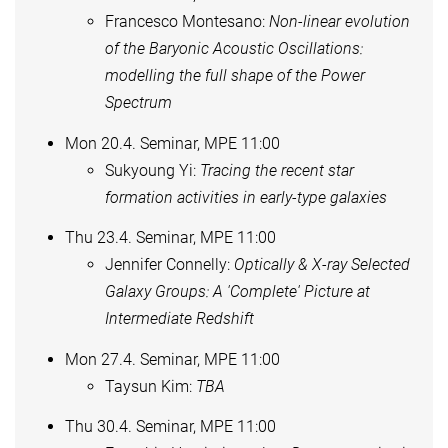
Francesco Montesano:
Non-linear evolution
of the Baryonic Acoustic Oscillations:
modelling the full shape of the Power
Spectrum
Mon 20.4. Seminar, MPE 11:00
Sukyoung Yi:
Tracing the recent star
formation activities in early-type galaxies
Thu 23.4. Seminar, MPE 11:00
Jennifer Connelly:
Optically & X-ray Selected
Galaxy Groups: A 'Complete' Picture at
Intermediate Redshift
Mon 27.4. Seminar, MPE 11:00
Taysun Kim:
TBA
Thu 30.4. Seminar, MPE 11:00