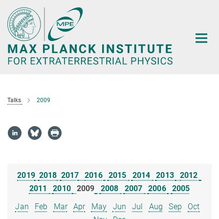
Main-
Content
Talks
2009
2019
2018
2017
2016
2015
2014
2013
2012
2011
2010
2009
2008
2007
2006
2005
Jan
Feb
Mar
Apr
May
Jun
Jul
Aug
Sep
Oct