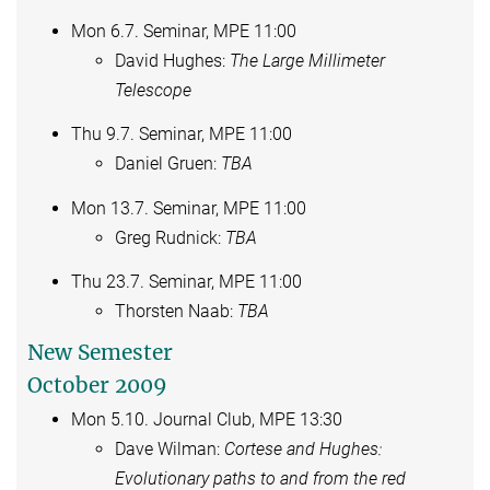
Mon 6.7. Seminar, MPE 11:00
David Hughes:
The Large Millimeter
Telescope
Thu 9.7. Seminar, MPE 11:00
Daniel Gruen:
TBA
Mon 13.7. Seminar, MPE 11:00
Greg Rudnick:
TBA
Thu 23.7. Seminar, MPE 11:00
Thorsten Naab:
TBA
New Semester
October 2009
Mon 5.10. Journal Club, MPE 13:30
Dave Wilman:
Cortese and Hughes:
Evolutionary paths to and from the red