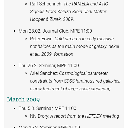
Ralf Schoenrich:
The PAMELA and ATIC
Signals From Kaluza-Klein Dark Matter.
Hooper & Zurek, 2009.
Mon 23.02. Journal Club, MPE 11:00
Peter Erwin:
Cold streams in early massive
hot haloes as the main mode of galaxy. dekel
et al., 2009. formation
Thu 26.2. Seminar, MPE 11:00
Ariel Sanchez:
Cosmological parameter
constraints from SDSS luminous red galaxies:
a new treatment of large-scale clustering
March 2009
Thu 5.3. Seminar, MPE 11:00
Niv Drory:
A report from the HETDEX meeting
Mon 16.3. Seminar, MPE 11:00