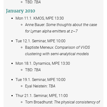
TBD:
TBA
January 2010
Mon 11.1. KMOS, MPE 13:30
Anne Bauer:
Some thoughts about the case
for Lyman alpha emitters at z~7
Tue 12.1. Seminar, MPE 10:00
Baptiste Meneux:
Comparison of VVDS
clustering with semi-analytical models
Mon 18.1. Dynamics, MPE 13:30
TBD:
TBA
Tue 19.1. Seminar, MPE 10:00
Eyal Neistein:
TBA
Thur 21.1. Seminar, MPE, 11:00
Tom Broadhurst:
The physical consistency of