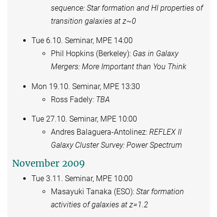
sequence: Star formation and HI properties of
transition galaxies at z~0
Tue 6.10. Seminar, MPE 14:00
Phil Hopkins (Berkeley):
Gas in Galaxy
Mergers: More Important than You Think
Mon 19.10. Seminar, MPE 13:30
Ross Fadely:
TBA
Tue 27.10. Seminar, MPE 10:00
Andres Balaguera-Antolinez:
REFLEX II
Galaxy Cluster Survey: Power Spectrum
November 2009
Tue 3.11. Seminar, MPE 10:00
Masayuki Tanaka (ESO):
Star formation
activities of galaxies at z=1.2