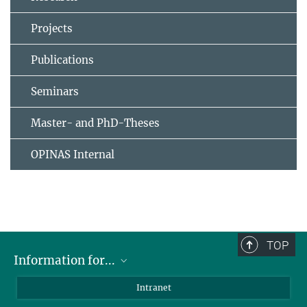
Projects
Publications
Seminars
Master- and PhD-Theses
OPINAS Internal
TOP
Information for...
Scientists
Intranet
Students