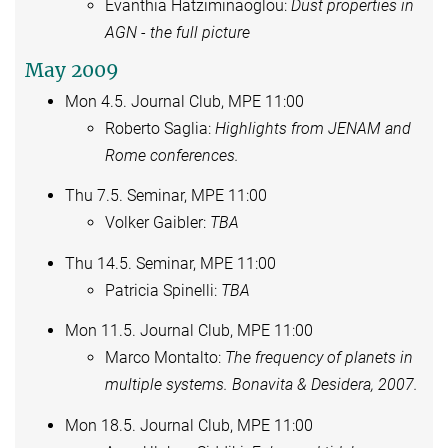
Evanthia Hatziminaoglou:
Dust properties in
AGN - the full picture
May 2009
Mon 4.5. Journal Club, MPE 11:00
Roberto Saglia:
Highlights from JENAM and
Rome conferences.
Thu 7.5. Seminar, MPE 11:00
Volker Gaibler:
TBA
Thu 14.5. Seminar, MPE 11:00
Patricia Spinelli:
TBA
Mon 11.5. Journal Club, MPE 11:00
Marco Montalto:
The frequency of planets in
multiple systems. Bonavita & Desidera, 2007.
Mon 18.5. Journal Club, MPE 11:00