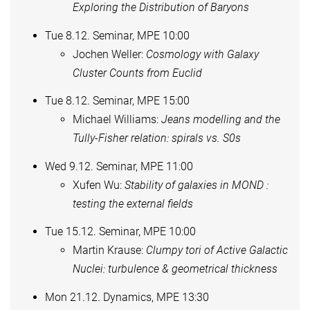
Exploring the Distribution of Baryons
Tue 8.12. Seminar, MPE 10:00
Jochen Weller:
Cosmology with Galaxy
Cluster Counts from Euclid
Tue 8.12. Seminar, MPE 15:00
Michael Williams:
Jeans modelling and the
Tully-Fisher relation: spirals vs. S0s
Wed 9.12. Seminar, MPE 11:00
Xufen Wu:
Stability of galaxies in MOND :
testing the external fields
Tue 15.12. Seminar, MPE 10:00
Martin Krause:
Clumpy tori of Active Galactic
Nuclei: turbulence & geometrical thickness
Mon 21.12. Dynamics, MPE 13:30