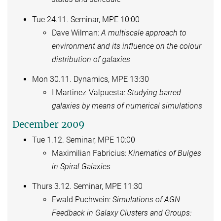
Tue 24.11. Seminar, MPE 10:00
Dave Wilman:
A multiscale approach to
environment and its influence on the colour
distribution of galaxies
Mon 30.11. Dynamics, MPE 13:30
I Martinez-Valpuesta:
Studying barred
galaxies by means of numerical simulations
December 2009
Tue 1.12. Seminar, MPE 10:00
Maximilian Fabricius:
Kinematics of Bulges
in Spiral Galaxies
Thurs 3.12. Seminar, MPE 11:30
Ewald Puchwein:
Simulations of AGN
Feedback in Galaxy Clusters and Groups: