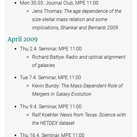
Mon 30.03. Journal Club, MPE 11:00
Jens Thomas:
The age dependence of the
size-stellar mass relation and some
implications, Shankar and Bernardi 2009
April 2009
Thu 2.4. Seminar, MPE 11:00
Richard Battye:
Radio and optical alignment
of galaxies
Tue 7.4. Seminar, MPE 11:00
Kevin Bundy:
The Mass-Dependent Role of
Mergers in Galaxy Evolution
Thu 9.4. Seminar, MPE 11:00
Ralf Koehler:
News from Texas: Science with
the HETDEX dataset
Thu 16.4. Seminar, MPE 11:00