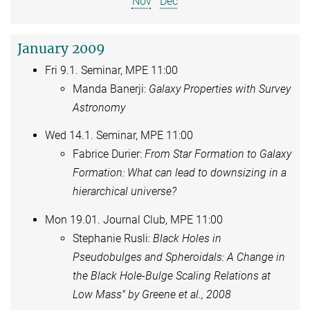
Nov
Dec
January 2009
Fri 9.1. Seminar, MPE 11:00
Manda Banerji:
Galaxy Properties with Survey
Astronomy
Wed 14.1. Seminar, MPE 11:00
Fabrice Durier:
From Star Formation to Galaxy
Formation: What can lead to downsizing in a
hierarchical universe?
Mon 19.01. Journal Club, MPE 11:00
Stephanie Rusli:
Black Holes in
Pseudobulges and Spheroidals: A Change in
the Black Hole-Bulge Scaling Relations at
Low Mass" by Greene et al., 2008