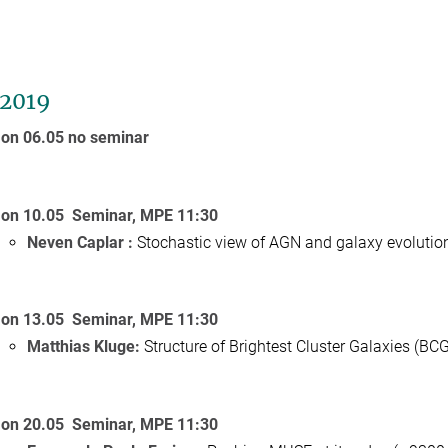
2019
on 06.05 no seminar
on 10.05 Seminar, MPE 11:30
Neven Caplar :
Stochastic view of AGN and galaxy evolutio
on 13.05 Seminar, MPE 11:30
Matthias Kluge:
Structure of Brightest Cluster Galaxies (BCGs
on 20.05 Seminar, MPE 11:30