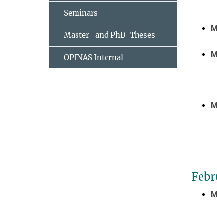
Seminars
M
Master- and PhD-Theses
M
OPINAS Internal
M
Febr
M