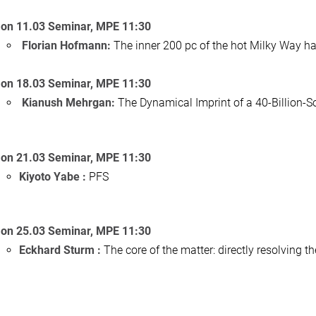
on 11.03 Seminar, MPE 11:30
Florian Hofmann:
The inner 200 pc of the hot Milky Way ha
on 18.03 Seminar, MPE 11:30
Kianush Mehrgan:
The Dynamical Imprint of a 40-Billion
on 21.03 Seminar, MPE 11:30
Kiyoto Yabe :
PFS
on 25.03 Seminar, MPE 11:30
Eckhard Sturm :
The core of the matter: directly resolving 