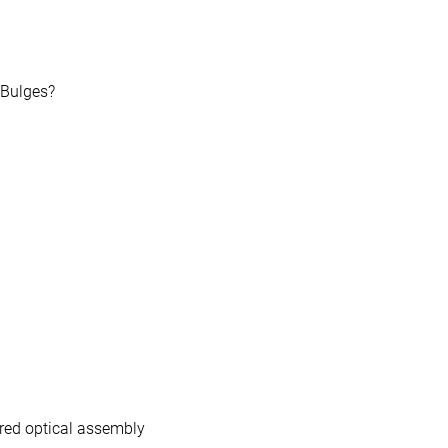
Bulges?
ared optical assembly