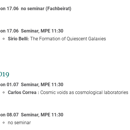
on 17.06
no seminar (Fachbeirat)
on 17.06
Seminar, MPE 11:30
Sirio Belli:
The Formation of Quiescent Galaxies
2019
on 01.07
Seminar, MPE 11:30
Carlos Correa :
Cosmic voids as cosmological laboratories
on 08.07
Seminar, MPE 11:30
no seminar