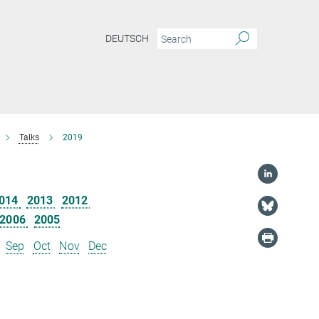
DEUTSCH
Talks
2019
014
2013
2012
2006
2005
Sep
Oct
Nov
Dec