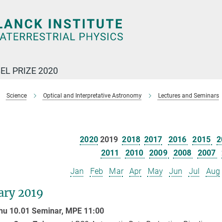
EL PRIZE 2020
Science
Optical and Interpretative Astronomy
Lectures and Seminars
2020
2019
2018
2017
2016
2015
2
2011
2010
2009
2008
2007
Jan
Feb
Mar
Apr
May
Jun
Jul
Aug
ary 2019
hu 10.01 Seminar,
MPE
11:00