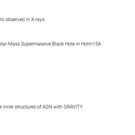
lo observed in X-rays
-Solar-Mass Supermassive Black Hole in Holm15A
the inner structures of AGN with GRAVITY