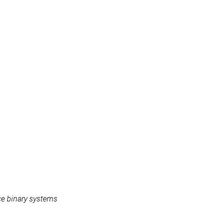
ce binary systems