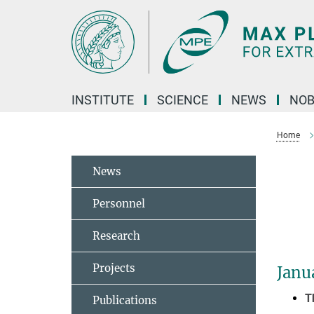
Main-
Content
INSTITUTE
SCIENCE
NEWS
NOB
Home
News
Personnel
Research
Projects
Janu
T
Publications