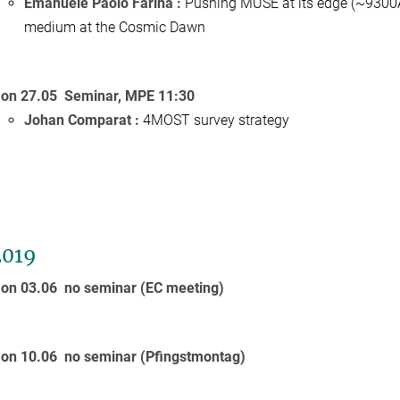
Emanuele Paolo Farina :
Pushing MUSE at its edge (~9300An
medium at the Cosmic Dawn
on 27.05 Seminar, MPE 11:30
Johan Comparat :
4MOST survey strategy
2019
on 03.06 no seminar (EC meeting)
on 10.06
no seminar (Pfingstmontag)