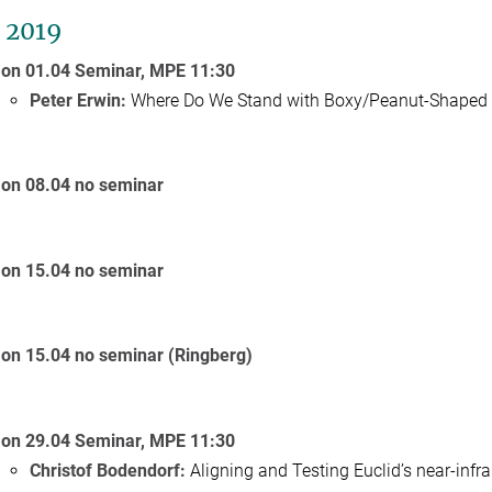
l 2019
on 01.04 Seminar,
MPE
11:30
Peter Erwin:
Where Do We Stand with Boxy/Peanut-Shaped 
on 08.04 no seminar
on 15.04 no seminar
on 15.04 no seminar (Ringberg)
on 29.04 Seminar,
MPE
11:30
Christof Bodendorf:
Aligning and Testing Euclid’s near-infr