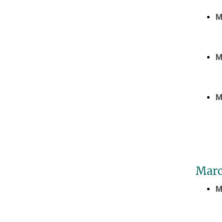
M
M
M
Marc
M