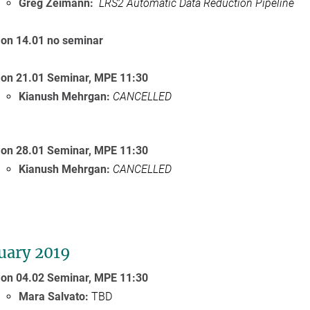
Greg Zeimann:
LRS2 Automatic Data Reduction Pipeline
on 14.01 no seminar
on 21.01 Seminar,
MPE
11:30
Kianush Mehrgan:
CANCELLED
on 28.01 Seminar,
MPE
11:30
Kianush Mehrgan:
CANCELLED
uary 2019
on 04.02 Seminar,
MPE 11:30
Mara Salvato:
TBD