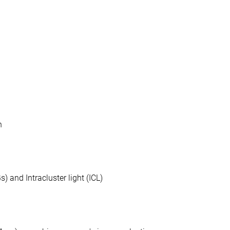
n
) and Intracluster light (ICL)