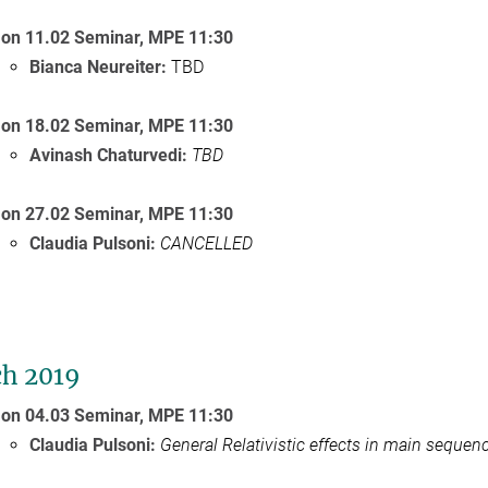
on 11.02 Seminar,
MPE 11:30
Bianca Neureiter
:
TBD
on 18.02 Seminar, MPE 11:30
Avinash Chaturvedi:
TBD
on 27.02 Seminar, MPE 11:30
Claudia Pulsoni:
CANCELLED
h 2019
on 04.03 Seminar,
MPE
11:30
Claudia Pulsoni:
General Relativistic effects in main sequen