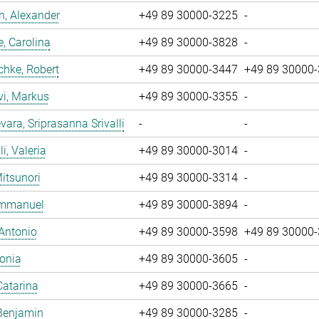
, Alexander
+49 89 30000-3225
-
, Carolina
+49 89 30000-3828
-
chke, Robert
+49 89 30000-3447
+49 89 30000
vi, Markus
+49 89 30000-3355
-
ara, Sriprasanna Srivalli
-
-
i, Valeria
+49 89 30000-3014
-
Mitsunori
+49 89 30000-3314
-
 Emmanuel
+49 89 30000-3894
-
 Antonio
+49 89 30000-3598
+49 89 30000
Sonia
+49 89 30000-3605
-
Catarina
+49 89 30000-3665
-
Benjamin
+49 89 30000-3285
-