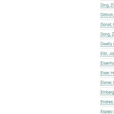
Ding, Z
Dittrich
Donat, 
Dong, 
Dwelly 
Eibl, J
Eisenha
Eiser, 
Elsner, 
Emberge
Endres,
Espejo