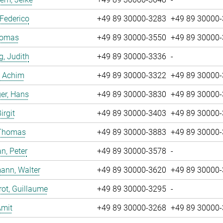
 Federico
+49 89 30000-3283
+49 89 30000
Tomas
+49 89 30000-3550
+49 89 30000
g, Judith
+49 89 30000-3336
-
, Achim
+49 89 30000-3322
+49 89 30000
er, Hans
+49 89 30000-3830
+49 89 30000
irgit
+49 89 30000-3403
+49 89 30000
 Thomas
+49 89 30000-3883
+49 89 30000
n, Peter
+49 89 30000-3578
-
ann, Walter
+49 89 30000-3620
+49 89 30000
ot, Guillaume
+49 89 30000-3295
-
Amit
+49 89 30000-3268
+49 89 30000