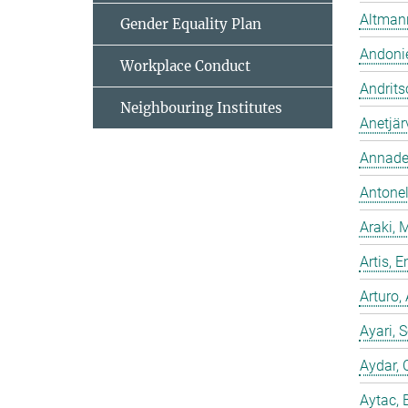
Altmann
Gender Equality Plan
Andonie
Workplace Conduct
Andrits
Neighbouring Institutes
Anetjär
Annadev
Antonell
Araki, 
Artis,
Arturo,
Ayari, 
Aydar, 
Aytac, 