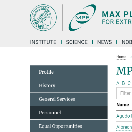
Main-
Content
INSTITUTE
SCIENCE
NEWS
NOB
Home
MP
Profile
A
B
C
History
General Services
Name
Personnel
Agudo B
Equal Opportunities
Albrech