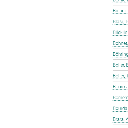
Biondi,
Blasi, 
Blicklin
Bohnet
Böhring
Boller, B
Boller,
Boorma
Bornem
Bourdar
Brara, 