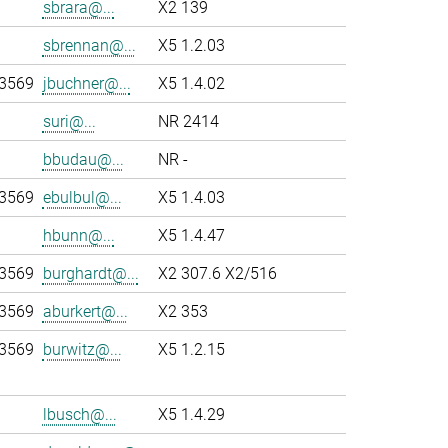
sbrara@...
X2 139
sbrennan@...
X5 1.2.03
-3569
jbuchner@...
X5 1.4.02
suri@...
NR 2414
bbudau@...
NR -
-3569
ebulbul@...
X5 1.4.03
hbunn@...
X5 1.4.47
-3569
burghardt@...
X2 307.6 X2/516
-3569
aburkert@...
X2 353
-3569
burwitz@...
X5 1.2.15
lbusch@...
X5 1.4.29