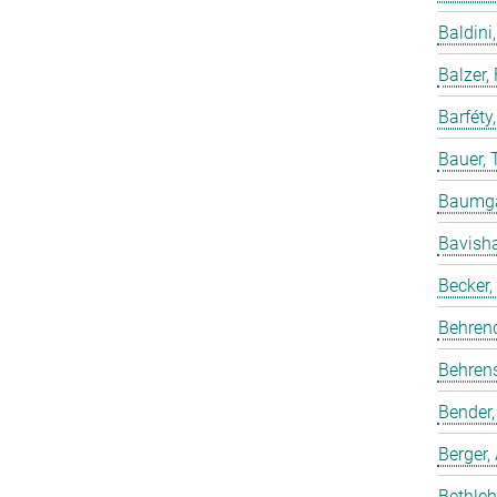
Baldini,
Balzer,
Barféty
Bauer, 
Baumgar
Bavish
Becker,
Behren
Behrens
Bender,
Berger,
Bethleh