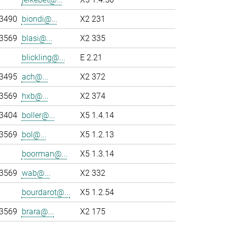
-3490
biondi@...
X2 231
-3569
blasi@...
X2 335
blickling@...
E 2.21
-3495
ach@...
X2 372
-3569
hxb@...
X2 374
-3404
boller@...
X5 1.4.14
-3569
bol@...
X5 1.2.13
boorman@...
X5 1.3.14
-3569
wab@...
X2 332
bourdarot@...
X5 1.2.54
-3569
brara@...
X2 175