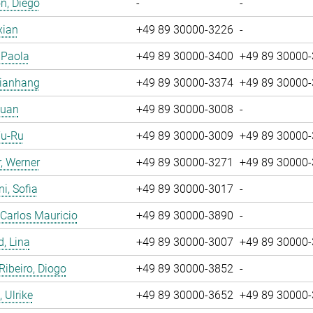
n, Diego
-
-
xian
+49 89 30000-3226
-
, Paola
+49 89 30000-3400
+49 89 30000
Jianhang
+49 89 30000-3374
+49 89 30000
Yuan
+49 89 30000-3008
-
Yu-Ru
+49 89 30000-3009
+49 89 30000
, Werner
+49 89 30000-3271
+49 89 30000
i, Sofia
+49 89 30000-3017
-
 Carlos Mauricio
+49 89 30000-3890
-
, Lina
+49 89 30000-3007
+49 89 30000
 Ribeiro, Diogo
+49 89 30000-3852
-
 Ulrike
+49 89 30000-3652
+49 89 30000