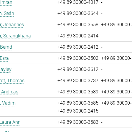
Simran
+49 89 30000-4017
-
n, Seán
+49 89 30000-3644
-
r, Johannes
+49 89 30000-3558
+49 89 30000
r, Surangkhana
+49 89 30000-2414
-
 Bernd
+49 89 30000-2412
-
 Esra
+49 89 30000-3502
+49 89 30000
Hayley
+49 89 30000-3612
-
rdt, Thomas
+49 89 30000-3737
+49 89 30000
, Andreas
+49 89 30000-3589
+49 89 30000
, Vadim
+49 89 30000-3585
+49 89 30000
+49 89 30000-2415
 Laura Ann
+49 89 30000-3583
-