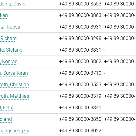
ding, David
+49 89 30000-3553
+49 89 30000
nkan
+49 89 30000-3863
+49 89 30000
ta, Rupsa
+49 89 30000-3931
+49 89 30000
 Richard
+49 89 30000-3298
+49 89 30000
la, Stefano
+49 89 30000-3831
-
, Konrad
+49 89 30000-3862
+49 89 30000
u, Surya Kiran
+49 89 30000-3710
-
oth, Christian
+49 89 30000-3533
+49 89 30000
oth, Matthias
+49 89 30000-3379
+49 89 30000
, Felix
+49 89 30000-3341
-
Roland
+49 89 30000-3850
+49 89 30000
Huangshengzhi
+49 89 30000-3022
-