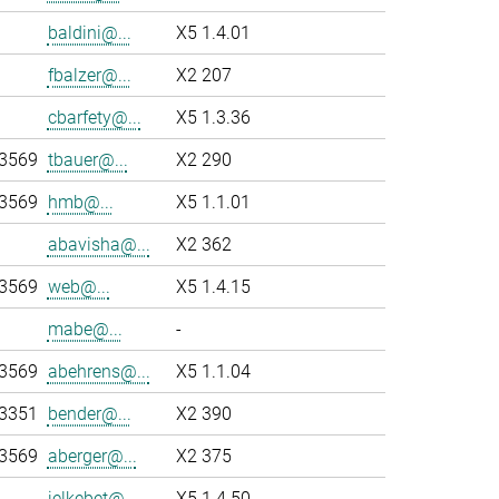
baldini@...
X5 1.4.01
fbalzer@...
X2 207
cbarfety@...
X5 1.3.36
-3569
tbauer@...
X2 290
-3569
hmb@...
X5 1.1.01
abavisha@...
X2 362
-3569
web@...
X5 1.4.15
mabe@...
-
-3569
abehrens@...
X5 1.1.04
-3351
bender@...
X2 390
-3569
aberger@...
X2 375
jelkebet@...
X5 1.4.50