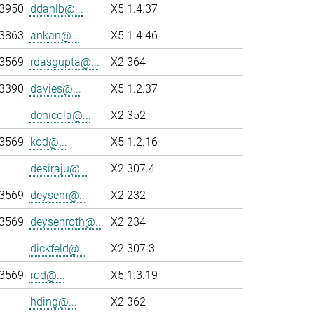
-3950
ddahlb@...
X5 1.4.37
-3863
ankan@...
X5 1.4.46
-3569
rdasgupta@...
X2 364
-3390
davies@...
X5 1.2.37
denicola@...
X2 352
-3569
kod@...
X5 1.2.16
desiraju@...
X2 307.4
-3569
deysenr@...
X2 232
-3569
deysenroth@...
X2 234
dickfeld@...
X2 307.3
-3569
rod@...
X5 1.3.19
hding@...
X2 362