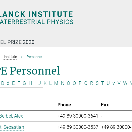
EL PRIZE 2020
Institute
Personnel
E Personnel
D
d
E
F
G
H
I
J
K
L
M
N
O
Ö
P
Q
R
S
T
Ü
v
V
W
Phone
Fax
erbel, Alex
+49 89 30000-3641
-
t, Sebastian
+49 89 30000-3537
+49 89 30000