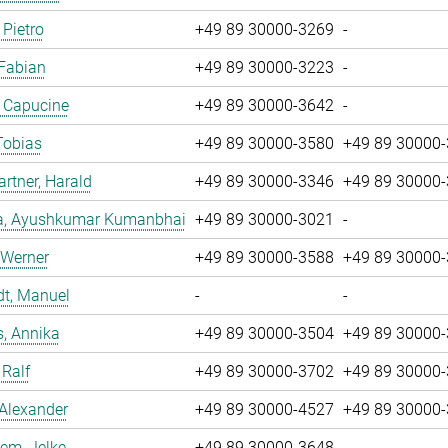
 Pietro
+49 89 30000-3269
-
 Fabian
+49 89 30000-3223
-
, Capucine
+49 89 30000-3642
-
Tobias
+49 89 30000-3580
+49 89 30000
tner, Harald
+49 89 30000-3346
+49 89 30000
a, Ayushkumar Kumanbhai
+49 89 30000-3021
-
 Werner
+49 89 30000-3588
+49 89 30000
dt, Manuel
-
-
, Annika
+49 89 30000-3504
+49 89 30000
 Ralf
+49 89 30000-3702
+49 89 30000
 Alexander
+49 89 30000-4527
+49 89 30000
em, Jelke
+49 89 30000-3648
-