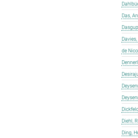
Dahlbüd
Das, A
Dasgup
Davies,
de Nico
Dennerl
Desiraj
Deysenr
Deysenr
Dickfeld
Diehl, 
Ding, 