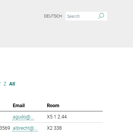
DEUTSCH
Y
Z
All
Email
Room
agudo@...
X5 1.2.44
-3569
albrecht@...
X2 338