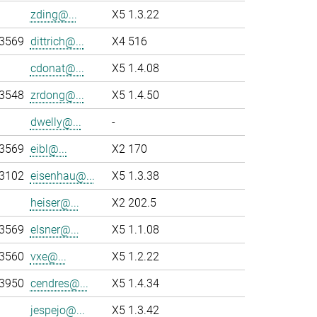
zding@...
X5 1.3.22
-3569
dittrich@...
X4 516
cdonat@...
X5 1.4.08
-3548
zrdong@...
X5 1.4.50
dwelly@...
-
-3569
eibl@...
X2 170
-3102
eisenhau@...
X5 1.3.38
heiser@...
X2 202.5
-3569
elsner@...
X5 1.1.08
-3560
vxe@...
X5 1.2.22
-3950
cendres@...
X5 1.4.34
jespejo@...
X5 1.3.42