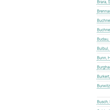
Brara, 
Brenna
Buchne
Buchne
Budau,
Bulbul,
Bunn, 
Burgha
Burkert
Burwitz
Busch,