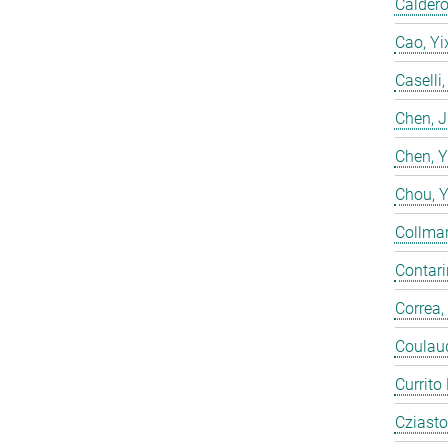
Calderó
Cao, Yi
Caselli
Chen, 
Chen, 
Chou, 
Collmar
Contarin
Correa,
Coulaud
Currito
Cziasto,