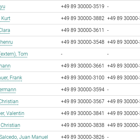
iyu
+49 89 30000-3519
-
, Kurt
+49 89 30000-3882
+49 89 30000
Clara
+49 89 30000-3611
-
Zhenru
+49 89 30000-3548
+49 89 30000
(extern), Tom
-
-
ohann
+49 89 30000-3661
+49 89 30000
uer, Frank
+49 89 30000-3100
+49 89 30000
Hermann
+49 89 30000-3594
-
Christian
+49 89 30000-3567
+49 89 30000
r, Valentin
+49 89 30000-3841
+49 89 30000
 Christian
+49 89 30000-3838
+49 89 30000
 Salcedo, Juan Manuel
+49 89 30000-3826
-