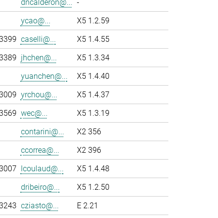
dncalderon@...
-
ycao@...
X5 1.2.59
-3399
caselli@...
X5 1.4.55
-3389
jhchen@...
X5 1.3.34
yuanchen@...
X5 1.4.40
-3009
yrchou@...
X5 1.4.37
-3569
wec@...
X5 1.3.19
contarini@...
X2 356
ccorrea@...
X2 396
-3007
lcoulaud@...
X5 1.4.48
dribeiro@...
X5 1.2.50
-3243
cziasto@...
E 2.21