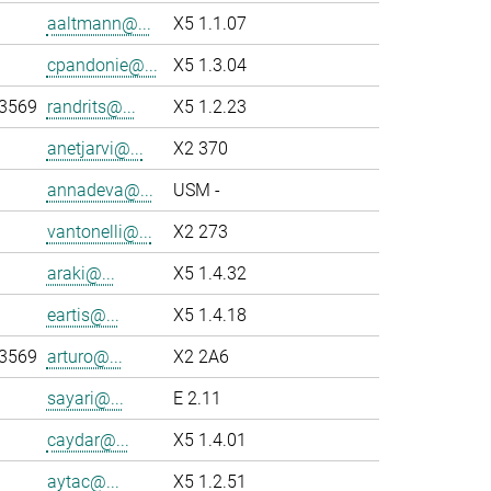
aaltmann@...
X5 1.1.07
cpandonie@...
X5 1.3.04
-3569
randrits@...
X5 1.2.23
anetjarvi@...
X2 370
annadeva@...
USM -
vantonelli@...
X2 273
araki@...
X5 1.4.32
eartis@...
X5 1.4.18
-3569
arturo@...
X2 2A6
sayari@...
E 2.11
caydar@...
X5 1.4.01
aytac@...
X5 1.2.51