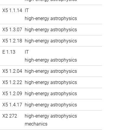
X5 1.1.14
IT
high-energy astrophysics
X5 1.3.07
high-energy astrophysics
X5 1.2.18
high-energy astrophysics
E 1.13
IT
high-energy astrophysics
X5 1.2.04
high-energy astrophysics
X5 1.2.22
high-energy astrophysics
X5 1.2.09
high-energy astrophysics
X5 1.4.17
high-energy astrophysics
X2 272
high-energy astrophysics
mechanics