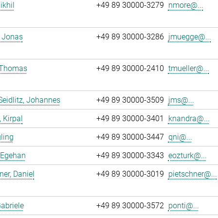
ikhil
+49 89 30000-3279
nmore@...
 Jonas
+49 89 30000-3286
jmuegge@...
, Thomas
+49 89 30000-2410
tmueller@...
Seidlitz, Johannes
+49 89 30000-3509
jms@...
 Kirpal
+49 89 30000-3401
knandra@...
gling
+49 89 30000-3447
qni@...
 Egehan
+49 89 30000-3343
eozturk@...
ner, Daniel
+49 89 30000-3019
pietschner@...
Gabriele
+49 89 30000-3572
ponti@...