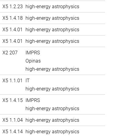
X5 1.2.23
high-energy astrophysics
X5 1.4.18
high-energy astrophysics
X5 1.4.01
high-energy astrophysics
X5 1.4.01
high-energy astrophysics
X2 207
IMPRS
Opinas
high-energy astrophysics
X5 1.1.01
IT
high-energy astrophysics
X5 1.4.15
IMPRS
high-energy astrophysics
X5 1.1.04
high-energy astrophysics
X5 1.4.14
high-energy astrophysics