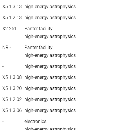
X5 1.3.13
high-energy astrophysics
X5 1.2.13
high-energy astrophysics
X2 251
Panter facility
high-energy astrophysics
NR -
Panter facility
high-energy astrophysics
-
high-energy astrophysics
X5 1.3.08
high-energy astrophysics
X5 1.3.20
high-energy astrophysics
X5 1.2.02
high-energy astrophysics
X5 1.3.06
high-energy astrophysics
-
electronics
high-energy astrophysics