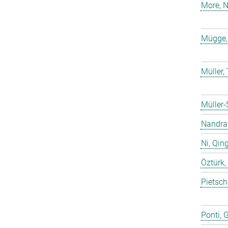
More, N
Mügge,
Müller
Müller-
Nandra,
Ni, Qin
Öztürk,
Pietsch
Ponti, 