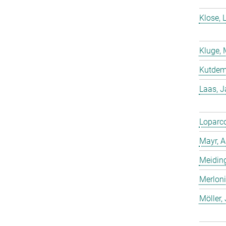
Klose, 
Kluge, 
Kutdemi
Laas, 
Loparco
Mayr, A
Meiding
Merloni
Möller,