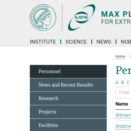
Main-
Content
INSTITUTE
SCIENCE
NEWS
NOB
Home
Pe
Personnel
A
B
C
News and Recent Results
Research
Name
Projects
Altmann
Facilities
Andonie