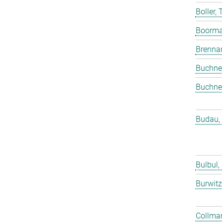
Boller,
Boorma
Brenna
Buchne
Buchne
Budau,
Bulbul,
Burwitz
Collmar