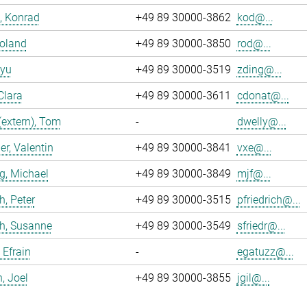
, Konrad
+49 89 30000-3862
kod@...
Roland
+49 89 30000-3850
rod@...
iyu
+49 89 30000-3519
zding@...
Clara
+49 89 30000-3611
cdonat@...
(extern), Tom
-
dwelly@...
r, Valentin
+49 89 30000-3841
vxe@...
g, Michael
+49 89 30000-3849
mjf@...
h, Peter
+49 89 30000-3515
pfriedrich@...
ch, Susanne
+49 89 30000-3549
sfriedr@...
 Efrain
-
egatuzz@...
n, Joel
+49 89 30000-3855
jgil@...