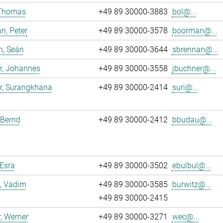
 Thomas
+49 89 30000-3883
bol@...
n, Peter
+49 89 30000-3578
boorman@...
n, Seán
+49 89 30000-3644
sbrennan@...
r, Johannes
+49 89 30000-3558
jbuchner@...
r, Surangkhana
+49 89 30000-2414
suri@...
 Bernd
+49 89 30000-2412
bbudau@...
 Esra
+49 89 30000-3502
ebulbul@...
, Vadim
+49 89 30000-3585
burwitz@...
+49 89 30000-2415
, Werner
+49 89 30000-3271
wec@...