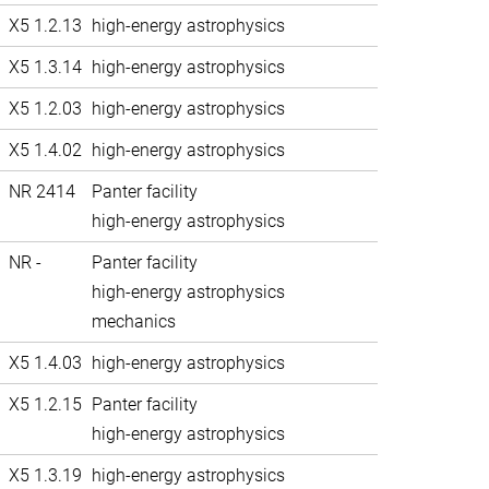
X5 1.2.13
high-energy astrophysics
X5 1.3.14
high-energy astrophysics
X5 1.2.03
high-energy astrophysics
X5 1.4.02
high-energy astrophysics
NR 2414
Panter facility
high-energy astrophysics
NR -
Panter facility
high-energy astrophysics
mechanics
X5 1.4.03
high-energy astrophysics
X5 1.2.15
Panter facility
high-energy astrophysics
X5 1.3.19
high-energy astrophysics