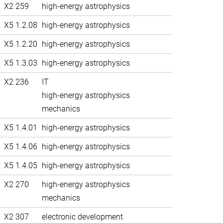
X2 259
high-energy astrophysics
X5 1.2.08
high-energy astrophysics
X5 1.2.20
high-energy astrophysics
X5 1.3.03
high-energy astrophysics
X2 236
IT
high-energy astrophysics
mechanics
X5 1.4.01
high-energy astrophysics
X5 1.4.06
high-energy astrophysics
X5 1.4.05
high-energy astrophysics
X2 270
high-energy astrophysics
mechanics
X2 307
electronic development