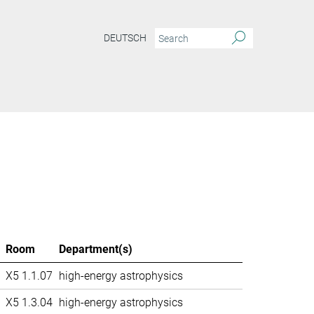
DEUTSCH
Room
Department(s)
X5 1.1.07
high-energy astrophysics
X5 1.3.04
high-energy astrophysics