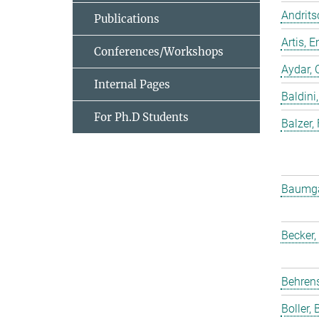
Andrits
Publications
Artis,
Conferences/Workshops
Aydar, 
Internal Pages
Baldini,
For Ph.D Students
Balzer,
Baumgar
Becker,
Behrens
Boller, B