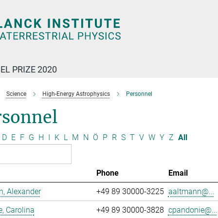
EL PRIZE 2020
Science
High-Energy Astrophysics
Personnel
rsonnel
D
E
F
G
H
I
K
L
M
N
Ö
P
R
S
T
V
W
Y
Z
All
Phone
Email
, Alexander
+49 89 30000-3225
aaltmann@...
, Carolina
+49 89 30000-3828
cpandonie@...