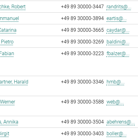
chke, Robert
+49 89 30000-3447
randrits@...
 Emmanuel
+49 89 30000-3894
eartis@...
Catarina
+49 89 30000-3665
caydar@...
 Pietro
+49 89 30000-3269
baldini@...
 Fabian
+49 89 30000-3223
fbalzer@...
tner, Harald
+49 89 30000-3346
hmb@...
 Werner
+49 89 30000-3588
web@...
, Annika
+49 89 30000-3504
abehrens@...
irgit
+49 89 30000-3403
boller@...