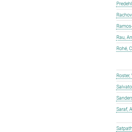
Predehl
Rachovi
Ramos-C
Rau, Ar
Rohé, C
Roster,
Salvato
Sander
Saraf,
Satpath