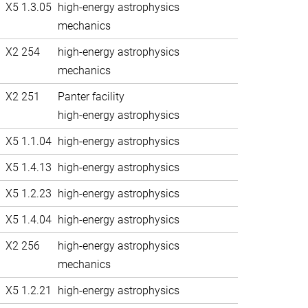
X5 1.3.05
high-energy astrophysics
mechanics
X2 254
high-energy astrophysics
mechanics
X2 251
Panter facility
high-energy astrophysics
X5 1.1.04
high-energy astrophysics
X5 1.4.13
high-energy astrophysics
X5 1.2.23
high-energy astrophysics
X5 1.4.04
high-energy astrophysics
X2 256
high-energy astrophysics
mechanics
X5 1.2.21
high-energy astrophysics