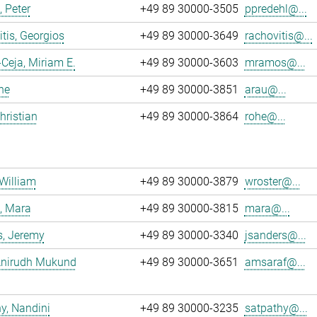
, Peter
+49 89 30000-3505
ppredehl@...
tis, Georgios
+49 89 30000-3649
rachovitis@...
eja, Miriam E.
+49 89 30000-3603
mramos@...
ne
+49 89 30000-3851
arau@...
hristian
+49 89 30000-3864
rohe@...
 William
+49 89 30000-3879
wroster@...
, Mara
+49 89 30000-3815
mara@...
s, Jeremy
+49 89 30000-3340
jsanders@...
 Anirudh Mukund
+49 89 30000-3651
amsaraf@...
y, Nandini
+49 89 30000-3235
satpathy@...