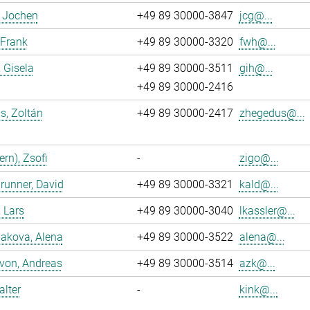
, Jochen
+49 89 30000-3847
jcg@...
 Frank
+49 89 30000-3320
fwh@...
, Gisela
+49 89 30000-3511
gih@...
+49 89 30000-2416
s, Zoltán
+49 89 30000-2417
zhegedus@...
ern), Zsofi
-
zigo@...
runner, David
+49 89 30000-3321
kald@...
, Lars
+49 89 30000-3040
lkassler@...
akova, Alena
+49 89 30000-3522
alena@...
 von, Andreas
+49 89 30000-3514
azk@...
alter
-
kink@...