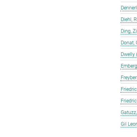
Dennerl
Diehl, 
Ding, Z
Donat, 
Dwelly 
Emberge
Freyber
Friedric
Friedri
Gatuzz,
Gil Leo