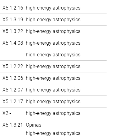
X5 1.2.16
high-energy astrophysics
X5 1.3.19
high-energy astrophysics
X5 1.3.22
high-energy astrophysics
X5 1.4.08
high-energy astrophysics
-
high-energy astrophysics
X5 1.2.22
high-energy astrophysics
X5 1.2.06
high-energy astrophysics
X5 1.2.07
high-energy astrophysics
X5 1.2.17
high-energy astrophysics
X2 -
high-energy astrophysics
X5 1.3.21
Opinas
high-energy astrophysics