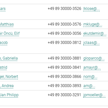
Lars
+49 89 30000-3526
lklose@...
Matthias
+49 89 30000-3576
mkluge@...
r Öncü, Elif
+49 89 30000-3056
ekutdemir@...
Jacob
+49 89 30000-3812
jclaas@...
, Gabriella
+49 89 30000-3881
gloparco@...
strid
+49 89 30000-3841
amayr@...
er, Norbert
+49 89 30000-3866
nom@...
, Andrea
+49 89 30000-3893
am@...
 Jan Philipp
+49 89 30000-3291
jpmoeller@...