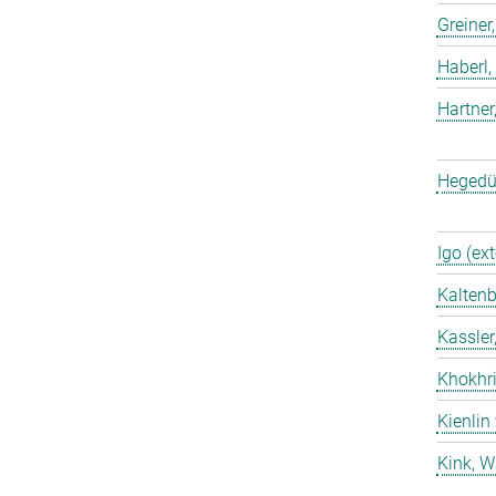
Greiner
Haberl,
Hartner
Hegedü
Igo (ext
Kaltenb
Kassler
Khokhri
Kienlin
Kink, W